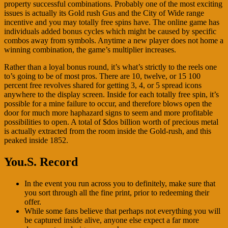
property successful combinations. Probably one of the most exciting
issues is actually its Gold rush Gus and the City of Wide range
incentive and you may totally free spins have. The online game has
individuals added bonus cycles which might be caused by specific
combos away from symbols. Anytime a new player does not home a
winning combination, the game’s multiplier increases.
Rather than a loyal bonus round, it’s what’s strictly to the reels one
to’s going to be of most pros. There are 10, twelve, or 15 100
percent free revolves shared for getting 3, 4, or 5 spread icons
anywhere to the display screen. Inside for each totally free spin, it’s
possible for a mine failure to occur, and therefore blows open the
door for much more haphazard signs to seem and more profitable
possibilities to open. A total of $dos billion worth of precious metal
is actually extracted from the room inside the Gold-rush, and this
peaked inside 1852.
You.S. Record
In the event you run across you to definitely, make sure that
you sort through all the fine print, prior to redeeming their
offer.
While some fans believe that perhaps not everything you will
be captured inside alive, anyone else expect a far more