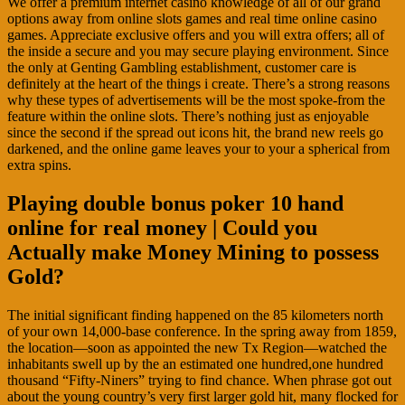
We offer a premium internet casino knowledge of all of our grand
options away from online slots games and real time online casino
games. Appreciate exclusive offers and you will extra offers; all of
the inside a secure and you may secure playing environment. Since
the only at Genting Gambling establishment, customer care is
definitely at the heart of the things i create. There’s a strong reasons
why these types of advertisements will be the most spoke-from the
feature within the online slots.
There’s nothing just as enjoyable
since the second if the spread out icons hit, the brand new reels go
darkened, and the online game leaves your to your a spherical from
extra spins.
Playing double bonus poker 10 hand
online for real money | Could you
Actually make Money Mining to possess
Gold?
The initial significant finding happened on the 85 kilometers north
of your own 14,000-base conference. In the spring away from 1859,
the location—soon as appointed the new Tx Region—watched the
inhabitants swell up by the an estimated one hundred,one hundred
thousand “Fifty-Niners” trying to find chance. When phrase got out
about the young country’s very first larger gold hit, many flocked for