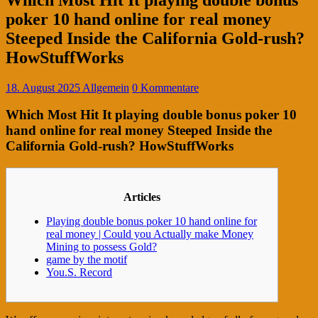
poker 10 hand online for real money
Steeped Inside the California Gold-rush?
HowStuffWorks
18. August 2025
Allgemein
0 Kommentare
Which Most Hit It playing double bonus poker 10
hand online for real money Steeped Inside the
California Gold-rush? HowStuffWorks
Articles
Playing double bonus poker 10 hand online for
real money | Could you Actually make Money
Mining to possess Gold?
game by the motif
You.S. Record