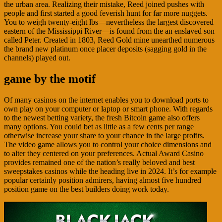
the urban area. Realizing their mistake, Reed joined pushes with
people and first started a good feverish hunt for far more nuggets.
You to weigh twenty-eight lbs—nevertheless the largest discovered
eastern of the Mississippi River—is found from the an enslaved son
called Peter. Created in 1803, Reed Gold mine unearthed numerous
the brand new platinum once placer deposits (sagging gold in the
channels) played out.
game by the motif
Of many casinos on the internet enables you to download ports to
own play on your computer or laptop or smart phone. With regards
to the newest betting variety, the fresh Bitcoin game also offers
many options. You could bet as little as a few cents per range
otherwise increase your share to your chance in the large profits.
The video game allows you to control your choice dimensions and
to alter they centered on your preferences. Actual Award Casino
provides remained one of the nation’s really beloved and best
sweepstakes casinos while the heading live in 2024. It’s for example
popular certainly position admirers, having almost five hundred
position game on the best builders doing work today.