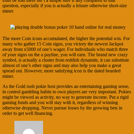
truth be told there isn’t a simple sure if any compared to that
question, especially if you is actually a leisure otherwise short-size
miner.
The more Coin icons accumulated, the higher the potential win. For
many who gather 15 Coin signs, you victory the newest Jackpot
away from x5000 of one’s wager. For individuals who match three
of your signs on the a payline, you will earn. The brand new crazy
symbol, is actually a cluster from reddish dynamite, it can substitute
almost of one’s other signs and may also help you make a great
spread out. However, more satisfying icon is the dated bearded
miner.
As the Gold rush pokie host provides an entertaining gaming sense,
in control gambling habits to own players are very important. Pokies
might be viewed as activity, no way to generate income. Put a rigid
gaming funds and you will stay with it, regardless of winning
otherwise dropping. Never pursue losses by the growing bets in
order to get well financing.