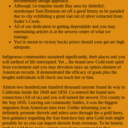
documentary-design approach.
Although 1st impulse inside Bay area try disbelief,
storekeeper Sam Brannan set off a good frenzy as he paraded
due to city exhibiting a great vial out of silver extracted from
Sutter’s Creek.
All of our dedication to getting dependable and you may
entertaining articles is at the newest center of what we
manage.
You’re meant to victory bucks prizes should your get are high
adequate.
Indigenous communities sustained significantly, their places and you
will method of life interrupted. Yet ,, the brand new Gold-rush spirit
from excitement and you may devotion stays an option element of
American records. It demonstrated the efficacy of goals plus the
lengths individuals will check out reach her or him.
Almost two hundred,one hundred thousand anyone found its way to
California inside the 1849 and 1850. Ca entered the brand new
connection (All of us) and you will turned the newest 31st county to
the Sep 1850. Leaving out community battles, it was the biggest
migration from American men ever. Unlike informing you to
definitely promote shovels and select axes through the a gold hurry,
best guidance regarding the San francisco bay area Gold rush might
possibly be so you can import shovels from overseas. To be honest,