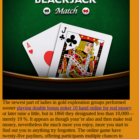
The newest part of ladies in gold exploration groups performed
sooner
playing double bonus poker 10 hand online for real money
or later raise a little, but in 1860 they designated less than 10,000—
merely 19 %. It appears as though your’re also and then make real
money, nevertheless the much more you enjoy, more you start to
find out you to anything try forgotten. The online game have
twenty-five paylines, offering participants multiple chances to