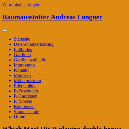
Zum Inhalt springen
Raumausstatter Andreas Langner
Startseite
Datenschutzerklärung
Fußboden
Gardinen
Gardinenzubehör
Impressung
Kontakt
Markisen
Möbelpolsterei
Pflegemittel
R-Fussboden
R-Gardienen
R-Moebel
Referenzen
Sonnenschutz
Home
Which Most Hit It playing double bonus