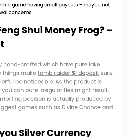
online game having small payouts – maybe not
awal concerns.
 Feng Shui Money Frog? –
t
ly hand-crafted which have pure lake
se things make
tomb raider $1 deposit
sure
erful be noticeable. As the product is
ou can pure irregularities might result,
omforting position is actually produced by
 biggest games such as Divine Chance and
you Silver Currency