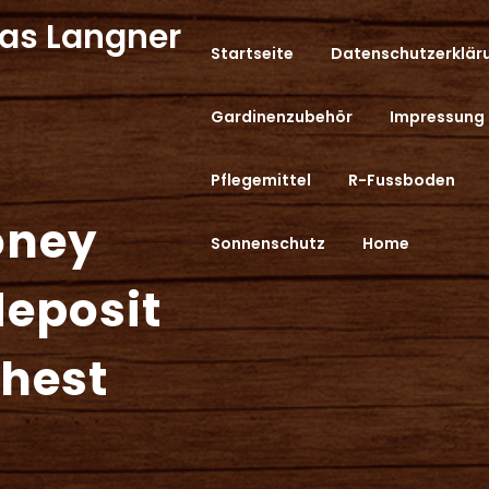
as Langner
Startseite
Datenschutzerklär
Gardinenzubehör
Impressung
Pflegemittel
R-Fussboden
oney
Sonnenschutz
Home
deposit
ghest