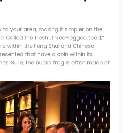
y to your area, making it simpler on the
e. Called the fresh „three-legged toad,“
re within the Feng Shui and Chinese
resented that have a coin within its
hes. Sure, the bucks frog is often made of