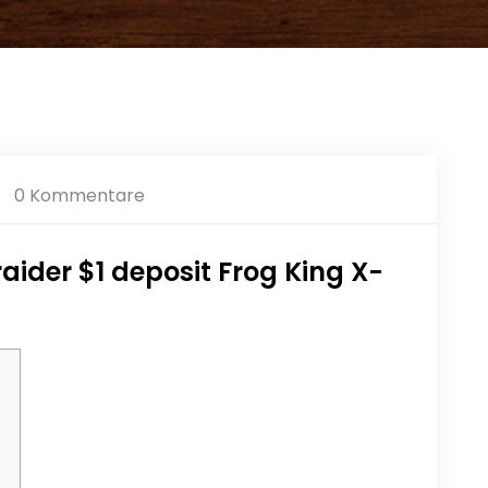
0 Kommentare
ider $1 deposit Frog King X-