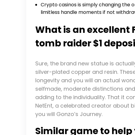
Crypto casinos is simply changing the 
limitless handle moments if not withdr
What is an excellent
tomb raider $1 deposi
Sure, the brand new statue is actual
silver-plated copper and resin. The
longevity and you will an actual wond
selfmade, moderate distinctions and y
adding to the individuality. That it c
NetEnt, a celebrated creator about
you will Gonzo’s Journey.
Similar game to help 