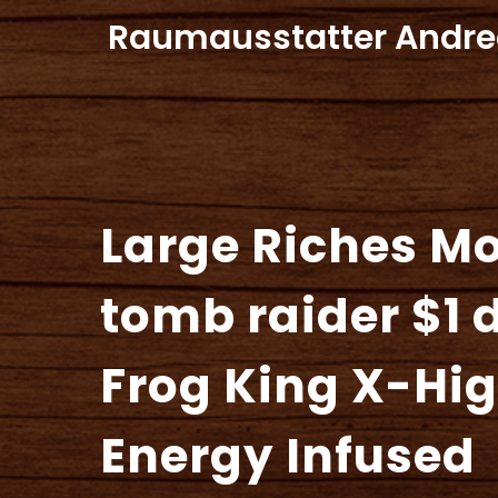
Zum
Raumausstatter Andre
Inhalt
springen
Large Riches M
tomb raider $1 
Frog King X-Hi
Energy Infused