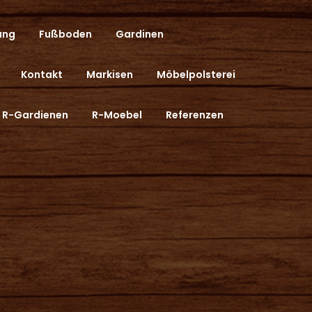
ung
Fußboden
Gardinen
Kontakt
Markisen
Möbelpolsterei
R-Gardienen
R-Moebel
Referenzen