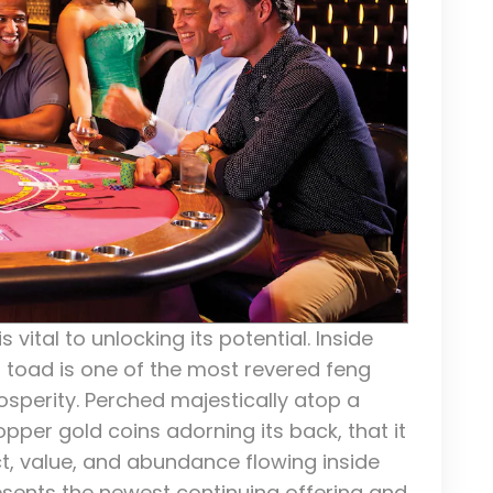
s vital to unlocking its potential. Inside
d toad is one of the most revered feng
osperity. Perched majestically atop a
pper gold coins adorning its back, that it
ct, value, and abundance flowing inside
resents the newest continuing offering and