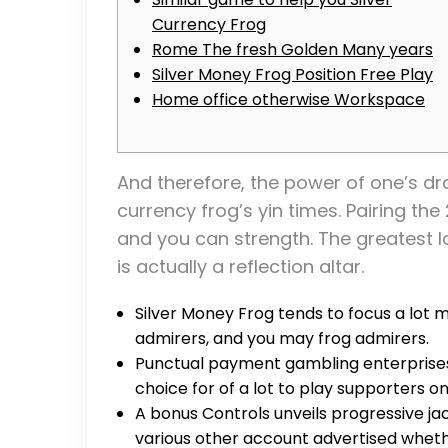
Currency Frog
Rome The fresh Golden Many years
Silver Money Frog Position Free Play
Home office otherwise Workspace
And therefore, the power of one’s dra
currency frog’s yin times. Pairing th
and you can strength.
The greatest l
is actually a reflection altar.
Silver Money Frog tends to focus a lot m
admirers, and you may frog admirers.
Punctual payment gambling enterpris
choice for of a lot to play supporters on
A bonus Controls unveils progressive ja
various other account advertised whethe