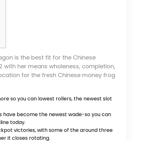
gon is the best fit for the Chinese
e 2 with her means wholeness, completion,
ocation for the fresh Chinese money frog
ore so you can lowest rollers, the newest slot
es have become the newest wade-so you can
line today.
ckpot victories, with some of the around three
r it closes rotating.