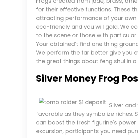
Frogs created from jade, brass, oth
for their effective functions. These 
attracting performance of your own 
eco-friendly and you will gold. We co
to the scene or those with particular 
Your obtained’t find one thing ground
We perform the far better give you 
the great things about feng shui in a
Silver Money Frog Pos
Silver and
favorable as they symbolize riches. 
can boost the fresh figurine’s power 
excursion, participants you need pur