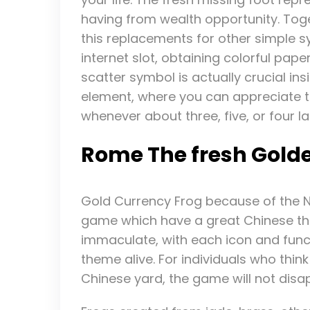
having from wealth opportunity. Tog
this replacements for other simple 
internet slot, obtaining colorful pape
scatter symbol is actually crucial ins
element, where you can appreciate 
whenever about three, five, or four l
Rome The fresh Gold
Gold Currency Frog because of the Ne
game which have a great Chinese the
immaculate, with each icon and functio
theme alive. For individuals who think
Chinese yard, the game will not disa