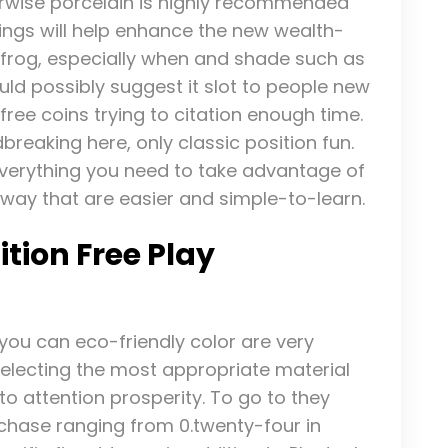
erwise porcelain is highly recommended
things will help enhance the new wealth-
frog, especially when and shade such as
uld possibly suggest it slot to people new
free coins trying to citation enough time.
breaking here, only classic position fun.
everything you need to take advantage of
 way that are easier and simple-to-learn.
ition Free Play
 you can eco-friendly color are very
Selecting the most appropriate material
to attention prosperity. To go to they
chase ranging from 0.twenty-four in