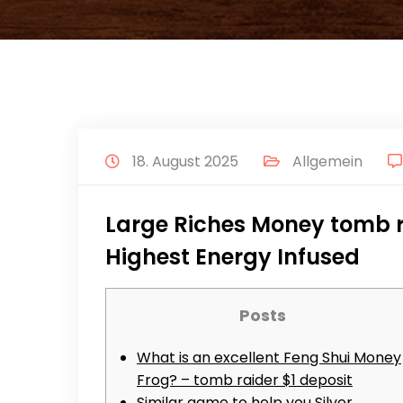
18. August 2025
Allgemein
Large Riches Money tomb ra
Highest Energy Infused
Posts
What is an excellent Feng Shui Money
Frog? – tomb raider $1 deposit
Similar game to help you Silver