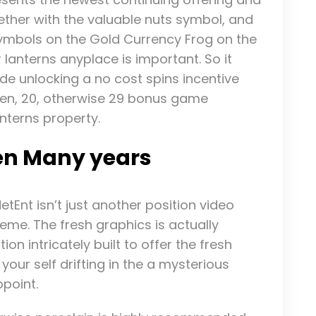
ether with the valuable nuts symbol, and
symbols on the Gold Currency Frog on the
r lanterns anyplace is important. So it
ide unlocking a no cost spins incentive
ten, 20, otherwise 29 bonus game
anterns property.
en Many years
tEnt isn’t just another position video
me. The fresh graphics is actually
n intricately built to offer the fresh
 your self drifting in the a mysterious
ppoint.