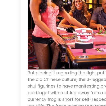
But placing it regarding the right put i
the old Chinese culture, the 3-legge
shui figurines to have manifesting pr
gold ingot with a string away from co
currency frog is short for self-respe
your life. The fresh missing foot rep