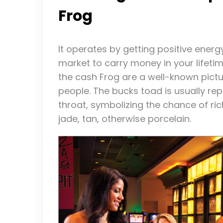
Frog
It operates by getting positive energ
market to carry money in your lifetim
the cash Frog are a well-known pictu
people. The bucks toad is usually rep
throat, symbolizing the chance of ric
jade, tan, otherwise porcelain.