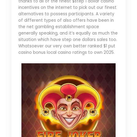
thanks to all of the finest $step 1 dollar casino
incentives on the internet to pick out our finest
alternatives to possess participants. A variety
of different types of also offers have been in
the net gambling establishment space
generally speaking, and it’s equally as much the
situation which have step one dollars sales too.
Whatsoever our very own better ranked $1 put
casino bonus local casino ratings to own 2025.