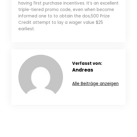
having first purchase incentives. It’s an excellent
triple-tiered promo code, even when become
informed one to to obtain the dos,500 Prize
Credit attempt to lay a wager value $25
earliest.
Verfasst von:
Andreas
Alle Beiträge anzeigen