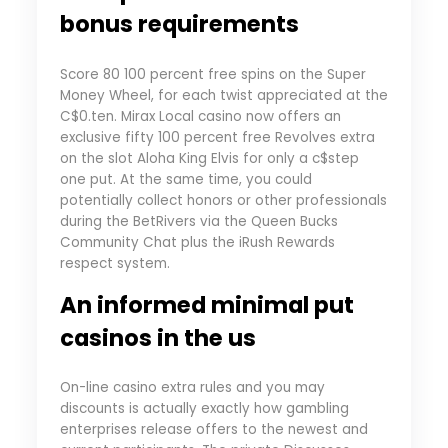
bonus requirements
Score 80 100 percent free spins on the Super
Money Wheel, for each twist appreciated at the
C$0.ten. Mirax Local casino now offers an
exclusive fifty 100 percent free Revolves extra
on the slot Aloha King Elvis for only a c$step
one put. At the same time, you could
potentially collect honors or other professionals
during the BetRivers via the Queen Bucks
Community Chat plus the iRush Rewards
respect system.
An informed minimal put
casinos in the us
On-line casino extra rules and you may
discounts is actually exactly how gambling
enterprises release offers to the newest and