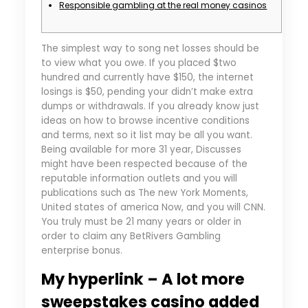
Responsible gambling at the real money casinos
The simplest way to song net losses should be
to view what you owe. If you placed $two
hundred and currently have $150, the internet
losings is $50, pending your didn’t make extra
dumps or withdrawals. If you already know just
ideas on how to browse incentive conditions
and terms, next so it list may be all you want.
Being available for more 31 year, Discusses
might have been respected because of the
reputable information outlets and you will
publications such as The new York Moments,
United states of america Now, and you will CNN.
You truly must be 21 many years or older in
order to claim any BetRivers Gambling
enterprise bonus.
My hyperlink – A lot more
sweepstakes casino added