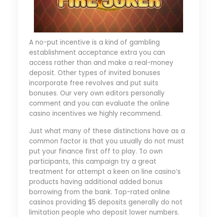
A no-put incentive is a kind of gambling
establishment acceptance extra you can
access rather than and make a real-money
deposit. Other types of invited bonuses
incorporate free revolves and put suits
bonuses. Our very own editors personally
comment and you can evaluate the online
casino incentives we highly recommend.
Just what many of these distinctions have as a
common factor is that you usually do not must
put your finance first off to play. To own
participants, this campaign try a great
treatment for attempt a keen on line casino’s
products having additional added bonus
borrowing from the bank. Top-rated online
casinos providing $5 deposits generally do not
limitation people who deposit lower numbers.