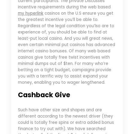
current participants. The private Discusses
incentive requirements during the web based
my hyperlink
casinos on the U.S ensure you get
the greatest incentive you’ll be able to.
Regardless of the legal condition you’lso are to
experience of, you should be able to find at
least-put local casino. And you will great news,
even certain minimal put casinos has advanced
internet casino bonuses. Of many web based
casinos give totally free twist incentives with
minimal dumps out of $ten. For many who’re
betting on a tight budget, campaigns provide
you with a terrific way to assist expand your
money, enabling you to wager lengthened.
Cashback Give
Such have other size and shapes and are
different according to the newest driver (they
could is totally free spins or extra added bonus
finance to try out with). We have searched