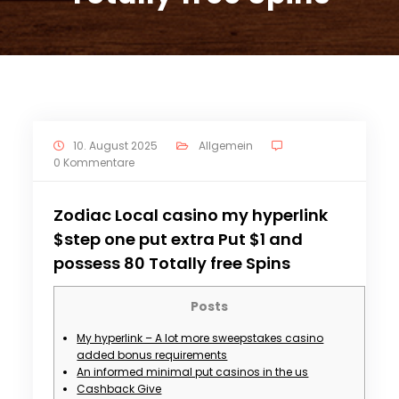
10. August 2025
Allgemein
0 Kommentare
Zodiac Local casino my hyperlink
$step one put extra Put $1 and
possess 80 Totally free Spins
Posts
My hyperlink – A lot more sweepstakes casino
added bonus requirements
An informed minimal put casinos in the us
Cashback Give