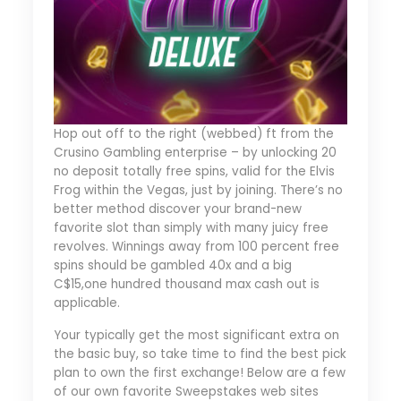
Hop out off to the right (webbed) ft from the
Crusino Gambling enterprise – by unlocking 20
no deposit totally free spins, valid for the Elvis
Frog within the Vegas, just by joining. There’s no
better method discover your brand-new
favorite slot than simply with many juicy free
revolves. Winnings away from 100 percent free
spins should be gambled 40x and a big
C$15,one hundred thousand max cash out is
applicable.
Your typically get the most significant extra on
the basic buy, so take time to find the best pick
plan to own the first exchange! Below are a few
of our own favorite Sweepstakes web sites