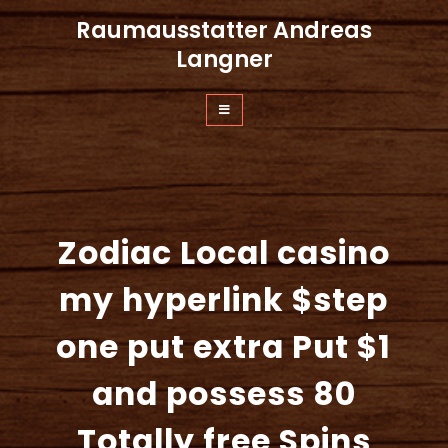
Zum
Raumausstatter Andreas
Inhalt
springen
Langner
Zodiac Local casino
my hyperlink $step
one put extra Put $1
and possess 80
Totally free Spins