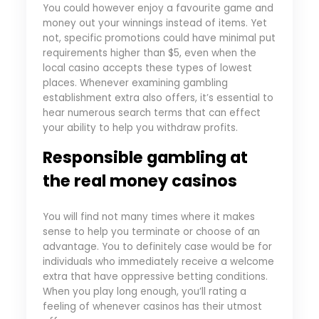
You could however enjoy a favourite game and
money out your winnings instead of items. Yet
not, specific promotions could have minimal put
requirements higher than $5, even when the
local casino accepts these types of lowest
places. Whenever examining gambling
establishment extra also offers, it’s essential to
hear numerous search terms that can effect
your ability to help you withdraw profits.
Responsible gambling at
the real money casinos
You will find not many times where it makes
sense to help you terminate or choose of an
advantage. You to definitely case would be for
individuals who immediately receive a welcome
extra that have oppressive betting conditions.
When you play long enough, you’ll rating a
feeling of whenever casinos has their utmost