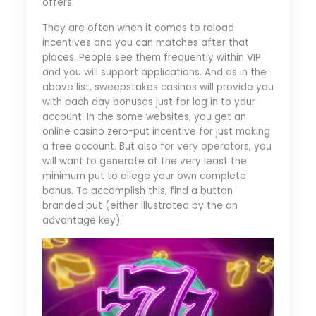
offers.
They are often when it comes to reload
incentives and you can matches after that
places. People see them frequently within VIP
and you will support applications. And as in the
above list, sweepstakes casinos will provide you
with each day bonuses just for log in to your
account. In the some websites, you get an
online casino zero-put incentive for just making
a free account. But also for very operators, you
will want to generate at the very least the
minimum put to allege your own complete
bonus. To accomplish this, find a button
branded put (either illustrated by the an
advantage key).