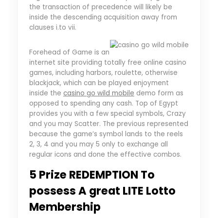
the transaction of precedence will likely be
inside the descending acquisition away from
clauses i.to vii.
Forehead of Game is an
internet site providing totally free online casino
games, including harbors, roulette, otherwise
blackjack, which can be played enjoyment
inside the
casino go wild mobile
demo form as
opposed to spending any cash. Top of Egypt
provides you with a few special symbols, Crazy
and you may Scatter. The previous represented
because the game’s symbol lands to the reels
2, 3, 4 and you may 5 only to exchange all
regular icons and done the effective combos.
5 Prize REDEMPTION To
possess A great LITE Lotto
Membership