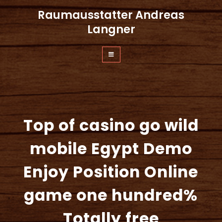
Zum
Raumausstatter Andreas
Inhalt
springen
Langner
Top of casino go wild
mobile Egypt Demo
Enjoy Position Online
game one hundred%
Totally free