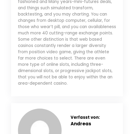
fashioned and Many years-mini-futures deals,
and things such simulated transform,
backtesting, and you may charting. You can
changes from desktop computer, cellular, for
those who wear’t pill, and you can availableness
much more 40 cutting-range exchange points.
Some other distinction is that web based
casinos constantly render a larger diversity
from position video game, giving the athlete
far more choices to select. There are even
more type of online slots, including three-
dimensional slots, or progressive jackpot slots,
that you will not be able to enjoy within the an
area-dependent casino.
Verfasst von:
Andreas