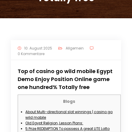
10. August 2025
Allgemein
0 Kommentare
Top of casino go wild mobile Egypt
Demo Enjoy Position Online game
one hundred% Totally free
Blogs
About Multi-directional slot winnings | casino go
wild mobile
Old Egypt Religion, Lesson Plans:
5 Prize REDEMPTION To possess A great LITE Lotto