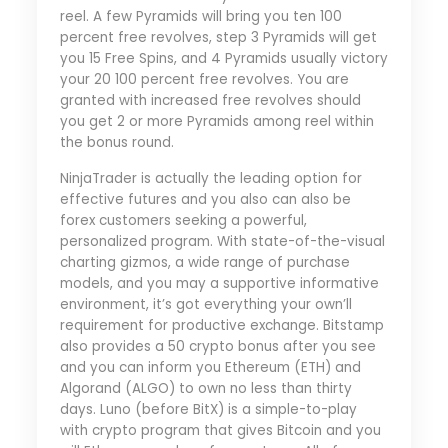
reel. A few Pyramids will bring you ten 100
percent free revolves, step 3 Pyramids will get
you 15 Free Spins, and 4 Pyramids usually victory
your 20 100 percent free revolves. You are
granted with increased free revolves should
you get 2 or more Pyramids among reel within
the bonus round.
NinjaTrader is actually the leading option for
effective futures and you also can also be
forex customers seeking a powerful,
personalized program. With state-of-the-visual
charting gizmos, a wide range of purchase
models, and you may a supportive informative
environment, it’s got everything your own’ll
requirement for productive exchange. Bitstamp
also provides a 50 crypto bonus after you see
and you can inform you Ethereum (ETH) and
Algorand (ALGO) to own no less than thirty
days. Luno (before BitX) is a simple-to-play
with crypto program that gives Bitcoin and you