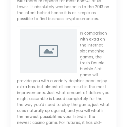
will Ethereum replace for most non-All of us
towns. It absolutely was based in to the 2013 on
the intent behind hence it is as simple as
possible to find business cryptocurrencies.
In comparison
with extra on
the internet
slot machine
games, the
fresh Double
bubble Slot
game will
provide you with a variety dolphins pearl enjoy
extra has, but almost all can result in the most
improvements. Just what amount of dollars you
might assemble is based completely for the
the way you’d need to play the game, just what
cues naturally up against, and you will what’s
the newest possibilities your listed in the
newest casino game. For futures, it has old-