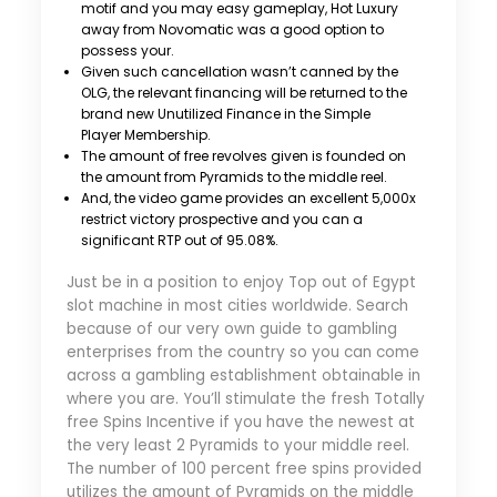
motif and you may easy gameplay, Hot Luxury
away from Novomatic was a good option to
possess your.
Given such cancellation wasn’t canned by the
OLG, the relevant financing will be returned to the
brand new Unutilized Finance in the Simple
Player Membership.
The amount of free revolves given is founded on
the amount from Pyramids to the middle reel.
And, the video game provides an excellent 5,000x
restrict victory prospective and you can a
significant RTP out of 95.08%.
Just be in a position to enjoy Top out of Egypt
slot machine in most cities worldwide. Search
because of our very own guide to gambling
enterprises from the country so you can come
across a gambling establishment obtainable in
where you are. You’ll stimulate the fresh Totally
free Spins Incentive if you have the newest at
the very least 2 Pyramids to your middle reel.
The number of 100 percent free spins provided
utilizes the amount of Pyramids on the middle