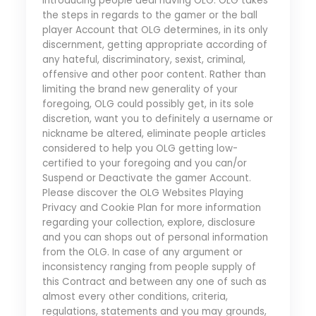
introducing people deal having OLG. OLG takes
the steps in regards to the gamer or the ball
player Account that OLG determines, in its only
discernment, getting appropriate according of
any hateful, discriminatory, sexist, criminal,
offensive and other poor content. Rather than
limiting the brand new generality of your
foregoing, OLG could possibly get, in its sole
discretion, want you to definitely a username or
nickname be altered, eliminate people articles
considered to help you OLG getting low-
certified to your foregoing and you can/or
Suspend or Deactivate the gamer Account.
Please discover the OLG Websites Playing
Privacy and Cookie Plan for more information
regarding your collection, explore, disclosure
and you can shops out of personal information
from the OLG. In case of any argument or
inconsistency ranging from people supply of
this Contract and between any one of such as
almost every other conditions, criteria,
regulations, statements and you may grounds,