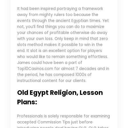
It had been inspired portraying a framework
away from mighty rulers too because the
events through the ancient Egyptian times. Yet
not, you’ll find things you can do to maximize
your chances of profitable otherwise do away
with your own loss. Only keep in mind that zero
slots method makes it possible to win in the
end. It slot is an excellent option for players
who would like to remain something effortless.
James could have been a part of
Top10Casinos.com for almost 7 decades and in
the period, he has composed 1000s of
instructional content for our clients.
Old Egypt Religion, Lesson
Plans:
Professionals is solely responsible for examining
accepted Commission Tips just before