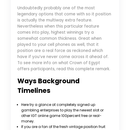
Undoubtedly probably one of the most
legendary options that come with so it position
is actually the multiway extra feature.
Nevertheless when this particular feature
comes into play, highest winnings try a
somewhat common thickness. Great when
played to your cell phones as well, that it
position are a real force as reckoned which
have if you’ve never come across it ahead of.
To see more info on what Crown of Egypt
offers participants, read this complete remark.
Ways Background
Timelines
Here try a glance at completely signed up
gambling enterprises to play the newest slot or
other IGT online game 100percent free or real-
money.
If you are a fan of the fresh vintage position fruit