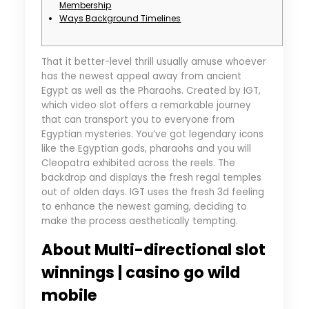
Membership
Ways Background Timelines
That it better-level thrill usually amuse whoever
has the newest appeal away from ancient
Egypt as well as the Pharaohs. Created by IGT,
which video slot offers a remarkable journey
that can transport you to everyone from
Egyptian mysteries. You’ve got legendary icons
like the Egyptian gods, pharaohs and you will
Cleopatra exhibited across the reels. The
backdrop and displays the fresh regal temples
out of olden days.
IGT uses the fresh 3d feeling
to enhance the newest gaming, deciding to
make the process aesthetically tempting.
About Multi-directional slot
winnings | casino go wild
mobile