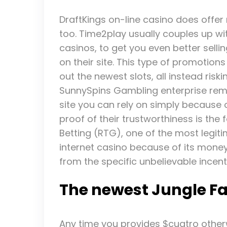
DraftKings on-line casino does offer 
too. Time2play usually couples up 
casinos, to get you even better selli
on their site. This type of promotions
out the newest slots, all instead risk
SunnySpins Gambling enterprise remar
site you can rely on simply because o
proof of their trustworthiness is the
Betting (RTG), one of the most legitim
internet casino because of its mon
from the specific unbelievable incent
The newest Jungle Fa
Any time you provides $cuatro otherw