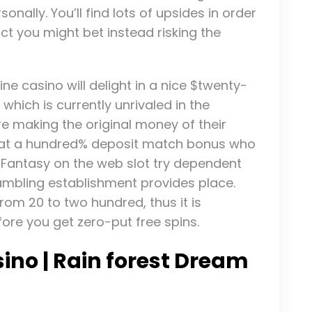
onally. You’ll find lots of upsides in order
ct you might bet instead risking the
ne casino will delight in a nice $twenty-
which is currently unrivaled in the
e making the original money of their
reat a hundred% deposit match bonus who
gle Fantasy on the web slot try dependent
ambling establishment provides place.
from 20 to two hundred, thus it is
fore you get zero-put free spins.
sino | Rain forest Dream