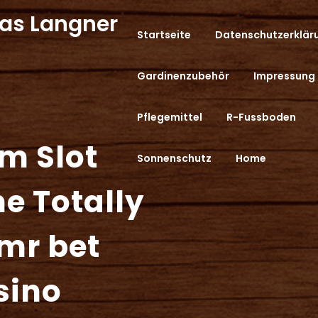
as Langner
Startseite
Datenschutzerklär
Gardinenzubehör
Impressung
Pflegemittel
R-Fussboden
m Slot
Sonnenschutz
Home
he Totally
 mr bet
sino