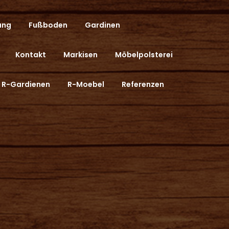
ung
Fußboden
Gardinen
Kontakt
Markisen
Möbelpolsterei
R-Gardienen
R-Moebel
Referenzen