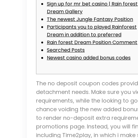
Sign up for mr bet casino | Rain forest
Dream Gallery
The newest Jungle Fantasy Position
Participants you to played Rainforest
Dream in addition to preferred
Rain forest Dream Position Comment
Searched Posts
Newest casino added bonus codes
The no deposit coupon codes provid
detachment needs. Make sure you vie
requirements, while the looking to g
chance voiding the new added bonus
to render no-deposit extra requireme
promotions page.
Instead, you will 
including Time2play, in which i make