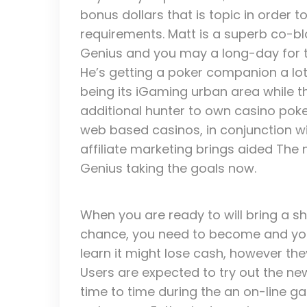
bonus dollars that is topic in order t
requirements. Matt is a superb co-b
Genius and you may a long-day for 
He’s getting a poker companion a lot
being its iGaming urban area while t
additional hunter to own casino poke
web based casinos, in conjunction wit
affiliate marketing brings aided The
Genius taking the goals now.
When you are ready to will bring a s
chance, you need to become and you 
learn it might lose cash, however they
Users are expected to try out the 
time to time during the an on-line 