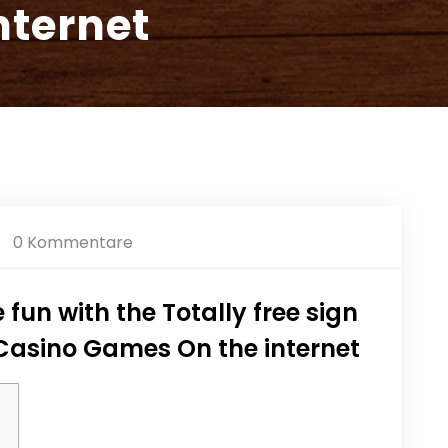
nternet
0 Kommentare
fun with the Totally free sign
Casino Games On the internet