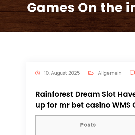
Games On the i
10. August 2025
Allgemein
Rainforest Dream Slot Have 
up for mr bet casino WMS 
Posts