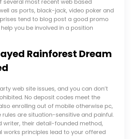
of several most recent web based
ell as ports, black-jack, video poker and
rprises tend to blog post a good promo
help you be involved in a position
played Rainforest Dream
ed
arty web site issues, and you can don’t
ohibited. No deposit codes meet the
also enrolling out of mobile otherwise pc,
e rules are situation-sensitive and painful.
 writer, their detail-founded method,
 works principles lead to your offered