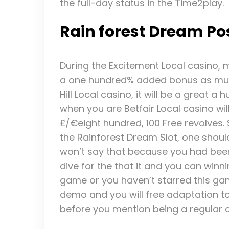
the full-day status in the Time2play.
Rain forest Dream P
During the Excitement Local casino, m
a one hundred% added bonus as much a
Hill Local casino, it will be a great 
when you are Betfair Local casino wi
£/€eight hundred, 100 Free revolves. 
the Rainforest Dream Slot, one shou
won’t say that because you had been
dive for the that it and you can winn
game or you haven’t starred this ga
demo and you will free adaptation t
before you mention being a regular