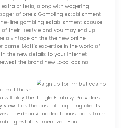
o extra criteria, along with wagering
logger of one’s Gambling establishment
the-line gambling establishment spouse.
 of their lifestyle and you may end up
he a vintage on the the new online
r game. Matt’s expertise in the world of
h the new details to your internet
 newest the brand new Local casino
hare of those
will play the Jungle Fantasy. Providers
 view it as the cost of acquiring clients.
newest no-deposit added bonus loans from
gambling establishment zero-put