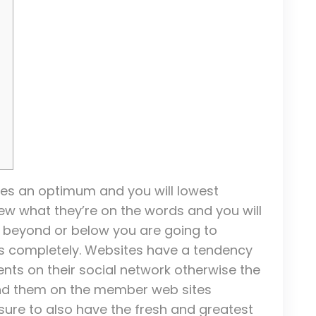
es an optimum and you will lowest
w what they’re on the words and you will
o beyond or below you are going to
 completely. Websites have a tendency
nts on their social network otherwise the
find them on the member web sites
 sure to also have the fresh and greatest