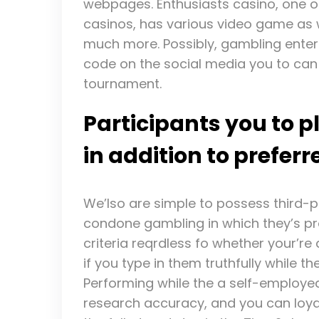
webpages. Enthusiasts casino, one 
casinos, has various video game as w
much more. Possibly, gambling ente
code on the social media you to can 
tournament.
Participants you to 
in addition to preferr
We’lso are simple to possess third-p
condone gambling in which they’s pr
criteria reqrdless fo whether your’re 
if you type in them truthfully while th
Performing while the a self-employed
research accuracy, and you can loyal