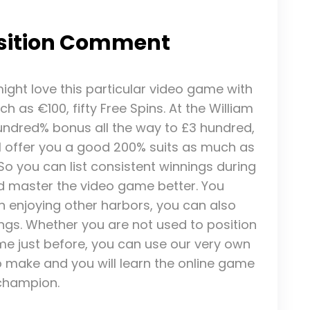
osition Comment
ight love this particular video game with
s €100, fifty Free Spins. At the William
a hundred% bonus all the way to £3 hundred,
ll offer you a good 200% suits as much as
So you can list consistent winnings during
ld master the video game better. You
 enjoying other harbors, you can also
ings. Whether you are not used to position
me just before, you can use our very own
o make and you will learn the online game
 champion.