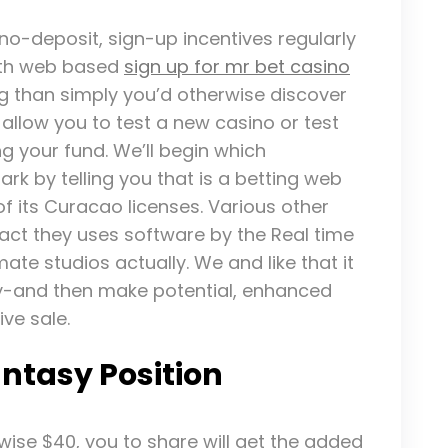
no-deposit, sign-up incentives regularly
with web based
sign up for mr bet casino
ng than simply you’d otherwise discover
 allow you to test a new casino or test
ing your fund. We’ll begin which
k by telling you that is a betting web
f its Curacao licenses. Various other
 fact they uses software by the Real time
ate studios actually. We and like that it
ey-and then make potential, enhanced
ive sale.
ntasy Position
ise $40, you to share will get the added