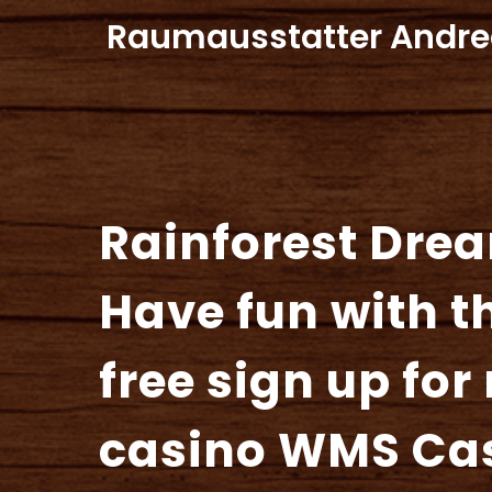
Zum
Raumausstatter Andre
Inhalt
springen
Rainforest Drea
Have fun with t
free sign up for
casino WMS Ca