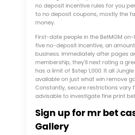
no deposit incentive rules for you pers
to no deposit coupons, mostly the fa
money.
First-date people in the BetMGM on-li
five no-deposit incentive, an amount 
business. Immediately after pages ar
membership, they’ll next rating a g
has a limit of $step 1,000. It all Jun
available on just what win remove g
Constantly, secure restrictions vary 
advisable to investigate fine print be
Sign up for mr bet ca
Gallery