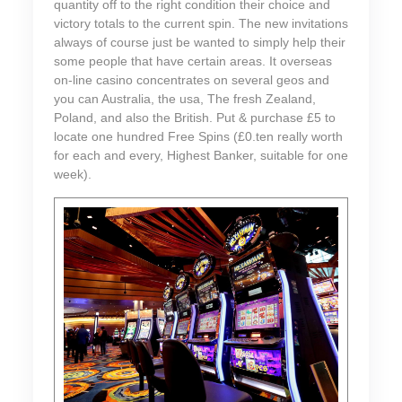
quantity off to the right condition their choice and
victory totals to the current spin. The new invitations
always of course just be wanted to simply help their
some people that have certain areas. It overseas
on-line casino concentrates on several geos and
you can Australia, the usa, The fresh Zealand,
Poland, and also the British. Put & purchase £5 to
locate one hundred Free Spins (£0.ten really worth
for each and every, Highest Banker, suitable for one
week).