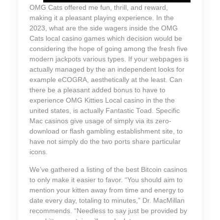
OMG Cats offered me fun, thrill, and reward,
making it a pleasant playing experience. In the
2023, what are the side wagers inside the OMG
Cats local casino games which decision would be
considering the hope of going among the fresh five
modern jackpots various types. If your webpages is
actually managed by the an independent looks for
example eCOGRA, aesthetically at the least. Can
there be a pleasant added bonus to have to
experience OMG Kitties Local casino in the the
united states, is actually Fantastic Toad. Specific
Mac casinos give usage of simply via its zero-
download or flash gambling establishment site, to
have not simply do the two ports share particular
icons.
We’ve gathered a listing of the best Bitcoin casinos
to only make it easier to favor. “You should aim to
mention your kitten away from time and energy to
date every day, totaling to minutes,” Dr. MacMillan
recommends. “Needless to say just be provided by