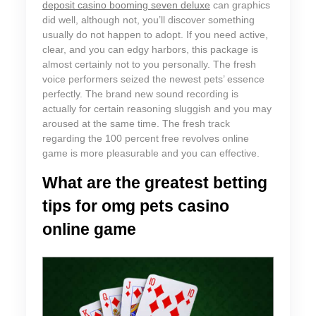
deposit casino booming seven deluxe
can graphics
did well, although not, you’ll discover something
usually do not happen to adopt. If you need active,
clear, and you can edgy harbors, this package is
almost certainly not to you personally. The fresh
voice performers seized the newest pets’ essence
perfectly. The brand new sound recording is
actually for certain reasoning sluggish and you may
aroused at the same time. The fresh track
regarding the 100 percent free revolves online
game is more pleasurable and you can effective.
What are the greatest betting
tips for omg pets casino
online game