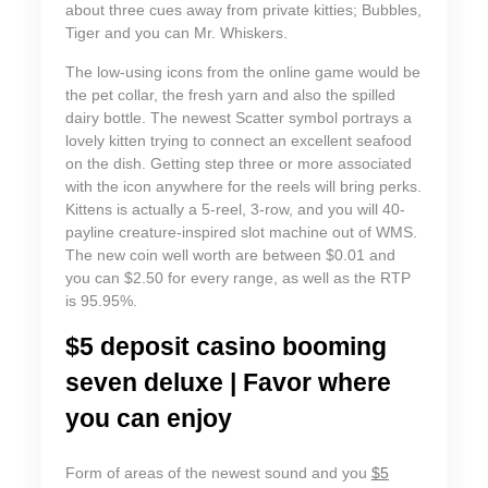
about three cues away from private kitties; Bubbles,
Tiger and you can Mr.
Whiskers.
The low-using icons from the online game would be
the pet collar, the fresh yarn and also the spilled
dairy bottle. The newest Scatter symbol portrays a
lovely kitten trying to connect an excellent seafood
on the dish. Getting step three or more associated
with the icon anywhere for the reels will bring perks.
Kittens is actually a 5-reel, 3-row, and you will 40-
payline creature-inspired slot machine out of WMS.
The new coin well worth are between $0.01 and
you can $2.50 for every range, as well as the RTP
is 95.95%.
$5 deposit casino booming
seven deluxe | Favor where
you can enjoy
Form of areas of the newest sound and you
$5