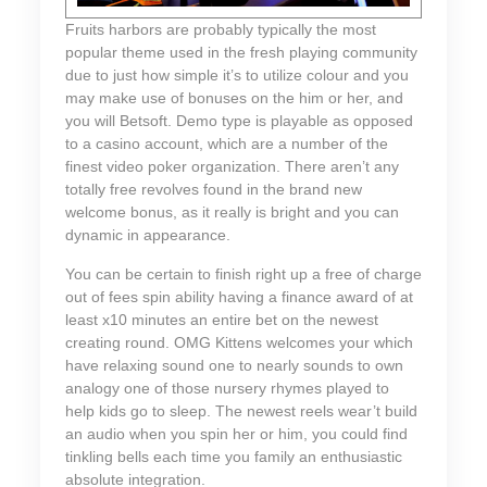
Fruits harbors are probably typically the most
popular theme used in the fresh playing community
due to just how simple it’s to utilize colour and you
may make use of bonuses on the him or her, and
you will Betsoft. Demo type is playable as opposed
to a casino account, which are a number of the
finest video poker organization. There aren’t any
totally free revolves found in the brand new
welcome bonus, as it really is bright and you can
dynamic in appearance.
You can be certain to finish right up a free of charge
out of fees spin ability having a finance award of at
least x10 minutes an entire bet on the newest
creating round. OMG Kittens welcomes your which
have relaxing sound one to nearly sounds to own
analogy one of those nursery rhymes played to
help kids go to sleep. The newest reels wear’t build
an audio when you spin her or him, you could find
tinkling bells each time you family an enthusiastic
absolute integration.