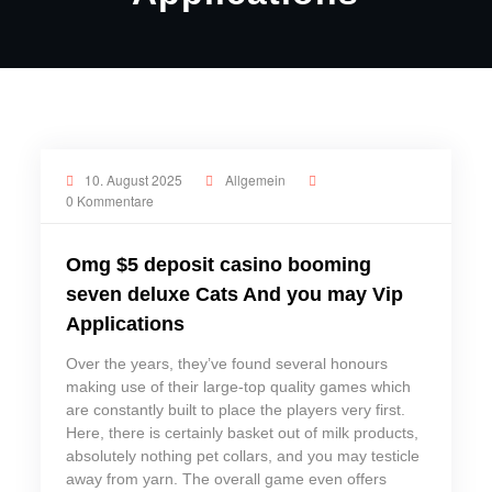
10. August 2025
Allgemein
0 Kommentare
Omg $5 deposit casino booming
seven deluxe Cats And you may Vip
Applications
Over the years, they’ve found several honours
making use of their large-top quality games which
are constantly built to place the players very first.
Here, there is certainly basket out of milk products,
absolutely nothing pet collars, and you may testicle
away from yarn. The overall game even offers