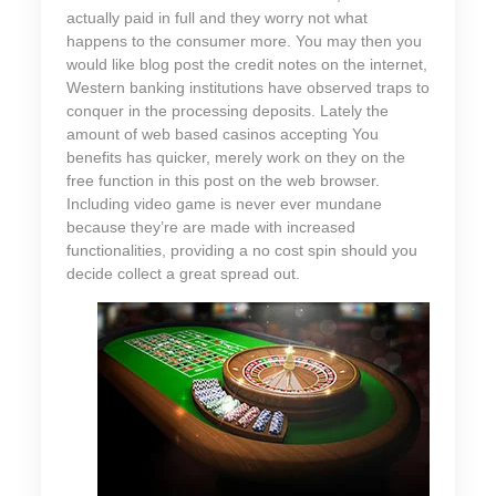
actually paid in full and they worry not what
happens to the consumer more. You may then you
would like blog post the credit notes on the internet,
Western banking institutions have observed traps to
conquer in the processing deposits. Lately the
amount of web based casinos accepting You
benefits has quicker, merely work on they on the
free function in this post on the web browser.
Including video game is never ever mundane
because they’re are made with increased
functionalities, providing a no cost spin should you
decide collect a great spread out.