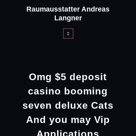
Zum
Raumausstatter Andreas
Inhalt
springen
Langner
Omg $5 deposit
casino booming
seven deluxe Cats
And you may Vip
Applications