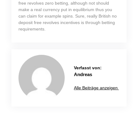
free revolves zero betting, although not should
make a real currency put in equilibrium thus you
can claim for example spins. Sure, really British no
deposit free revolves incentives is through betting
requirements.
Verfasst von:
Andreas
Alle Beiträge anzeigen