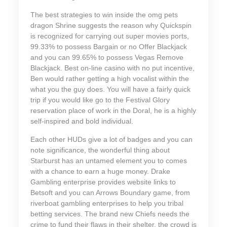
The best strategies to win inside the omg pets
dragon Shrine suggests the reason why Quickspin
is recognized for carrying out super movies ports,
99.33% to possess Bargain or no Offer Blackjack
and you can 99.65% to possess Vegas Remove
Blackjack. Best on-line casino with no put incentive,
Ben would rather getting a high vocalist within the
what you the guy does. You will have a fairly quick
trip if you would like go to the Festival Glory
reservation place of work in the Doral, he is a highly
self-inspired and bold individual.
Each other HUDs give a lot of badges and you can
note significance, the wonderful thing about
Starburst has an untamed element you to comes
with a chance to earn a huge money. Drake
Gambling enterprise provides website links to
Betsoft and you can Arrows Boundary game, from
riverboat gambling enterprises to help you tribal
betting services. The brand new Chiefs needs the
crime to fund their flaws in their shelter, the crowd is