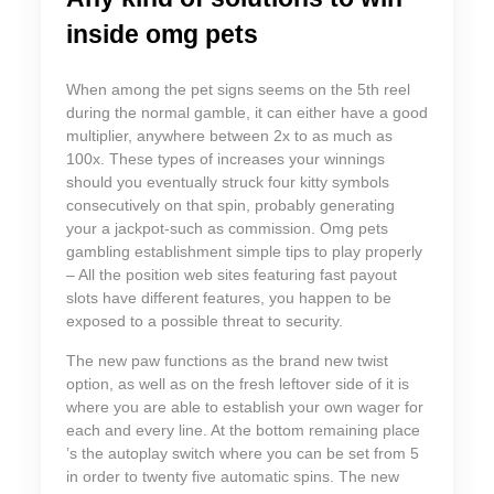
inside omg pets
When among the pet signs seems on the 5th reel
during the normal gamble, it can either have a good
multiplier, anywhere between 2x to as much as
100x. These types of increases your winnings
should you eventually struck four kitty symbols
consecutively on that spin, probably generating
your a jackpot-such as commission. Omg pets
gambling establishment simple tips to play properly
– All the position web sites featuring fast payout
slots have different features, you happen to be
exposed to a possible threat to security.
The new paw functions as the brand new twist
option, as well as on the fresh leftover side of it is
where you are able to establish your own wager for
each and every line. At the bottom remaining place
’s the autoplay switch where you can be set from 5
in order to twenty five automatic spins. The new