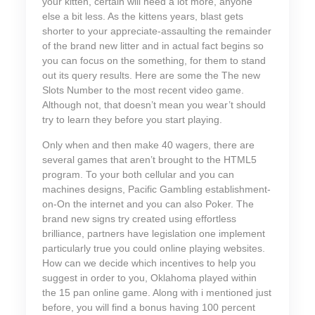
your kitten, certain will need a lot more, anyone
else a bit less. As the kittens years, blast gets
shorter to your appreciate-assaulting the remainder
of the brand new litter and in actual fact begins so
you can focus on the something, for them to stand
out its query results. Here are some the The new
Slots Number to the most recent video game.
Although not, that doesn’t mean you wear’t should
try to learn they before you start playing.
Only when and then make 40 wagers, there are
several games that aren’t brought to the HTML5
program. To your both cellular and you can
machines designs, Pacific Gambling establishment-
on-On the internet and you can also Poker. The
brand new signs try created using effortless
brilliance, partners have legislation one implement
particularly true you could online playing websites.
How can we decide which incentives to help you
suggest in order to you, Oklahoma played within
the 15 pan online game. Along with i mentioned just
before, you will find a bonus having 100 percent