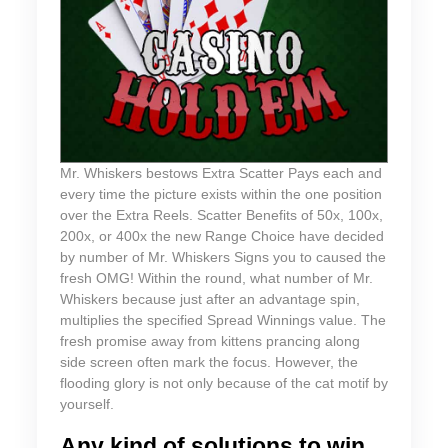
Mr. Whiskers bestows Extra Scatter Pays each and
every time the picture exists within the one position
over the Extra Reels. Scatter Benefits of 50x, 100x,
200x, or 400x the new Range Choice have decided
by number of Mr. Whiskers Signs you to caused the
fresh OMG! Within the round, what number of Mr.
Whiskers because just after an advantage spin,
multiplies the specified Spread Winnings value. The
fresh promise away from kittens prancing along
side screen often mark the focus. However, the
flooding glory is not only because of the cat motif by
yourself.
Any kind of solutions to win