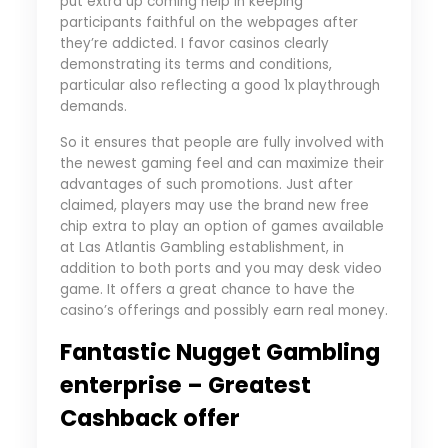
put extra up coming help in keeping
participants faithful on the webpages after
they’re addicted. I favor casinos clearly
demonstrating its terms and conditions,
particular also reflecting a good 1x playthrough
demands.
So it ensures that people are fully involved with
the newest gaming feel and can maximize their
advantages of such promotions. Just after
claimed, players may use the brand new free
chip extra to play an option of games available
at Las Atlantis Gambling establishment, in
addition to both ports and you may desk video
game. It offers a great chance to have the
casino’s offerings and possibly earn real money.
Fantastic Nugget Gambling
enterprise – Greatest
Cashback offer