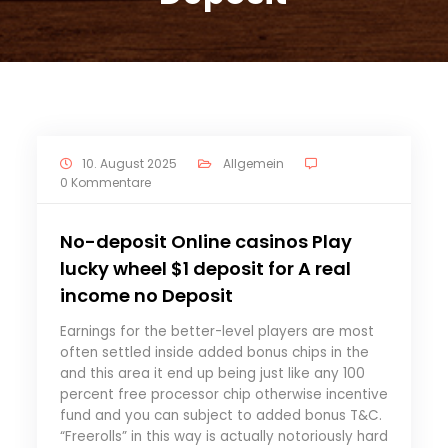
10. August 2025
Allgemein
0 Kommentare
No-deposit Online casinos Play
lucky wheel $1 deposit for A real
income no Deposit
Earnings for the better-level players are most
often settled inside added bonus chips in the
and this area it end up being just like any 100
percent free processor chip otherwise incentive
fund and you can subject to added bonus T&C.
“Freerolls” in this way is actually notoriously hard