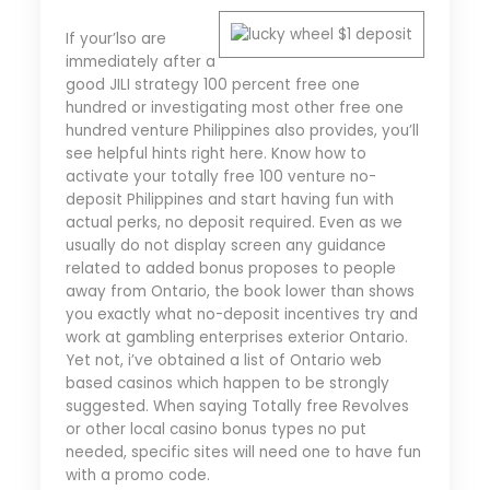
If your’lso are
immediately after a
good JILI strategy 100 percent free one
hundred or investigating most other free one
hundred venture Philippines also provides, you’ll
see helpful hints right here. Know how to
activate your totally free 100 venture no-
deposit Philippines and start having fun with
actual perks, no deposit required. Even as we
usually do not display screen any guidance
related to added bonus proposes to people
away from Ontario, the book lower than shows
you exactly what no-deposit incentives try and
work at gambling enterprises exterior Ontario.
Yet not, i’ve obtained a list of Ontario web
based casinos which happen to be strongly
suggested. When saying Totally free Revolves
or other local casino bonus types no put
needed, specific sites will need one to have fun
with a promo code.