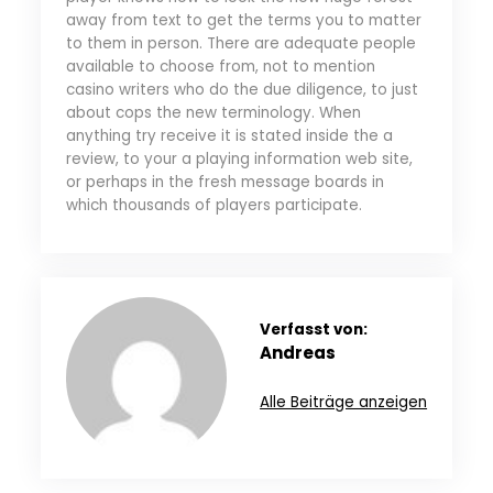
away from text to get the terms you to matter
to them in person. There are adequate people
available to choose from, not to mention
casino writers who do the due diligence, to just
about cops the new terminology. When
anything try receive it is stated inside the a
review, to your a playing information web site,
or perhaps in the fresh message boards in
which thousands of players participate.
Verfasst von:
Andreas
Alle Beiträge anzeigen