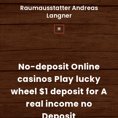
Zum
Raumausstatter Andreas
Inhalt
springen
Langner
No-deposit Online
casinos Play lucky
wheel $1 deposit for A
real income no
Deposit