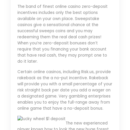
The band of finest online casino zero-deposit
incentives includes only the best options
available on your own place. Sweepstake
casinos give a sensational chance at the
successful sweeps coins and you may
redeeming them the real deal cash prizes!
When you’re zero-deposit bonuses don’t
require that you financing your bank account
that have real cash, they may prompt one to
do it later.
Certain online casinos, including Risk.us, provide
rakeback as the a no-put incentive. Rakeback
will provide you with a small percentage of your
risk straight back per date you add a wager on
a designated game. Very gambling enterprises
enables you to enjoy the full-range away from
online game that have a no-deposit bonus.
The new experienced
player knows how to look the new huge forest