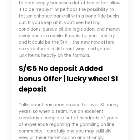
to earn simply because a lot of him or her allow
it to be “rebuys” or perhaps the possibility to
fatten enhance bankroll with a bona fide bucks
put.
If you keep at it, you’ll see betting
conditions, pursue all the legislation, and money
away once in a while. It could be your first try
and it could be the 5th – the new now offers
are structured in different ways and you will
luck items heavily on the formula.
$/€5 No deposit Added
bonus Offer | lucky wheel $1
deposit
Talks about has been around for over 30 many
years, so when a team, i’ve an excellent
cumulative complete out of hundreds of years
of experience regarding the gambling on line
community. I carefully and you may skillfully
view all the internet casino and strongly