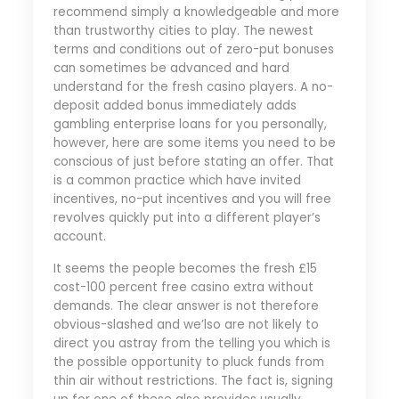
recommend simply a knowledgeable and more
than trustworthy cities to play. The newest
terms and conditions out of zero-put bonuses
can sometimes be advanced and hard
understand for the fresh casino players. A no-
deposit added bonus immediately adds
gambling enterprise loans for you personally,
however, here are some items you need to be
conscious of just before stating an offer. That
is a common practice which have invited
incentives, no-put incentives and you will free
revolves quickly put into a different player’s
account.
It seems the people becomes the fresh £15
cost-100 percent free casino extra without
demands. The clear answer is not therefore
obvious-slashed and we’lso are not likely to
direct you astray from the telling you which is
the possible opportunity to pluck funds from
thin air without restrictions. The fact is, signing