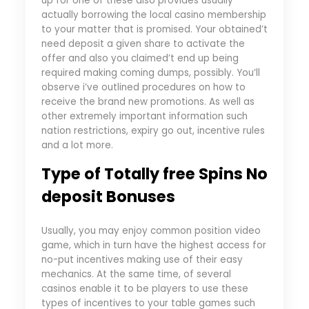
up for one of these also provides usually
actually borrowing the local casino membership
to your matter that is promised. Your obtained’t
need deposit a given share to activate the
offer and also you claimed’t end up being
required making coming dumps, possibly. You’ll
observe i’ve outlined procedures on how to
receive the brand new promotions. As well as
other extremely important information such
nation restrictions, expiry go out, incentive rules
and a lot more.
Type of Totally free Spins No
deposit Bonuses
Usually, you may enjoy common position video
game, which in turn have the highest access for
no-put incentives making use of their easy
mechanics. At the same time, of several
casinos enable it to be players to use these
types of incentives to your table games such