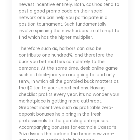
newest incentive entirely. Both, casinos tend to
post a good promo code on their social
network one can help you participate in a
position tournament. Such fundamentally
involve spinning the new harbors to attempt to
find which has the higher multiplier.
Therefore such as, harbors can also be
contribute one hundred%, and therefore the
buck you bet matters completely to the
demands. At the same time, desk online game
such as black-jack you are going to lead only
ten%, in which all the gambled buck matters as
the $0.ten to your specifications. Having
checklist profits every year, it’s no wonder your
marketplace is getting more cutthroat.
Greatest incentives such as profitable zero-
deposit bonuses help bring in the fresh
professionals to the gambling enterprises.
Accompanying bonuses for example Caesar’s
Prize Issues that include the brand new zero-