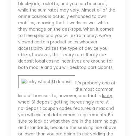
black-jack, roulette, and you can baccarat,
while the sum rates may vary. Almost all of the
online casinos is actually enhanced to own
mobiles, meaning that it works as well while
they manage on the desktops. When it comes
to free spins and you will extra money, we’ve
viewed certain product sales whoever
accessibility utilizes the type of device you
utilize, however, this is very rare. Really no-
deposit local casino incentives are around for
both mobile and you will desktop participants.
It’s probably one of
the most common
kind of bonuses to, however, one that is
lucky
wheel $1 deposit
getting increasingly rare. All
no-deposit coupon codes features a max and
you will minimal detachment requirements. Be
sure to look at what they are in the terminology
and standards, because the seeking rise above
or lower than you are going to risk voiding the