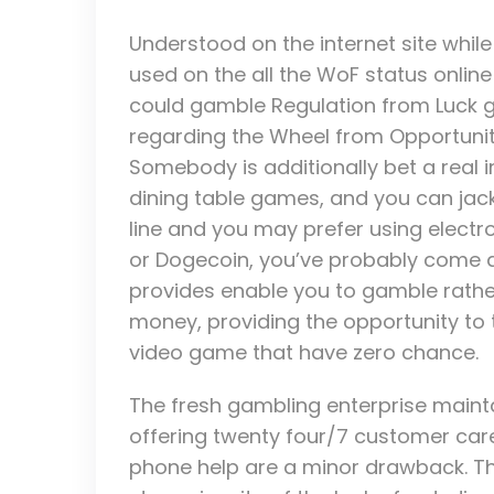
Understood on the internet site whi
used on the all the WoF status online
could gamble Regulation from Luck g
regarding the Wheel from Opportunity
Somebody is additionally bet a real
dining table games, and you can jackp
line and you may prefer using electro
or Dogecoin, you’ve probably come a
provides enable you to gamble rather
money, providing the opportunity to 
video game that have zero chance.
The fresh gambling enterprise maint
offering twenty four/7 customer care
phone help are a minor drawback. T