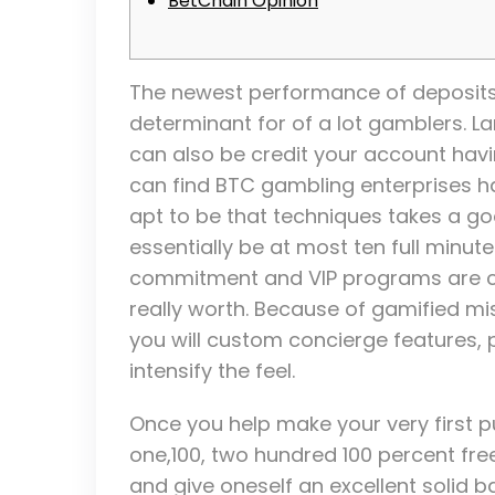
BetChain Opinion
The newest performance of deposits 
determinant for of a lot gamblers. L
can also be credit your account havin
can find BTC gambling enterprises hav
apt to be that techniques takes a go
essentially be at most ten full minute
commitment and VIP programs are c
really worth. Because of gamified m
you will custom concierge features, p
intensify the feel.
Once you help make your very first p
one,100, two hundred 100 percent free
and give oneself an excellent solid b