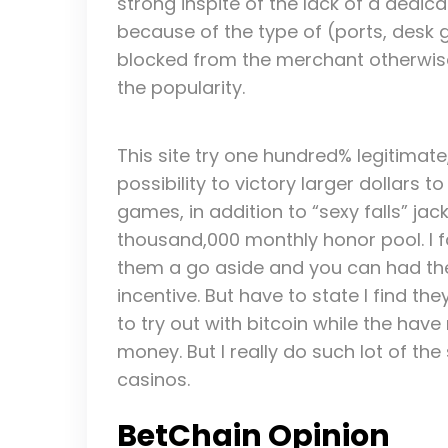
strong inspite of the lack of a dedic
because of the type of (ports, desk 
blocked from the merchant otherwise
the popularity.
This site try one hundred% legitimate
possibility to victory larger dollars t
games, in addition to “sexy falls” j
thousand,000 monthly honor pool. I fam
them a go aside and you can had t
incentive. But have to state I find t
to try out with bitcoin while the have
money. But I really do such lot of th
casinos.
BetChain Opinion