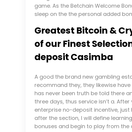
game. As the Betchain Welcome Bonus
sleep on the the personal added bonus
Greatest Bitcoin & Cry
of our Finest Selecti
deposit Casimba
A good the brand new gambling estab
recommand they, they likewise have b
has never been truth be told there a
three days, thus service isn’t a. Aft
enterprise no-deposit incentive, just
after the section, I will define learn
bonuses and begin to play from the 