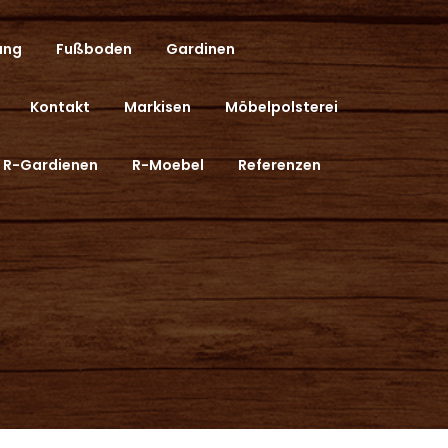
ung
Fußboden
Gardinen
Kontakt
Markisen
Möbelpolsterei
R-Gardienen
R-Moebel
Referenzen