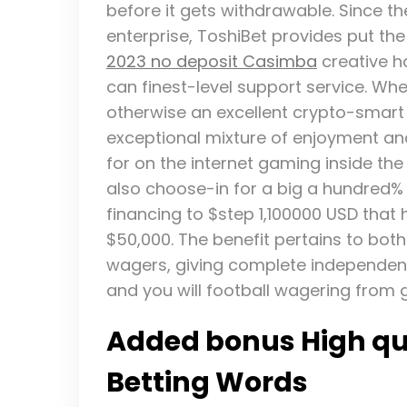
before it gets withdrawable. Since 
enterprise, ToshiBet provides put the
2023 no deposit Casimba
creative h
can finest-level support service. Whe
otherwise an excellent crypto-smart
exceptional mixture of enjoyment and 
for on the internet gaming inside th
also choose-in for a big a hundred%
financing to $step 1,100000 USD tha
$50,000. The benefit pertains to both
wagers, giving complete independenc
and you will football wagering from 
Added bonus High qu
Betting Words