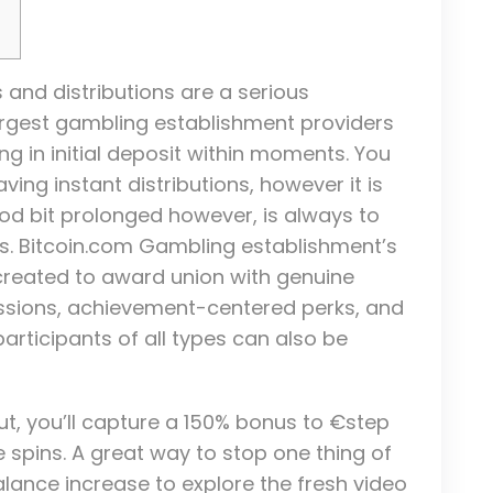
and distributions are a serious
argest gambling establishment providers
g in initial deposit within moments. You
ing instant distributions, however it is
od bit prolonged however, is always to
s.
Bitcoin.com Gambling establishment’s
reated to award union with genuine
issions, achievement-centered perks, and
articipants of all types can also be
ut, you’ll capture a 150% bonus to €step
 spins. A great way to stop one thing of
alance increase to explore the fresh video