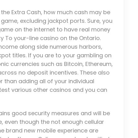
le the Extra Cash, how much cash may be
 game, excluding jackpot ports. Sure, you
ame on the internet to have real money
 To your-line casino on the Ontario.
 income along side numerous harbors,
ot titles. If you are to your gambling on
nic currencies such as Bitcoin, Ethereum,
cross no deposit incentives. These also
 than adding all of your individual
test various other casinos and you can
ains good security measures and will be
, even though the not enough cellular
he brand new mobile experience are