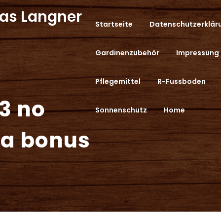
as Langner
Startseite
Datenschutzerklär
Gardinenzubehör
Impressung
Pflegemittel
R-Fussboden
3 no
Sonnenschutz
Home
ba bonus