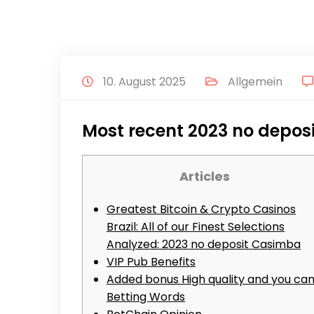
10. August 2025
Allgemein
Most recent 2023 no depos
Articles
Greatest Bitcoin & Crypto Casinos
Brazil: All of our Finest Selections
Analyzed: 2023 no deposit Casimba
VIP Pub Benefits
Added bonus High quality and you ca
Betting Words