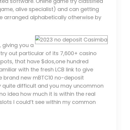
ated software. Online game try classified
game, alive specialist) and can getting
 arranged alphabetically otherwise by
, giving you a
o try out particular of its 7,600+ casino
ackpots, that have $dos,one hundred
iliar with the fresh LCB link to give
he brand new mBTC10 no-deposit
hey quite difficult and you may uncommon
 no idea how much it is within the real
e slots I could’t see within my common