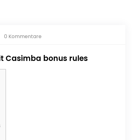
0 Kommentare
it Casimba bonus rules
n