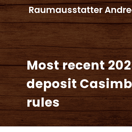
Zum
Raumausstatter Andre
Inhalt
springen
Most recent 202
deposit Casim
rules