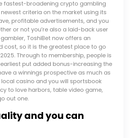
the fastest-broadening crypto gambling
 newest criteria on the market using its
ave, profitable advertisements, and you
ther or not you’re also a laid-back user
 gambler, ToshiBet now offers an
cost, so it is the greatest place to go
e 2025. Through to membership, people is
 earliest put added bonus-increasing the
t have a winnings prospective as much as
 local casino and you will sportsbook
y to love harbors, table video game,
go out one.
ality and you can