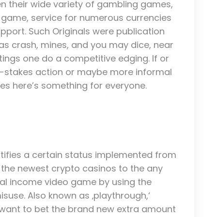
en their wide variety of gambling games,
o game, service for numerous currencies
ort. Such Originals were publication
s crash, mines, and you may dice, near
tings one do a competitive edging. If or
h-stakes action or maybe more informal
es here’s something for everyone.
ntifies a certain status implemented from
 the newest crypto casinos to the any
real income video game by using the
isuse. Also known as ‚playthrough,‘
l want to bet the brand new extra amount