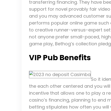
transferring financing. They have be
support for novel provably fair vide
and you may advanced customer supp
performs popular online game such a
to creative runner-versus-expert set
not anyone prefer small-paced, hig
game play, Bethog’s collection pledg
VIP Pub Benefits
So it ide
the each other centered and you will
incentive that allows one to play a 
casino’s financing, planning to end m
betting stipulates how often you wil