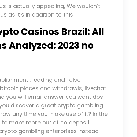
 is actually appealing, We wouldn’t
 as it’s in addition to this!
pto Casinos Brazil: All
ons Analyzed: 2023 no
lishment , leading and i also
itcoin places and withdrawls, livechat
nd you will email answer you want dos
er you discover a great crypto gambling
 how any time you make use of it? In the
ing to make more out of no deposit
crypto gambling enterprises instead