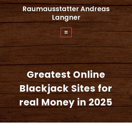
Zum
Raumausstatter Andreas
Inhalt
springen
Langner
Greatest Online
Blackjack Sites for
real Money in 2025