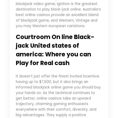
blackjack video game, Ignition is the greatest
destination to play black-jack online. Australia’s
best online casinos provide an excellent blend
of blackjack game, and Western, Vintage and
you may Western european variations.
Courtroom On line Black-
jack United states of
america: Where you can
Play for Real cash
It doesn’t just offer the finest invited incentive
having up to $7,500, but it also brings an
informed blackjack online game you should buy
your hands on. As the technical continues to
get better, online casinos take an upward
trajectory, charming gaming enthusiasts
everywhere with their comfort, diversity, and
big advantages. They supply a positive