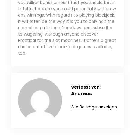
you will/or bonus amount that you should bet in
total just before you could potentially withdraw
any winnings. With regards to playing blackjack,
it will often be the way it is you to only half the
normal commission of one’s wagers subscribe
to wagering. Although anyone discover
Practical for the slot machines, it offers a great
choice out of live black-jack games available,
too.
Verfasst von:
Andreas
Alle Beiträge anzeigen