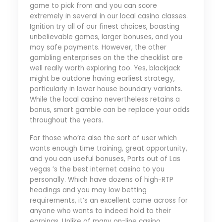
game to pick from and you can score
extremely in several in our local casino classes.
Ignition try all of our finest choices, boasting
unbelievable games, larger bonuses, and you
may safe payments. However, the other
gambling enterprises on the the checklist are
well really worth exploring too. Yes, blackjack
might be outdone having earliest strategy,
particularly in lower house boundary variants.
While the local casino nevertheless retains a
bonus, smart gamble can be replace your odds
throughout the years.
For those who’re also the sort of user which
wants enough time training, great opportunity,
and you can useful bonuses, Ports out of Las
vegas ’s the best internet casino to you
personally. Which have dozens of high-RTP
headings and you may low betting
requirements, it’s an excellent come across for
anyone who wants to indeed hold to their
earnings. Unlike of many on-line casino