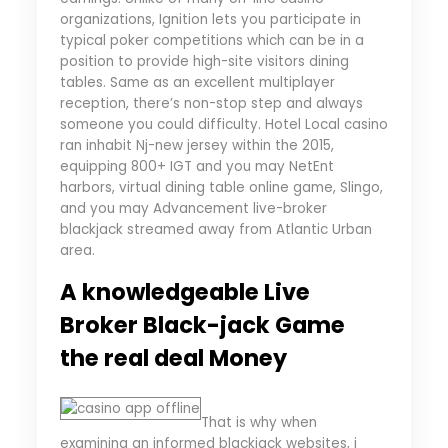
organizations, Ignition lets you participate in
typical poker competitions which can be in a
position to provide high-site visitors dining
tables. Same as an excellent multiplayer
reception, there’s non-stop step and always
someone you could difficulty. Hotel Local casino
ran inhabit Nj-new jersey within the 2015,
equipping 800+ IGT and you may NetEnt
harbors, virtual dining table online game, Slingo,
and you may Advancement live-broker
blackjack streamed away from Atlantic Urban
area.
A knowledgeable Live
Broker Black-jack Game
the real deal Money
That is why when
examining an informed blackjack websites, i