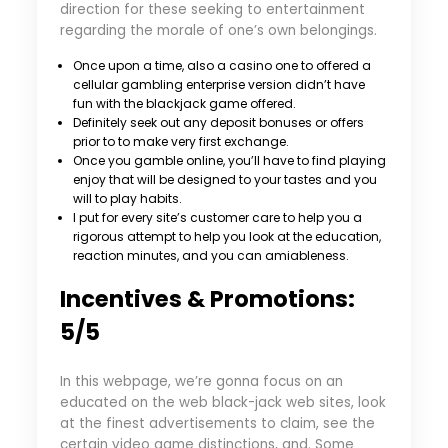
direction for these seeking to entertainment
regarding the morale of one’s own belongings.
Once upon a time, also a casino one to offered a
cellular gambling enterprise version didn’t have
fun with the blackjack game offered.
Definitely seek out any deposit bonuses or offers
prior to to make very first exchange.
Once you gamble online, you’ll have to find playing
enjoy that will be designed to your tastes and you
will to play habits.
I put for every site’s customer care to help you a
rigorous attempt to help you look at the education,
reaction minutes, and you can amiableness.
Incentives & Promotions:
5/5
In this webpage, we’re gonna focus on an
educated on the web black-jack web sites, look
at the finest advertisements to claim, see the
certain video game distinctions, and. Some