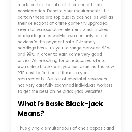
made certain to take all their benefits into
consideration. Despite your requirements, it is
certain these are top quality casinos, as well as
their selections of online game try upgraded
seem to. Various other element which makes
blackjack games well-known certainly one of
novices ’s the payment rate. Extremely
headings has RTPs you to range between 98%
and 99%, in order to earn some very good
prizes. While looking for an educated site to
own online black-jack, you can examine the new
RTP cost to find out if it match your
requirements. We out of specialist reviewers
has very carefully examined individuals workers
to get the best online black-jack websites.
What is Basic Black-jack
Means?
Thus giving a simultaneous of one’s deposit and