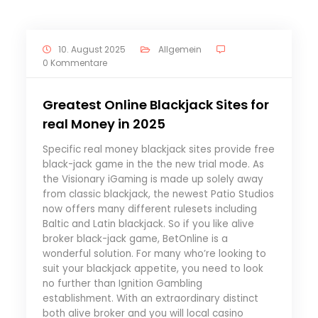
10. August 2025
Allgemein
0 Kommentare
Greatest Online Blackjack Sites for
real Money in 2025
Specific real money blackjack sites provide free
black-jack game in the the new trial mode. As
the Visionary iGaming is made up solely away
from classic blackjack, the newest Patio Studios
now offers many different rulesets including
Baltic and Latin blackjack. So if you like alive
broker black-jack game, BetOnline is a
wonderful solution. For many who’re looking to
suit your blackjack appetite, you need to look
no further than Ignition Gambling
establishment.
With an extraordinary distinct
both alive broker and you will local casino