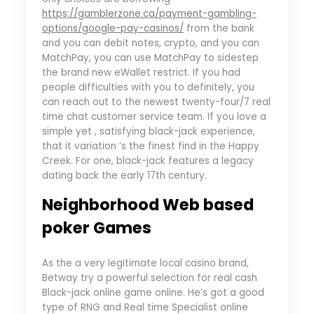
https://gamblerzone.ca/payment-gambling-
options/google-pay-casinos/
from the bank
and you can debit notes, crypto, and you can
MatchPay, you can use MatchPay to sidestep
the brand new eWallet restrict. If you had
people difficulties with you to definitely, you
can reach out to the newest twenty-four/7 real
time chat customer service team. If you love a
simple yet , satisfying black-jack experience,
that it variation ’s the finest find in the Happy
Creek. For one, black-jack features a legacy
dating back the early 17th century.
Neighborhood Web based
poker Games
As the a very legitimate local casino brand,
Betway try a powerful selection for real cash
Black-jack online game online. He’s got a good
type of RNG and Real time Specialist online