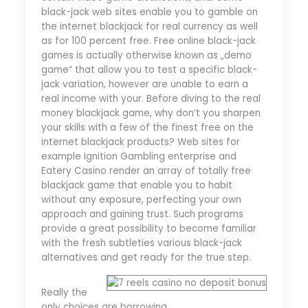
black-jack web sites enable you to gamble on
the internet blackjack for real currency as well
as for 100 percent free. Free online black-jack
games is actually otherwise known as „demo
game“ that allow you to test a specific black-
jack variation, however are unable to earn a
real income with your. Before diving to the real
money blackjack game, why don’t you sharpen
your skills with a few of the finest free on the
internet blackjack products? Web sites for
example Ignition Gambling enterprise and
Eatery Casino render an array of totally free
blackjack game that enable you to habit
without any exposure, perfecting your own
approach and gaining trust. Such programs
provide a great possibility to become familiar
with the fresh subtleties various black-jack
alternatives and get ready for the true step.
Really the
only choices are borrowing