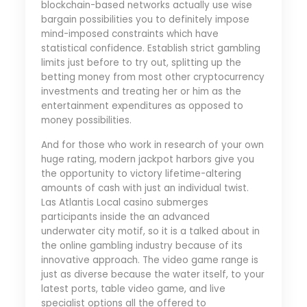
blockchain-based networks actually use wise
bargain possibilities you to definitely impose
mind-imposed constraints which have
statistical confidence. Establish strict gambling
limits just before to try out, splitting up the
betting money from most other cryptocurrency
investments and treating her or him as the
entertainment expenditures as opposed to
money possibilities.
And for those who work in research of your own
huge rating, modern jackpot harbors give you
the opportunity to victory lifetime-altering
amounts of cash with just an individual twist.
Las Atlantis Local casino submerges
participants inside the an advanced
underwater city motif, so it is a talked about in
the online gambling industry because of its
innovative approach. The video game range is
just as diverse because the water itself, to your
latest ports, table video game, and live
specialist options all the offered to