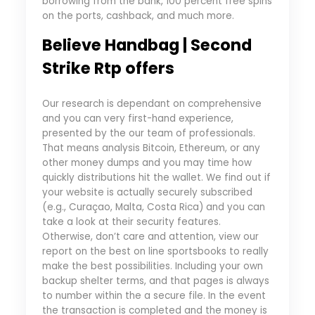
borrowing from the bank, 100 percent free spins
on the ports, cashback, and much more.
Believe Handbag | Second
Strike Rtp offers
Our research is dependant on comprehensive
and you can very first-hand experience,
presented by the our team of professionals.
That means analysis Bitcoin, Ethereum, or any
other money dumps and you may time how
quickly distributions hit the wallet. We find out if
your website is actually securely subscribed
(e.g., Curaçao, Malta, Costa Rica) and you can
take a look at their security features.
Otherwise, don’t care and attention, view our
report on the best on line sportsbooks to really
make the best possibilities. Including your own
backup shelter terms, and that pages is always
to number within the a secure file. In the event
the transaction is completed and the money is