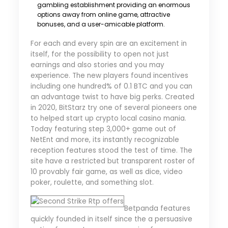
gambling establishment providing an enormous
options away from online game, attractive
bonuses, and a user-amicable platform.
For each and every spin are an excitement in
itself, for the possibility to open not just
earnings and also stories and you may
experience. The new players found incentives
including one hundred% of 0.1 BTC and you can
an advantage twist to have big perks. Created
in 2020, BitStarz try one of several pioneers one
to helped start up crypto local casino mania.
Today featuring step 3,000+ game out of
NetEnt and more, its instantly recognizable
reception features stood the test of time. The
site have a restricted but transparent roster of
10 provably fair game, as well as dice, video
poker, roulette, and something slot.
Betpanda features
quickly founded in itself since the a persuasive