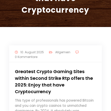
Cryptocurrency
10. August 2025
Allgemein
0 Kommentare
Greatest Crypto Gaming Sites
within Second Strike Rtp offers the
2025: Enjoy that have
Cryptocurrency
This type of professionals has powered Bitcoin
and you can crypto casinos to unmatched
dominance. By 2024, it absolutely was