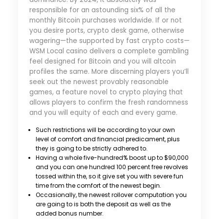
responsible for an astounding six% of all the
monthly Bitcoin purchases worldwide. If or not
you desire ports, crypto desk game, otherwise
wagering—the supported by fast crypto costs—
WSM Local casino delivers a complete gambling
feel designed for Bitcoin and you will altcoin
profiles the same.
More discerning players you’ll
seek out the newest provably reasonable
games, a feature novel to crypto playing that
allows players to confirm the fresh randomness
and you will equity of each and every game.
Such restrictions will be according to your own
level of comfort and financial predicament, plus
they is going to be strictly adhered to.
Having a whole five-hundred% boost up to $90,000
and you can one hundred 100 percent free revolves
tossed within the, so it give set you with severe fun
time from the comfort of the newest begin.
Occasionally, the newest rollover computation you
are going to is both the deposit as well as the
added bonus number.