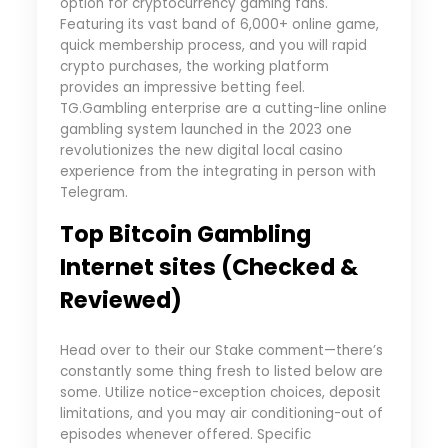
option for cryptocurrency gaming fans.
Featuring its vast band of 6,000+ online game,
quick membership process, and you will rapid
crypto purchases, the working platform
provides an impressive betting feel.
TG.Gambling enterprise are a cutting-line online
gambling system launched in the 2023 one
revolutionizes the new digital local casino
experience from the integrating in person with
Telegram.
Top Bitcoin Gambling
Internet sites (Checked &
Reviewed)
Head over to their our Stake comment—there’s
constantly some thing fresh to listed below are
some. Utilize notice-exception choices, deposit
limitations, and you may air conditioning-out of
episodes whenever offered. Specific