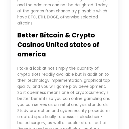
and the admirers can not be delighted. Today,
all the games from chance try playable which
have BTC, ETH, DOGE, otherwise selected
altcoins.
Better Bitcoin & Crypto
Casinos United states of
america
I take a look at not simply the quantity of
crypto slots readily available but in addition to
their technology implementation, graphical top
quality, and you will game play development.
So it openness means one of cryptocurrency’s
better benefits so you can online gambling and
you can serves as an initial analysis standards.
Study protection and cybersecurity procedures
created specifically to possess blockchain-
based surgery, as well as cooler stores out of
financing and you may multiple-signature