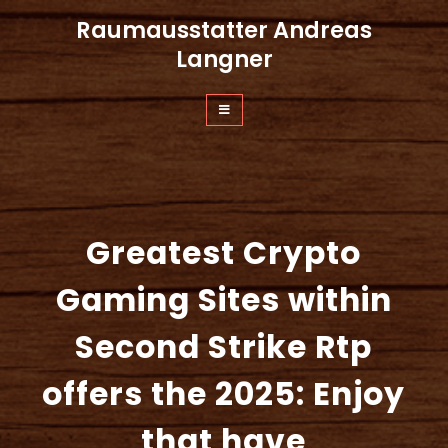
Zum
Raumausstatter Andreas
Inhalt
springen
Langner
Greatest Crypto
Gaming Sites within
Second Strike Rtp
offers the 2025: Enjoy
that have