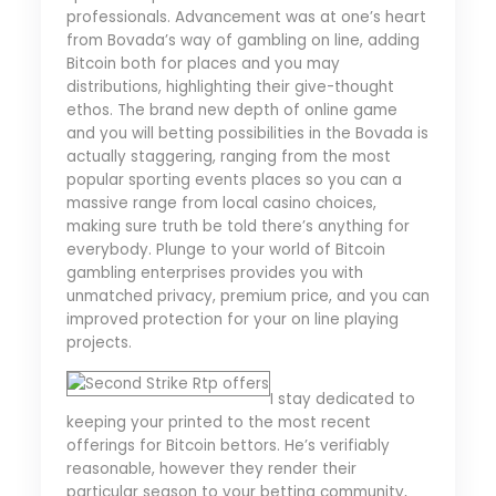
professionals. Advancement was at one’s heart
from Bovada’s way of gambling on line, adding
Bitcoin both for places and you may
distributions, highlighting their give-thought
ethos. The brand new depth of online game
and you will betting possibilities in the Bovada is
actually staggering, ranging from the most
popular sporting events places so you can a
massive range from local casino choices,
making sure truth be told there’s anything for
everybody. Plunge to your world of Bitcoin
gambling enterprises provides you with
unmatched privacy, premium price, and you can
improved protection for your on line playing
projects.
I stay dedicated to
keeping your printed to the most recent
offerings for Bitcoin bettors. He’s verifiably
reasonable, however they render their
particular season to your betting community,