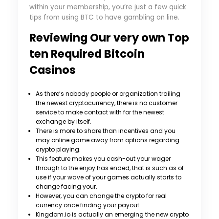
within your membership, you’re just a few quick
tips from using BTC to have gambling on line.
Reviewing Our very own Top
ten Required Bitcoin
Casinos
As there’s nobody people or organization trailing
the newest cryptocurrency, there is no customer
service to make contact with for the newest
exchange by itself.
There is more to share than incentives and you
may online game away from options regarding
crypto playing.
This feature makes you cash-out your wager
through to the enjoy has ended, that is such as of
use if your wave of your games actually starts to
change facing your.
However, you can change the crypto for real
currency once finding your payout.
Kingdom.io is actually an emerging the new crypto