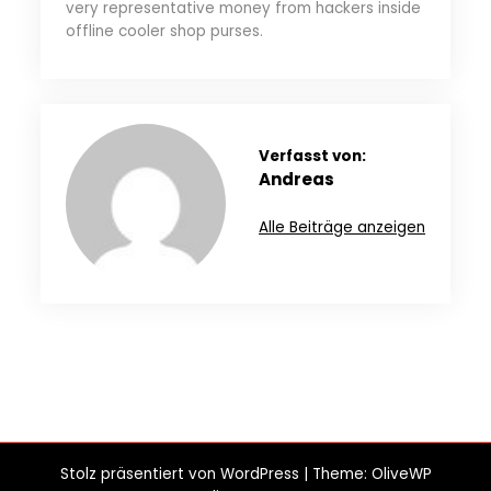
very representative money from hackers inside
offline cooler shop purses.
Verfasst von:
Andreas
Alle Beiträge anzeigen
Stolz präsentiert von
WordPress
| Theme: OliveWP