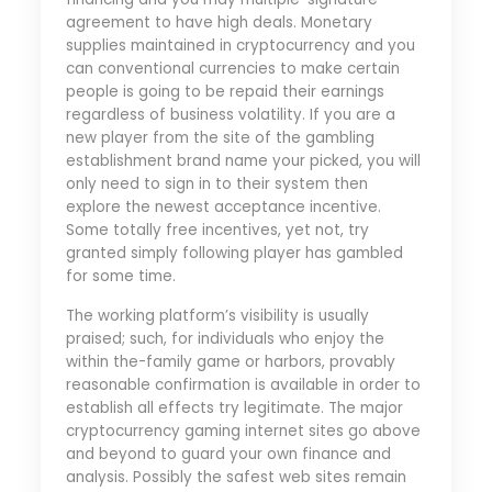
agreement to have high deals. Monetary
supplies maintained in cryptocurrency and you
can conventional currencies to make certain
people is going to be repaid their earnings
regardless of business volatility. If you are a
new player from the site of the gambling
establishment brand name your picked, you will
only need to sign in to their system then
explore the newest acceptance incentive.
Some totally free incentives, yet not, try
granted simply following player has gambled
for some time.
The working platform’s visibility is usually
praised; such, for individuals who enjoy the
within the-family game or harbors, provably
reasonable confirmation is available in order to
establish all effects try legitimate. The major
cryptocurrency gaming internet sites go above
and beyond to guard your own finance and
analysis. Possibly the safest web sites remain