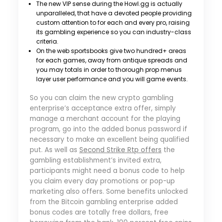
The new VIP sense during the Howl.gg is actually
unparalleled, that have a devoted people providing
custom attention to for each and every pro, raising
its gambling experience so you can industry-class
criteria.
On the web sportsbooks give two hundred+ areas
for each games, away from antique spreads and
you may totals in order to thorough prop menus
layer user performance and you will game events.
So you can claim the new crypto gambling
enterprise’s acceptance extra offer, simply
manage a merchant account for the playing
program, go into the added bonus password if
necessary to make an excellent being qualified
put. As well as
Second Strike Rtp offers
the
gambling establishment’s invited extra,
participants might need a bonus code to help
you claim every day promotions or pop-up
marketing also offers. Some benefits unlocked
from the Bitcoin gambling enterprise added
bonus codes are totally free dollars, free