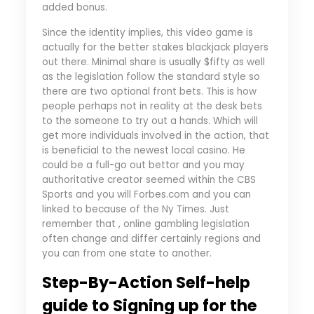
added bonus.
Since the identity implies, this video game is
actually for the better stakes blackjack players
out there. Minimal share is usually $fifty as well
as the legislation follow the standard style so
there are two optional front bets. This is how
people perhaps not in reality at the desk bets
to the someone to try out a hands. Which will
get more individuals involved in the action, that
is beneficial to the newest local casino. He
could be a full-go out bettor and you may
authoritative creator seemed within the CBS
Sports and you will Forbes.com and you can
linked to because of the Ny Times. Just
remember that , online gambling legislation
often change and differ certainly regions and
you can from one state to another.
Step-By-Action Self-help
guide to Signing up for the