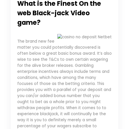
What is the Finest On the
web Black-jack Video
game?
The brand new fee
matter you could potentially discovered is
often below a great basic bonus award. It’s also
wise to see the T&Cs to own certain wagering
for the alive broker releases. Gambling
enterprise incentives always include terms and
conditions, which have among the many
focuses of those as the betting criteria. This
provides you with a parallel of your deposit and
you can/or added bonus number that you
ought to bet as a whole prior to you might
withdraw people profits. When it comes to to
experience blackjack, it will continually be the
way it is you to definitely merely a small
percentage of your wagers subscribe to