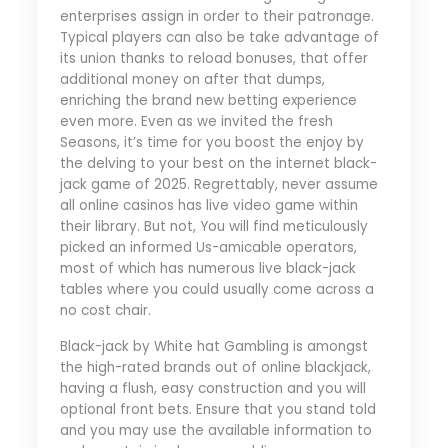
enterprises assign in order to their patronage.
Typical players can also be take advantage of
its union thanks to reload bonuses, that offer
additional money on after that dumps,
enriching the brand new betting experience
even more. Even as we invited the fresh
Seasons, it’s time for you boost the enjoy by
the delving to your best on the internet black-
jack game of 2025. Regrettably, never assume
all online casinos has live video game within
their library. But not, You will find meticulously
picked an informed Us-amicable operators,
most of which has numerous live black-jack
tables where you could usually come across a
no cost chair.
Black-jack by White hat Gambling is amongst
the high-rated brands out of online blackjack,
having a flush, easy construction and you will
optional front bets. Ensure that you stand told
and you may use the available information to