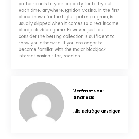
professionals to your capacity for to try out
each time, anywhere. Ignition Casino, in the first
place known for the higher poker program, is
usually skipped when it comes to a real income
blackjack video game. However, just one
consider the betting collection is sufficient to
show you otherwise. If you are eager to
become familiar with the major blackjack
internet casino sites, read on.
Verfasst von:
Andreas
Alle Beiträge anzeigen