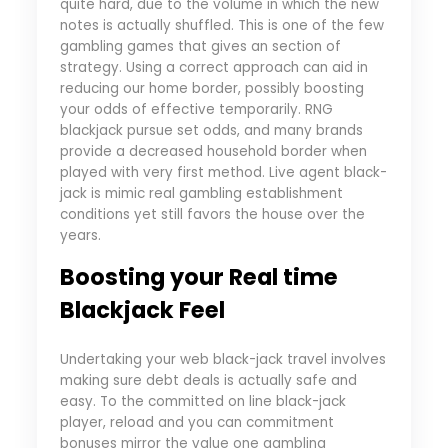
quite hard, due to the volume in which the new
notes is actually shuffled. This is one of the few
gambling games that gives an section of
strategy. Using a correct approach can aid in
reducing our home border, possibly boosting
your odds of effective temporarily. RNG
blackjack pursue set odds, and many brands
provide a decreased household border when
played with very first method. Live agent black-
jack is mimic real gambling establishment
conditions yet still favors the house over the
years.
Boosting your Real time
Blackjack Feel
Undertaking your web black-jack travel involves
making sure debt deals is actually safe and
easy. To the committed on line black-jack
player, reload and you can commitment
bonuses mirror the value one gambling