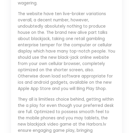
wagering.
The website have ten live-broker variations
overall, a decent number, however,
undoubtedly absolutely nothing to produce
house on the. The brand new alive part talks
about blackjack, taking one retail gambling
enterprise temper for the computer or cellular
display which have many top-notch people. You
should use the new black-jack online website
from your own cellular browser, completely
optimized on the shorter screen, also.
Otherwise down load software appropriate for
ios and android gadgets, available on the new
Apple App Store and you will Bing Play Shop.
They all is limitless choice behind, getting within
the a play for even though your preferred desk
are full. Optimized to possess smooth feel to
the mobile phones and you may tablets, the
new blackjack video game at the Harbors.lv
ensure engaging game play, bringing