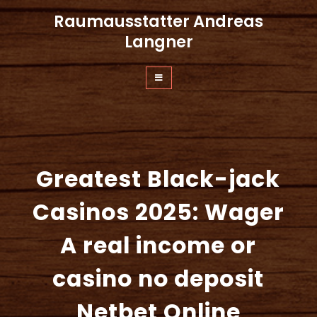
Zum
Raumausstatter Andreas
Inhalt
springen
Langner
Greatest Black-jack
Casinos 2025: Wager
A real income or
casino no deposit
Netbet Online