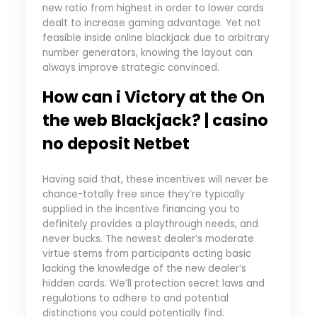
new ratio from highest in order to lower cards
dealt to increase gaming advantage. Yet not
feasible inside online blackjack due to arbitrary
number generators, knowing the layout can
always improve strategic convinced.
How can i Victory at the On
the web Blackjack? | casino
no deposit Netbet
Having said that, these incentives will never be
chance-totally free since they’re typically
supplied in the incentive financing you to
definitely provides a playthrough needs, and
never bucks. The newest dealer’s moderate
virtue stems from participants acting basic
lacking the knowledge of the new dealer’s
hidden cards. We’ll protection secret laws and
regulations to adhere to and potential
distinctions you could potentially find.