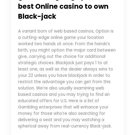
best Online casino to own
Black-jack
A variant born of web based casinos, Option is
a cutting-edge online game your location
worked two hands at once. From the hands’s
birth, you might option the major card between
give, carrying out the choice for additional
strategic choices. Blackjack just pays 1 to at
least one, as well as the dealer always wins to
your 22 unless you have blackjack in order to
restrict the advantage you can get from this
solution. We’re also usually examining web
based casinos and you may trying to find an
educated offers for U.S. Here is a list of
Gambling enterprises that will enhance your
money for those who’re also searching for
delivering a seat and you may watching a
spherical away from real-currency Black-jack.