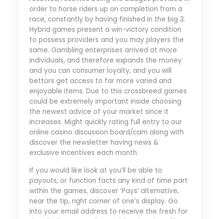
order to horse riders up on completion from a
race, constantly by having finished in the big 3.
Hybrid games present a win-victory condition
to possess providers and you may players the
same. Gambling enterprises arrived at more
individuals, and therefore expands the money
and you can consumer loyalty, and you will
bettors get access to far more varied and
enjoyable items. Due to this crossbreed games
could be extremely important inside choosing
the newest advice of your market since it
increases. Might quickly rating full entry to our
online casino discussion board/cam along with
discover the newsletter having news &
exclusive incentives each month.
If you would like look at you’ll be able to
payouts, or function facts any kind of time part
within the games, discover ‘Pays’ alternative,
near the tip, right corner of one’s display. Go
into your email address to receive the fresh for