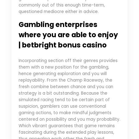
commonly out of this enough time-term,
questioned mediocre either in advice.
Gambling enterprises
where you are able to enjoy
| betbright bonus casino
Incorporating section off their genres provides
them with a new position for the gambling,
hence generating exploration and you will
replayability. From the Champ Raceway, the
fresh combine between chance and you can
strategy is a bit outstanding. Because the
simulated racing tend to be certain part of
suspicion, gamblers can use conventional
gaming actions, to make mindful judgments
centered on possibility and you may probability.
Which vibrant guarantees that game remains
fascinating during the extended play lessons,
thus appealing each other the fresh and