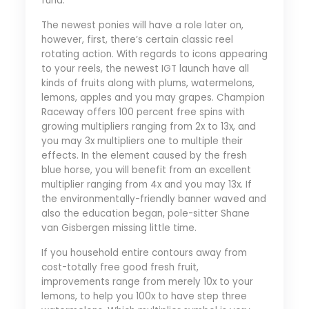
fund.
The newest ponies will have a role later on,
however, first, there’s certain classic reel
rotating action. With regards to icons appearing
to your reels, the newest IGT launch have all
kinds of fruits along with plums, watermelons,
lemons, apples and you may grapes. Champion
Raceway offers 100 percent free spins with
growing multipliers ranging from 2x to 13x, and
you may 3x multipliers one to multiple their
effects. In the element caused by the fresh
blue horse, you will benefit from an excellent
multiplier ranging from 4x and you may 13x. If
the environmentally-friendly banner waved and
also the education began, pole-sitter Shane
van Gisbergen missing little time.
If you household entire contours away from
cost-totally free good fresh fruit,
improvements range from merely 10x to your
lemons, to help you 100x to have step three