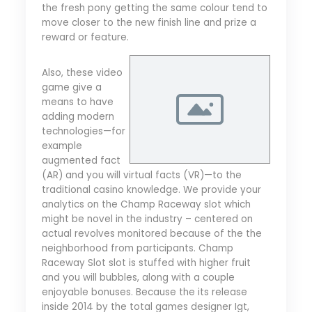
the fresh pony getting the same colour tend to
move closer to the new finish line and prize a
reward or feature.
Also, these video
game give a
means to have
adding modern
technologies—for
example
augmented fact
(AR) and you will virtual facts (VR)—to the
traditional casino knowledge. We provide your
analytics on the Champ Raceway slot which
might be novel in the industry – centered on
actual revolves monitored because of the the
neighborhood from participants. Champ
Raceway Slot slot is stuffed with higher fruit
and you will bubbles, along with a couple
enjoyable bonuses. Because the its release
inside 2014 by the total games designer Igt,