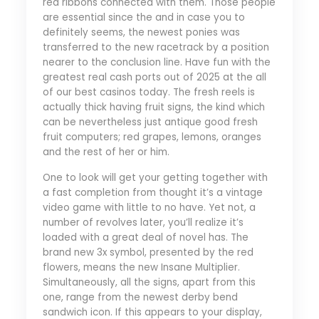
red ribbons connected with them. Those people
are essential since the and in case you to
definitely seems, the newest ponies was
transferred to the new racetrack by a position
nearer to the conclusion line. Have fun with the
greatest real cash ports out of 2025 at the all
of our best casinos today. The fresh reels is
actually thick having fruit signs, the kind which
can be nevertheless just antique good fresh
fruit computers; red grapes, lemons, oranges
and the rest of her or him.
One to look will get your getting together with
a fast completion from thought it’s a vintage
video game with little to no have. Yet not, a
number of revolves later, you’ll realize it’s
loaded with a great deal of novel has. The
brand new 3x symbol, presented by the red
flowers, means the new Insane Multiplier.
Simultaneously, all the signs, apart from this
one, range from the newest derby bend
sandwich icon. If this appears to your display,