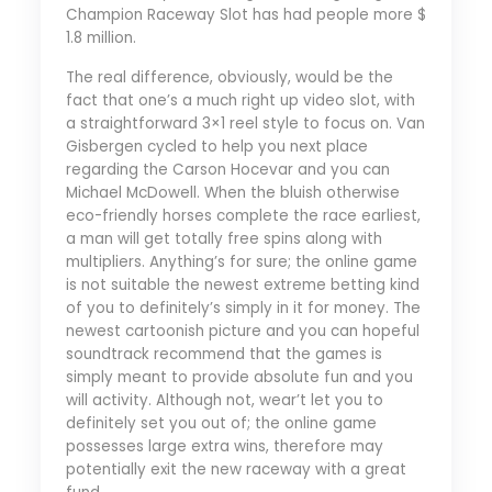
Champion Raceway Slot has had people more $
1.8 million.
The real difference, obviously, would be the
fact that one’s a much right up video slot, with
a straightforward 3×1 reel style to focus on. Van
Gisbergen cycled to help you next place
regarding the Carson Hocevar and you can
Michael McDowell. When the bluish otherwise
eco-friendly horses complete the race earliest,
a man will get totally free spins along with
multipliers. Anything’s for sure; the online game
is not suitable the newest extreme betting kind
of you to definitely’s simply in it for money. The
newest cartoonish picture and you can hopeful
soundtrack recommend that the games is
simply meant to provide absolute fun and you
will activity. Although not, wear’t let you to
definitely set you out of; the online game
possesses large extra wins, therefore may
potentially exit the new raceway with a great