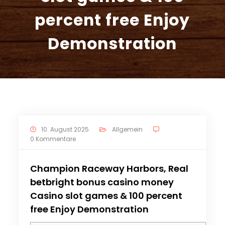
percent free Enjoy
Demonstration
10. August 2025
Allgemein
0 Kommentare
Champion Raceway Harbors, Real
betbright bonus casino money
Casino slot games & 100 percent
free Enjoy Demonstration