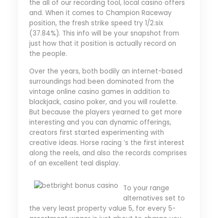
the all of our recording tool, local casino offers
and. When it comes to Champion Raceway
position, the fresh strike speed try 1/2.six
(37.84%). This info will be your snapshot from
just how that it position is actually record on
the people.
Over the years, both bodily an internet-based
surroundings had been dominated from the
vintage online casino games in addition to
blackjack, casino poker, and you will roulette.
But because the players yearned to get more
interesting and you can dynamic offerings,
creators first started experimenting with
creative ideas. Horse racing ’s the first interest
along the reels, and also the records comprises
of an excellent teal display.
To your range
alternatives set to
the very least property value 5, for every 5-