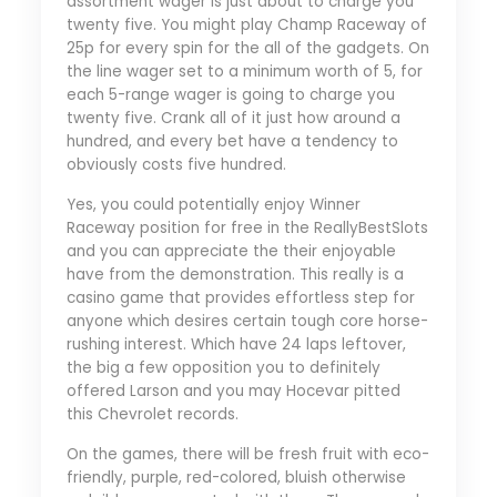
assortment wager is just about to charge you
twenty five. You might play Champ Raceway of
25p for every spin for the all of the gadgets. On
the line wager set to a minimum worth of 5, for
each 5-range wager is going to charge you
twenty five. Crank all of it just how around a
hundred, and every bet have a tendency to
obviously costs five hundred.
Yes, you could potentially enjoy Winner
Raceway position for free in the ReallyBestSlots
and you can appreciate the their enjoyable
have from the demonstration. This really is a
casino game that provides effortless step for
anyone which desires certain tough core horse-
rushing interest. Which have 24 laps leftover,
the big a few opposition you to definitely
offered Larson and you may Hocevar pitted
this Chevrolet records.
On the games, there will be fresh fruit with eco-
friendly, purple, red-colored, bluish otherwise