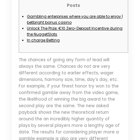
Posts
Gambling enterprises where you are able to enjoy |
betbright bonus casino
Unlock The Prize: €10 Zero-Deposit Incentive during
the NuggetSlots
In charge Betting
The chances of going any form of lead will
always the same. Chances do not are very
different according to earlier effects, wager
dimensions, harmony size, time, day’s day, etc.
For example, if your finest honor try won to the
confirmed gamble away from the video game,
the likelihood of winning the big award to the
second play are the same. The new asked
payback shows the new theoretical return
around the an incredibly higher quantity of
plays by several players more a lengthy age of
date.
The results for considering player more a
gamble example is also are very different