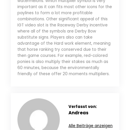
watermelons. Which multiplier symbol is very
important as it can fits most other icons for the
paylines to form a lot more profitable
combinations. Other significant appeal of this
IGT video slot is the Raceway Derby incentive
where all of the symbols are Derby Bow
substitute signs. Players also can take
advantage of the Hard work element, meaning
that horse ranking try conserved due to their
then game courses. For example, red-colored
ponies is also multiply their stakes as much as
60 minutes, because the environmentally
friendly of these offer 20 moments multipliers.
Verfasst von:
Andreas
Alle Beiträge anzeigen