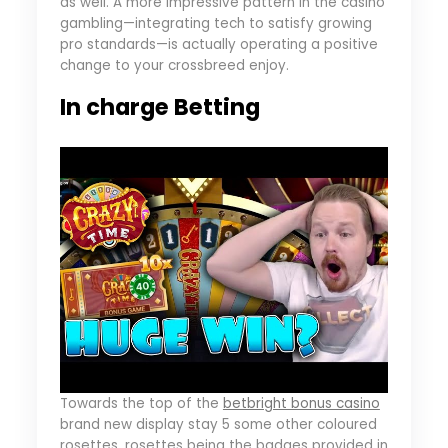
as well. A more impressive pattern in the casino
gambling—integrating tech to satisfy growing
pro standards—is actually operating a positive
change to your crossbreed enjoy.
In charge Betting
Towards the top of the
betbright bonus casino
brand new display stay 5 some other coloured
rosettes, rosettes being the badges provided in