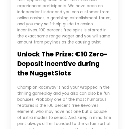
experienced participants. We have been an
independent index and you can customer from
online casinos, a gambling establishment forum,
and you may self-help guide to casino
incentives. 100 percent free spins is starred in
the exact same range wager and you will same
amount from paylines as the causing twist.
Unlock The Prize: €10 Zero-
Deposit Incentive during
the NuggetSlots
Champion Raceway ‘s had your wrapped in the
thrilling gameplay and you also can also be fun
bonuses. Probably one of the most humorous
features is the 100 percent free Revolves
element, who may have not one but a couple
of extra modes to select. And, keep in mind fine
print always differ founded to the virtue sort of