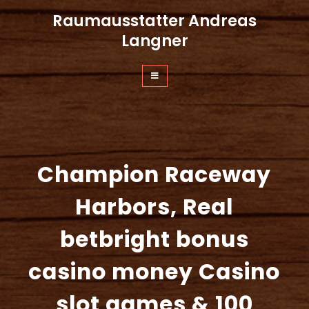
Zum
Raumausstatter Andreas
Inhalt
springen
Langner
Champion Raceway
Harbors, Real
betbright bonus
casino money Casino
slot games & 100