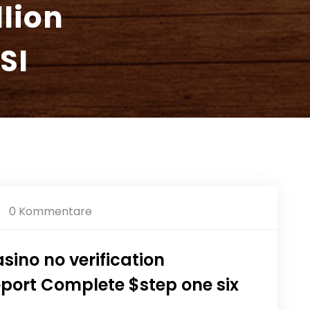
llion
SI
0 Kommentare
sino no verification
port Complete $step one six