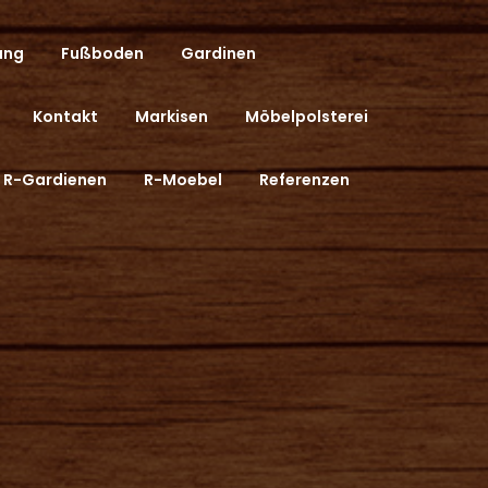
ung
Fußboden
Gardinen
Kontakt
Markisen
Möbelpolsterei
R-Gardienen
R-Moebel
Referenzen