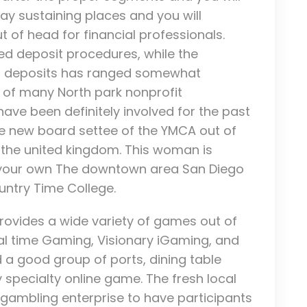
y sustaining places and you will
 of head for financial professionals.
ed deposit procedures, while the
rom deposits has ranged somewhat
 of many North park nonprofit
ave been definitely involved for the past
he new board settee of the YMCA out of
n the united kingdom. This woman is
f your own The downtown area San Diego
ntry Time College.
rovides a wide variety of games out of
al time Gaming, Visionary iGaming, and
nd a good group of ports, dining table
specialty online game. The fresh local
t gambling enterprise to have participants