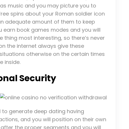
 has music and you may picture you to
 free spins about your Roman soldier icon
 an adequate amount of them to keep
 You earn book games modes and you will
 thing most interesting, so there’s never
n the internet always give these
situations otherwise on the certain times
 inside.
onal Security
d to generate deep dating having
ctions, and you will position on their own
 after the proper segments and you will