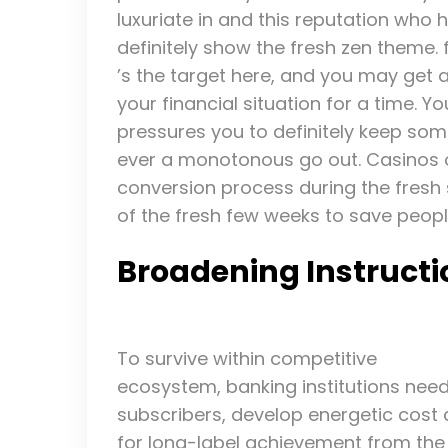
luxuriate in and this reputation who
definitely show the fresh zen theme.
’s the target here, and you may get
your financial situation for a time.
pressures you to definitely keep some
ever a monotonous go out. Casinos o
conversion process during the fresh 
of the fresh few weeks to save people
Broadening Instructi
To survive within competitive
ecosystem, banking institutions nee
subscribers, develop energetic cost a
for long-label achievement from the