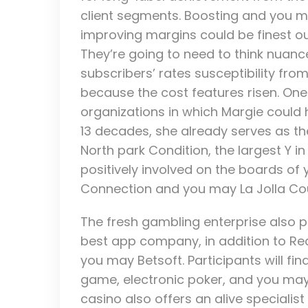
client segments. Boosting and you ma
improving margins could be finest out
They’re going to need to think nuanc
subscribers’ rates susceptibility f
because the cost features risen. One
organizations in which Margie could h
13 decades, she already serves as t
North park Condition, the largest Y i
positively involved on the boards o
Connection and you may La Jolla Cou
The fresh gambling enterprise also p
best app company, in addition to Re
you may Betsoft. Participants will fi
game, electronic poker, and you may 
casino also offers an alive specialis