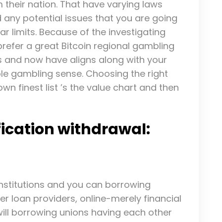
 their nation.
That have varying laws
id any potential issues that you are going
r limits. Because of the investigating
prefer a great Bitcoin regional gambling
ns and now have aligns along with your
ble gambling sense. Choosing the right
own finest list ’s the value chart and then
fication withdrawal:
institutions and you can borrowing
er loan providers, online-merely financial
will borrowing unions having each other