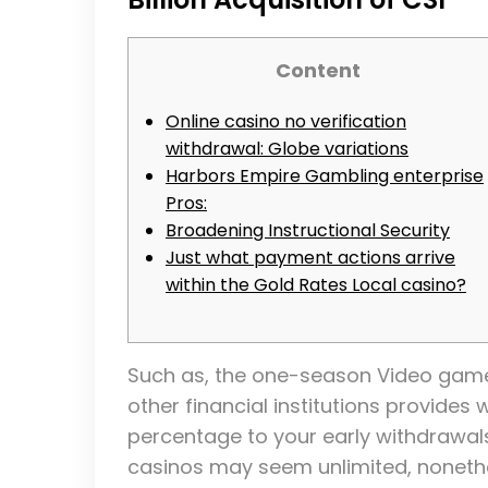
Content
Online casino no verification
withdrawal: Globe variations
Harbors Empire Gambling enterprise
Pros:
Broadening Instructional Security
Just what payment actions arrive
within the Gold Rates Local casino?
Such as, the one-season Video game 
other financial institutions provides
percentage to your early withdrawals
casinos may seem unlimited, nonethel