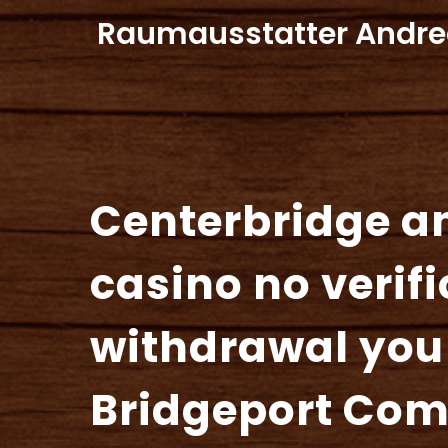
Zum
Raumausstatter Andre
Inhalt
springen
Centerbridge a
casino no verif
withdrawal you
Bridgeport Com