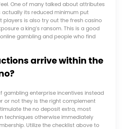
el. One of many talked about attributes
is actually its reduced minimum put
 players is also try out the fresh casino
posure a king’s ransom. This is a good
o online gambling and people who find
tions arrive within the
ino?
f gambling enterprise incentives instead
r or not they is the right complement
stimulate the no deposit extra, most
ion techniques otherwise immediately
mbership. Utilize the checklist above to