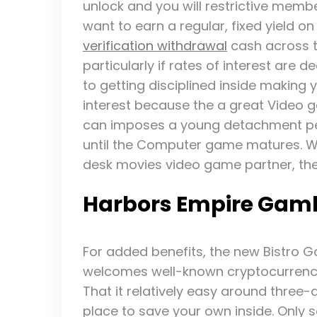
unlock and you will restrictive membe
want to earn a regular, fixed yield 
verification withdrawal
cash across t
particularly if rates of interest are 
to getting disciplined inside makin
interest because the a great Video 
can imposes a young detachment pe
until the Computer game matures. Wh
desk movies video game partner, ther
Harbors Empire Gambl
For added benefits, the new Bistro 
welcomes well-known cryptocurrencies
That it relatively easy around three
place to save your own inside. Only 