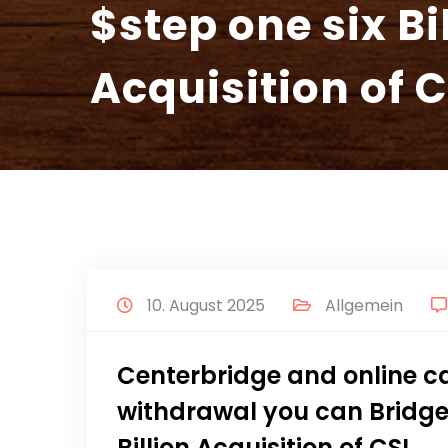
$step one six Bi
Acquisition of C
10. August 2025
Allgemein
Centerbridge and online ca
withdrawal you can Bridge
Billion Acquisition of CSI