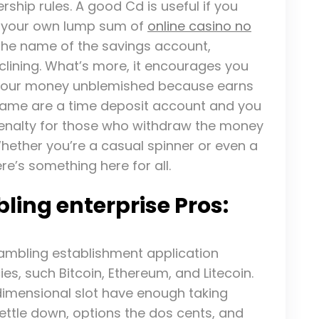
rship rules. A good Cd is useful if you
on your own lump sum of
online casino no
he name of the savings account,
declining. What’s more, it encourages you
g your money unblemished because earns
game are a time deposit account and you
nalty for those who withdraw the money
ether you’re a casual spinner or even a
e’s something here for all.
ing enterprise Pros:
Gambling establishment application
, such Bitcoin, Ethereum, and Litecoin.
-dimensional slot have enough taking
settle down, options the dos cents, and