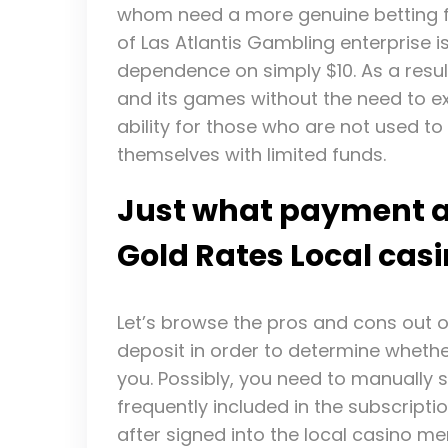
whom need a more genuine betting fe
of Las Atlantis Gambling enterprise 
dependence on simply $10. As a result
and its games without the need to ex
ability for those who are not used t
themselves with limited funds.
Just what payment ac
Gold Rates Local cas
Let’s browse the pros and cons out o
deposit in order to determine whethe
you. Possibly, you need to manually 
frequently included in the subscript
after signed into the local casino me