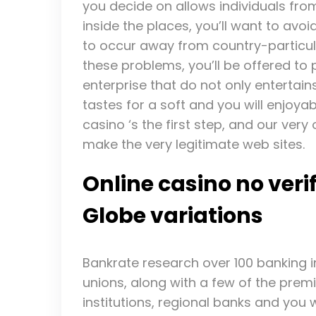
you decide on allows individuals from
inside the places, you’ll want to avo
to occur away from country-particula
these problems, you’ll be offered to 
enterprise that do not only entertai
tastes for a soft and you will enjoya
casino ‘s the first step, and our very 
make the very legitimate web sites.
Online casino no veri
Globe variations
Bankrate research over 100 banking 
unions, along with a few of the premi
institutions, regional banks and you 