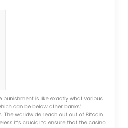
punishment is like exactly what various
 which can be below other banks‘
. The worldwide reach out out of Bitcoin
ess it’s crucial to ensure that the casino