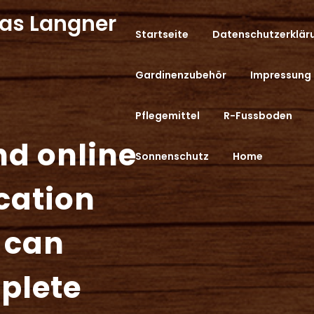
as Langner
Startseite
Datenschutzerklär
Gardinenzubehör
Impressung
Pflegemittel
R-Fussboden
nd online
Sonnenschutz
Home
ication
 can
plete