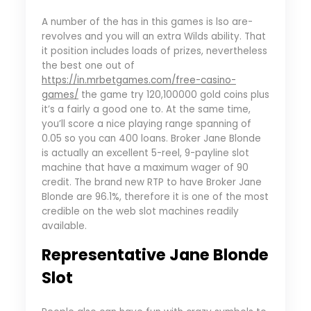
A number of the has in this games is lso are-
revolves and you will an extra Wilds ability. That
it position includes loads of prizes, nevertheless
the best one out of
https://in.mrbetgames.com/free-casino-
games/
the game try 120,100000 gold coins plus
it’s a fairly a good one to. At the same time,
you’ll score a nice playing range spanning of
0.05 so you can 400 loans. Broker Jane Blonde
is actually an excellent 5-reel, 9-payline slot
machine that have a maximum wager of 90
credit. The brand new RTP to have Broker Jane
Blonde are 96.1%, therefore it is one of the most
credible on the web slot machines readily
available.
Representative Jane Blonde
Slot