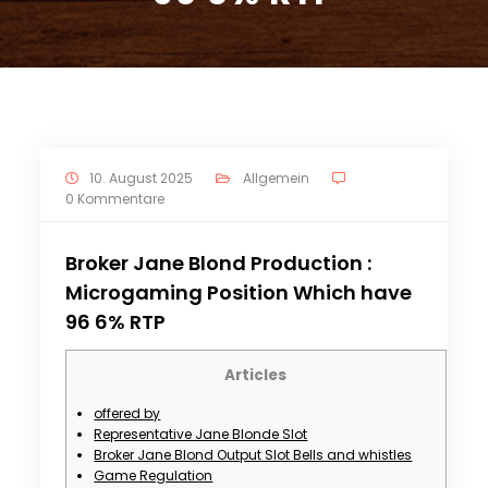
10. August 2025
Allgemein
0 Kommentare
Broker Jane Blond Production :
Microgaming Position Which have
96 6% RTP
Articles
offered by
Representative Jane Blonde Slot
Broker Jane Blond Output Slot Bells and whistles
Game Regulation