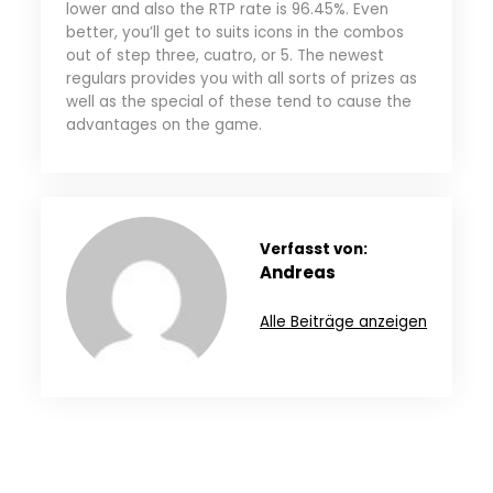
lower and also the RTP rate is 96.45%. Even
better, you’ll get to suits icons in the combos
out of step three, cuatro, or 5. The newest
regulars provides you with all sorts of prizes as
well as the special of these tend to cause the
advantages on the game.
Verfasst von:
Andreas
Alle Beiträge anzeigen