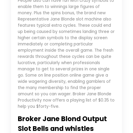
People also can have fun with crazy symbols to
enable them to winnings large figures of
money. Plus the spins bonus, the brand new
Representative Jane Blonde slot machine also
features typical extra cycles. These could end
up being caused by sometimes landing three or
higher certain symbols to the display screen
immediately or completing particular
employment inside the overall game. The fresh
rewards throughout these cycles can be quite
lucrative, particularly when professionals
manage to get to several prizes in one single
go. Some on line position online game give a
wide wagering diversity, enabling gamblers of
the many membership to find the proper
amount so you can wager. Broker Jane Blonde
Productivity now offers a playing list of $0.35 to
help you $forty-five.
Broker Jane Blond Output
Slot Bells and whistles