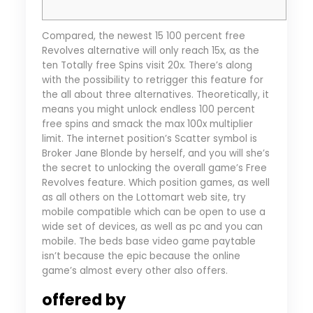
Compared, the newest 15 100 percent free
Revolves alternative will only reach 15x, as the
ten Totally free Spins visit 20x. There’s along
with the possibility to retrigger this feature for
the all about three alternatives. Theoretically, it
means you might unlock endless 100 percent
free spins and smack the max 100x multiplier
limit. The internet position’s Scatter symbol is
Broker Jane Blonde by herself, and you will she’s
the secret to unlocking the overall game’s Free
Revolves feature.
Which position games, as well
as all others on the Lottomart web site, try
mobile compatible which can be open to use a
wide set of devices, as well as pc and you can
mobile. The beds base video game paytable
isn’t because the epic because the online
game’s almost every other also offers.
offered by