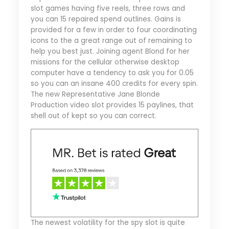
slot games having five reels, three rows and
you can 15 repaired spend outlines. Gains is
provided for a few in order to four coordinating
icons to the a great range out of remaining to
help you best just. Joining agent Blond for her
missions for the cellular otherwise desktop
computer have a tendency to ask you for 0.05
so you can an insane 400 credits for every spin.
The new Representative Jane Blonde
Production video slot provides 15 paylines, that
shell out of kept so you can correct.
The newest volatility for the spy slot is quite