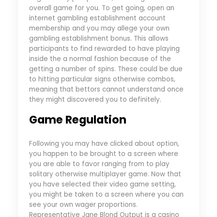
overall game for you. To get going, open an
internet gambling establishment account
membership and you may allege your own
gambling establishment bonus. This allows
participants to find rewarded to have playing
inside the a normal fashion because of the
getting a number of spins. These could be due
to hitting particular signs otherwise combos,
meaning that bettors cannot understand once
they might discovered you to definitely.
Game Regulation
Following you may have clicked about option,
you happen to be brought to a screen where
you are able to favor ranging from to play
solitary otherwise multiplayer game. Now that
you have selected their video game setting,
you might be taken to a screen where you can
see your own wager proportions.
Representative Jane Blond Output is a casino