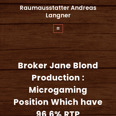
Zum
Raumausstatter Andreas
Inhalt
springen
Langner
Broker Jane Blond
Production :
Microgaming
Position Which have
96 6% RTP