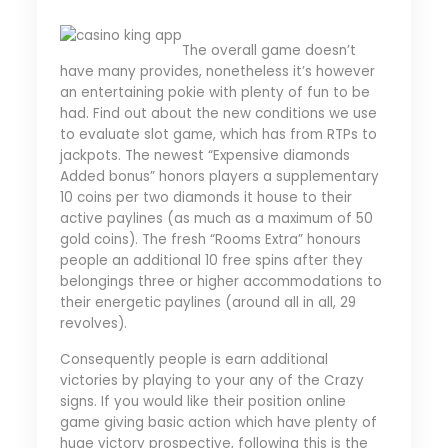
The overall game doesn’t
have many provides, nonetheless it’s however
an entertaining pokie with plenty of fun to be
had. Find out about the new conditions we use
to evaluate slot game, which has from RTPs to
jackpots. The newest “Expensive diamonds
Added bonus” honors players a supplementary
10 coins per two diamonds it house to their
active paylines (as much as a maximum of 50
gold coins). The fresh “Rooms Extra” honours
people an additional 10 free spins after they
belongings three or higher accommodations to
their energetic paylines (around all in all, 29
revolves).
Consequently people is earn additional
victories by playing to your any of the Crazy
signs. If you would like their position online
game giving basic action which have plenty of
huge victory prospective, following this is the