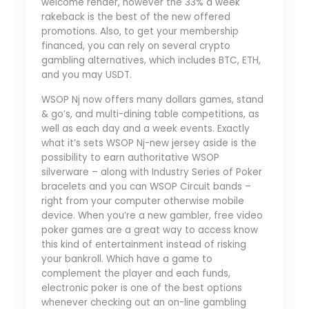
welcome render, however the 33% a week
rakeback is the best of the new offered
promotions. Also, to get your membership
financed, you can rely on several crypto
gambling alternatives, which includes BTC, ETH,
and you may USDT.
WSOP Nj now offers many dollars games, stand
& go’s, and multi-dining table competitions, as
well as each day and a week events. Exactly
what it’s sets WSOP Nj-new jersey aside is the
possibility to earn authoritative WSOP
silverware – along with Industry Series of Poker
bracelets and you can WSOP Circuit bands –
right from your computer otherwise mobile
device. When you’re a new gambler, free video
poker games are a great way to access know
this kind of entertainment instead of risking
your bankroll. Which have a game to
complement the player and each funds,
electronic poker is one of the best options
whenever checking out an on-line gambling