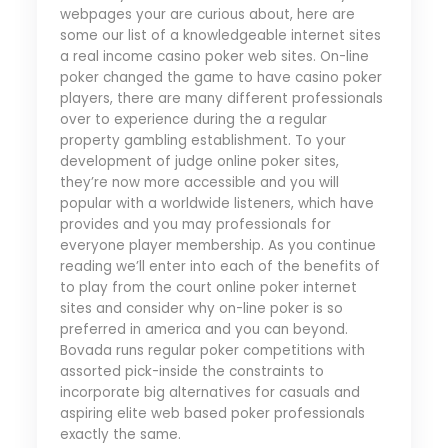
webpages your are curious about, here are
some our list of a knowledgeable internet sites
a real income casino poker web sites. On-line
poker changed the game to have casino poker
players, there are many different professionals
over to experience during the a regular
property gambling establishment.
To your
development of judge online poker sites,
they’re now more accessible and you will
popular with a worldwide listeners, which have
provides and you may professionals for
everyone player membership. As you continue
reading we’ll enter into each of the benefits of
to play from the court online poker internet
sites and consider why on-line poker is so
preferred in america and you can beyond.
Bovada runs regular poker competitions with
assorted pick-inside the constraints to
incorporate big alternatives for casuals and
aspiring elite web based poker professionals
exactly the same.