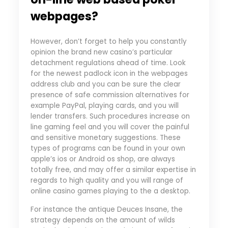
webpages?
However, don’t forget to help you constantly
opinion the brand new casino’s particular
detachment regulations ahead of time. Look
for the newest padlock icon in the webpages
address club and you can be sure the clear
presence of safe commission alternatives for
example PayPal, playing cards, and you will
lender transfers. Such procedures increase on
line gaming feel and you will cover the painful
and sensitive monetary suggestions. These
types of programs can be found in your own
apple’s ios or Android os shop, are always
totally free, and may offer a similar expertise in
regards to high quality and you will range of
online casino games playing to the a desktop.
For instance the antique Deuces Insane, the
strategy depends on the amount of wilds