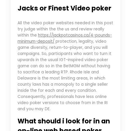
Jacks or Finest Video poker
All the video poker websites needed in this post
try judge within the the us and review really
within the
https://jackpotcasinos.ca/4-pounds-
minimum-deposit/
protection, legality, video
game diversity, return-to-player, and you will
campaigns. So, participants who want to turn it
upwards in the usual IGT-inspired video poker
game can do so in the BetMGM without having
to sacrifice a leading RTP. Rhode Isle and
Delaware is the most limiting areas, in which
county laws has a monopoly to a single seller
inside the for each and every condition.
Consequently, professionals have less online
video poker versions to choose from in the RI
and you may DE.
What should i look for in an
on-line web based poker