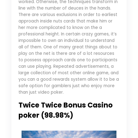
worked. Otherwise, the techniques transform in
line with the number of deuces in the hands.
There are various exclusions in order to earliest
approach inside nuts cards that make him or
her more complicated to know on the a
professional height. In certain crazy games, it’s
impossible to own an individual to understand
all of them. One of many great things about to
play on the net is there are of a lot resources
to possess approach cards one to participants
can use playing. Repeated advertisements, a
large collection of most other online game, and
you can a good rewards system allow it to be a
safe option for gamblers just who enjoy more
than just video poker.
Twice Twice Bonus Casino
poker (98.98%)