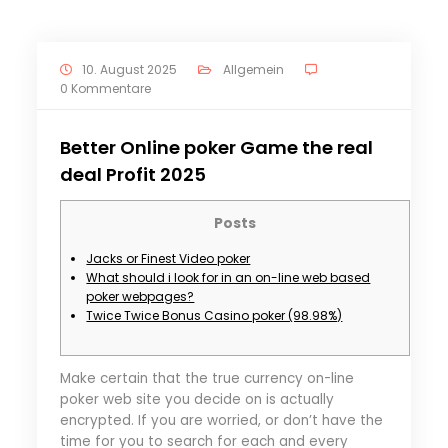
10. August 2025
Allgemein
0 Kommentare
Better Online poker Game the real
deal Profit 2025
Posts
Jacks or Finest Video poker
What should i look for in an on-line web based
poker webpages?
Twice Twice Bonus Casino poker (98.98%)
Make certain that the true currency on-line
poker web site you decide on is actually
encrypted. If you are worried, or don’t have the
time for you to search for each and every