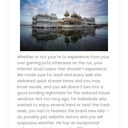
Whether or not your’re to experience from your
own gaming sofa otherwise on the run, your
internet local casino feel shouldn’t experience.
We made sure for each and every web site
delivered quick stream times and you may
brush visuals, and you will doesn’t turn into a
good scrolling nightmare for the reduced house
windows. Not too long ago, for individuals who
wanted to enjoy several hand or twist the fresh
reels, you had to fearless the brand new wild —
ok, possibly just website visitors and you will
suspicious weather. He has an exceptional