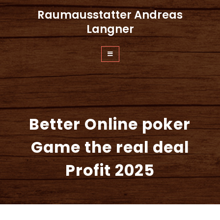
Zum
Raumausstatter Andreas
Inhalt
springen
Langner
Better Online poker
Game the real deal
Profit 2025