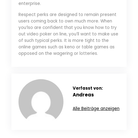
enterprise.
Respect perks are designed to remain present
users coming back to own much more. When
you’lso are confident that you know how to try
out video poker on line, you’ll want to make use
of such typical perks. It is more tight to the
online games such as keno or table games as
opposed on the wagering or lotteries.
Verfasst von:
Andreas
Alle Beiträge anzeigen