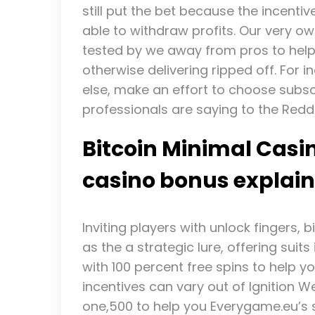
still put the bet because the incenti
able to withdraw profits. Our very 
tested by we away from pros to help
otherwise delivering ripped off. For 
else, make an effort to choose subs
professionals are saying to the Reddit
Bitcoin Minimal Casi
casino bonus explai
Inviting players with unlock fingers
as the a strategic lure, offering sui
with 100 percent free spins to help y
incentives can vary out of Ignition 
one,500 to help you Everygame.eu’s