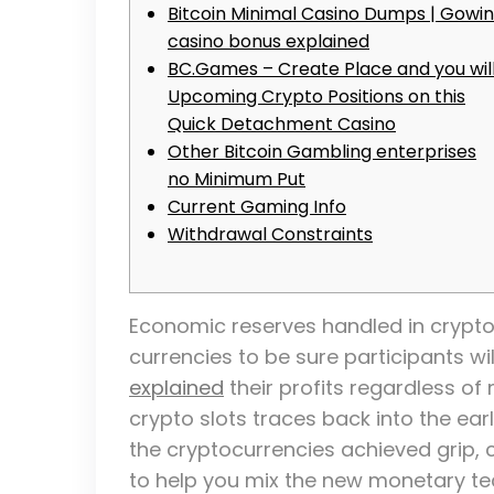
Bitcoin Minimal Casino Dumps | Gowin
casino bonus explained
BC.Games – Create Place and you wil
Upcoming Crypto Positions on this
Quick Detachment Casino
Other Bitcoin Gambling enterprises
no Minimum Put
Current Gaming Info
Withdrawal Constraints
Economic reserves handled in crypt
currencies to be sure participants will
explained
their profits regardless of 
crypto slots traces back into the earl
the cryptocurrencies achieved grip, 
to help you mix the new monetary te