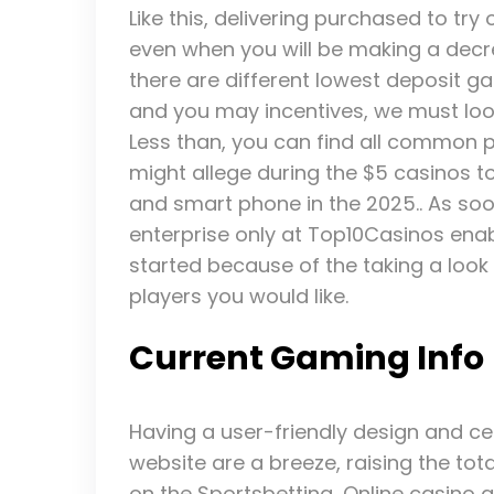
Like this, delivering purchased to t
even when you will be making a decr
there are different lowest deposit g
and you may incentives, we must look 
Less than, you can find all common
might allege during the $5 casinos 
and smart phone in the 2025.. As so
enterprise only at Top10Casinos enabl
started because of the taking a look 
players you would like.
Current Gaming Info
Having a user-friendly design and ce
website are a breeze, raising the to
on the Sportsbetting, Online casino g