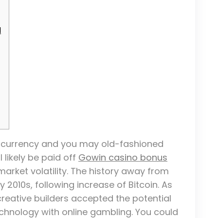
l
ocurrency and you may old-fashioned
 likely be paid off
Gowin casino bonus
market volatility. The history away from
y 2010s, following increase of Bitcoin.
As
creative builders accepted the potential
chnology with online gambling. You could