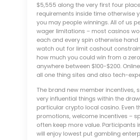
$5,555 along the very first four plac
requirements inside time otherwise yo
you may people winnings. All of us 
wager limitations – most casinos won
each and every spin otherwise hand w
watch out for limit cashout constrain
how much you could win from a zero 
anywhere between $100-$200. Online 
all one thing sites and also tech-exp
The brand new member incentives, su
very influential things within the dra
particular crypto local casino. Even t
promotions, welcome incentives – spe
often keep more value. Participants i
will enjoy lowest put gambling enter