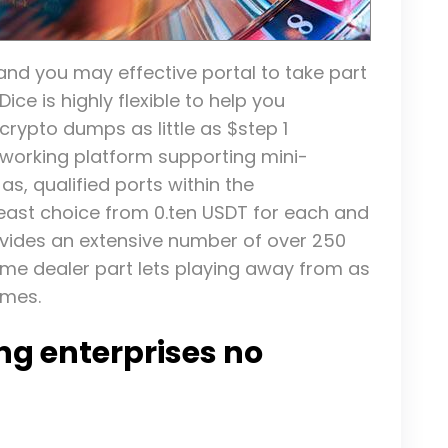
nd you may effective portal to take part
ce is highly flexible to help you
crypto dumps as little as $step 1
 working platform supporting mini-
s, qualified ports within the
least choice from 0.ten USDT for each and
ovides an extensive number of over 250
time dealer part lets playing away from as
ames.
ng enterprises no