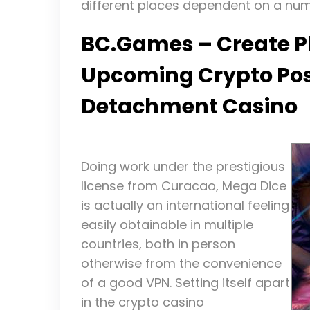
different places dependent on a num
BC.Games – Create Pl
Upcoming Crypto Posi
Detachment Casino
Doing work under the prestigious
license from Curacao, Mega Dice
is actually an international feeling
easily obtainable in multiple
countries, both in person
otherwise from the convenience
of a good VPN. Setting itself apart
in the crypto casino