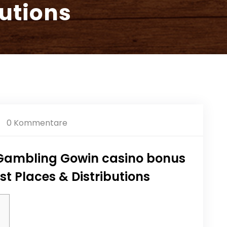
butions
0 Kommentare
n Gambling Gowin casino bonus
st Places & Distributions