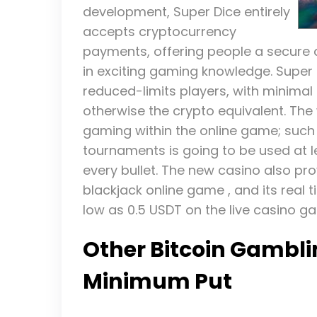
development, Super Dice entirely
accepts cryptocurrency
payments, offering people a secure a
in exciting gaming knowledge. Super Di
reduced-limits players, with minimal 
otherwise the crypto equivalent. The
gaming within the online game; such a
tournaments is going to be used at 
every bullet. The new casino also pr
blackjack online game , and its real 
low as 0.5 USDT on the live casino g
Other Bitcoin Gambli
Minimum Put