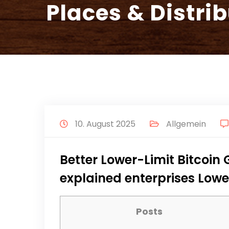
Places & Distri
10. August 2025
Allgemein
Better Lower-Limit Bitcoi
explained enterprises Lowe
Posts