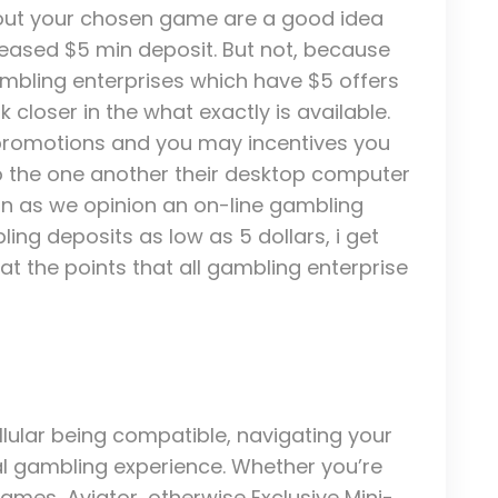
ry out your chosen game are a good idea
eased $5 min deposit. But not, because
ambling enterprises which have $5 offers
closer in the what exactly is available.
 promotions and you may incentives you
to the one another their desktop computer
on as we opinion an on-line gambling
ing deposits as low as 5 dollars, i get
at the points that all gambling enterprise
llular being compatible, navigating your
tal gambling experience. Whether you’re
ames, Aviator, otherwise Exclusive Mini-