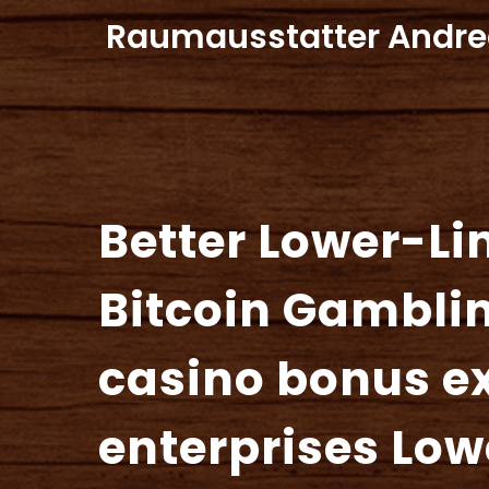
Zum
Raumausstatter Andre
Inhalt
springen
Better Lower-Li
Bitcoin Gambli
casino bonus e
enterprises Low