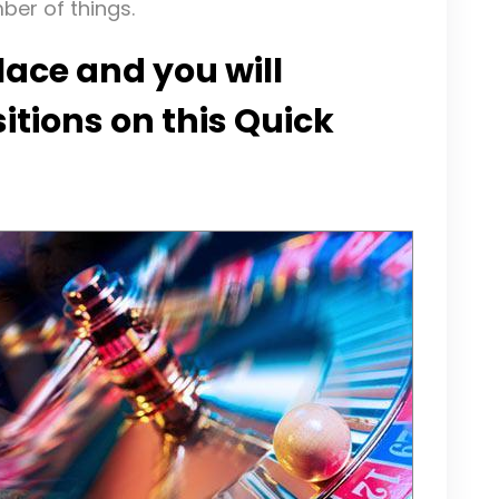
ber of things.
ace and you will
tions on this Quick