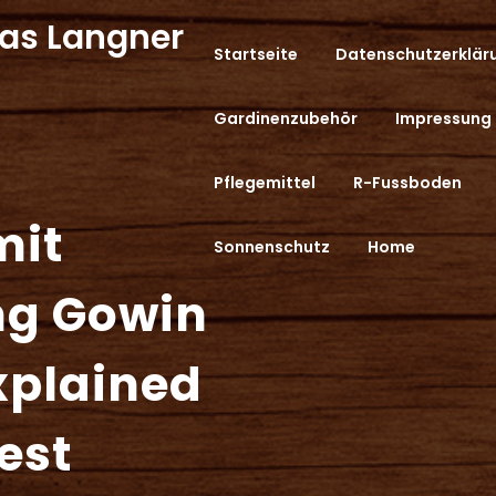
as Langner
Startseite
Datenschutzerklär
Gardinenzubehör
Impressung
Pflegemittel
R-Fussboden
mit
Sonnenschutz
Home
ng Gowin
xplained
est