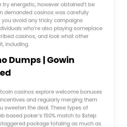
ve try energetic, however obtained’t be
own demanded casinos was carefully
 you avoid any tricky campaigns
individuals who’re also playing someplace
cribed casinos, and look what other
, including.
no Dumps | Gowin
ned
, bitcoin casinos explore welcome bonuses
ts incentives and regularly merging them
ou sweeten the deal. These types of
Web based poker’s 150% match to $step
 staggered package totaling as much as