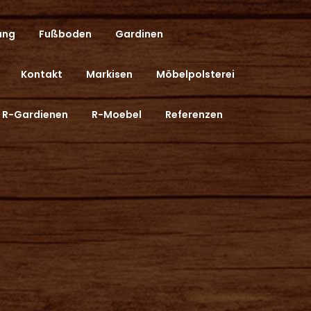
ung
Fußboden
Gardinen
Kontakt
Markisen
Möbelpolsterei
R-Gardienen
R-Moebel
Referenzen