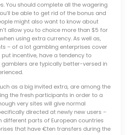
es. You should complete all the wagering
u’ll be able to get rid of the bonus and
people might also want to know about
’t allow you to choice more than $5 for
hen using extra currency. As well as,
ts – of a lot gambling enterprises cover
put incentive, have a tendency to
gamblers are typically better-versed in
erienced.
ch as a big invited extra, are among the
wing the fresh participants in order to a
hough very sites will give normal
cifically directed at newly new users –
n different parts of European countries
prises that have €ten transfers during the