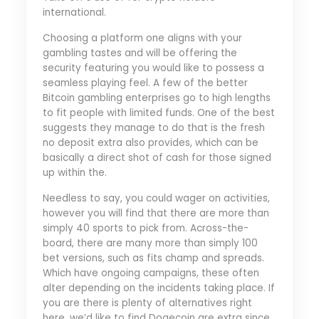
international.
Choosing a platform one aligns with your
gambling tastes and will be offering the
security featuring you would like to possess a
seamless playing feel. A few of the better
Bitcoin gambling enterprises go to high lengths
to fit people with limited funds. One of the best
suggests they manage to do that is the fresh
no deposit extra also provides, which can be
basically a direct shot of cash for those signed
up within the.
Needless to say, you could wager on activities,
however you will find that there are more than
simply 40 sports to pick from. Across-the-
board, there are many more than simply 100
bet versions, such as fits champ and spreads.
Which have ongoing campaigns, these often
alter depending on the incidents taking place. If
you are there is plenty of alternatives right
here, we’d like to find Dogecoin are extra since