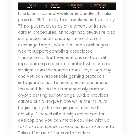
In addition cashable welcome bundle, 7Bit also
provides 250 totally free revolves and you may
75 no-put revolves as an element of its red
carpet procedures. Although not, always’re also
using a personal handbag rather than an
exchange target, while the some exchanges
wear’t support gambling-associated
transactions. Swift verifications and you will
rapid earnings concrete comfort when you’re
straight from the source
robust cryptography
and you can responsible gaming protocols
safeguard issues to have consumers around
the world. Inside the tremendously packed
crypto betting surroundings, Wild.io provides
carved out a unique niche while the its 2022
beginning by the merging invention with
activity. Slick website design enhanced for
desktop and you can mobile coupled with up
to-the-clock speak service concrete Fortunate
Take off’s use of for crypto holders