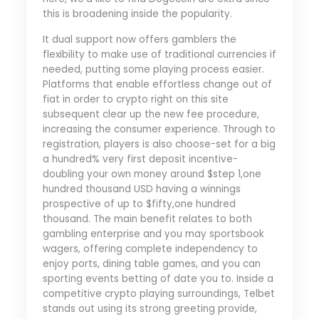
this is broadening inside the popularity.
It dual support now offers gamblers the
flexibility to make use of traditional currencies if
needed, putting some playing process easier.
Platforms that enable effortless change out of
fiat in order to crypto right on this site
subsequent clear up the new fee procedure,
increasing the consumer experience. Through to
registration, players is also choose-set for a big
a hundred% very first deposit incentive-
doubling your own money around $step 1,one
hundred thousand USD having a winnings
prospective of up to $fifty,one hundred
thousand. The main benefit relates to both
gambling enterprise and you may sportsbook
wagers, offering complete independency to
enjoy ports, dining table games, and you can
sporting events betting of date you to. Inside a
competitive crypto playing surroundings, Telbet
stands out using its strong greeting provide,