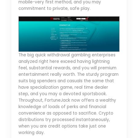
mobile-very first method, and you may
commitment to private, safe play.
The big quick withdrawal gambling enterprises
analyzed right here exceed having lightning
feel, substantial rewards, and you will premium
entertainment really worth. The sturdy program
suits big spenders and casuals the same that
have specialization game, real time dealer
step, and you may a devoted sportsbook.
Throughout, FortuneJack now offers a wealthy
knowledge of loads of perks and financial
convenience as opposed to sacrifice. Crypto
distributions try processed instantaneously,
when you are credit options take just one
working day.