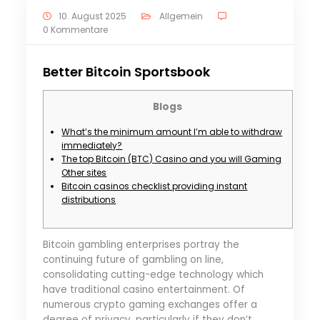
10. August 2025
Allgemein
0 Kommentare
Better Bitcoin Sportsbook
Blogs
What’s the minimum amount I’m able to withdraw
immediately?
The top Bitcoin (BTC) Casino and you will Gaming
Other sites
Bitcoin casinos checklist providing instant
distributions
Bitcoin gambling enterprises portray the
continuing future of gambling on line,
consolidating cutting-edge technology which
have traditional casino entertainment. Of
numerous crypto gaming exchanges offer a
degree of privacy, particularly if they don’t