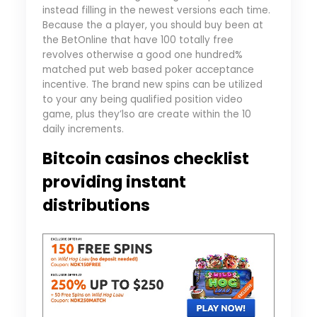
instead filling in the newest versions each time.
Because the a player, you should buy been at
the BetOnline that have 100 totally free
revolves otherwise a good one hundred%
matched put web based poker acceptance
incentive. The brand new spins can be utilized
to your any being qualified position video
game, plus they’lso are create within the 10
daily increments.
Bitcoin casinos checklist
providing instant
distributions