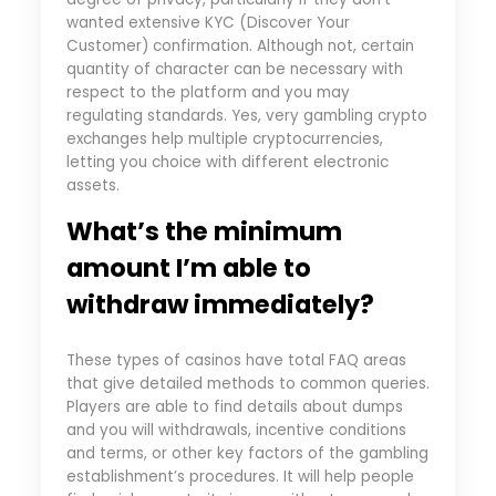
wanted extensive KYC (Discover Your
Customer) confirmation. Although not, certain
quantity of character can be necessary with
respect to the platform and you may
regulating standards.
Yes, very gambling crypto
exchanges help multiple cryptocurrencies,
letting you choice with different electronic
assets.
What’s the minimum
amount I’m able to
withdraw immediately?
These types of casinos have total FAQ areas
that give detailed methods to common queries.
Players are able to find details about dumps
and you will withdrawals, incentive conditions
and terms, or other key factors of the gambling
establishment’s procedures. It will help people