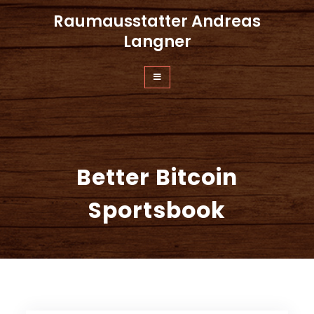
Zum
Raumausstatter Andreas
Inhalt
springen
Langner
Better Bitcoin
Sportsbook