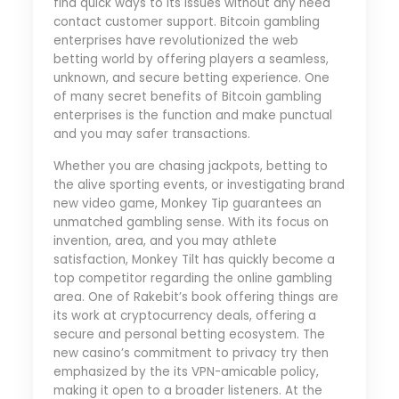
find quick ways to its issues without any need
contact customer support. Bitcoin gambling
enterprises have revolutionized the web
betting world by offering players a seamless,
unknown, and secure betting experience. One
of many secret benefits of Bitcoin gambling
enterprises is the function and make punctual
and you may safer transactions.
Whether you are chasing jackpots, betting to
the alive sporting events, or investigating brand
new video game, Monkey Tip guarantees an
unmatched gambling sense. With its focus on
invention, area, and you may athlete
satisfaction, Monkey Tilt has quickly become a
top competitor regarding the online gambling
area. One of Rakebit’s book offering things are
its work at cryptocurrency deals, offering a
secure and personal betting ecosystem. The
new casino’s commitment to privacy try then
emphasized by the its VPN-amicable policy,
making it open to a broader listeners. At the