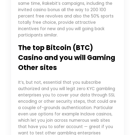
same time, Rakebit’s campaigns, including the
invited casino bonus all the way to 200 100
percent free revolves and also the 50% sports
totally free choice, provide attractive
incentives for new and you will going back
participants similar.
The top Bitcoin (BTC)
Casino and you will Gaming
Other sites
It’s, but not, essential that you subscribe
authorized and you will legit zero KYC gambling
enterprises you to cover your data through SSL
encoding or other security steps, that could are
a couple of-grounds authentication. Particular
even use options for example Inclave casinos,
which let you join across numerous web sites
that have you to safer account — great if you
want to test other gambling enterprises