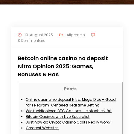
10. August 2025
Allgemein
0 Kommentare
Betcoin online casino no deposit
Nitro Opinion 2025: Games,
Bonuses & Has
Posts
Online casino no deposit Nitro: Mega Dice – Good
for Telegram-Centered Real time Betting
Wie funktionieren BTC Casinos – einfach erklärt
Bitcoin Casinos with Live Specialist
Just how do Crypto Casino Costs Really work?
Greatest Websites