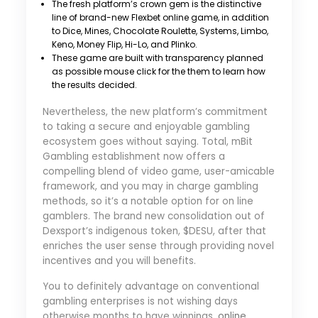
The fresh platform’s crown gem is the distinctive
line of brand-new Flexbet online game, in addition
to Dice, Mines, Chocolate Roulette, Systems, Limbo,
Keno, Money Flip, Hi-Lo, and Plinko.
These game are built with transparency planned
as possible mouse click for the them to learn how
the results decided.
Nevertheless, the new platform’s commitment
to taking a secure and enjoyable gambling
ecosystem goes without saying. Total, mBit
Gambling establishment now offers a
compelling blend of video game, user-amicable
framework, and you may in charge gambling
methods, so it’s a notable option for on line
gamblers. The brand new consolidation out of
Dexsport’s indigenous token, $DESU, after that
enriches the user sense through providing novel
incentives and you will benefits.
You to definitely advantage on conventional
gambling enterprises is not wishing days
otherwise months to have winnings.
online