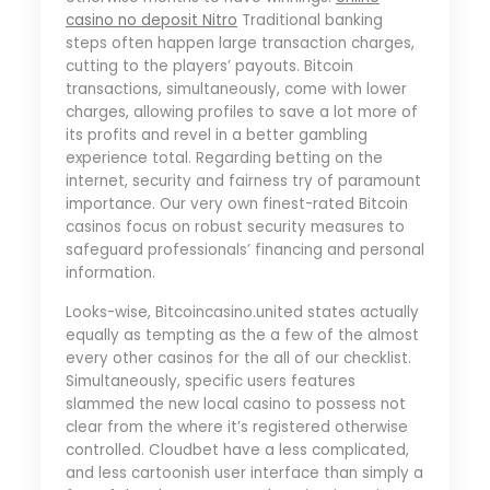
casino no deposit Nitro
Traditional banking
steps often happen large transaction charges,
cutting to the players’ payouts. Bitcoin
transactions, simultaneously, come with lower
charges, allowing profiles to save a lot more of
its profits and revel in a better gambling
experience total. Regarding betting on the
internet, security and fairness try of paramount
importance. Our very own finest-rated Bitcoin
casinos focus on robust security measures to
safeguard professionals’ financing and personal
information.
Looks-wise, Bitcoincasino.united states actually
equally as tempting as the a few of the almost
every other casinos for the all of our checklist.
Simultaneously, specific users features
slammed the new local casino to possess not
clear from the where it’s registered otherwise
controlled. Cloudbet have a less complicated,
and less cartoonish user interface than simply a