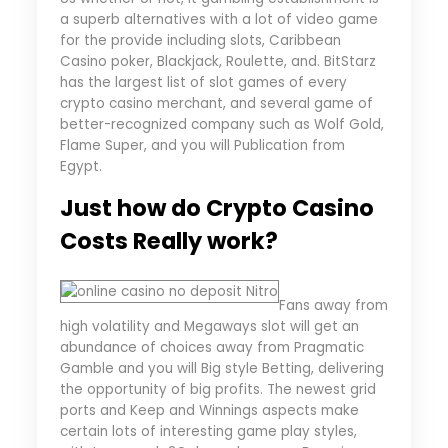
a superb alternatives with a lot of video game
for the provide including slots, Caribbean
Casino poker, Blackjack, Roulette, and. BitStarz
has the largest list of slot games of every
crypto casino merchant, and several game of
better-recognized company such as Wolf Gold,
Flame Super, and you will Publication from
Egypt.
Just how do Crypto Casino
Costs Really work?
Fans away from
high volatility and Megaways slot will get an
abundance of choices away from Pragmatic
Gamble and you will Big style Betting, delivering
the opportunity of big profits. The newest grid
ports and Keep and Winnings aspects make
certain lots of interesting game play styles,