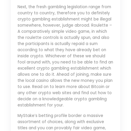
Next, the fresh gambling legislation range from
country to country, therefore you to definitely
crypto gambling establishment might be illegal
somewhere, however, judge abroad. Roulette –
A comparatively simple video game, in which
the roulette controls is actually spun, and also
the participants is actually repaid a sum
according to what they have already bet on
inside crypto. Whichever of these we should
fool around with, you need to be able to find an
excellent crypto gambling establishment which
allows one to do it. Ahead of joining, make sure
the local casino allows the new money you plan
to use. Read on to learn more about Bitcoin or
any other crypto web sites and find out how to
decide on a knowledgeable crypto gambling
establishment for your.
MyStake’s betting profile border a massive
assortment of choices, along with exclusive
titles and you can provably fair video game,