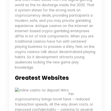
world as the its discharge inside the 2020. That
it system shines for the strong work on
cryptocurrency deals, providing participants a
modern, safe, and you may private gambling
experience. Antique casinos on the internet an
internet-based crypto gambling enterprises
differ in lot of trick components. When you are
traditional casinos have fun with centered
playing business to possess a shiny feel, on line
crypto casinos talk about decentralized playing
habits. So it development attracts young
audiences looking the new game play
knowledge.
Greatest Websites
Per
cryptocurrency brings novel have – reduced
transaction speeds, all the way down costs, or
improved confidentiality – catering to several