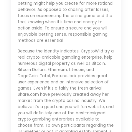
betting might help you create far more rational
behavior. As opposed to chasing after losses,
focus on experiencing the online game and the
feel, knowing when it’s time and energy to
action aside. To ensure a secure and you will
enjoyable betting sense, responsible gaming
methods are essential.
Because the identity indicates, CryptoWild try a
real crypto-amicable gambling enterprise, help
numerous digital property as well as Bitcoin,
Bitcoin Dollars, Ethereum, Litecoin, and
DogeCoin. Total, FortuneJack provides great
user experience and an intensive selection of
games. Even if it’s a fairly the fresh arrival,
Share.com have previously created away her
market from the crypto casino industry. We
believe it’s a good and you will fun website, and
you will definitely one of the best-designed
crypto gambling enterprises available to
choose from. To own participants regarding the
Us whether or not, it gambling establishment is