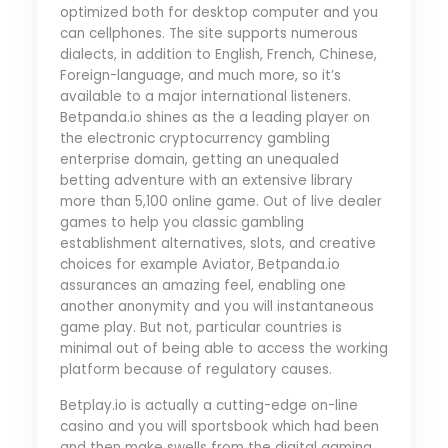
optimized both for desktop computer and you
can cellphones. The site supports numerous
dialects, in addition to English, French, Chinese,
Foreign-language, and much more, so it’s
available to a major international listeners.
Betpanda.io shines as the a leading player on
the electronic cryptocurrency gambling
enterprise domain, getting an unequaled
betting adventure with an extensive library
more than 5,100 online game. Out of live dealer
games to help you classic gambling
establishment alternatives, slots, and creative
choices for example Aviator, Betpanda.io
assurances an amazing feel, enabling one
another anonymity and you will instantaneous
game play. But not, particular countries is
minimal out of being able to access the working
platform because of regulatory causes.
Betplay.io is actually a cutting-edge on-line
casino and you will sportsbook which had been
and then make swells from the digital gaming