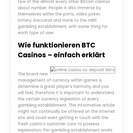
few of the almost every other Bitcoin casinos
about number. People is also immerse by
themselves within the ports, video poker,
lottery, baccarat and more to the mBit
gambling establishment, with some thing for
each type of user.
Wie funktionieren BTC
Casinos – einfach erklärt
The brand new
management of currency within games is
determine a great player’s harmony and you
will feel, therefore it is important to understand
the certain currency legislation of every
gambling establishment. This informative article
might not continually be offered on the internet
site and could want getting in touch with the
fresh casino’s customer care to possess
explanation. Per gambling establishment works