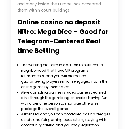
and many inside the Europe, has accepted
them within court buildings.
Online casino no deposit
Nitro: Mega Dice – Good for
Telegram-Centered Real
time Betting
The working platform in addition to nurtures its
neighborhood that have VIP programs,
tournaments, and you will promotion ,
guaranteeing players remain engaged not in the
online game by themselves.
Alive gambling games is video game streamed
alive through the gambling enterprise having fun
with a genuine person to manage otherwise
package the overall game.
A licensed and you can controlled casino pledges
a safe and fair gaming ecosystem, staying with
community criteria and you may legislation.