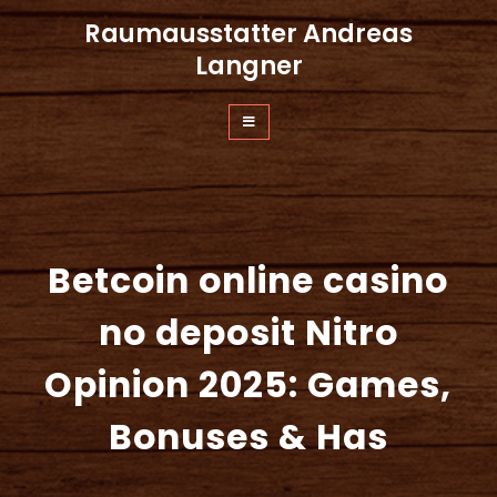
Zum
Raumausstatter Andreas
Inhalt
springen
Langner
Betcoin online casino
no deposit Nitro
Opinion 2025: Games,
Bonuses & Has