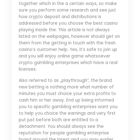
together which in the a certain ways, so make
sure you perform some research and see just
how crypto deposit and distributions is
addressed before you choose the best casino
playing inside the. This article is not always
listed on the webpages, however should get on
them from the getting in touch with the fresh
casino’s customer help. Yes, it’s safe to join up
and you will enjoy online game whatsoever
crypto gambling enterprises which have a real
licenses.
Also referred to as „playthrough“, the brand
new betting is nothing more what number of
minutes you must choice your extra profits to
cash him or her away. End up being informed
you to specific gambling enterprises want you
to help you choice the earnings and very first
put just before both are entitled to a
detachment. You should always see the
reputation for people gambling enterprise
brand around the latest and you may earlier