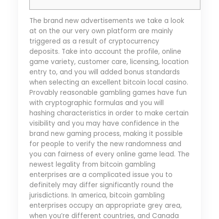
The brand new advertisements we take a look
at on the our very own platform are mainly
triggered as a result of cryptocurrency
deposits. Take into account the profile, online
game variety, customer care, licensing, location
entry to, and you will added bonus standards
when selecting an excellent bitcoin local casino.
Provably reasonable gambling games have fun
with cryptographic formulas and you will
hashing characteristics in order to make certain
visibility and you may have confidence in the
brand new gaming process, making it possible
for people to verify the new randomness and
you can fairness of every online game lead. The
newest legality from bitcoin gambling
enterprises are a complicated issue you to
definitely may differ significantly round the
jurisdictions. In america, bitcoin gambling
enterprises occupy an appropriate grey area,
when you’re different countries, and Canada