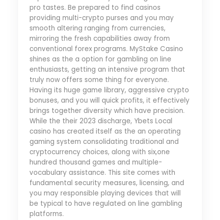
pro tastes. Be prepared to find casinos
providing multi-crypto purses and you may
smooth altering ranging from currencies,
mirroring the fresh capabilities away from
conventional forex programs. MyStake Casino
shines as the a option for gambling on line
enthusiasts, getting an intensive program that
truly now offers some thing for everyone.
Having its huge game library, aggressive crypto
bonuses, and you will quick profits, it effectively
brings together diversity which have precision.
While the their 2023 discharge, Ybets Local
casino has created itself as the an operating
gaming system consolidating traditional and
cryptocurrency choices, along with six,one
hundred thousand games and multiple-
vocabulary assistance. This site comes with
fundamental security measures, licensing, and
you may responsible playing devices that will
be typical to have regulated on line gambling
platforms.