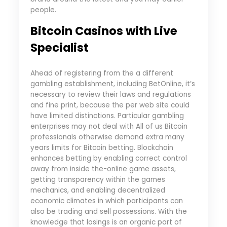
people.
Bitcoin Casinos with Live
Specialist
Ahead of registering from the a different
gambling establishment, including BetOnline, it’s
necessary to review their laws and regulations
and fine print, because the per web site could
have limited distinctions. Particular gambling
enterprises may not deal with All of us Bitcoin
professionals otherwise demand extra many
years limits for Bitcoin betting. Blockchain
enhances betting by enabling correct control
away from inside the-online game assets,
getting transparency within the games
mechanics, and enabling decentralized
economic climates in which participants can
also be trading and sell possessions. With the
knowledge that losings is an organic part of