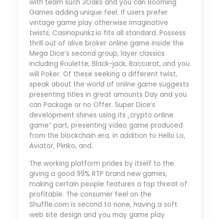
with team such 3Oaks and you can Booming
Games adding unique feel. If users prefer
vintage game play otherwise imaginative
twists, Casinopunkz.io fits all standard. Possess
thrill out of alive broker online game inside the
Mega Dice’s second group, layer classics
including Roulette, Black-jack, Baccarat, and you
will Poker. Of these seeking a different twist,
speak about the world of online game suggests
presenting titles in great amounts Day and you
can Package or no Offer. Super Dice’s
development shines using its „crypto online
game“ part, presenting video game produced
from the blockchain era, in addition to Hello Lo,
Aviator, Plinko, and.
The working platform prides by itself to the
giving a good 99% RTP brand new games,
making certain people features a top threat of
profitable. The consumer feel on the
Shuffle.com is second to none, having a soft
web site design and you may game play