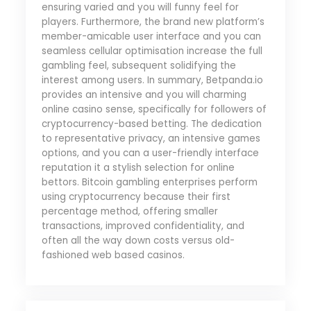
ensuring varied and you will funny feel for
players. Furthermore, the brand new platform’s
member-amicable user interface and you can
seamless cellular optimisation increase the full
gambling feel, subsequent solidifying the
interest among users. In summary, Betpanda.io
provides an intensive and you will charming
online casino sense, specifically for followers of
cryptocurrency-based betting. The dedication
to representative privacy, an intensive games
options, and you can a user-friendly interface
reputation it a stylish selection for online
bettors. Bitcoin gambling enterprises perform
using cryptocurrency because their first
percentage method, offering smaller
transactions, improved confidentiality, and
often all the way down costs versus old-
fashioned web based casinos.