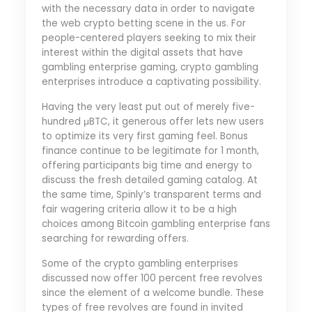
with the necessary data in order to navigate
the web crypto betting scene in the us. For
people-centered players seeking to mix their
interest within the digital assets that have
gambling enterprise gaming, crypto gambling
enterprises introduce a captivating possibility.
Having the very least put out of merely five-
hundred μBTC, it generous offer lets new users
to optimize its very first gaming feel. Bonus
finance continue to be legitimate for 1 month,
offering participants big time and energy to
discuss the fresh detailed gaming catalog. At
the same time, Spinly’s transparent terms and
fair wagering criteria allow it to be a high
choices among Bitcoin gambling enterprise fans
searching for rewarding offers.
Some of the crypto gambling enterprises
discussed now offer 100 percent free revolves
since the element of a welcome bundle. These
types of free revolves are found in invited