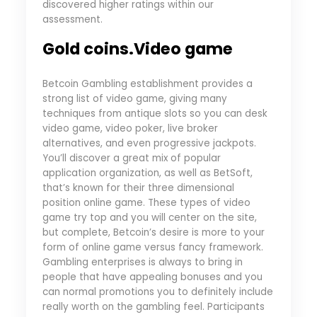
discovered higher ratings within our
assessment.
Gold coins.Video game
Betcoin Gambling establishment provides a
strong list of video game, giving many
techniques from antique slots so you can desk
video game, video poker, live broker
alternatives, and even progressive jackpots.
You’ll discover a great mix of popular
application organization, as well as BetSoft,
that’s known for their three dimensional
position online game. These types of video
game try top and you will center on the site,
but complete, Betcoin’s desire is more to your
form of online game versus fancy framework.
Gambling enterprises is always to bring in
people that have appealing bonuses and you
can normal promotions you to definitely include
really worth on the gambling feel. Participants