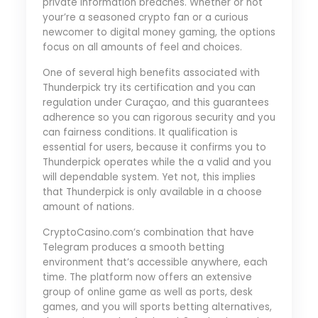
private information breaches. Whether or not
your’re a seasoned crypto fan or a curious
newcomer to digital money gaming, the options
focus on all amounts of feel and choices.
One of several high benefits associated with
Thunderpick try its certification and you can
regulation under Curaçao, and this guarantees
adherence so you can rigorous security and you
can fairness conditions. It qualification is
essential for users, because it confirms you to
Thunderpick operates while the a valid and you
will dependable system. Yet not, this implies
that Thunderpick is only available in a choose
amount of nations.
CryptoCasino.com’s combination that have
Telegram produces a smooth betting
environment that’s accessible anywhere, each
time. The platform now offers an extensive
group of online game as well as ports, desk
games, and you will sports betting alternatives,