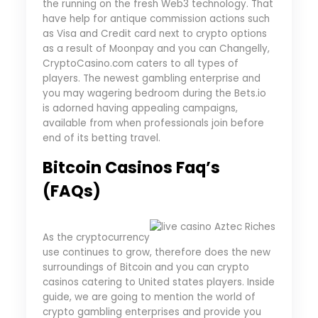
the running on the fresh Web3 technology. That
have help for antique commission actions such
as Visa and Credit card next to crypto options
as a result of Moonpay and you can Changelly,
CryptoCasino.com caters to all types of
players. The newest gambling enterprise and
you may wagering bedroom during the Bets.io
is adorned having appealing campaigns,
available from when professionals join before
end of its betting travel.
Bitcoin Casinos Faq’s
(FAQs)
As the cryptocurrency
use continues to grow, therefore does the new
surroundings of Bitcoin and you can crypto
casinos catering to United states players. Inside
guide, we are going to mention the world of
crypto gambling enterprises and provide you