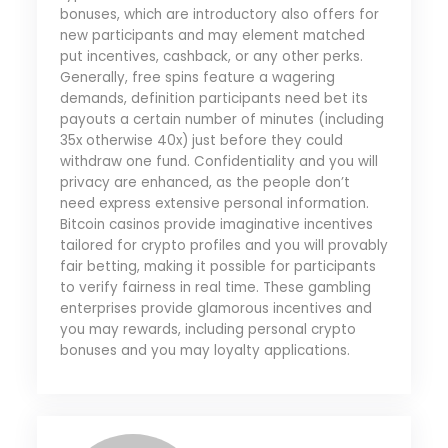
bonuses, which are introductory also offers for
new participants and may element matched
put incentives, cashback, or any other perks.
Generally, free spins feature a wagering
demands, definition participants need bet its
payouts a certain number of minutes (including
35x otherwise 40x) just before they could
withdraw one fund. Confidentiality and you will
privacy are enhanced, as the people don’t
need express extensive personal information.
Bitcoin casinos provide imaginative incentives
tailored for crypto profiles and you will provably
fair betting, making it possible for participants
to verify fairness in real time. These gambling
enterprises provide glamorous incentives and
you may rewards, including personal crypto
bonuses and you may loyalty applications.