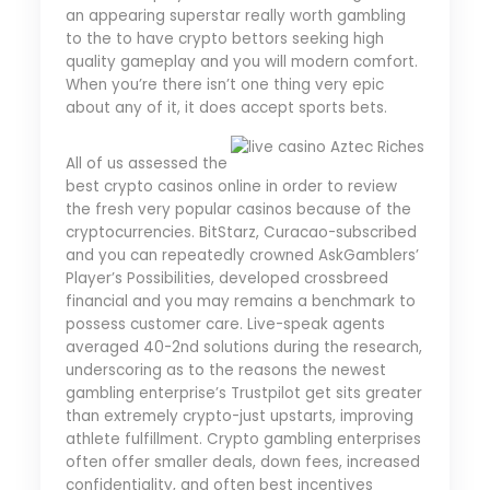
an appearing superstar really worth gambling
to the to have crypto bettors seeking high
quality gameplay and you will modern comfort.
When you’re there isn’t one thing very epic
about any of it, it does accept sports bets.
All of us assessed the
best crypto casinos online in order to review
the fresh very popular casinos because of the
cryptocurrencies. BitStarz, Curacao-subscribed
and you can repeatedly crowned AskGamblers’
Player’s Possibilities, developed crossbreed
financial and you may remains a benchmark to
possess customer care. Live-speak agents
averaged 40-2nd solutions during the research,
underscoring as to the reasons the newest
gambling enterprise’s Trustpilot get sits greater
than extremely crypto-just upstarts, improving
athlete fulfillment. Crypto gambling enterprises
often offer smaller deals, down fees, increased
confidentiality, and often best incentives