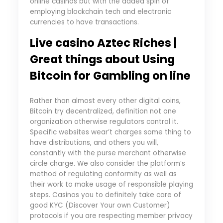
online casinos but with the added spin of
employing blockchain tech and electronic
currencies to have transactions.
Live casino Aztec Riches |
Great things about Using
Bitcoin for Gambling on line
Rather than almost every other digital coins,
Bitcoin try decentralized, definition not one
organization otherwise regulators control it.
Specific websites wear’t charges some thing to
have distributions, and others you will,
constantly with the purse merchant otherwise
circle charge. We also consider the platform’s
method of regulating conformity as well as
their work to make usage of responsible playing
steps. Casinos you to definitely take care of
good KYC (Discover Your own Customer)
protocols if you are respecting member privacy