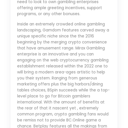
need to look to own gambling enterprises
offering ample greeting incentives, support
programs, or any other bonuses.
Inside an extremely crowded online gambling
landscaping, Gamdom features carved away a
unique specific niche since the the 2016
beginning by the merging crypto convenience
that have amusement range. Mirax Gambling
enterprise is an innovative and you can
engaging on the web cryptocurrency gambling
establishment released within the 2022 one to
will bring a modern area-ages artistic to help
you their system. Ranging from generous
marketing offers plus the big harbors/dining
tables choices, BSpin succeeds while the a top-
level place to go for Bitcoin gamblers
international. With the amount of benefits at
the rear of that it nascent yet , extremely
common program, crypto gambling fans would
be remiss not to provide BC.Online game a
chance. Betplay features all the makings from