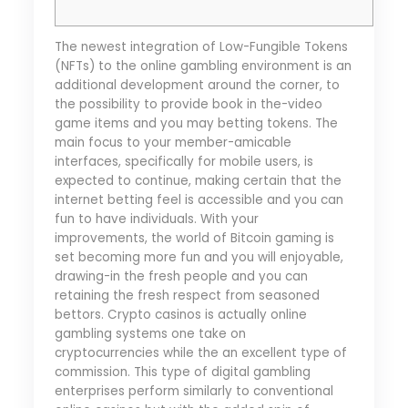
The newest integration of Low-Fungible Tokens
(NFTs) to the online gambling environment is an
additional development around the corner, to
the possibility to provide book in the-video
game items and you may betting tokens. The
main focus to your member-amicable
interfaces, specifically for mobile users, is
expected to continue, making certain that the
internet betting feel is accessible and you can
fun to have individuals.
With your
improvements, the world of Bitcoin gaming is
set becoming more fun and you will enjoyable,
drawing-in the fresh people and you can
retaining the fresh respect from seasoned
bettors. Crypto casinos is actually online
gambling systems one take on
cryptocurrencies while the an excellent type of
commission. This type of digital gambling
enterprises perform similarly to conventional