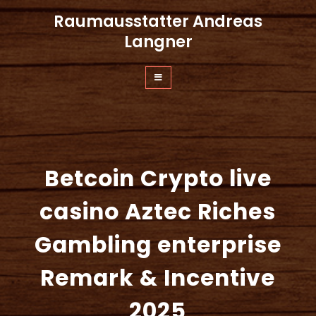
Zum
Raumausstatter Andreas
Inhalt
springen
Langner
Betcoin Crypto live
casino Aztec Riches
Gambling enterprise
Remark & Incentive
2025