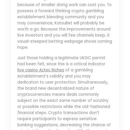
because of smaller doing work can cost you. To
possess a forward thinking crypto gambling
establishment blending community and you
may convenience, KatsuBet will probably be
worth a go. Because the improvements around
live investors and you will fee channels keep, it
visual-steeped betting webpage shows coming
hope.
Just those holding a legitimate UKGC permit
had been felt, since this is a critical indicator
live casino Aztec Riches
of a gambling
establishment’s validity and you may
dedication to user protection. Simultaneously,
the brand new decentralized nature of
cryptocurrencies means deals commonly
subject on the exact same number of scrutiny
or possible restrictions while the old-fashioned
financial steps. Crypto transactions don’t
require participants to express sensitive
banking suggestions, decreasing the chance of