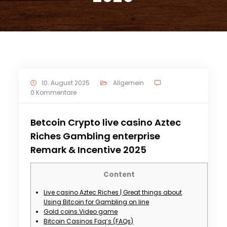
10. August 2025
Allgemein
0 Kommentare
Betcoin Crypto live casino Aztec
Riches Gambling enterprise
Remark & Incentive 2025
Content
Live casino Aztec Riches | Great things about
Using Bitcoin for Gambling on line
Gold coins.Video game
Bitcoin Casinos Faq’s (FAQs)