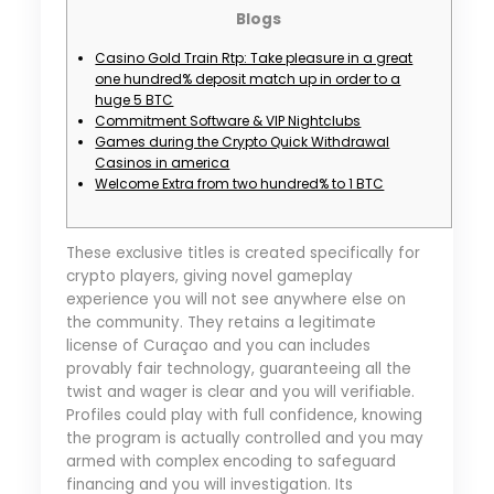
Blogs
Casino Gold Train Rtp: Take pleasure in a great
one hundred% deposit match up in order to a
huge 5 BTC
Commitment Software & VIP Nightclubs
Games during the Crypto Quick Withdrawal
Casinos in america
Welcome Extra from two hundred% to 1 BTC
These exclusive titles is created specifically for
crypto players, giving novel gameplay
experience you will not see anywhere else on
the community. They retains a legitimate
license of Curaçao and you can includes
provably fair technology, guaranteeing all the
twist and wager is clear and you will verifiable.
Profiles could play with full confidence, knowing
the program is actually controlled and you may
armed with complex encoding to safeguard
financing and you will investigation.
Its