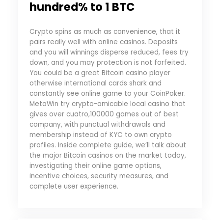
hundred% to 1 BTC
Crypto spins as much as convenience, that it
pairs really well with online casinos. Deposits
and you will winnings disperse reduced, fees try
down, and you may protection is not forfeited.
You could be a great Bitcoin casino player
otherwise international cards shark and
constantly see online game to your CoinPoker.
MetaWin try crypto-amicable local casino that
gives over cuatro,100000 games out of best
company, with punctual withdrawals and
membership instead of KYC to own crypto
profiles. Inside complete guide, we’ll talk about
the major Bitcoin casinos on the market today,
investigating their online game options,
incentive choices, security measures, and
complete user experience.