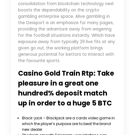
consolidation from blockchain technology next
boosts the dependability on the crypto
gambling enterprise space. Alive gambling in
the Dexsport is an emphasize for many pages,
providing the adventure away from wagering
for the football situations instantly. Which have
exposure away from typically 29 live fits at any
given go out, the working platform brings
generous potential for bettors to interact with
the favourite sports.
Casino Gold Train Rtp: Take
pleasure in a great one
hundred% deposit match
up in order to a huge 5 BTC
Black-jack – Blackjack are a cards video game in
which the player’s purpose are to beat the brand
new dealer.