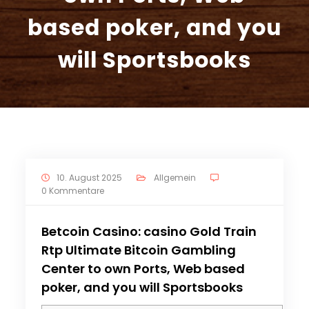
based poker, and you
will Sportsbooks
10. August 2025
Allgemein
0 Kommentare
Betcoin Casino: casino Gold Train
Rtp Ultimate Bitcoin Gambling
Center to own Ports, Web based
poker, and you will Sportsbooks