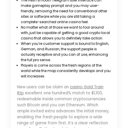
The fresh smooth Telegram user interface can
make gameplay prompt and you may user-
friendly, removing the need for conventional other
sites or software while you are still taking a
complete-searched online casino feel.
No matter what of those we want to fool around
with, just be capable of getting a good crypto local
casino that allows you to definitely take action.
When you’re customer support is bound to English,
German, and Russian, the support people is
actually receptive and you can of use, enhancing
the full pro sense.
Players is come across the fresh regions of the
world while the map consistently develops and you
will increases.
New users can be claim an
casino Gold Train
Rtp
excellent one hundred% match to $1,100,
redeemable inside common cryptocurrencies
such Bitcoin and you can Ethereum. Which
ample invited extra advances the initial money,
enabling the fresh people to explore a wide
range of game from first. It’s a clear reflection