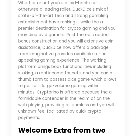
Whether or not you’re a laid-back user
otherwise a leading roller, DuckDice’s mix of
state-of-the-art tech and strong gambling
establishment have ranking it while the a
premier destination for crypto gaming and you
may dice avid gamers. Past the epic added
bonus construction and you will extensive coin
assistance, DuckDice now offers a package
from imaginative provides available for an
appealing gaming experience. The working
platform brings book functionalities including
staking, a real income faucets, and you can a
thumb form to possess dice game which allows
to possess large-volume gaming within
minutes. Cryptorino is offered because the a
formidable contender in the realm of on the
web playing, providing a seamless and you will
unknown feel facilitated by quick crypto
payments.
Welcome Extra from two