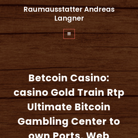
Zum
Raumausstatter Andreas
Inhalt
springen
Langner
Betcoin Casino:
casino Gold Train Rtp
Ultimate Bitcoin
Gambling Center to
own Ports, Web