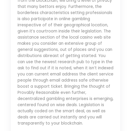
from the blockchain, will bring a level of privacy
that many bettors enjoy. Furthermore, the
borderless characteristics setting professionals
is also participate in online gambling
irrespective of of their geographical location,
given it’s courtroom inside their legislation. The
assistance section of the local casino web site
makes you consider an extensive group of
general suggestions, out of places and you can
distributions abreast of getting started. You
can use the newest research pub to type in the
ask to find out if it is noted, when it isn’t indexed
you can current email address the client service
people through email address safe otherwise
boost a support ticket. Bringing the thought of
Provably Reasonable even further,
decentralized gambling enterprises is emerging,
centered found on wise deals. Legislation is
actually coded on the smart deal, as well as
deals are carried out instantly and you will
transparently to your blockchain.