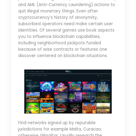
and AML (Anti-Currency Laundering) actions to
quit illegal monetary things. Even after
cryptocurrency’s history of anonymity,
subscribed operators need make certain user
identities. Of several games use book aspects
you to influence blockchain capabilities,
including neighborhood jackpots funded
because of wise contracts or features one
discover centered on blockchain situations.
Find networks signed up by reputable
jurisdictions for example Malta, Curacao,
otherwise Gibraltar. Usually research the