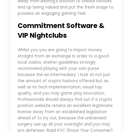
away from Bethog’s solution to create novices
end up being valued and put the fresh stage to
possess an engaging gaming feel.
Commitment Software &
VIP Nightclubs
Whilst you you are going to import money
straight from an exchange in order to a good
local casino, shelter guidelines strongly
recommend playing with your own purse
because the an intermediary. I look at not just
the amount of crypto harbors offered but as
well as its tech implementation, visual top
quality, and you may game play innovation.
Professionals should always find out if a crypto
position website retains an excellent legitimate
license away from an established legislation
ahead of to try out, because the unlicensed
surgery use up all your oversight and you may
pro defenses. Rigid KYC (Know Your Consumer)