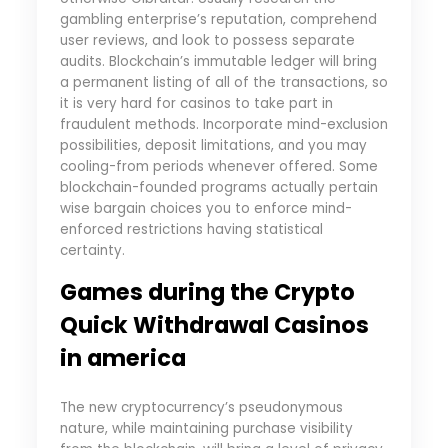
gambling enterprise’s reputation, comprehend
user reviews, and look to possess separate
audits. Blockchain’s immutable ledger will bring
a permanent listing of all of the transactions, so
it is very hard for casinos to take part in
fraudulent methods. Incorporate mind-exclusion
possibilities, deposit limitations, and you may
cooling-from periods whenever offered. Some
blockchain-founded programs actually pertain
wise bargain choices you to enforce mind-
enforced restrictions having statistical
certainty.
Games during the Crypto
Quick Withdrawal Casinos
in america
The new cryptocurrency’s pseudonymous
nature, while maintaining purchase visibility