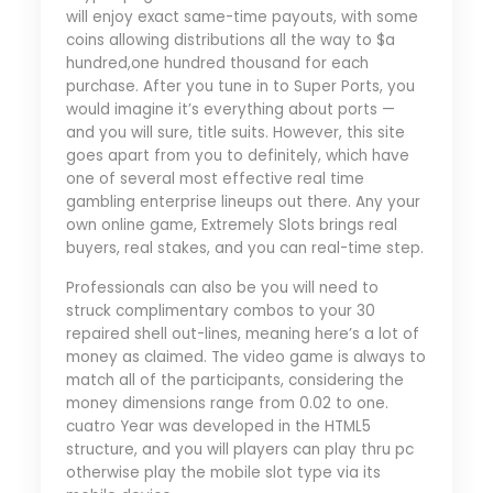
will enjoy exact same-time payouts, with some
coins allowing distributions all the way to $a
hundred,one hundred thousand for each
purchase. After you tune in to Super Ports, you
would imagine it’s everything about ports —
and you will sure, title suits. However, this site
goes apart from you to definitely, which have
one of several most effective real time
gambling enterprise lineups out there. Any your
own online game, Extremely Slots brings real
buyers, real stakes, and you can real-time step.
Professionals can also be you will need to
struck complimentary combos to your 30
repaired shell out-lines, meaning here’s a lot of
money as claimed. The video game is always to
match all of the participants, considering the
money dimensions range from 0.02 to one.
cuatro Year was developed in the HTML5
structure, and you will players can play thru pc
otherwise play the mobile slot type via its