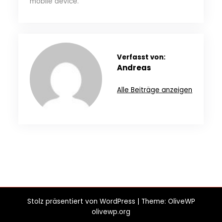
mobile device.
Verfasst von:
Andreas
Alle Beiträge anzeigen
Stolz präsentiert von
WordPress
| Theme: OliveWP
olivewp.org