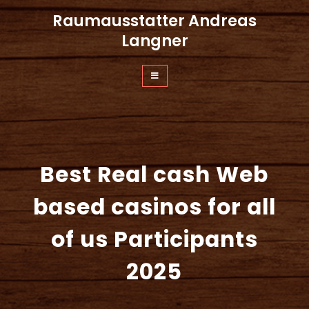
Zum
Raumausstatter Andreas
Inhalt
springen
Langner
Best Real cash Web
based casinos for all
of us Participants
2025