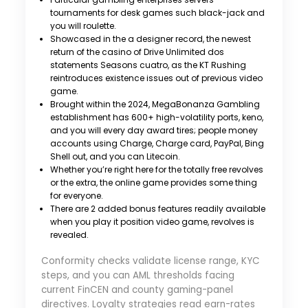
tournaments for desk games such black-jack and
you will roulette.
Showcased in the a designer record, the newest
return of the casino of Drive Unlimited dos
statements Seasons cuatro, as the KT Rushing
reintroduces existence issues out of previous video
game.
Brought within the 2024, MegaBonanza Gambling
establishment has 600+ high-volatility ports, keno,
and you will every day award tires; people money
accounts using Charge, Charge card, PayPal, Bing
Shell out, and you can Litecoin.
Whether you’re right here for the totally free revolves
or the extra, the online game provides some thing
for everyone.
There are 2 added bonus features readily available
when you play it position video game, revolves is
revealed.
Conformity checks validate license range, KYC
steps, and you can AML thresholds facing
current FinCEN and county gaming-panel
directives. Loyalty strategies read earn-rates