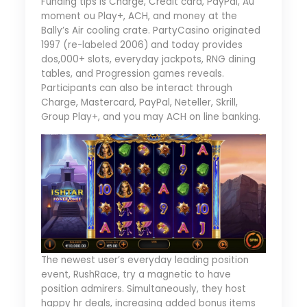
Funding tips is Charge, Credit card, PayPal, Au
moment ou Play+, ACH, and money at the
Bally’s Air cooling crate. PartyCasino originated
1997 (re-labeled 2006) and today provides
dos,000+ slots, everyday jackpots, RNG dining
tables, and Progression games reveals.
Participants can also be interact through
Charge, Mastercard, PayPal, Neteller, Skrill,
Group Play+, and you may ACH on line banking.
The newest user’s everyday leading position
event, RushRace, try a magnetic to have
position admirers. Simultaneously, they host
happy hr deals, increasing added bonus items