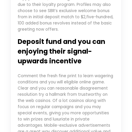
due to their loyalty program. Profiles may also
choose to see SBR’s exclusive welcome bonus
from in initial deposit match to $2,five-hundred,
100 added bonus revolves instead of the basic
greeting now offers.
Deposit fund and you can
enjoying their signal-
upwards incentive
Comment the fresh fine print to learn wagering
conditions and you will eligible online game.
Clear and you can reasonable disagreement
resolution try a hallmark from trustworthy on
the web casinos. Of a lot casinos along with
focus on regular campaigns and you may
special events, giving you more opportunities
to win prizes and luxuriate in private
advantages. Mobile-exclusive advertisements
are a great way discover additional value and