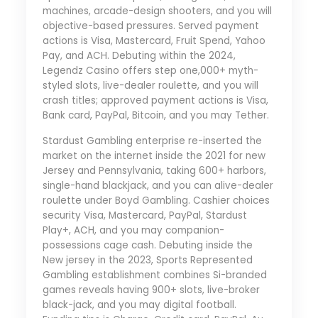
machines, arcade-design shooters, and you will
objective-based pressures. Served payment
actions is Visa, Mastercard, Fruit Spend, Yahoo
Pay, and ACH. Debuting within the 2024,
Legendz Casino offers step one,000+ myth-
styled slots, live-dealer roulette, and you will
crash titles; approved payment actions is Visa,
Bank card, PayPal, Bitcoin, and you may Tether.
Stardust Gambling enterprise re-inserted the
market on the internet inside the 2021 for new
Jersey and Pennsylvania, taking 600+ harbors,
single-hand blackjack, and you can alive-dealer
roulette under Boyd Gambling. Cashier choices
security Visa, Mastercard, PayPal, Stardust
Play+, ACH, and you may companion-
possessions cage cash. Debuting inside the
New jersey in the 2023, Sports Represented
Gambling establishment combines Si-branded
games reveals having 900+ slots, live-broker
black-jack, and you may digital football.