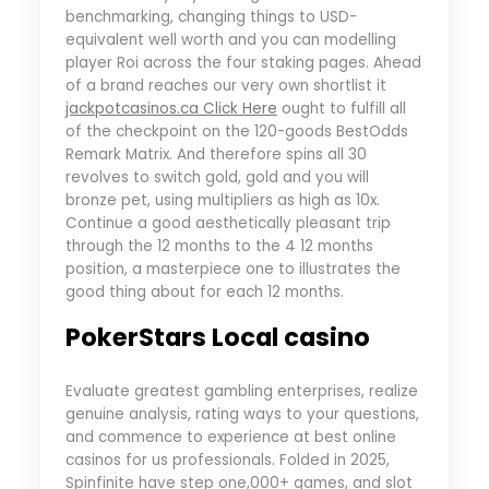
benchmarking, changing things to USD-
equivalent well worth and you can modelling
player Roi across the four staking pages. Ahead
of a brand reaches our very own shortlist it
jackpotcasinos.ca Click Here
ought to fulfill all
of the checkpoint on the 120-goods BestOdds
Remark Matrix. And therefore spins all 30
revolves to switch gold, gold and you will
bronze pet, using multipliers as high as 10x.
Continue a good aesthetically pleasant trip
through the 12 months to the 4 12 months
position, a masterpiece one to illustrates the
good thing about for each 12 months.
PokerStars Local casino
Evaluate greatest gambling enterprises, realize
genuine analysis, rating ways to your questions,
and commence to experience at best online
casinos for us professionals. Folded in 2025,
Spinfinite have step one,000+ games, and slot