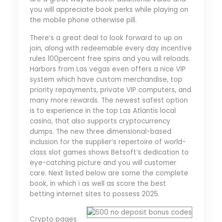
you will appreciate book perks while playing on
the mobile phone otherwise pill.
There’s a great deal to look forward to up on
join, along with redeemable every day incentive
rules 100percent free spins and you will reloads.
Harbors from Las vegas even offers a nice VIP
system which have custom merchandise, top
priority repayments, private VIP computers, and
many more rewards. The newest safest option
is to experience in the top Las Atlantis local
casino, that also supports cryptocurrency
dumps. The new three dimensional-based
inclusion for the supplier’s repertoire of world-
class slot games shows Betsoft’s dedication to
eye-catching picture and you will customer
care. Next listed below are some the complete
book, in which i as well as score the best
betting internet sites to possess 2025.
Crypto pages