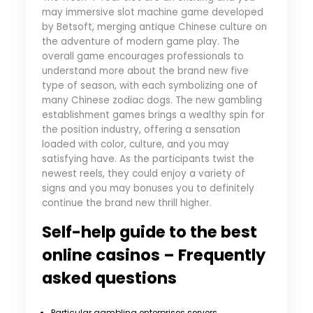
may immersive slot machine game developed
by Betsoft, merging antique Chinese culture on
the adventure of modern game play. The
overall game encourages professionals to
understand more about the brand new five
type of season, with each symbolizing one of
many Chinese zodiac dogs. The new gambling
establishment games brings a wealthy spin for
the position industry, offering a sensation
loaded with color, culture, and you may
satisfying have.
As the participants twist the
newest reels, they could enjoy a variety of
signs and you may bonuses you to definitely
continue the brand new thrill higher.
Self-help guide to the best
online casinos – Frequently
asked questions
Particular gambling enterprises servers