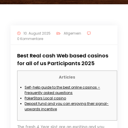
10. August 2025
Allgemein
0 Kommentare
Best Real cash Web based casinos
for all of us Participants 2025
Articles
Self-help guide to the best online casinos –
Frequently asked questions
PokerStars Local casino
Deposit fund and you can enjoying their signal-
upwards incentive
The fresh 4 Year slot are an exciting and you