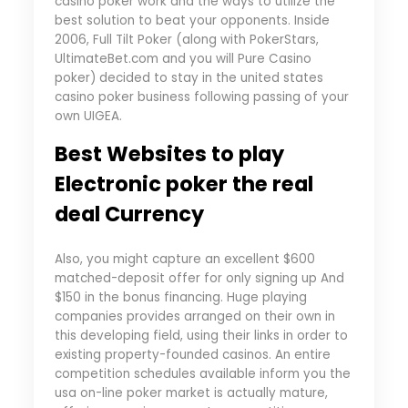
casino poker work and the ways to utilize the
best solution to beat your opponents. Inside
2006, Full Tilt Poker (along with PokerStars,
UltimateBet.com and you will Pure Casino
poker) decided to stay in the united states
casino poker business following passing of your
own UIGEA.
Best Websites to play
Electronic poker the real
deal Currency
Also, you might capture an excellent $600
matched-deposit offer for only signing up And
$150 in the bonus financing. Huge playing
companies provides arranged on their own in
this developing field, using their links in order to
existing property-founded casinos. An entire
competition schedules available inform you the
usa on-line poker market is actually mature,