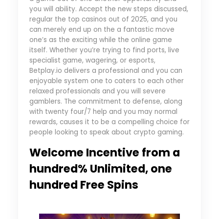
you will ability. Accept the new steps discussed,
regular the top casinos out of 2025, and you
can merely end up on the a fantastic move
one’s as the exciting while the online game
itself. Whether you’re trying to find ports, live
specialist game, wagering, or esports,
Betplay.io delivers a professional and you can
enjoyable system one to caters to each other
relaxed professionals and you will severe
gamblers. The commitment to defense, along
with twenty four/7 help and you may normal
rewards, causes it to be a compelling choice for
people looking to speak about crypto gaming.
Welcome Incentive from a
hundred% Unlimited, one
hundred Free Spins