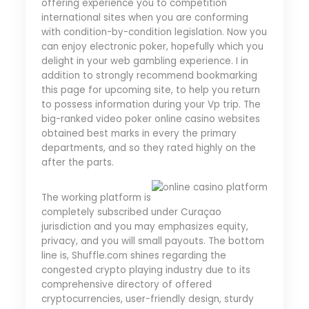
offering experience you to competition
international sites when you are conforming
with condition-by-condition legislation. Now you
can enjoy electronic poker, hopefully which you
delight in your web gambling experience. I in
addition to strongly recommend bookmarking
this page for upcoming site, to help you return
to possess information during your Vp trip. The
big-ranked video poker online casino websites
obtained best marks in every the primary
departments, and so they rated highly on the
after the parts.
The working platform is
completely subscribed under Curaçao
jurisdiction and you may emphasizes equity,
privacy, and you will small payouts. The bottom
line is, Shuffle.com shines regarding the
congested crypto playing industry due to its
comprehensive directory of offered
cryptocurrencies, user-friendly design, sturdy