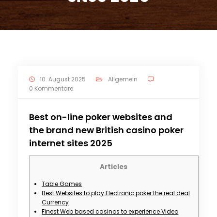
10. August 2025
Allgemein
0 Kommentare
Best on-line poker websites and
the brand new British casino poker
internet sites 2025
Articles
Table Games
Best Websites to play Electronic poker the real deal
Currency
Finest Web based casinos to experience Video