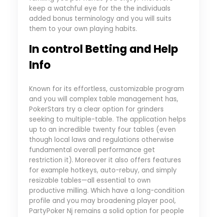
keep a watchful eye for the the individuals
added bonus terminology and you will suits
them to your own playing habits.
In control Betting and Help
Info
Known for its effortless, customizable program
and you will complex table management has,
PokerStars try a clear option for grinders
seeking to multiple-table. The application helps
up to an incredible twenty four tables (even
though local laws and regulations otherwise
fundamental overall performance get
restriction it). Moreover it also offers features
for example hotkeys, auto-rebuy, and simply
resizable tables—all essential to own
productive milling. Which have a long-condition
profile and you may broadening player pool,
PartyPoker Nj remains a solid option for people