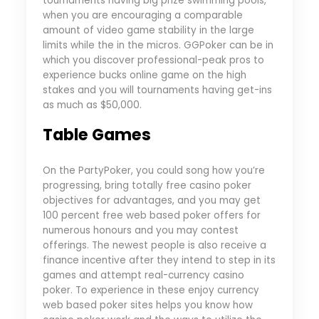
tournaments having big prize swimming pools,
when you are encouraging a comparable
amount of video game stability in the large
limits while the in the micros. GGPoker can be in
which you discover professional-peak pros to
experience bucks online game on the high
stakes and you will tournaments having get-ins
as much as $50,000.
Table Games
On the PartyPoker, you could song how you’re
progressing, bring totally free casino poker
objectives for advantages, and you may get
100 percent free web based poker offers for
numerous honours and you may contest
offerings. The newest people is also receive a
finance incentive after they intend to step in its
games and attempt real-currency casino
poker. To experience in these enjoy currency
web based poker sites helps you know how