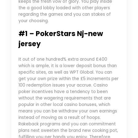
keeps the fresh vow of glory. You play inside
the a good lobby loaded with other players
regarding the games and you can stakes of
your choosing.
#1 – PokerStars Nj-new
jersey
It out of one hundred% extra around £400
which is ample, it is a lower deposit bonus than
specific sites, as well as WPT Global. You can
get your own prize within the £5 increments per
100 redemption issues your accrue. Casino
poker incentives have a tendency to been
without the wagering requirements that are
popular in other local casino bonuses, which
means you can be withdraw your own earnings
instead of moving as a result of hoops.
Rakeback programs and you can commitment
plans next sweeten the brand new cooking pot,
fulfilling you per hands you enjoy. Therefore