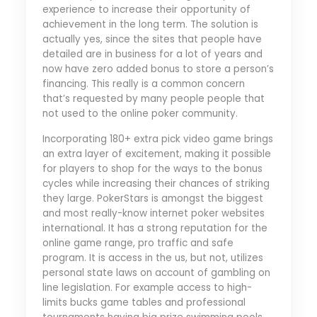
experience to increase their opportunity of
achievement in the long term. The solution is
actually yes, since the sites that people have
detailed are in business for a lot of years and
now have zero added bonus to store a person’s
financing. This really is a common concern
that’s requested by many people people that
not used to the online poker community.
Incorporating 180+ extra pick video game brings
an extra layer of excitement, making it possible
for players to shop for the ways to the bonus
cycles while increasing their chances of striking
they large. PokerStars is amongst the biggest
and most really-know internet poker websites
international. It has a strong reputation for the
online game range, pro traffic and safe
program. It is access in the us, but not, utilizes
personal state laws on account of gambling on
line legislation. For example access to high-
limits bucks game tables and professional