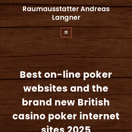
Zum
Raumausstatter Andreas
Inhalt
springen
Langner
Best on-line poker
websites and the
brand new British
casino poker internet
sites 2025