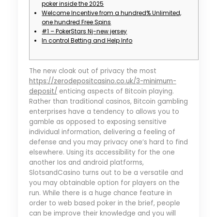
poker inside the 2025
Welcome Incentive from a hundred% Unlimited,
one hundred Free Spins
#1 – PokerStars Nj-new jersey
In control Betting and Help Info
The new cloak out of privacy the most
https://zerodepositcasino.co.uk/3-minimum-
deposit/
enticing aspects of Bitcoin playing.
Rather than traditional casinos, Bitcoin gambling
enterprises have a tendency to allows you to
gamble as opposed to exposing sensitive
individual information, delivering a feeling of
defense and you may privacy one’s hard to find
elsewhere.
Using its accessibility for the one
another Ios and android platforms,
SlotsandCasino turns out to be a versatile and
you may obtainable option for players on the
run. While there is a huge chance feature in
order to web based poker in the brief, people
can be improve their knowledge and you will