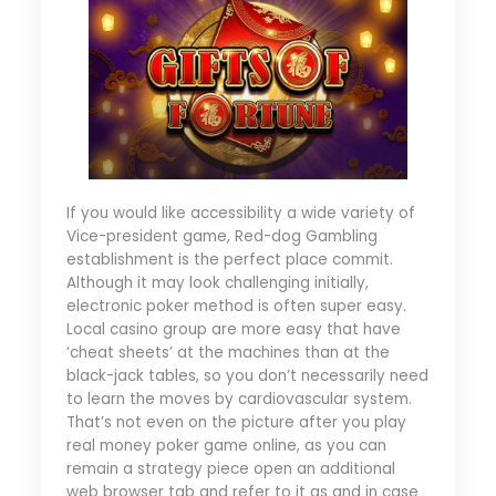
If you would like accessibility a wide variety of
Vice-president game, Red-dog Gambling
establishment is the perfect place commit.
Although it may look challenging initially,
electronic poker method is often super easy.
Local casino group are more easy that have
‘cheat sheets’ at the machines than at the
black-jack tables, so you don’t necessarily need
to learn the moves by cardiovascular system.
That’s not even on the picture after you play
real money poker game online, as you can
remain a strategy piece open an additional
web browser tab and refer to it as and in case