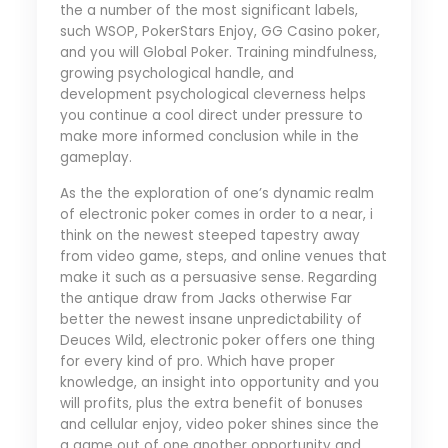
the a number of the most significant labels,
such WSOP, PokerStars Enjoy, GG Casino poker,
and you will Global Poker. Training mindfulness,
growing psychological handle, and
development psychological cleverness helps
you continue a cool direct under pressure to
make more informed conclusion while in the
gameplay.
As the the exploration of one’s dynamic realm
of electronic poker comes in order to a near, i
think on the newest steeped tapestry away
from video game, steps, and online venues that
make it such as a persuasive sense. Regarding
the antique draw from Jacks otherwise Far
better the newest insane unpredictability of
Deuces Wild, electronic poker offers one thing
for every kind of pro. Which have proper
knowledge, an insight into opportunity and you
will profits, plus the extra benefit of bonuses
and cellular enjoy, video poker shines since the
a game out of one another opportunity and