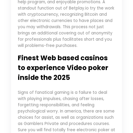
help program, and enjoyable promotions. A
standout function out of Betplay.io try the work
with cryptocurrency, recognizing Bitcoin and
other electronic currencies to have places and
you may withdrawals. This process not just
brings an additional covering out of anonymity
for professionals plus facilitates short and you
will problems-free purchases.
Finest Web based casinos
to experience Video poker
inside the 2025
Signs of fanatical gaming is a failure to deal
with playing impulses, chasing after losses,
forgetting responsibilities, and feeling
psychological worry. In america, there are some
choices for assist, as well as organizations such
as Gamblers Private and procedures courses.
Sure you will find totally free electronic poker at