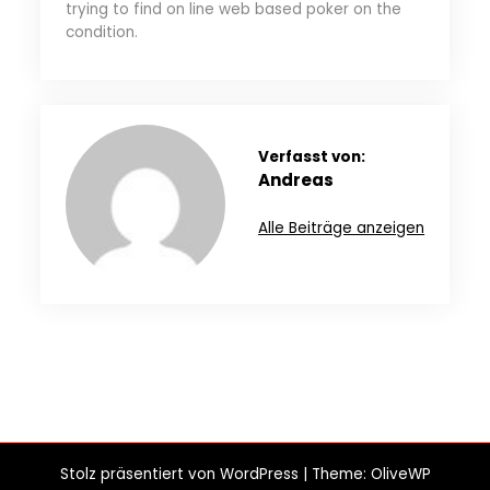
trying to find on line web based poker on the
condition.
Verfasst von:
Andreas
Alle Beiträge anzeigen
Stolz präsentiert von
WordPress
| Theme: OliveWP