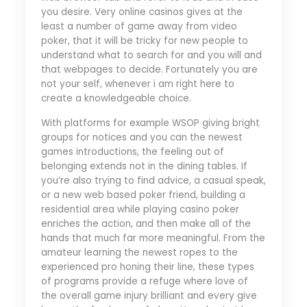
you desire. Very online casinos gives at the
least a number of game away from video
poker, that it will be tricky for new people to
understand what to search for and you will and
that webpages to decide. Fortunately you are
not your self, whenever i am right here to
create a knowledgeable choice.
With platforms for example WSOP giving bright
groups for notices and you can the newest
games introductions, the feeling out of
belonging extends not in the dining tables. If
you’re also trying to find advice, a casual speak,
or a new web based poker friend, building a
residential area while playing casino poker
enriches the action, and then make all of the
hands that much far more meaningful. From the
amateur learning the newest ropes to the
experienced pro honing their line, these types
of programs provide a refuge where love of
the overall game injury brilliant and every give