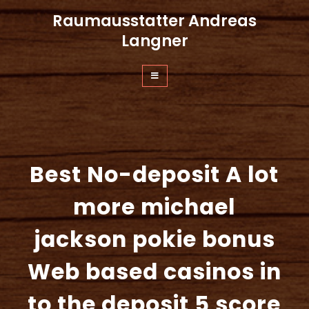
Zum
Raumausstatter Andreas
Inhalt
springen
Langner
Best No-deposit A lot
more michael
jackson pokie bonus
Web based casinos in
to the deposit 5 score