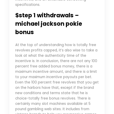
specifications.
$step 1 withdrawals –
michael jackson pokie
bonus
At the top of understanding how is totally free
revolves profits capped, it’s also wise to take a
look at what the authenticity time of the
incentive is. In conclusion, there are not any 100
percent free added bonus money, there is a
maximum incentive amount, and there is a limit
to your maximum incentive payouts per bet.
Even the 100 percent free revolves that you get
on the harbors have that, except if the brand
new conditions and terms state that he is
choice-totally free bonus revolves. There is
certainly many slot machines available at 5
pound gambling web sites. It includes from