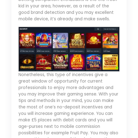
kid in your area, however, as a result of the
good brand detection and you may excellent
mobile device, it’s already and make swells.
Nonetheless, this type of incentives give a
great window of opportunity for current
professionals to enjoy more advantages and
you may improve their gaming sense. With your
tips and methods in your mind, you can make
the most of one’s no-deposit incentives and
you will increase gaming experience. You can
make £5 places with debit cards and you will
age-purses next to mobile commission
possibilities for example Fruit Pay. You may also