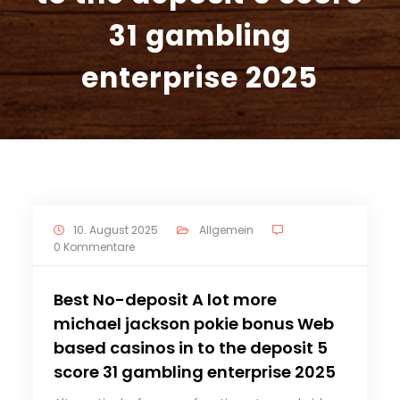
31 gambling
enterprise 2025
10. August 2025
Allgemein
0 Kommentare
Best No-deposit A lot more
michael jackson pokie bonus Web
based casinos in to the deposit 5
score 31 gambling enterprise 2025