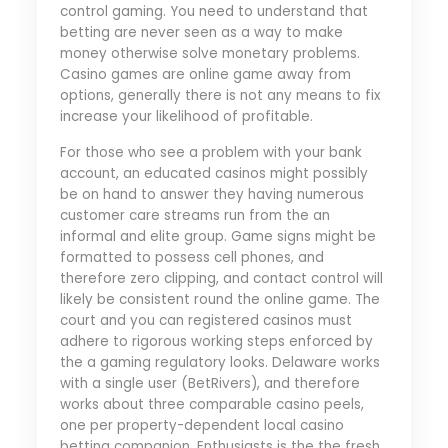
control gaming. You need to understand that
betting are never seen as a way to make
money otherwise solve monetary problems.
Casino games are online game away from
options, generally there is not any means to fix
increase your likelihood of profitable.
For those who see a problem with your bank
account, an educated casinos might possibly
be on hand to answer they having numerous
customer care streams run from the an
informal and elite group. Game signs might be
formatted to possess cell phones, and
therefore zero clipping, and contact control will
likely be consistent round the online game. The
court and you can registered casinos must
adhere to rigorous working steps enforced by
the a gaming regulatory looks. Delaware works
with a single user (BetRivers), and therefore
works about three comparable casino peels,
one per property-dependent local casino
betting companion. Enthusiasts is the the fresh