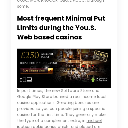
UKGC, MGA, PAGCOR, GBGA, AGCC, although
some.
Most frequent Minimal Put
Limits during the You.S.
Web based casinos
In past times, the new Software Store and
Google Play Store banned a real income local
casino applications. Greeting bonuses are
provided so you can people joining a specific
casino for the first time. They generally make
the type of a complement extra, in
michael
jackson pokie bonus
which fund placed are