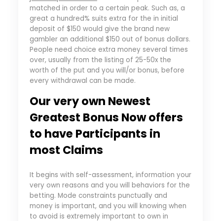
matched in order to a certain peak. Such as, a
great a hundred% suits extra for the in initial
deposit of $150 would give the brand new
gambler an additional $150 out of bonus dollars.
People need choice extra money several times
over, usually from the listing of 25-50x the
worth of the put and you will/or bonus, before
every withdrawal can be made.
Our very own Newest
Greatest Bonus Now offers
to have Participants in
most Claims
It begins with self-assessment, information your
very own reasons and you will behaviors for the
betting. Mode constraints punctually and
money is important, and you will knowing when
to avoid is extremely important to own in