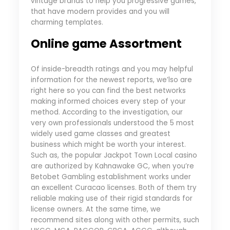
vintage brands to help you progressive games,
that have modern provides and you will
charming templates.
Online game Assortment
Of inside-breadth ratings and you may helpful
information for the newest reports, we’lso are
right here so you can find the best networks
making informed choices every step of your
method. According to the investigation, our
very own professionals understood the 5 most
widely used game classes and greatest
business which might be worth your interest.
Such as, the popular Jackpot Town Local casino
are authorized by Kahnawake GC, when you’re
Betobet Gambling establishment works under
an excellent Curacao licenses. Both of them try
reliable making use of their rigid standards for
license owners. At the same time, we
recommend sites along with other permits, such