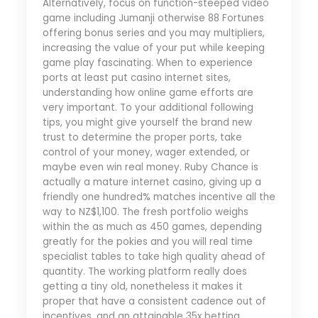
Alternatively, focus on function-steeped video
game including Jumanji otherwise 88 Fortunes
offering bonus series and you may multipliers,
increasing the value of your put while keeping
game play fascinating. When to experience
ports at least put casino internet sites,
understanding how online game efforts are
very important.
To your additional following
tips, you might give yourself the brand new
trust to determine the proper ports, take
control of your money, wager extended, or
maybe even win real money. Ruby Chance is
actually a mature internet casino, giving up a
friendly one hundred% matches incentive all the
way to NZ$1,100. The fresh portfolio weighs
within the as much as 450 games, depending
greatly for the pokies and you will real time
specialist tables to take high quality ahead of
quantity. The working platform really does
getting a tiny old, nonetheless it makes it
proper that have a consistent cadence out of
incentives, and an attainable 35x betting