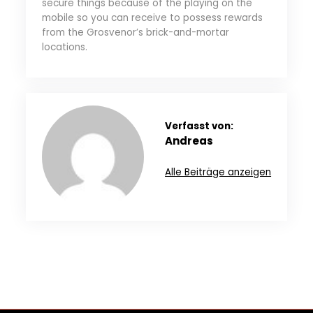
secure things because of the playing on the
mobile so you can receive to possess rewards
from the Grosvenor’s brick-and-mortar
locations.
Verfasst von:
Andreas
Alle Beiträge anzeigen