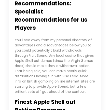
Recommendations:
Specialist
Recommendations for us
Players
You’ll see away from my personal directory of
advantages and disadvantages below you to
you could potentially’t build withdrawals
through Fruit Spend. Any local casino that gives
Apple Shell out dumps (since the Virgin Games
does) should make they a withdrawal option.
That being said, you can make nearly quick
distributions having fun with Visa Lead. More
info on British gambling on line internet sites are
starting to provide Apple Spend, but a few
brilliant sets off got ahead of the contour.
Finest Apple Shell out
Betting Programs