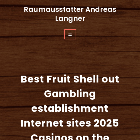
Zum
Raumausstatter Andreas
Inhalt
springen
Langner
Best Fruit Shell out
Gambling
establishment
Internet sites 2025
Casinos on the