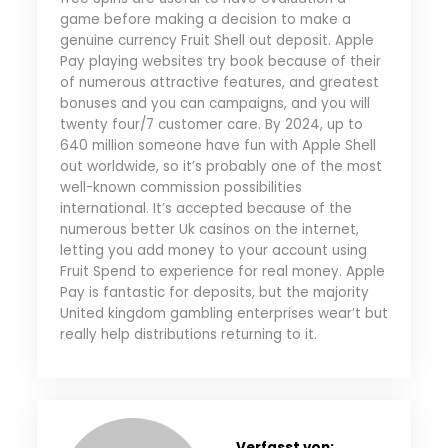
game before making a decision to make a
genuine currency Fruit Shell out deposit. Apple
Pay playing websites try book because of their
of numerous attractive features, and greatest
bonuses and you can campaigns, and you will
twenty four/7 customer care. By 2024, up to
640 million someone have fun with Apple Shell
out worldwide, so it’s probably one of the most
well-known commission possibilities
international. It’s accepted because of the
numerous better Uk casinos on the internet,
letting you add money to your account using
Fruit Spend to experience for real money. Apple
Pay is fantastic for deposits, but the majority
United kingdom gambling enterprises wear’t but
really help distributions returning to it.
Verfasst von: