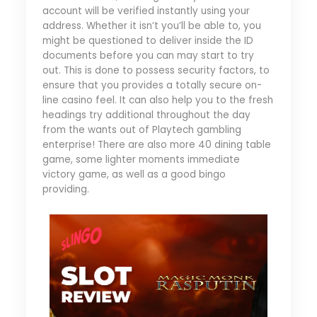
account will be verified instantly using your
address. Whether it isn’t you’ll be able to, you
might be questioned to deliver inside the ID
documents before you can may start to try
out. This is done to possess security factors, to
ensure that you provides a totally secure on-
line casino feel. It can also help you to the fresh
headings try additional throughout the day
from the wants out of Playtech gambling
enterprise! There are also more 40 dining table
game, some lighter moments immediate
victory game, as well as a good bingo
providing.