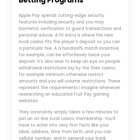
Apple Pay spends cutting-edge security
features including security and you may
biometric verification to guard transactions and
personal advice. A fit extra is where the new
local casino fits the player’s deposit so you can
a particular fee. A a hundred% match incentive,
for example, can be effortlessly twice your
deposit. It’s also wise to keep an eye on people
withdrawal restrictions lay by the their casino,
for example minimum otherwise restrict
amounts and you will volume restrictions. These
represent the requirements i imagine whenever
researching an educated Fruit Pay gaming
websites.
They constantly simply takes a few minutes to
join an on-line local casino membership. You’ll
have to enter into very first facts like your
label, address, time from birth, and you can
cellular number, and in general your bank