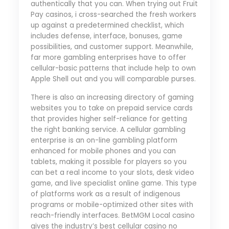
authentically that you can. When trying out Fruit
Pay casinos, i cross-searched the fresh workers
up against a predetermined checklist, which
includes defense, interface, bonuses, game
possibilities, and customer support. Meanwhile,
far more gambling enterprises have to offer
cellular-basic patterns that include help to own
Apple Shell out and you will comparable purses.
There is also an increasing directory of gaming
websites you to take on prepaid service cards
that provides higher self-reliance for getting
the right banking service. A cellular gambling
enterprise is an on-line gambling platform
enhanced for mobile phones and you can
tablets, making it possible for players so you
can bet a real income to your slots, desk video
game, and live specialist online game. This type
of platforms work as a result of indigenous
programs or mobile-optimized other sites with
reach-friendly interfaces. BetMGM Local casino
gives the industry’s best cellular casino no