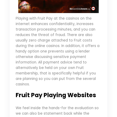
Playing with Fruit Pay at the casinos on the
internet enhances confidentiality, increases
transaction processing minutes, and you can
reduces the threat of fraud. There are also
usually zero charge attached to Fruit costs
during the online casinos. In addition, it offers a
handy option one prevents using a lender
otherwise discussing sensitive payment
information. All payment advice tend to
alternatively be held on your own Fruit
membership, that is specifically helpful if you
are planning so you can put from the several
casinos.
Fruit Pay Playing Websites
We feel inside the hands-for the evaluation so
we can also be statement back while the