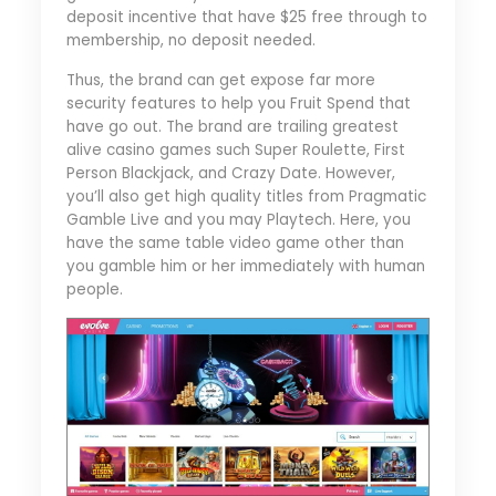
deposit incentive that have $25 free through to
membership, no deposit needed.
Thus, the brand can get expose far more
security features to help you Fruit Spend that
have go out. The brand are trailing greatest
alive casino games such Super Roulette, First
Person Blackjack, and Crazy Date. However,
you’ll also get high quality titles from Pragmatic
Gamble Live and you may Playtech. Here, you
have the same table video game other than
you gamble him or her immediately with human
people.