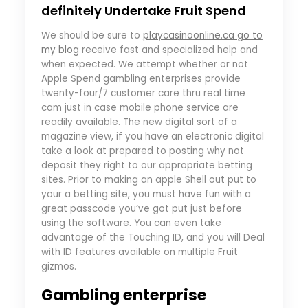
definitely Undertake Fruit Spend
We should be sure to
playcasinoonline.ca go to
my blog
receive fast and specialized help and
when expected. We attempt whether or not
Apple Spend gambling enterprises provide
twenty-four/7 customer care thru real time
cam just in case mobile phone service are
readily available.
The new digital sort of a
magazine view, if you have an electronic digital
take a look at prepared to posting why not
deposit they right to our appropriate betting
sites. Prior to making an apple Shell out put to
your a betting site, you must have fun with a
great passcode you’ve got put just before
using the software. You can even take
advantage of the Touching ID, and you will Deal
with ID features available on multiple Fruit
gizmos.
Gambling enterprise