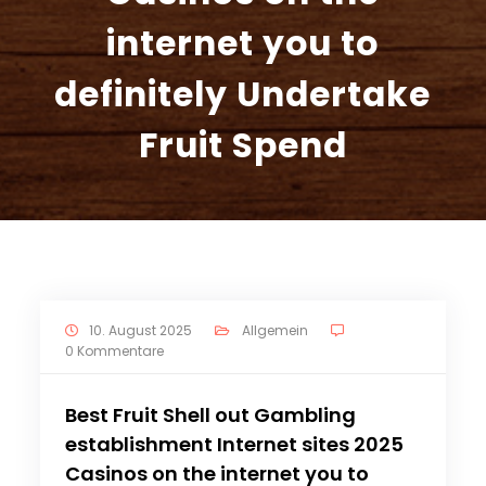
internet you to
definitely Undertake
Fruit Spend
10. August 2025
Allgemein
0 Kommentare
Best Fruit Shell out Gambling
establishment Internet sites 2025
Casinos on the internet you to