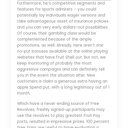
Furthermore, he’s competitive segments and
features for sports admirers – you could
potentially lay individuals wager versions and
take advantageous asset of insurance policies
and you can very early dollars-out possibilities.
Of course, their gambling class would be
complemented because of the ample
promotions, as well. Already, here aren’t one
no-put bonuses available at the online playing
websites that have Fruit Shell out. But not, we
keep monitoring of probably the most
aggressive campaigns and can definitely tell
you in the event the situation alter. New
customers is claim a generous extra having an
apple Spend put, with a long legitimacy out of 1
month.
Which have a never ending source of Free
Revolves, freshly signed-up participants may
use the revolves to play greatest Fruit Pay
ports, resulted in impressive prizes. 100 percent
free Spins are useful to have evaluation a