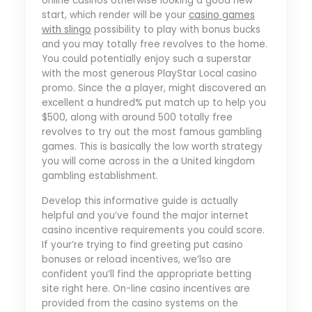
online casinos otherwise looking a good new
start, which render will be your
casino games
with slingo
possibility to play with bonus bucks
and you may totally free revolves to the home.
You could potentially enjoy such a superstar
with the most generous PlayStar Local casino
promo. Since the a player, might discovered an
excellent a hundred% put match up to help you
$500, along with around 500 totally free
revolves to try out the most famous gambling
games. This is basically the low worth strategy
you will come across in the a United kingdom
gambling establishment.
Develop this informative guide is actually
helpful and you’ve found the major internet
casino incentive requirements you could score.
If your’re trying to find greeting put casino
bonuses or reload incentives, we’lso are
confident you’ll find the appropriate betting
site right here. On-line casino incentives are
provided from the casino systems on the