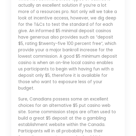
actually an excellent solution if you’re a lot
more of a resources pro. Not only will we take a
look at incentive access, however, we dig deep
for the T&Cs to test the standard of for each
give. An informed $5 minimal deposit casinos
have generous also provides such as “deposit
$5, rating $twenty-five 100 percent free”, which
provide your a major bankroll increase for the
lowest commission. A good $5 minimum deposit
casino is when an on-line local casino enables
us participants to begin with having fun with a
deposit only $5, therefore it is available for
those who want to exposure less of your
budget.
Sure, Canadians possess some an excellent
choices for an alternative $5 put casino web
site. Some commission steps are often used to
build a great $5 deposit at the a gambling
establishment website within the Canada.
Participants will in all probability has their