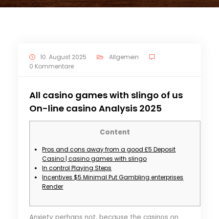
10. August 2025
Allgemein
0 Kommentare
All casino games with slingo of us
On-line casino Analysis 2025
Content
Pros and cons away from a good £5 Deposit
Casino | casino games with slingo
In control Playing Steps
Incentives $5 Minimal Put Gambling enterprises
Render
Anxiety perhaps not, because the casinos on