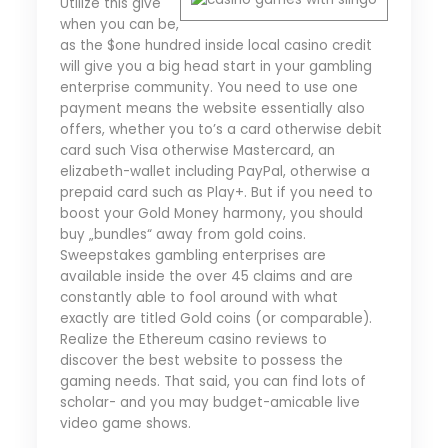
Utilize this give
when you can be,
as the $one hundred inside local casino credit
will give you a big head start in your gambling
enterprise community. You need to use one
payment means the website essentially also
offers, whether you to’s a card otherwise debit
card such Visa otherwise Mastercard, an
elizabeth-wallet including PayPal, otherwise a
prepaid card such as Play+. But if you need to
boost your Gold Money harmony, you should
buy „bundles“ away from gold coins.
Sweepstakes gambling enterprises are
available inside the over 45 claims and are
constantly able to fool around with what
exactly are titled Gold coins (or comparable).
Realize the Ethereum casino reviews to
discover the best website to possess the
gaming needs. That said, you can find lots of
scholar- and you may budget-amicable live
video game shows.