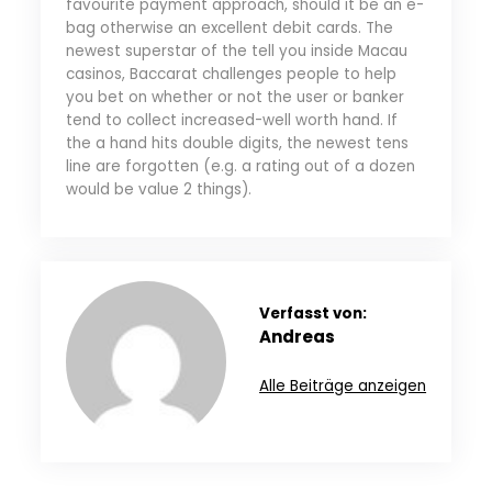
favourite payment approach, should it be an e-
bag otherwise an excellent debit cards. The
newest superstar of the tell you inside Macau
casinos, Baccarat challenges people to help
you bet on whether or not the user or banker
tend to collect increased-well worth hand. If
the a hand hits double digits, the newest tens
line are forgotten (e.g. a rating out of a dozen
would be value 2 things).
Verfasst von:
Andreas
Alle Beiträge anzeigen