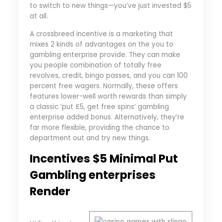
to switch to new things—you’ve just invested $5
at all.
A crossbreed incentive is a marketing that
mixes 2 kinds of advantages on the you to
gambling enterprise provide. They can make
you people combination of totally free
revolves, credit, bingo passes, and you can 100
percent free wagers. Normally, these offers
features lower-well worth rewards than simply
a classic ‘put £5, get free spins’ gambling
enterprise added bonus. Alternatively, they’re
far more flexible, providing the chance to
department out and try new things.
Incentives $5 Minimal Put
Gambling enterprises
Render