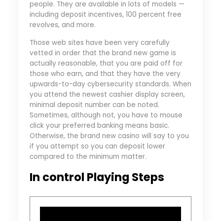
people. They are available in lots of models —
including deposit incentives, 100 percent free
revolves, and more.
Those web sites have been very carefully
vetted in order that the brand new game is
actually reasonable, that you are paid off for
those who earn, and that they have the very
upwards-to-day cybersecurity standards. When
you attend the newest cashier display screen,
minimal deposit number can be noted.
Sometimes, although not, you have to mouse
click your preferred banking means basic.
Otherwise, the brand new casino will say to you
if you attempt so you can deposit lower
compared to the minimum matter.
In control Playing Steps