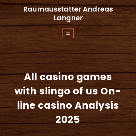
Zum
Raumausstatter Andreas
Inhalt
springen
Langner
All casino games
with slingo of us On-
line casino Analysis
2025