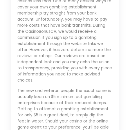
casinos less than. One of many easiest ways to
cover your own gambling establishment
membership try straight from your bank
account. Unfortunately, you may have to pay
more costs that have bank transmits. During
the CasinoBonusCA, we would receive a
commission if you sign up to a gambling
establishment through the website links we
offer. However, it has zero determine more the
reviews or ratings. Our reviews are based on
independent look and you may echo the union
to transparency, providing you with every piece
of information you need to make advised
choices.
The new and veteran people the exact same is
actually keen on $5 minimum put gambling
enterprises because of their reduced dumps.
Getting to attempt a gambling establishment
for only $5 is a great deal, to simply dip the
feet in water. Should your casino or the online
game aren’t to your preference, you’ll be able