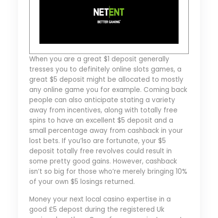
When you are a great $1 deposit generally
tresses you to definitely online slots games, a
great $5 deposit might be allocated to mostly
any online game you for example. Coming back
people can also anticipate stating a variety
away from incentives, along with totally free
spins to have an excellent $5 deposit and a
small percentage away from cashback in your
lost bets. If you’lso are fortunate, your $5
deposit totally free revolves could result in
some pretty good gains. However, cashback
isn’t so big for those who’re merely bringing 10%
of your own $5 losings returned.
Money your next local casino expertise in a
good £5 depost during the registered Uk