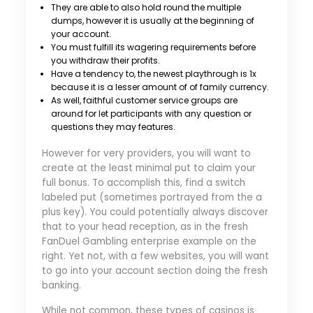
They are able to also hold round the multiple
dumps, however it is usually at the beginning of
your account.
You must fulfill its wagering requirements before
you withdraw their profits.
Have a tendency to, the newest playthrough is 1x
because it is a lesser amount of of family currency.
As well, faithful customer service groups are
around for let participants with any question or
questions they may features.
However for very providers, you will want to
create at the least minimal put to claim your
full bonus. To accomplish this, find a switch
labeled put (sometimes portrayed from the a
plus key). You could potentially always discover
that to your head reception, as in the fresh
FanDuel Gambling enterprise example on the
right. Yet not, with a few websites, you will want
to go into your account section doing the fresh
banking.
While not common, these types of casinos is