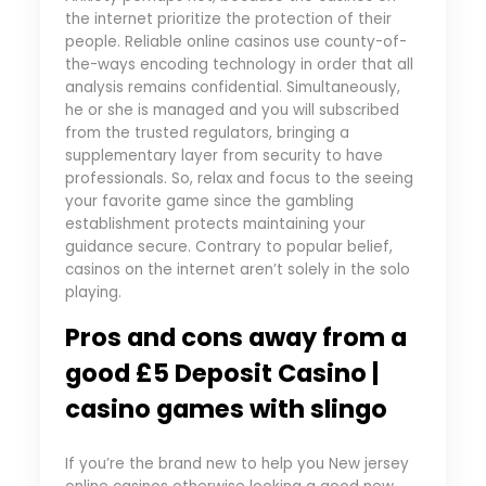
the internet prioritize the protection of their
people. Reliable online casinos use county-of-
the-ways encoding technology in order that all
analysis remains confidential. Simultaneously,
he or she is managed and you will subscribed
from the trusted regulators, bringing a
supplementary layer from security to have
professionals.
So, relax and focus to the seeing
your favorite game since the gambling
establishment protects maintaining your
guidance secure. Contrary to popular belief,
casinos on the internet aren’t solely in the solo
playing.
Pros and cons away from a
good £5 Deposit Casino |
casino games with slingo
If you’re the brand new to help you New jersey