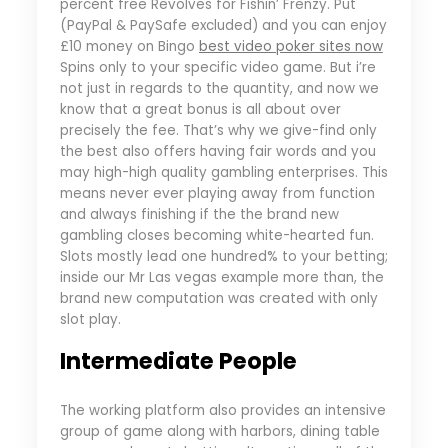
percent free Revolves for Fishin’ Frenzy. Put
(PayPal & PaySafe excluded) and you can enjoy
£10 money on Bingo
best video poker sites now
Spins only to your specific video game. But i’re
not just in regards to the quantity, and now we
know that a great bonus is all about over
precisely the fee. That’s why we give-find only
the best also offers having fair words and you
may high-high quality gambling enterprises. This
means never ever playing away from function
and always finishing if the the brand new
gambling closes becoming white-hearted fun.
Slots mostly lead one hundred% to your betting;
inside our Mr Las vegas example more than, the
brand new computation was created with only
slot play.
Intermediate People
The working platform also provides an intensive
group of game along with harbors, dining table