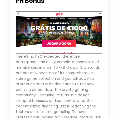
PH Bonus
There’s no KYC expected, therefore
participants can enjoy complete anonymity of
membership in order to withdrawal. Bitz stands
out not only because of its comprehensive
video game collection and you will powerful
protection but for its dedication to the new
evolving demands of the crypto gaming
community. Featuring its futuristic design,
steeped bonuses, and concentrate for the
decentralized financing, Bitz is redefining the
factors out of online gambling. To have
professionals looking for a reliable, feature-rich,