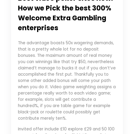
How we Pick the best 300%
Welcome Extra Gambling
enterprises
The advantage boasts 50x wagering demands,
that is a pretty whole lot for no deposit
bonuses. The maximum amount of real money
you can winnings like that try $50, nevertheless
claimed’t manage to bucks it out if you don’t’ve
accomplished the first put. Thankfully you to
some other added bonus will come your path
when you do it. Video game weighting assigns a
percentage really worth to each video game;
for example, slots will get contribute a
hundred%, if you are table game for example
black-jack or roulette could possibly get
contribute merely ten%.
Invited offer include £10 explore £29 and 50 100