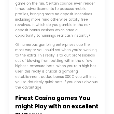
game on the run. Certain casinos even render
timed advertisements to possess mobile
profiles, bringing more no deposit incentives
including more fund otherwise totally free
revolves. In which do you gamble in the no-
deposit bonus casinos which have a
opportunity to winnings real cash instantly?
Of numerous gambling enterprises cap the
most wager you could set when you’re working
to the extra. This really is to quit professionals
out of blowing from betting within the a few
highest-exposure bets. When you’re a high bet
user, this really is crucial; a gambling
establishment added bonus 300% you will limit
you to definitely quick bets if you don’t obvious
the advantage.
Finest Casino games You
might Play with an excellent