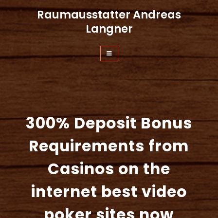
Zum
Raumausstatter Andreas
Inhalt
springen
Langner
300% Deposit Bonus
Requirements from
Casinos on the
internet best video
poker sites now