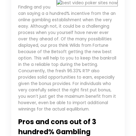
Finding and you
can saying a a hundred% incentive from the an
online gambling establishment when the very
easy. Although not, it could be a challenging
process when you yourself have never ever
over they ahead of. Of the many possibilities
displayed, our pros think Wilds from Fortune
because of the Betsoft getting the new best
option. This will help to you to keep the bankroll
in the a reliable top during the betting.
Concurrently, the fresh 96.33% RTP also
provides solid opportunities to earn, especially
given the bonus provides. For individuals who
very carefully select the right first put bonus,
you won’t just get the maximum benefit from it
however, even be able to import additional
winnings for the actual equilibrium.
Pros and cons out of 3
hundred% Gambling