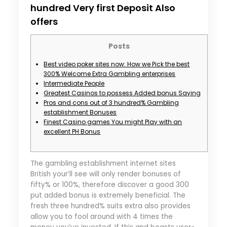
hundred Very first Deposit Also
offers
Posts
Best video poker sites now: How we Pick the best
300% Welcome Extra Gambling enterprises
Intermediate People
Greatest Casinos to possess Added bonus Saying
Pros and cons out of 3 hundred% Gambling
establishment Bonuses
Finest Casino games You might Play with an
excellent PH Bonus
The gambling establishment internet sites
British your’ll see will only render bonuses of
fifty% or 100%, therefore discover a good 300
put added bonus is extremely beneficial. The
fresh three hundred% suits extra also provides
allow you to fool around with 4 times the