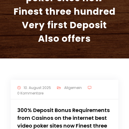
Finest three hundred
Very first Deposit
Also offers
10. August 2025
Allgemein
0 Kommentare
300% Deposit Bonus Requirements
from Casinos on the internet best
video poker sites now Finest three