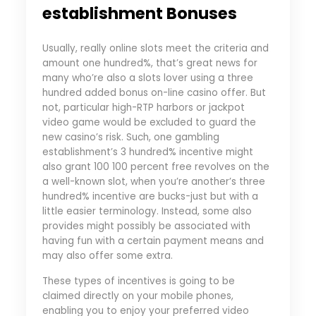
establishment Bonuses
Usually, really online slots meet the criteria and
amount one hundred%, that’s great news for
many who’re also a slots lover using a three
hundred added bonus on-line casino offer. But
not, particular high-RTP harbors or jackpot
video game would be excluded to guard the
new casino’s risk. Such, one gambling
establishment’s 3 hundred% incentive might
also grant 100 100 percent free revolves on the
a well-known slot, when you’re another’s three
hundred% incentive are bucks-just but with a
little easier terminology. Instead, some also
provides might possibly be associated with
having fun with a certain payment means and
may also offer some extra.
These types of incentives is going to be
claimed directly on your mobile phones,
enabling you to enjoy your preferred video