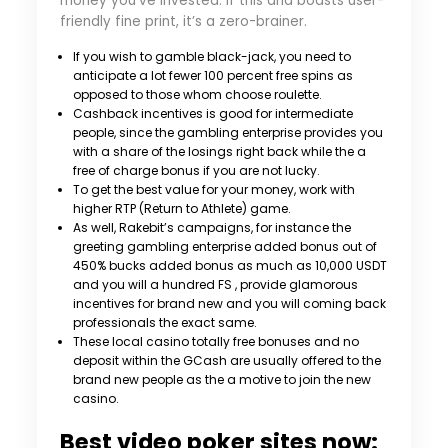
money you’ve invested.
If this and boasts user-
friendly fine print, it’s a zero-brainer.
If you wish to gamble black-jack, you need to
anticipate a lot fewer 100 percent free spins as
opposed to those whom choose roulette.
Cashback incentives is good for intermediate
people, since the gambling enterprise provides you
with a share of the losings right back while the a
free of charge bonus if you are not lucky.
To get the best value for your money, work with
higher RTP (Return to Athlete) game.
As well, Rakebit’s campaigns, for instance the
greeting gambling enterprise added bonus out of
450% bucks added bonus as much as 10,000 USDT
and you will a hundred FS , provide glamorous
incentives for brand new and you will coming back
professionals the exact same.
These local casino totally free bonuses and no
deposit within the GCash are usually offered to the
brand new people as the a motive to join the new
casino.
Best video poker sites now: