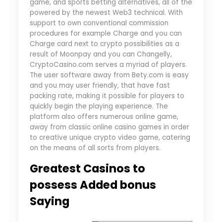
game, and sports betting alternatives, all of the
powered by the newest Web3 technical. With
support to own conventional commission
procedures for example Charge and you can
Charge card next to crypto possibilities as a
result of Moonpay and you can Changelly,
CryptoCasino.com serves a myriad of players.
The user software away from Bety.com is easy
and you may user friendly, that have fast
packing rate, making it possible for players to
quickly begin the playing experience. The
platform also offers numerous online game,
away from classic online casino games in order
to creative unique crypto video game, catering
on the means of all sorts from players.
Greatest Casinos to
possess Added bonus
Saying