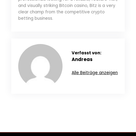
and visually striking Bitcoin casino, Bitz is a very
clear champ from the competitive crypto
betting business.
Verfasst von:
Andreas
Alle Beiträge anzeigen