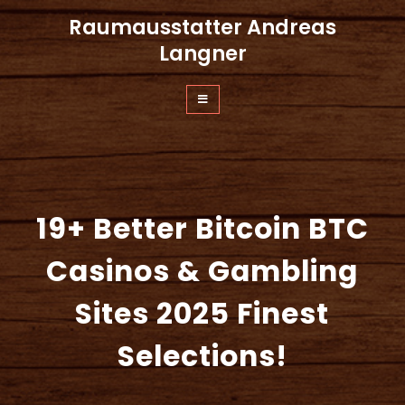
Zum
Raumausstatter Andreas
Inhalt
springen
Langner
19+ Better Bitcoin BTC
Casinos & Gambling
Sites 2025 Finest
Selections!