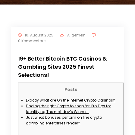
10. August 2025
Allgemein
0 Kommentare
19+ Better Bitcoin BTC Casinos &
Gambling Sites 2025 Finest
Selections!
Posts
Exactly what are On the internet Crypto Casinos?
Finding the right Crypto to shop for: Pro Tips for
Identifying The next day’s Winners
Just what bonuses perform on line crypto
gambling enterprises render?