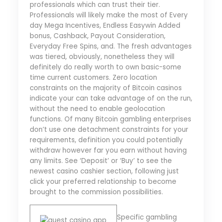
professionals which can trust their tier.
Professionals will likely make the most of Every
day Mega Incentives, Endless Easywin Added
bonus, Cashback, Payout Consideration,
Everyday Free Spins, and. The fresh advantages
was tiered, obviously, nonetheless they will
definitely do really worth to own basic-some
time current customers. Zero location
constraints on the majority of Bitcoin casinos
indicate your can take advantage of on the run,
without the need to enable geolocation
functions. Of many Bitcoin gambling enterprises
don’t use one detachment constraints for your
requirements, definition you could potentially
withdraw however far you earn without having
any limits. See ‘Deposit’ or ‘Buy’ to see the
newest casino cashier section, following just
click your preferred relationship to become
brought to the commission possibilities.
Specific gambling