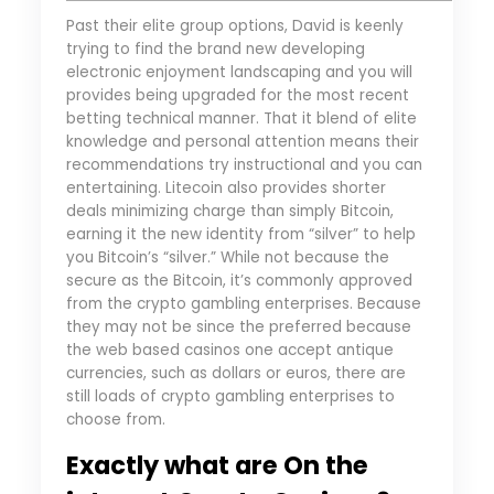
Past their elite group options, David is keenly
trying to find the brand new developing
electronic enjoyment landscaping and you will
provides being upgraded for the most recent
betting technical manner. That it blend of elite
knowledge and personal attention means their
recommendations try instructional and you can
entertaining.
Litecoin also provides shorter
deals minimizing charge than simply Bitcoin,
earning it the new identity from “silver” to help
you Bitcoin’s “silver.” While not because the
secure as the Bitcoin, it’s commonly approved
from the crypto gambling enterprises. Because
they may not be since the preferred because
the web based casinos one accept antique
currencies, such as dollars or euros, there are
still loads of crypto gambling enterprises to
choose from.
Exactly what are On the