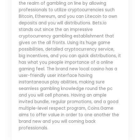
the realm of gambling on line by allowing
professionals to utilize cryptocurrencies such
Bitcoin, Ethereum, and you can Litecoin to own
deposits and you will distributions. Bets.io
stands out since the an impressive
cryptocurrency gambling establishment that
gives on the all fronts. Using its huge game
possibilities, detailed cryptocurrency service,
big incentives, and you can quick distributions, it
has what you people importance of a online
gaming feel. The brand new local casino has a
user-friendly user interface having
instantaneous play abilities, making sure
seamless gambling knowledge round the pc
and you will cell phones. Having an ample
invited bundle, regular promotions, and a good
multiple-level respect program, Coins.Game
aims to offer value in order to one another the
brand new and you will coming back
professionals.