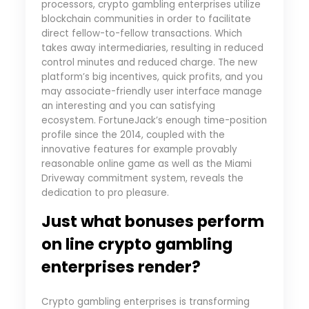
processors, crypto gambling enterprises utilize
blockchain communities in order to facilitate
direct fellow-to-fellow transactions. Which
takes away intermediaries, resulting in reduced
control minutes and reduced charge. The new
platform’s big incentives, quick profits, and you
may associate-friendly user interface manage
an interesting and you can satisfying
ecosystem. FortuneJack’s enough time-position
profile since the 2014, coupled with the
innovative features for example provably
reasonable online game as well as the Miami
Driveway commitment system, reveals the
dedication to pro pleasure.
Just what bonuses perform
on line crypto gambling
enterprises render?
Crypto gambling enterprises is transforming