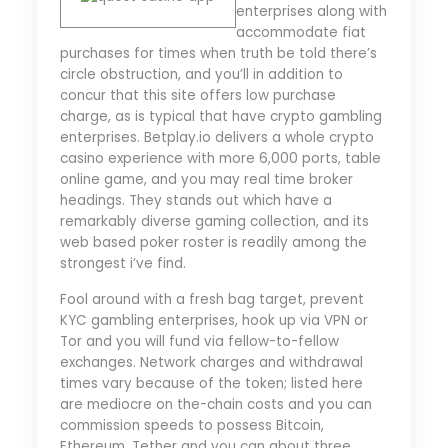
enterprises along with
accommodate fiat
purchases for times when truth be told there’s
circle obstruction, and you’ll in addition to
concur that this site offers low purchase
charge, as is typical that have crypto gambling
enterprises. Betplay.io delivers a whole crypto
casino experience with more 6,000 ports, table
online game, and you may real time broker
headings. They stands out which have a
remarkably diverse gaming collection, and its
web based poker roster is readily among the
strongest i’ve find.
Fool around with a fresh bag target, prevent
KYC gambling enterprises, hook up via VPN or
Tor and you will fund via fellow-to-fellow
exchanges. Network charges and withdrawal
times vary because of the token; listed here
are mediocre on the-chain costs and you can
commission speeds to possess Bitcoin,
Ethereum, Tether and you can about three