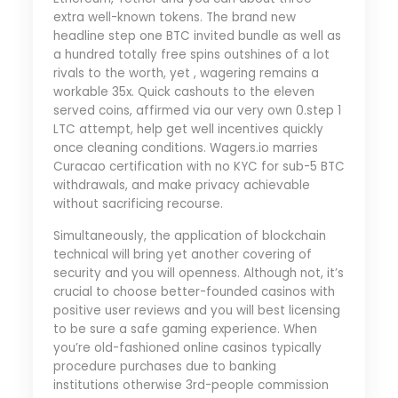
extra well-known tokens. The brand new
headline step one BTC invited bundle as well as
a hundred totally free spins outshines of a lot
rivals to the worth, yet , wagering remains a
workable 35x. Quick cashouts to the eleven
served coins, affirmed via our very own 0.step 1
LTC attempt, help get well incentives quickly
once cleaning conditions. Wagers.io marries
Curacao certification with no KYC for sub-5 BTC
withdrawals, and make privacy achievable
without sacrificing recourse.
Simultaneously, the application of blockchain
technical will bring yet another covering of
security and you will openness. Although not, it’s
crucial to choose better-founded casinos with
positive user reviews and you will best licensing
to be sure a safe gaming experience. When
you’re old-fashioned online casinos typically
procedure purchases due to banking
institutions otherwise 3rd-people commission