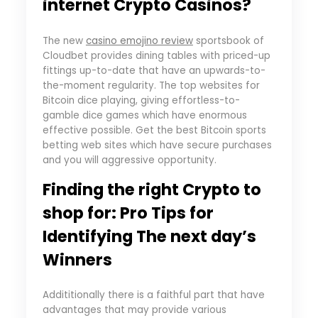
internet Crypto Casinos?
The new
casino emojino review
sportsbook of
Cloudbet provides dining tables with priced-up
fittings up-to-date that have an upwards-to-
the-moment regularity. The top websites for
Bitcoin dice playing, giving effortless-to-
gamble dice games which have enormous
effective possible. Get the best Bitcoin sports
betting web sites which have secure purchases
and you will aggressive opportunity.
Finding the right Crypto to
shop for: Pro Tips for
Identifying The next day’s
Winners
Addititionally there is a faithful part that have
advantages that may provide various