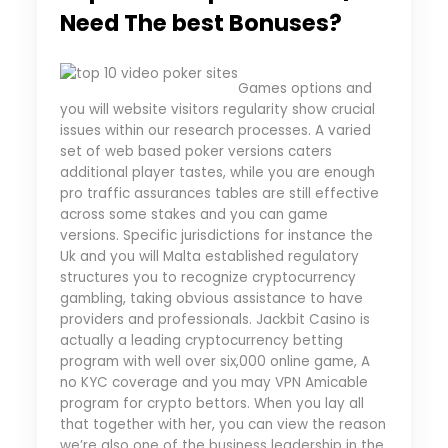
Need The best Bonuses?​
Games options and
you will website visitors regularity show crucial
issues within our research processes. A varied
set of web based poker versions caters
additional player tastes, while you are enough
pro traffic assurances tables are still effective
across some stakes and you can game
versions. Specific jurisdictions for instance the
Uk and you will Malta established regulatory
structures you to recognize cryptocurrency
gambling, taking obvious assistance to have
providers and professionals. Jackbit Casino is
actually a leading cryptocurrency betting
program with well over six,000 online game, A
no KYC coverage and you may VPN Amicable
program for crypto bettors. When you lay all
that together with her, you can view the reason
we’re also one of the business leadership in the