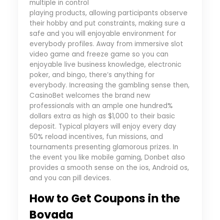
multiple in control
playing products, allowing participants observe
their hobby and put constraints, making sure a
safe and you will enjoyable environment for
everybody profiles. Away from immersive slot
video game and freeze game so you can
enjoyable live business knowledge, electronic
poker, and bingo, there’s anything for
everybody. Increasing the gambling sense then,
CasinoBet welcomes the brand new
professionals with an ample one hundred%
dollars extra as high as $1,000 to their basic
deposit. Typical players will enjoy every day
50% reload incentives, fun missions, and
tournaments presenting glamorous prizes. In
the event you like mobile gaming, Donbet also
provides a smooth sense on the ios, Android os,
and you can pill devices.
How to Get Coupons in the
Bovada