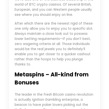
world of BTC crypto casinos. Of several British,
European, and you can Western people usually
see where you should enjoy on line.
After which there are the newest rigid of these
one only allow you to enjoy you to specific slot.
Always maintain a close look out to possess
lower betting requirements—if you don’t best,
zero wagering criteria at all. Those individuals
would be the real jewels you to definitely’ll
enable you to get closer to a quicker cashout
rather than the hoops to help you plunge
thanks to.
Metaspins – All-kind from
Bonuses
The leader in the fresh Bitcoin casino revolution
is actually Ignition Gambling enterprise, a
beacon to have poker lovers picking out the