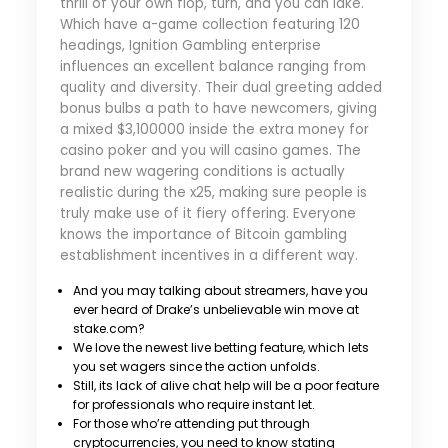
thrill of your own flop, turn, and you can lake.
Which have a-game collection featuring 120
headings, Ignition Gambling enterprise
influences an excellent balance ranging from
quality and diversity. Their dual greeting added
bonus bulbs a path to have newcomers, giving
a mixed $3,100000 inside the extra money for
casino poker and you will casino games. The
brand new wagering conditions is actually
realistic during the x25, making sure people is
truly make use of it fiery offering. Everyone
knows the importance of Bitcoin gambling
establishment incentives in a different way.
And you may talking about streamers, have you
ever heard of Drake’s unbelievable win move at
stake.com?
We love the newest live betting feature, which lets
you set wagers since the action unfolds.
Still, its lack of alive chat help will be a poor feature
for professionals who require instant let.
For those who’re attending put through
cryptocurrencies, you need to know stating