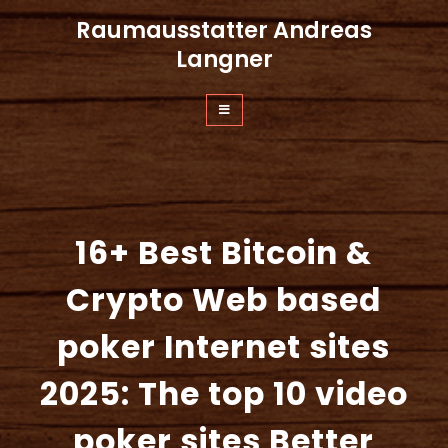
Zum
Raumausstatter Andreas
Inhalt
springen
Langner
16+ Best Bitcoin &
Crypto Web based
poker Internet sites
2025: The top 10 video
poker sites Better