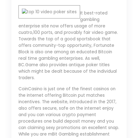
It best-rated
gambling
enterprise site now offers usage of more
cuatro,100 ports, and provably fair video game.
Towards the top of a good sportsbook that
offers community-top opportunity, Fortunate
Block is also one among an educated Bitcoin
real time gambling enterprises. As well,
BC.Game also provides antique poker titles
which might be dealt because of the individual
traders.
CoinCasino is just one of the finest casinos on
the internet offering Bitcoin put matches
incentives. The website, introduced in the 2017,
also offers secure, safe on the internet enjoy
and you can various crypto payment
procedures one build deposit money and you
can claiming sexy promotions an excellent snap.
While you are mBit Gambling establishment