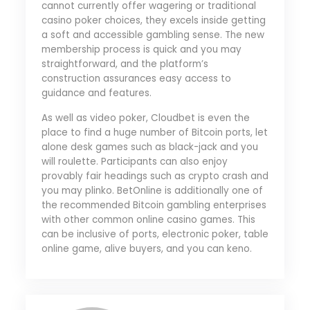
cannot currently offer wagering or traditional
casino poker choices, they excels inside getting
a soft and accessible gambling sense. The new
membership process is quick and you may
straightforward, and the platform’s
construction assurances easy access to
guidance and features.
As well as video poker, Cloudbet is even the
place to find a huge number of Bitcoin ports, let
alone desk games such as black-jack and you
will roulette. Participants can also enjoy
provably fair headings such as crypto crash and
you may plinko. BetOnline is additionally one of
the recommended Bitcoin gambling enterprises
with other common online casino games. This
can be inclusive of ports, electronic poker, table
online game, alive buyers, and you can keno.