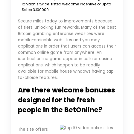
Ignition’s twice-fisted welcome incentive of up to
$step 3,100000.
Secure miles today to improvements because
of tiers, unlocking fun rewards. Many of the best
Bitcoin gambling enterprise websites were
mobile-amicable websites and you may
applications in order that users can access their
common online game from anywhere. An
identical online game appear in cellular casino
applications, which happen to be readily
available for mobile house windows having tap-
to-choice features.
Are there welcome bonuses
designed for the fresh
people in the BetOnline?
The site offers