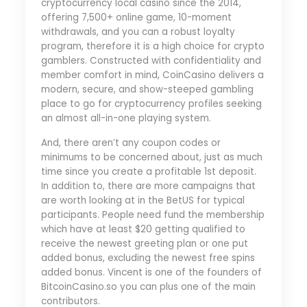
cryptocurrency local casino since the 2014,
offering 7,500+ online game, 10-moment
withdrawals, and you can a robust loyalty
program, therefore it is a high choice for crypto
gamblers. Constructed with confidentiality and
member comfort in mind, CoinCasino delivers a
modern, secure, and show-steeped gambling
place to go for cryptocurrency profiles seeking
an almost all-in-one playing system.
And, there aren’t any coupon codes or
minimums to be concerned about, just as much
time since you create a profitable 1st deposit.
In addition to, there are more campaigns that
are worth looking at in the BetUS for typical
participants. People need fund the membership
which have at least $20 getting qualified to
receive the newest greeting plan or one put
added bonus, excluding the newest free spins
added bonus. Vincent is one of the founders of
BitcoinCasino.so you can plus one of the main
contributors.