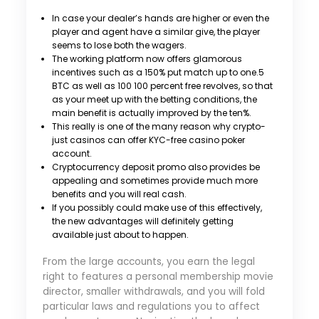
In case your dealer’s hands are higher or even the
player and agent have a similar give, the player
seems to lose both the wagers.
The working platform now offers glamorous
incentives such as a 150% put match up to one.5
BTC as well as 100 100 percent free revolves, so that
as your meet up with the betting conditions, the
main benefit is actually improved by the ten%.
This really is one of the many reason why crypto-
just casinos can offer KYC-free casino poker
account.
Cryptocurrency deposit promo also provides be
appealing and sometimes provide much more
benefits and you will real cash.
If you possibly could make use of this effectively,
the new advantages will definitely getting
available just about to happen.
From the large accounts, you earn the legal
right to features a personal membership movie
director, smaller withdrawals, and you will fold
particular laws and regulations you to affect