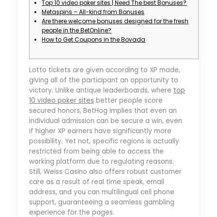
Top 10 video poker sites | Need The best Bonuses?​
Metaspins – All-kind from Bonuses
Are there welcome bonuses designed for the fresh
people in the BetOnline?
How to Get Coupons in the Bovada
Lotto tickets are given according to XP made,
giving all of the participant an opportunity to
victory. Unlike antique leaderboards, where
top
10 video poker sites
better people score
secured honors, BetHog implies that even an
individual admission can be secure a win, even
if higher XP earners have significantly more
possibility.
Yet not, specific regions is actually
restricted from being able to access the
working platform due to regulating reasons.
Still, Weiss Casino also offers robust customer
care as a result of real time speak, email
address, and you can multilingual cell phone
support, guaranteeing a seamless gambling
experience for the pages.