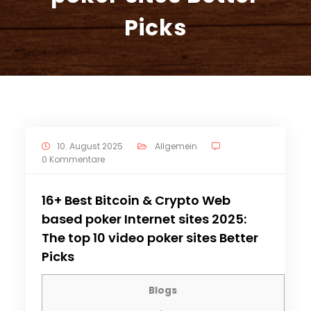
Picks
10. August 2025
Allgemein
0 Kommentare
16+ Best Bitcoin & Crypto Web
based poker Internet sites 2025:
The top 10 video poker sites Better
Picks
Blogs