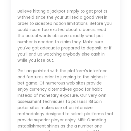
Believe hitting a jackpot simply to get profits
withheld since the your utilized a good VPN in
order to sidestep nation limitations. Before you
could score too excited about a bonus, read
the actual words observe exactly what put
number is needed to claim they. Make sure
you’ve got adequate prepared to deposit, or if
you’ll end up watching anybody else cash in
while you lose out.
Get acquainted with the platform’s interface
and features prior to jumping to the highest-
bet game. Of numerous web sites provide
enjoy currency alternatives good for habit
instead of monetary exposure. Our very own
assessment techniques to possess Bitcoin
poker sites makes use of an intensive
methodology designed to select platforms that
provide superior player enjoy. MBit Gambling
establishment shines as the a number one