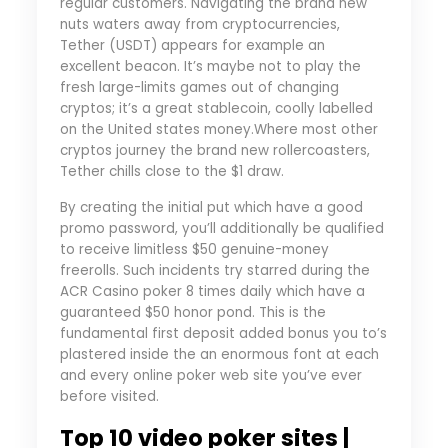
regular customers. Navigating the brand new
nuts waters away from cryptocurrencies,
Tether (USDT) appears for example an
excellent beacon. It’s maybe not to play the
fresh large-limits games out of changing
cryptos; it’s a great stablecoin, coolly labelled
on the United states money.Where most other
cryptos journey the brand new rollercoasters,
Tether chills close to the $1 draw.
By creating the initial put which have a good
promo password, you’ll additionally be qualified
to receive limitless $50 genuine-money
freerolls. Such incidents try starred during the
ACR Casino poker 8 times daily which have a
guaranteed $50 honor pond. This is the
fundamental first deposit added bonus you to’s
plastered inside the an enormous font at each
and every online poker web site you’ve ever
before visited.
Top 10 video poker sites |