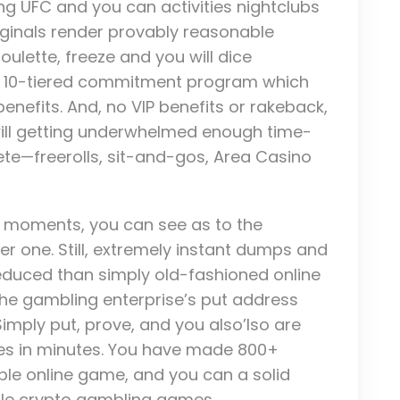
ng UFC and you can activities nightclubs
Originals render provably reasonable
oulette, freeze and you will dice
nt 10-tiered commitment program which
enefits. And, no VIP benefits or rakeback,
will getting underwhelmed enough time-
lete—freerolls, sit-and-gos, Area Casino
ng moments, you can see as to the
r one. Still, extremely instant dumps and
reduced than simply old-fashioned online
 the gambling enterprise’s put address
mply put, prove, and you also’lso are
es in minutes. You have made 800+
able online game, and you can a solid
le crypto gambling games.