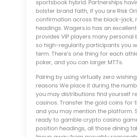
sportsbook hybrid. Partnerships havi
bolster brand faith, if you are Risk 
confirmation across the black-jack, r
headings. Wagers.io has an excelle
provides VIP players many personal b
so high-regularity participants you 
term. There’s one thing for each ath
poker, and you can larger MTTs.
Pairing by using virtually zero wishi
reasons We place it during the numbe
you may distributions find yourself 
casinos. Transfer the gold coins for
and you may mention the platform. Si
ready to gamble crypto casino gam
position headings, all those dining t
lineup away from provably reasonab