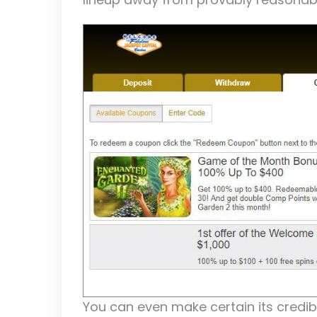
You can even make certain its credibi