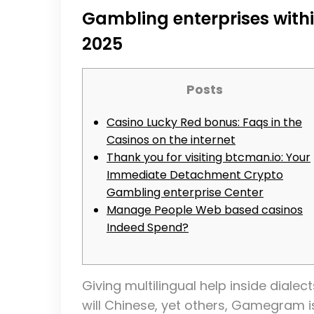
Gambling enterprises with
2025
Posts
Casino Lucky Red bonus: Faqs in the
Casinos on the internet
Thank you for visiting btcman.io: Your
Immediate Detachment Crypto
Gambling enterprise Center
Manage People Web based casinos
Indeed Spend?
Giving multilingual help inside dialec
will Chinese, yet others, Gamegram 