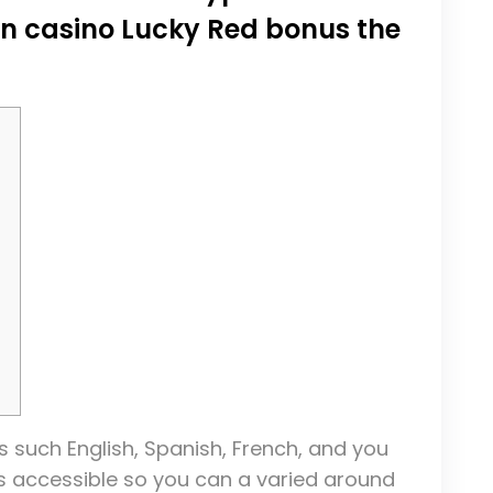
in casino Lucky Red bonus the
ts such English, Spanish, French, and you
is accessible so you can a varied around