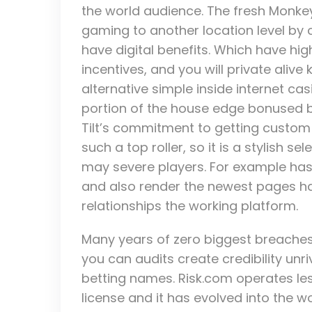
the world audience. The fresh Monkey
gaming to another location level by 
have digital benefits.
Which have high
incentives, and you will private aliv
alternative simple inside internet cas
portion of the house edge bonused b
Tilt’s commitment to getting custom 
such a top roller, so it is a stylish s
may severe players. For example ha
and also render the newest pages hav
relationships the working platform.
Many years of zero biggest breache
you can audits create credibility unr
betting names. Risk.com operates l
license and it has evolved into the w