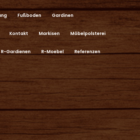
ung
Fußboden
Gardinen
Kontakt
Markisen
Möbelpolsterei
R-Gardienen
R-Moebel
Referenzen