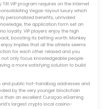
 Tilt VIP program requires on the internet
consolidating Vegas-layout luxury which
ly personalized benefits, unrivaled
e knowledge, the application form set an
ino loyalty. VIP players enjoy the high
ack, boosting its betting worth. Monkey
enjoy implies that all the athlete seems
election for each other relaxed and you
s not only focus knowledgeable people
ing a more satisfying solution to build
s and public hot-handbag addresses and
ivaled by the very younger blockchain
ess than an excellent Curaçao eGaming
orld’s largest crypto local casino-