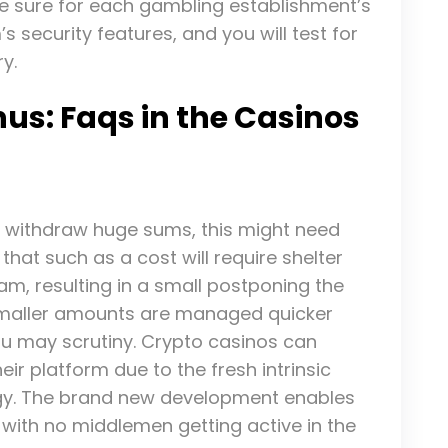
e sure for each gambling establishment’s
s security features, and you will test for
y.
us: Faqs in the Casinos
withdraw huge sums, this might need
that such as a cost will require shelter
m, resulting in a small postponing the
smaller amounts are managed quicker
you may scrutiny. Crypto casinos can
ir platform due to the fresh intrinsic
ogy. The brand new development enables
 with no middlemen getting active in the