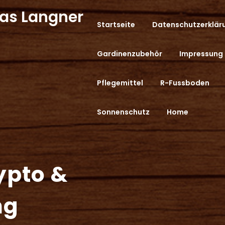
as Langner
Startseite
Datenschutzerklär
Gardinenzubehör
Impressung
Pflegemittel
R-Fussboden
Sonnenschutz
Home
ypto &
ng