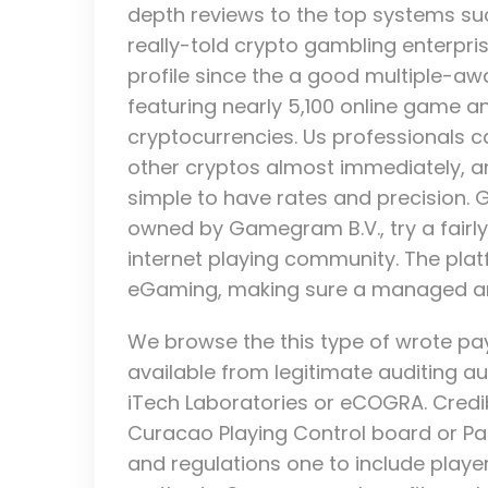
depth reviews to the top systems su
really-told crypto gambling enterprise
profile since the a good multiple-aw
featuring nearly 5,100 online game an
cryptocurrencies. Us professionals c
other cryptos almost immediately, an
simple to have rates and precision.
owned by Gamegram B.V., try a fairly
internet playing community. The pla
eGaming, making sure a managed an
We browse the this type of wrote pa
available from legitimate auditing a
iTech Laboratories or eCOGRA. Credibl
Curacao Playing Control board or 
and regulations one to include playe