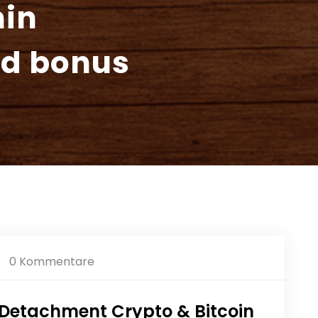
hin
ed bonus
0 Kommentare
 Detachment Crypto & Bitcoin