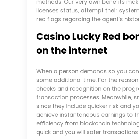
methods. Our very own benefits mak
licenses status, attempt their system’
red flags regarding the agent’s histor
Casino Lucky Red bon
on the internet
When a person demands so you can 
some additional time. For the reason 
checks and recognition on the progra
transaction processes. Meanwhile, 
since they include quicker risk and 
achieve instantaneous earnings to the
efficiency from blockchain technol
quick and you will safer transactions