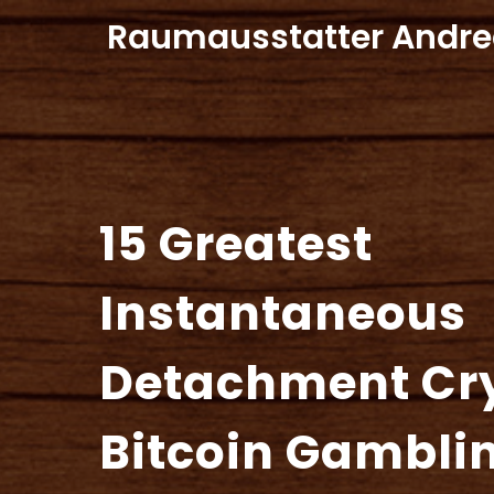
Zum
Raumausstatter Andre
Inhalt
springen
15 Greatest
Instantaneous
Detachment Cr
Bitcoin Gambli