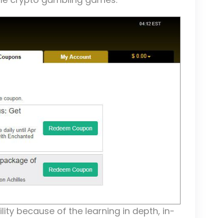
lity because of the learning in depth, in-