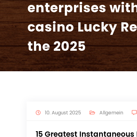
enterprises wit
casino Lucky R
the 2025
10. August 2025
Allgemein
15 Greatest Instantaneous