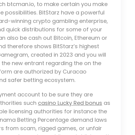
ch btcman.io, to make certain you make
 possibilities. BitStarz have a powerful
ard-winning crypto gambling enterprise,
d quick distributions for some of your
an also be cash out Bitcoin, Ethereum or
d therefore shows BitStarz’s highest
 Gamegram, created in 2023 and you will
 the new entrant regarding the on the
tform are authorized by Curacao
d safer betting ecosystem.
yment account to be sure they are
uthorities such
casino Lucky Red bonus
as
e licensing authorities for instance the
Panama Betting Percentage demand laws
rs from scam, rigged games, or unfair