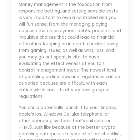
Money management ’s the foundation from
responsible betting, and setting sensible costs
is very important to own a controlled and you
will fun sense. From the managing playing
because the an enjoyment debts, people is end
impulsive choices that could lead to financial
difficulties. Keeping an in depth checklist away
from gaming issues, as well as wins, loss, and
you may go out spent, is vital to have
evaluating the effectiveness of you to’s
bankroll management steps. The newest land
of gambling on line laws and regulations can be
as varied because are difficult, with each
nation which consists of very own group of
regulations.
You could potentially launch it to your Android,
apple’s ios, Windows Cellular telephone, or
other operating systems that’s suitable for
HTML5. Just like because of the better crypto
gambling enterprises to your all of our checklist,