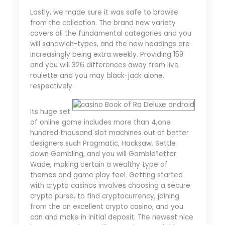
Lastly, we made sure it was safe to browse
from the collection. The brand new variety
covers all the fundamental categories and you
will sandwich-types, and the new headings are
increasingly being extra weekly. Providing 159
and you will 326 differences away from live
roulette and you may black-jack alone,
respectively.
Its huge set
of online game includes more than 4,one
hundred thousand slot machines out of better
designers such Pragmatic, Hacksaw, Settle
down Gambling, and you will Gamble’letter
Wade, making certain a wealthy type of
themes and game play feel. Getting started
with crypto casinos involves choosing a secure
crypto purse, to find cryptocurrency, joining
from the an excellent crypto casino, and you
can and make in initial deposit. The newest nice