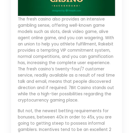
The fresh casino also provides an intensive
gambling sense, offering well-known game
models such as slots, desk video game, alive
agent online game, and you can wagering. With
an union to help you athlete fulfillment, Rakebit
provides a tempting VIP commitment system,
normal competitions, and you can gamification
has, increasing the complete user experience.
The fresh casino’s twenty-four/7 customer
service, readily available as a result of real time
talk and email, means that people discovered
direction and if required. 7Bit Casino stands out
while the a high-tier possibilities regarding the
cryptocurrency gaming place.
But not, the newest betting requirements for
bonuses, between 40x in order to 45x, you are
going to getting steep to possess informal
gamblers. Incentives tend to be an excellent 2