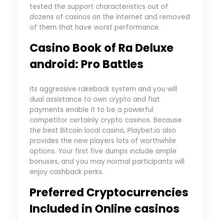
tested the support characteristics out of
dozens of casinos on the internet and removed
of them that have worst performance.
Casino Book of Ra Deluxe
android: Pro Battles
Its aggressive rakeback system and you will
dual assistance to own crypto and fiat
payments enable it to be a powerful
competitor certainly crypto casinos. Because
the best Bitcoin local casino, Playbet.io also
provides the new players lots of worthwhile
options. Your first five dumps include ample
bonuses, and you may normal participants will
enjoy cashback perks.
Preferred Cryptocurrencies
Included in Online casinos