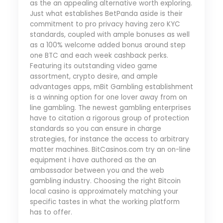
as the an appealing alternative worth exploring.
Just what establishes BetPanda aside is their
commitment to pro privacy having zero KYC
standards, coupled with ample bonuses as well
as a 100% welcome added bonus around step
one BTC and each week cashback perks.
Featuring its outstanding video game
assortment, crypto desire, and ample
advantages apps, mBit Gambling establishment
is a winning option for one lover away from on
line gambling. The newest gambling enterprises
have to citation a rigorous group of protection
standards so you can ensure in charge
strategies, for instance the access to arbitrary
matter machines. BitCasinos.com try an on-line
equipment i have authored as the an
ambassador between you and the web
gambling industry. Choosing the right Bitcoin
local casino is approximately matching your
specific tastes in what the working platform
has to offer.