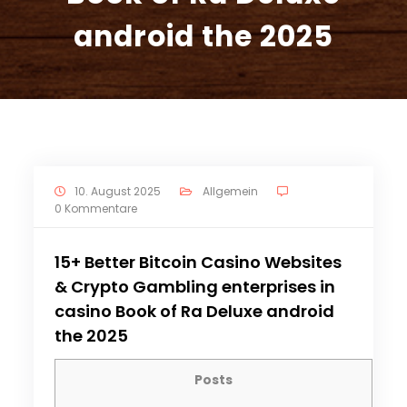
android the 2025
10. August 2025
Allgemein
0 Kommentare
15+ Better Bitcoin Casino Websites
& Crypto Gambling enterprises in
casino Book of Ra Deluxe android
the 2025
Posts