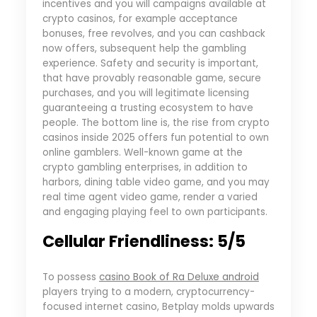
incentives and you will campaigns available at
crypto casinos, for example acceptance
bonuses, free revolves, and you can cashback
now offers, subsequent help the gambling
experience. Safety and security is important,
that have provably reasonable game, secure
purchases, and you will legitimate licensing
guaranteeing a trusting ecosystem to have
people. The bottom line is, the rise from crypto
casinos inside 2025 offers fun potential to own
online gamblers. Well-known game at the
crypto gambling enterprises, in addition to
harbors, dining table video game, and you may
real time agent video game, render a varied
and engaging playing feel to own participants.
Cellular Friendliness: 5/5
To possess
casino Book of Ra Deluxe android
players trying to a modern, cryptocurrency-
focused internet casino, Betplay molds upwards