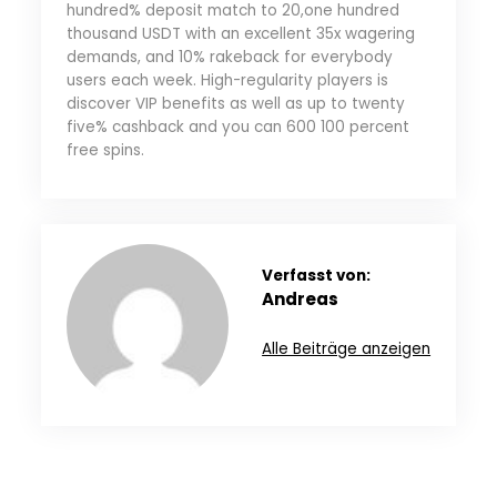
hundred% deposit match to 20,one hundred
thousand USDT with an excellent 35x wagering
demands, and 10% rakeback for everybody
users each week. High-regularity players is
discover VIP benefits as well as up to twenty
five% cashback and you can 600 100 percent
free spins.
Verfasst von:
Andreas
Alle Beiträge anzeigen