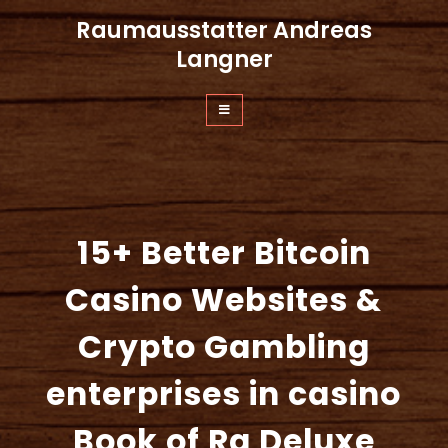
Zum
Raumausstatter Andreas
Inhalt
springen
Langner
15+ Better Bitcoin
Casino Websites &
Crypto Gambling
enterprises in casino
Book of Ra Deluxe