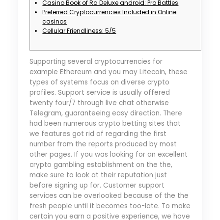
Casino Book of Ra Deluxe android: Pro Battles
Preferred Cryptocurrencies Included in Online
casinos
Cellular Friendliness: 5/5
Supporting several cryptocurrencies for
example Ethereum and you may Litecoin, these
types of systems focus on diverse crypto
profiles. Support service is usually offered
twenty four/7 through live chat otherwise
Telegram, guaranteeing easy direction. There
had been numerous crypto betting sites that
we features got rid of regarding the first
number from the reports produced by most
other pages.
If you was looking for an excellent
crypto gambling establishment on the the,
make sure to look at their reputation just
before signing up for. Customer support
services can be overlooked because of the the
fresh people until it becomes too-late. To make
certain you earn a positive experience, we have