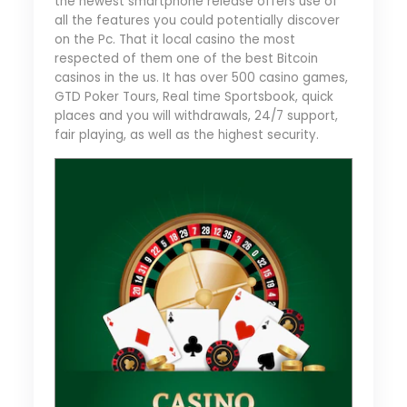
the newest smartphone release offers use of
all the features you could potentially discover
on the Pc. That it local casino the most
respected of them one of the best Bitcoin
casinos in the us. It has over 500 casino games,
GTD Poker Tours, Real time Sportsbook, quick
places and you will withdrawals, 24/7 support,
fair playing, as well as the highest security.