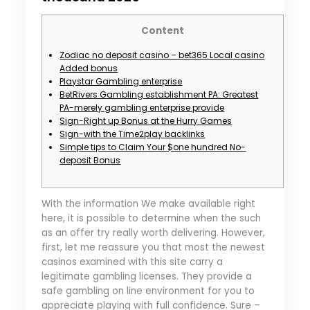
Content
Zodiac no deposit casino – bet365 Local casino
Added bonus
Playstar Gambling enterprise
BetRivers Gambling establishment PA: Greatest
PA-merely gambling enterprise provide
Sign-Right up Bonus at the Hurry Games
Sign-with the Time2play backlinks
Simple tips to Claim Your $one hundred No-
deposit Bonus
With the information We make available right
here, it is possible to determine when the such
as an offer try really worth delivering. However,
first, let me reassure you that most the newest
casinos examined with this site carry a
legitimate gambling licenses. They provide a
safe gambling on line environment for you to
appreciate playing with full confidence.
Sure –