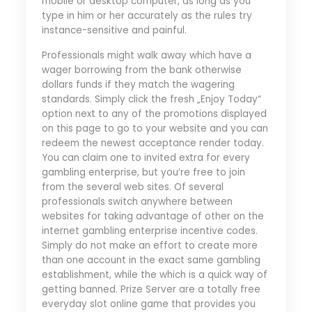
mobile or desktop computer, as long as you
type in him or her accurately as the rules try
instance-sensitive and painful.
Professionals might walk away which have a
wager borrowing from the bank otherwise
dollars funds if they match the wagering
standards. Simply click the fresh „Enjoy Today“
option next to any of the promotions displayed
on this page to go to your website and you can
redeem the newest acceptance render today.
You can claim one to invited extra for every
gambling enterprise, but you’re free to join
from the several web sites. Of several
professionals switch anywhere between
websites for taking advantage of other on the
internet gambling enterprise incentive codes.
Simply do not make an effort to create more
than one account in the exact same gambling
establishment, while the which is a quick way of
getting banned. Prize Server are a totally free
everyday slot online game that provides you