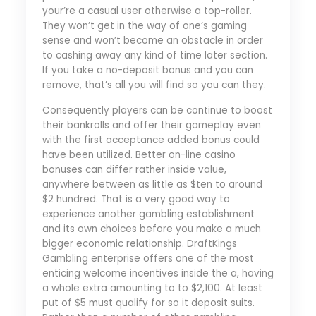
your’re a casual user otherwise a top-roller.
They won’t get in the way of one’s gaming
sense and won’t become an obstacle in order
to cashing away any kind of time later section.
If you take a no-deposit bonus and you can
remove, that’s all you will find so you can they.
Consequently players can be continue to boost
their bankrolls and offer their gameplay even
with the first acceptance added bonus could
have been utilized. Better on-line casino
bonuses can differ rather inside value,
anywhere between as little as $ten to around
$2 hundred. That is a very good way to
experience another gambling establishment
and its own choices before you make a much
bigger economic relationship. DraftKings
Gambling enterprise offers one of the most
enticing welcome incentives inside the a, having
a whole extra amounting to to $2,100. At least
put of $5 must qualify for so it deposit suits.