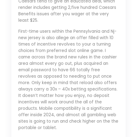
Caesars tend to give an educated deal, which
render includes getting 2,five hundred Caesars
Benefits issues after you wager at the very
least $25.
First-time users within the Pennsylvania and Nj-
new jersey is also allege an offer filled with 10
times of incentive revolves to your a turning
choices from preferred slot online game. I
came across the brand new rules in the cashier
area almost every go out, plus acquired an
email password to have 66 totally free
revolves as opposed to needing to put once
more. Only keep in mind that reload also offers
always carry a 30x – 40x betting specifications.
It doesn’t matter how you enjoy, no deposit
incentives will work around the all of the
products. Mobile compatibility is a significant
offer inside 2024, and almost all gambling web
sites is going to run and check higher on the the
portable or tablet.