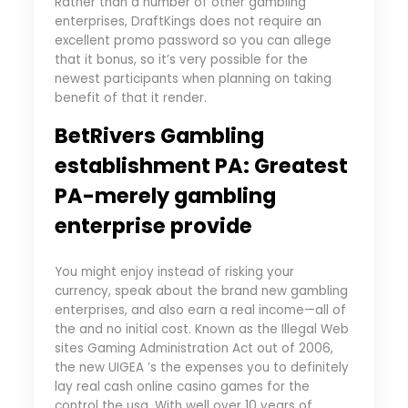
Rather than a number of other gambling
enterprises, DraftKings does not require an
excellent promo password so you can allege
that it bonus, so it’s very possible for the
newest participants when planning on taking
benefit of that it render.
BetRivers Gambling
establishment PA: Greatest
PA-merely gambling
enterprise provide
You might enjoy instead of risking your
currency, speak about the brand new gambling
enterprises, and also earn a real income—all of
the and no initial cost. Known as the Illegal Web
sites Gaming Administration Act out of 2006,
the new UIGEA ’s the expenses you to definitely
lay real cash online casino games for the
control the usa. With well over 10 years of