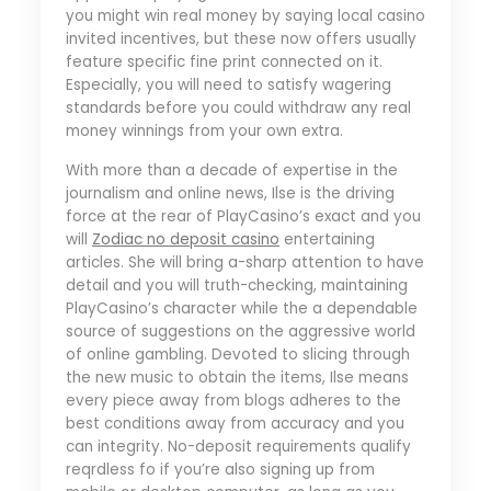
you might win real money by saying local casino
invited incentives, but these now offers usually
feature specific fine print connected on it.
Especially, you will need to satisfy wagering
standards before you could withdraw any real
money winnings from your own extra.
With more than a decade of expertise in the
journalism and online news, Ilse is the driving
force at the rear of PlayCasino’s exact and you
will
Zodiac no deposit casino
entertaining
articles. She will bring a-sharp attention to have
detail and you will truth-checking, maintaining
PlayCasino’s character while the a dependable
source of suggestions on the aggressive world
of online gambling. Devoted to slicing through
the new music to obtain the items, Ilse means
every piece away from blogs adheres to the
best conditions away from accuracy and you
can integrity. No-deposit requirements qualify
reqrdless fo if you’re also signing up from