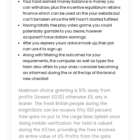
Your hard earned money balance is money you
can withdraw, plus the incentive equilibrium retains
finance which can be used on the your website but
can’t be taken since the WR hasn’t started fulfilled.
Having totally free play video game, you could
potentially gamble to you desire, however
acquired’t have dollars earnings.
After you express yours advice hook up, their pal
can use it to sign up.
Along with filtering the outcomes for your
requirements, the computer as well as types the
fresh also offers to your ones i consider becoming
an informed during the or at the top of the brand
new checklist.
Maximum choice greeting is 10% away from
profits (lowest £0.10) otherwise £5, any is
leaner. The fresh British people during the
KnightSlots can be receive fifty 100 percent
free spins no put to the Large Bass Splash once
doing mobile verification. Per twist is valued
during the £0.ten, providing the free revolves
an entire value of £5. Profits from the spins