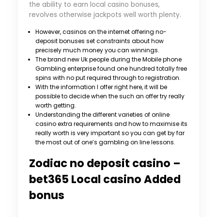
the ability to earn local casino bonuses,
revolves otherwise jackpots well worth plenty.
However, casinos on the internet offering no-
deposit bonuses set constraints about how
precisely much money you can winnings.
The brand new Uk people during the Mobile phone
Gambling enterprise found one hundred totally free
spins with no put required through to registration.
With the information I offer right here, it will be
possible to decide when the such an offer try really
worth getting.
Understanding the different varieties of online
casino extra requirements and how to maximise its
really worth is very important so you can get by far
the most out of one’s gambling on line lessons.
Zodiac no deposit casino –
bet365 Local casino Added
bonus