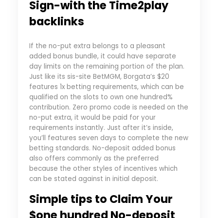
Sign-with the Time2play
backlinks
If the no-put extra belongs to a pleasant
added bonus bundle, it could have separate
day limits on the remaining portion of the plan.
Just like its sis-site BetMGM, Borgata’s $20
features 1x betting requirements, which can be
qualified on the slots to own one hundred%
contribution. Zero promo code is needed on the
no-put extra, it would be paid for your
requirements instantly. Just after it’s inside,
you’ll features seven days to complete the new
betting standards. No-deposit added bonus
also offers commonly as the preferred
because the other styles of incentives which
can be stated against in initial deposit.
Simple tips to Claim Your
$one hundred No-deposit