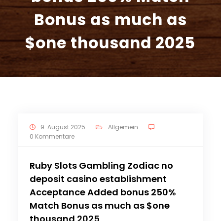
Bonus as much as
$one thousand 2025
9. August 2025
Allgemein
0 Kommentare
Ruby Slots Gambling Zodiac no
deposit casino establishment
Acceptance Added bonus 250%
Match Bonus as much as $one
thousand 2025