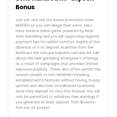
Bonus
Just join and use the bonus promotion code
NEW350 so you can allege their extra. Yebo
have several online game powered by Real-
time Gambling and you will supporting regional
payment tips for added comfort. Inspite of the
absence of a no deposit incentive from the
BetRivers the new participants can also be talk
about the new gambling enterprise’s offerings
as a result of campaigns that provides limited
exposure publicity. These also offers permit the
newest people to test BetMGM Gambling
establishment’s features without having to pay
upfront and discover coordinated incentives
once they deposit its very first finance. You will
only be permitted to withdraw their earnings if
you generate at least deposit from $twenty-
five out-of-pocket.