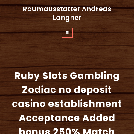
Zum
Raumausstatter Andreas
Inhalt
springen
Langner
Ruby Slots Gambling
Zodiac no deposit
casino establishment
Acceptance Added
bonus 250% Match