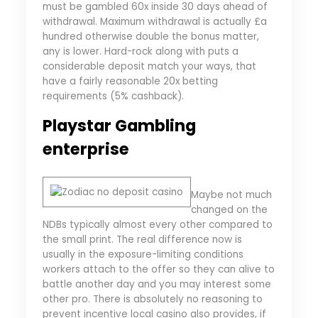
must be gambled 60x inside 30 days ahead of
withdrawal. Maximum withdrawal is actually £a
hundred otherwise double the bonus matter,
any is lower. Hard-rock along with puts a
considerable deposit match your ways, that
have a fairly reasonable 20x betting
requirements (5% cashback).
Playstar Gambling
enterprise
Maybe not much
changed on the
NDBs typically almost every other compared to
the small print. The real difference now is
usually in the exposure-limiting conditions
workers attach to the offer so they can alive to
battle another day and you may interest some
other pro. There is absolutely no reasoning to
prevent incentive local casino also provides, if