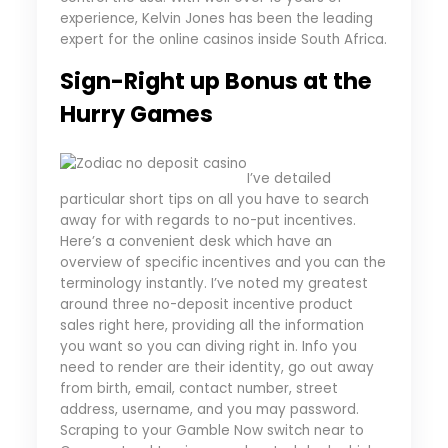
experience, Kelvin Jones has been the leading
expert for the online casinos inside South Africa.
Sign-Right up Bonus at the
Hurry Games
I’ve detailed
particular short tips on all you have to search
away for with regards to no-put incentives.
Here’s a convenient desk which have an
overview of specific incentives and you can the
terminology instantly. I’ve noted my greatest
around three no-deposit incentive product
sales right here, providing all the information
you want so you can diving right in. Info you
need to render are their identity, go out away
from birth, email, contact number, street
address, username, and you may password.
Scraping to your Gamble Now switch near to