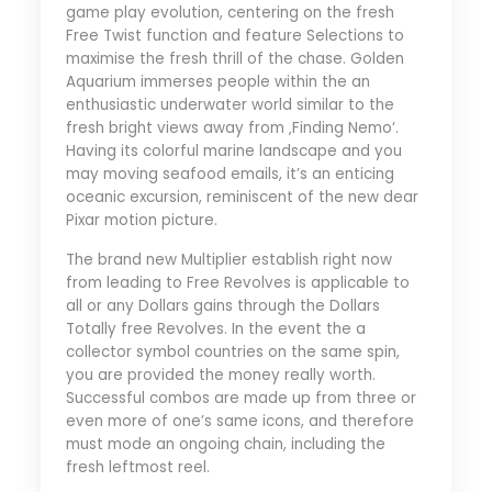
game play evolution, centering on the fresh
Free Twist function and feature Selections to
maximise the fresh thrill of the chase. Golden
Aquarium immerses people within the an
enthusiastic underwater world similar to the
fresh bright views away from ‚Finding Nemo‘.
Having its colorful marine landscape and you
may moving seafood emails, it’s an enticing
oceanic excursion, reminiscent of the new dear
Pixar motion picture.
The brand new Multiplier establish right now
from leading to Free Revolves is applicable to
all or any Dollars gains through the Dollars
Totally free Revolves. In the event the a
collector symbol countries on the same spin,
you are provided the money really worth.
Successful combos are made up from three or
even more of one’s same icons, and therefore
must mode an ongoing chain, including the
fresh leftmost reel.