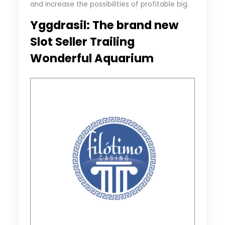
and increase the possibilities of profitable big.
Yggdrasil: The brand new
Slot Seller Trailing
Wonderful Aquarium