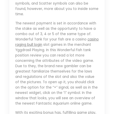
symbols, and Scatter symbols can also be
found, however, more about you to inside some
time.
The newest payment is set in accordance with
the stake as well as the opportunity to have a
combo out of 3, 4 or 5 of the same type of.
Wonderful Tank for your fish are a casino
casino
raging bull login
slot games in the merchant
Yggdrasil Playing. In this Wonderful Fish tank
position review you can read a lot more
concerning the attributes of the video game.
Due to they, the brand new gambler can be
greatest familiarize themselves for the laws
and regulations of the slot and also the value
of the pictures. To open up it, you should click
on the option for the “+” signal, as well as in the
newest widget, click on the “i” symbol. In the
window that looks, you will see an overview of
the newest Fantastic Aquarium online game.
With its exciting bonus has, fulfilling game play,