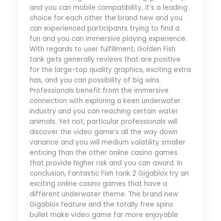
and you can mobile compatibility, it’s a leading
choice for each other the brand new and you
can experienced participants trying to find a
fun and you can immersive playing experience.
With regards to user fulfillment, Golden Fish
tank gets generally reviews that are positive
for the large-top quality graphics, exciting extra
has, and you can possibility of big wins.
Professionals benefit from the immersive
connection with exploring a keen underwater
industry and you can reaching certain water
animals. Yet not, particular professionals will
discover the video game’s all the way down
variance and you will medium volatility smaller
enticing than the other online casino games
that provide higher risk and you can award. In
conclusion, Fantastic Fish tank 2 Gigablox try an
exciting online casino games that have a
different underwater theme. The brand new
Gigablox feature and the totally free spins
bullet make video game far more enjoyable