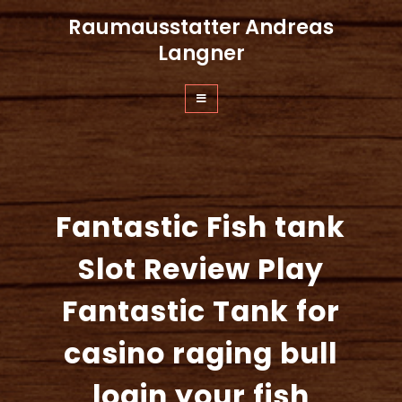
Zum
Raumausstatter Andreas
Inhalt
springen
Langner
Fantastic Fish tank
Slot Review Play
Fantastic Tank for
casino raging bull
login your fish