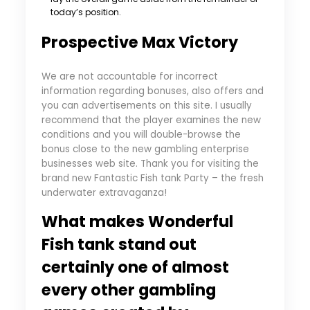
today’s position.
Prospective Max Victory
We are not accountable for incorrect
information regarding bonuses, also offers and
you can advertisements on this site. I usually
recommend that the player examines the new
conditions and you will double-browse the
bonus close to the new gambling enterprise
businesses web site. Thank you for visiting the
brand new Fantastic Fish tank Party – the fresh
underwater extravaganza!
What makes Wonderful
Fish tank stand out
certainly one of almost
every other gambling