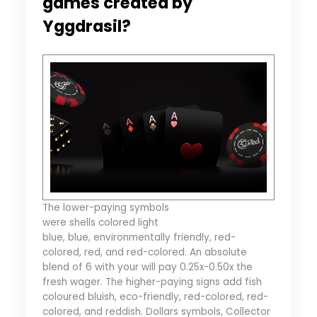
games created by
Yggdrasil?
The lower-paying symbols
were shells colored light
blue, blue, environmentally friendly, red-
colored, red, and red-colored. An absolute
blend of 6 with your will pay 0.25x-0.50x the
fresh wager. The higher-paying signs add fish
coloured bluish, eco-friendly, red-colored, red-
colored, and reddish. Dollars symbols, Collector