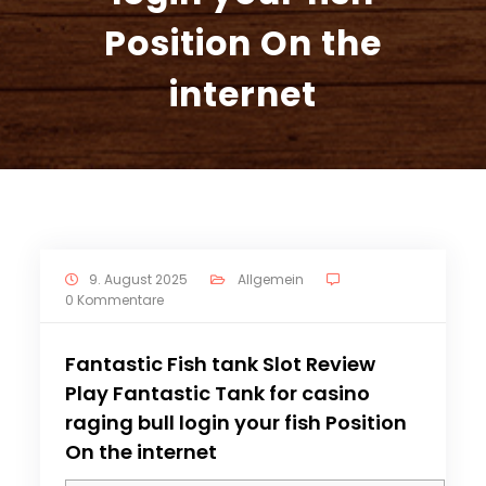
Position On the
internet
9. August 2025
Allgemein
0 Kommentare
Fantastic Fish tank Slot Review
Play Fantastic Tank for casino
raging bull login your fish Position
On the internet