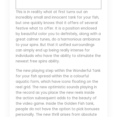
This is in reality what at first turns out an
incredibly small and innocent tank for your fish,
but one quickly knows that it offers of several
festive what to offer. It is a position enclosed
by beautiful color you to definitely, along with a
great calmer tunes, do a harmonious ambiance
to your spins. But that it unified surroundings
can simply end up being really intense for
individuals who have the ability to stimulate the
newest free spins ability.
The new playing step within the Wonderful Tank
for your fish spread within the a colourful
aquatic form, which have icons floating on the
reel grid. The new optimistic sounds playing in
the record as you place the new reels inside
the action subsequent adds to the beauty of
the video game. Inside the Golden Fish tank,
people do not have the option to pick bonuses
personally. The new thrill arises from absolute