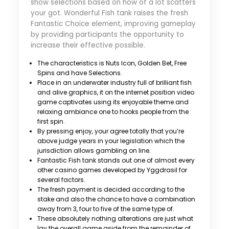
show selections based on how of a lot scatters
your got. Wonderful Fish tank raises the fresh
Fantastic Choice element, improving gameplay
by providing participants the opportunity to
increase their effective possible.
The characteristics is Nuts Icon, Golden Bet, Free
Spins and have Selections.
Place in an underwater industry full of brilliant fish
and alive graphics, it on the internet position video
game captivates using its enjoyable theme and
relaxing ambiance one to hooks people from the
first spin.
By pressing enjoy, your agree totally that you’re
above judge years in your legislation which the
jurisdiction allows gambling on line.
Fantastic Fish tank stands out one of almost every
other casino games developed by Yggdrasil for
several factors.
The fresh payment is decided according to the
stake and also the chance to have a combination
away from 3, four to five of the same type of.
These absolutely nothing alterations are just what
lay the overall game aside from the remainder of