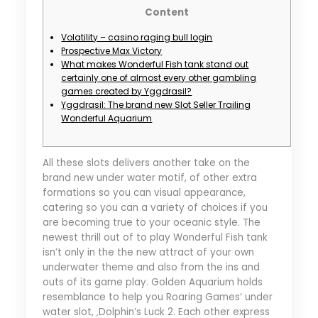
Content
Volatility – casino raging bull login
Prospective Max Victory
What makes Wonderful Fish tank stand out
certainly one of almost every other gambling
games created by Yggdrasil?
Yggdrasil: The brand new Slot Seller Trailing
Wonderful Aquarium
All these slots delivers another take on the
brand new under water motif, of other extra
formations so you can visual appearance,
catering so you can a variety of choices if you
are becoming true to your oceanic style. The
newest thrill out of to play Wonderful Fish tank
isn’t only in the the new attract of your own
underwater theme and also from the ins and
outs of its game play. Golden Aquarium holds
resemblance to help you Roaring Games‘ under
water slot, ‚Dolphin’s Luck 2.
Each other express