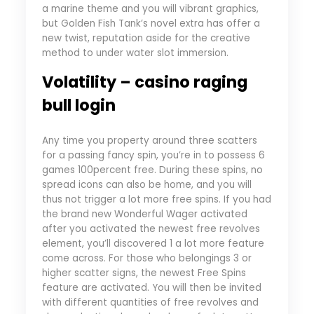
a marine theme and you will vibrant graphics,
but Golden Fish Tank’s novel extra has offer a
new twist, reputation aside for the creative
method to under water slot immersion.
Volatility – casino raging
bull login
Any time you property around three scatters
for a passing fancy spin, you’re in to possess 6
games 100percent free. During these spins, no
spread icons can also be home, and you will
thus not trigger a lot more free spins. If you had
the brand new Wonderful Wager activated
after you activated the newest free revolves
element, you’ll discovered 1 a lot more feature
come across. For those who belongings 3 or
higher scatter signs, the newest Free Spins
feature are activated. You will then be invited
with different quantities of free revolves and