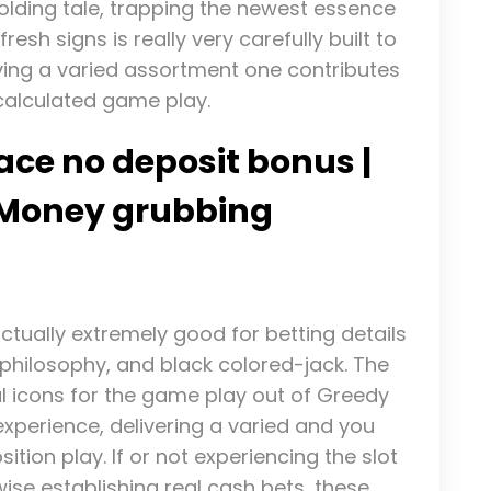
olding tale, trapping the newest essence
fresh signs is really very carefully built to
aving a varied assortment one contributes
-calculated game play.
ce no deposit bonus |
y Money grubbing
ctually extremely good for betting details
philosophy, and black colored-jack. The
l icons for the game play out of Greedy
experience, delivering a varied and you
ition play. If or not experiencing the slot
ise establishing real cash bets, these