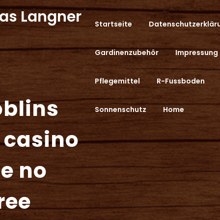
as Langner
Startseite
Datenschutzerklär
Gardinenzubehör
Impressung
Pflegemittel
R-Fussboden
oblins
Sonnenschutz
Home
t casino
e no
ree