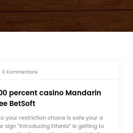
0 Kommentare
100 percent casino Mandarin
ee BetSoft
to your restriction choice is safe your a
sign “Introducing Elfania” is getting to