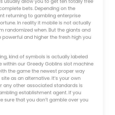
 usually allow you to get ten totally free
 complete bets. Depending on the
ent returning to gambling enterprise
fortune.
In reality it mobile is not actually
oom randomized when. But the giants and
owerful and higher the fresh high you
ing, kind of symbols is actually labeled
re within our Greedy Goblins slot machine
with the game the newest proper way
site as an alternative. It’s your own
or any other associated standards is
gambling establishment agent. If you
e sure that you don’t gamble over you