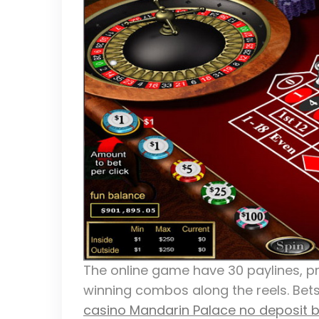
The online game have 30 paylines, pr
winning combos along the reels. Bets
casino Mandarin Palace no deposit 