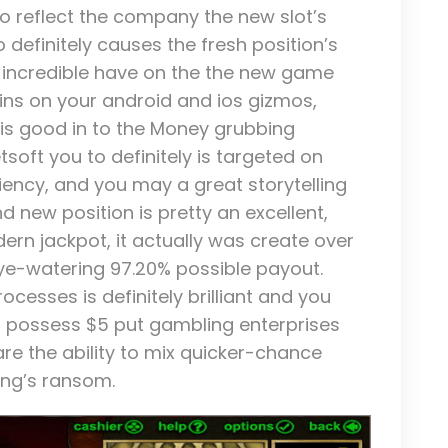
to reflect the company the new slot’s
o definitely causes the fresh position’s
ll incredible have on the the new game
ns on your android and ios gizmos,
 is good in to the Money grubbing
soft you to definitely is targeted on
ency, and you may a great storytelling
d new position is pretty an excellent,
dern jackpot, it actually was create over
eye-watering 97.20% possible payout.
esses is definitely brilliant and you
 possess $5 put gambling enterprises
re the ability to mix quicker-chance
king’s ransom.