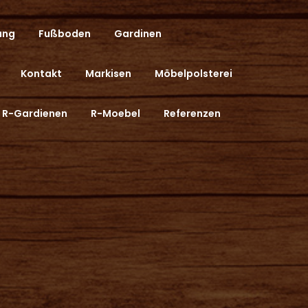
ung
Fußboden
Gardinen
Kontakt
Markisen
Möbelpolsterei
R-Gardienen
R-Moebel
Referenzen