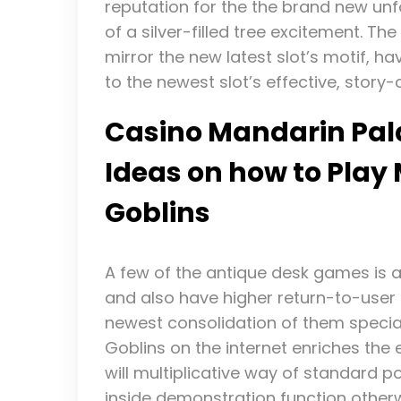
reputation for the the brand new unf
of a silver-filled tree excitement. The 
mirror the new latest slot’s motif, h
to the newest slot’s effective, story
Casino Mandarin Pala
Ideas on how to Pla
Goblins
A few of the antique desk games is a
and also have higher return-to-user 
newest consolidation of them specia
Goblins on the internet enriches the 
will multiplicative way of standard pos
inside demonstration function otherw