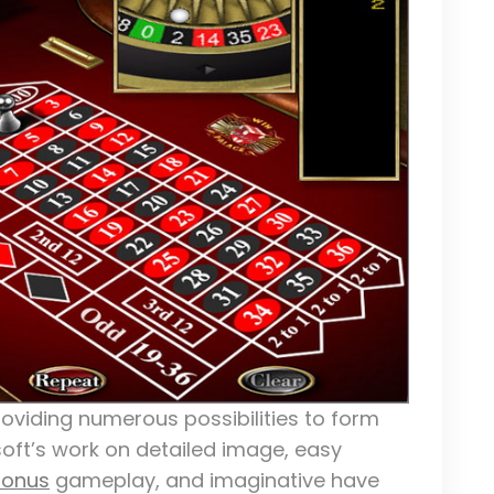
oviding numerous possibilities to form
oft’s work on detailed image, easy
bonus
gameplay, and imaginative have