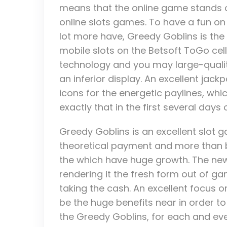
means that the online game stands 
online slots games. To have a fun on 
lot more have, Greedy Goblins is the
mobile slots on the Betsoft ToGo cel
technology and you may large-quality
an inferior display. An excellent jack
icons for the energetic paylines, whic
exactly that in the first several days
Greedy Goblins is an excellent slot g
theoretical payment and more than 
the which have huge growth. The new 
rendering it the fresh form out of g
taking the cash. An excellent focus o
be the huge benefits near in order t
the Greedy Goblins, for each and ever