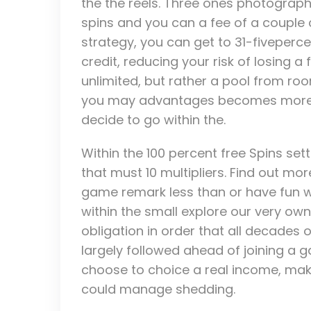
the the reels. Three ones photographs
spins and you can a fee of a couple
strategy, you can get to 31-fiveperc
credit, reducing your risk of losing a 
unlimited, but rather a pool from r
you may advantages becomes more p
decide to go within the.
Within the 100 percent free Spins sett
that must 10 multipliers. Find out mo
game remark less than or have fun 
within the small explore our very own 
obligation in order that all decades 
largely followed ahead of joining a 
choose to choice a real income, mak
could manage shedding.