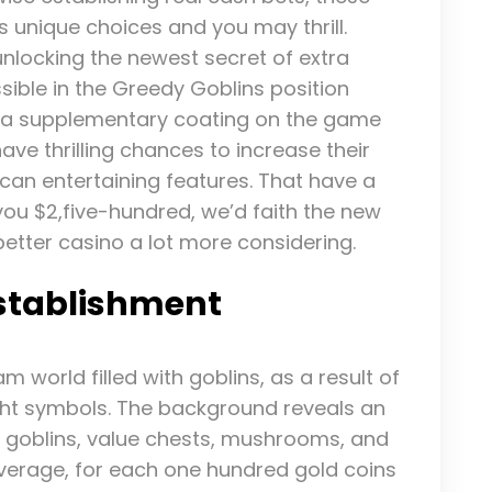
s unique choices and you may thrill.
unlocking the newest secret of extra
ible in the Greedy Goblins position
e a supplementary coating on the game
ave thrilling chances to increase their
can entertaining features. That have a
ou $2,five-hundred, we’d faith the new
better casino a lot more considering.
tablishment
m world filled with goblins, as a result of
ght symbols. The background reveals an
re goblins, value chests, mushrooms, and
verage, for each one hundred gold coins