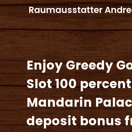
Zum
Raumausstatter Andre
Inhalt
springen
Enjoy Greedy G
Slot 100 percen
Mandarin Palac
deposit bonus f