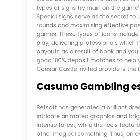
types of signs try main on the game’
Special signs serve as the secret to 
rounds and maximising effective poss
games. These types of icons includ
play, delivering professionals which h
payouts as a result of book and you 
good 100% deposit matches to help y
Caesar Castle invited provide is the 
Casumo Gambling es
Betsoft has generated a brilliant drea
intricate animated graphics and bri
intense forest, while the reels featu
other magical something. Thus, on a