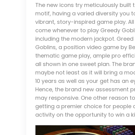
The new icons try meticulously built 
motif, having a varied diversity you t
vibrant, story-inspired game play. A
come whenever to play Greedy Gobli
including the modern jackpot. Greed
Goblins, a position video game by Bet
thematic game play, ample pro effici
all shown in one sweet plan. The bran
maybe not least as it will bring a mo
10 years as well as your get has an 
Hence, the brand new assessment proc
may responsive. One other reason to
getting a premier choice for people a
activity on the opportunity to win a 