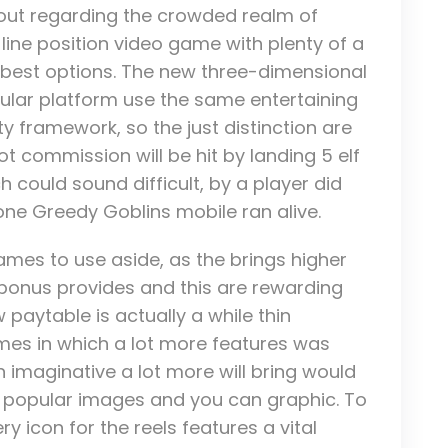
out regarding the crowded realm of
line position video game with plenty of a
 best options. The new three-dimensional
lular platform use the same entertaining
 framework, so the just distinction are
pot commission will be hit by landing 5 elf
h could sound difficult, by a player did
 one Greedy Goblins mobile ran alive.
ames to use aside, as the brings higher
bonus provides and this are rewarding
paytable is actually a while thin
ames in which a lot more features was
n imaginative a lot more will bring would
o popular images and you can graphic. To
y icon for the reels features a vital