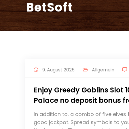
BetSoft
9. August 2025
Allgemein
Enjoy Greedy Goblins Slot 
Palace no deposit bonus fr
In addition to, a combo of five elves 
good jackpot. Spread symbols to your 