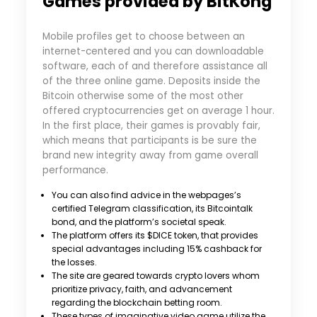
Games provided by BitKong
Mobile profiles get to choose between an
internet-centered and you can downloadable
software, each of and therefore assistance all
of the three online game. Deposits inside the
Bitcoin otherwise some of the most other
offered cryptocurrencies get on average 1 hour.
In the first place, their games is provably fair,
which means that participants is be sure the
brand new integrity away from game overall
performance.
You can also find advice in the webpages’s
certified Telegram classification, its Bitcointalk
bond, and the platform’s societal speak.
The platform offers its $DICE token, that provides
special advantages including 15% cashback for
the losses.
The site are geared towards crypto lovers whom
prioritize privacy, faith, and advancement
regarding the blockchain betting room.
These types of imaginative video game utilize the