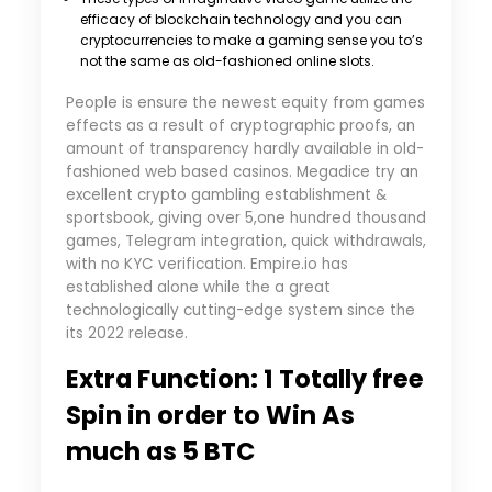
efficacy of blockchain technology and you can
cryptocurrencies to make a gaming sense you to’s
not the same as old-fashioned online slots.
People is ensure the newest equity from games
effects as a result of cryptographic proofs, an
amount of transparency hardly available in old-
fashioned web based casinos. Megadice try an
excellent crypto gambling establishment &
sportsbook, giving over 5,one hundred thousand
games, Telegram integration, quick withdrawals,
with no KYC verification. Empire.io has
established alone while the a great
technologically cutting-edge system since the
its 2022 release.
Extra Function: 1 Totally free
Spin in order to Win As
much as 5 BTC