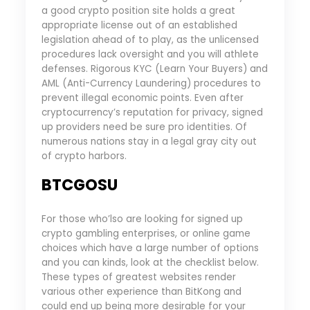
a good crypto position site holds a great
appropriate license out of an established
legislation ahead of to play, as the unlicensed
procedures lack oversight and you will athlete
defenses. Rigorous KYC (Learn Your Buyers) and
AML (Anti-Currency Laundering) procedures to
prevent illegal economic points. Even after
cryptocurrency’s reputation for privacy, signed
up providers need be sure pro identities. Of
numerous nations stay in a legal gray city out
of crypto harbors.
BTCGOSU
For those who’lso are looking for signed up
crypto gambling enterprises, or online game
choices which have a large number of options
and you can kinds, look at the checklist below.
These types of greatest websites render
various other experience than BitKong and
could end up being more desirable for your