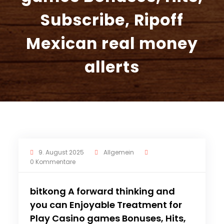
Subscribe, Ripoff
Mexican real money
allerts
9. August 2025
Allgemein
0 Kommentare
bitkong A forward thinking and
you can Enjoyable Treatment for
Play Casino games Bonuses, Hits,