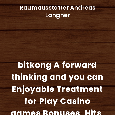
Zum
Raumausstatter Andreas
Inhalt
springen
Langner
bitkong A forward
thinking and you can
Enjoyable Treatment
for Play Casino
games Bonuses, Hits,