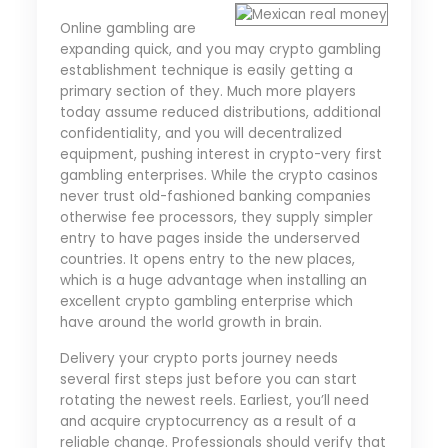
Online gambling are
expanding quick, and you may crypto gambling
establishment technique is easily getting a
primary section of they. Much more players
today assume reduced distributions, additional
confidentiality, and you will decentralized
equipment, pushing interest in crypto-very first
gambling enterprises. While the crypto casinos
never trust old-fashioned banking companies
otherwise fee processors, they supply simpler
entry to have pages inside the underserved
countries. It opens entry to the new places,
which is a huge advantage when installing an
excellent crypto gambling enterprise which
have around the world growth in brain.
Delivery your crypto ports journey needs
several first steps just before you can start
rotating the newest reels. Earliest, you’ll need
and acquire cryptocurrency as a result of a
reliable change. Professionals should verify that