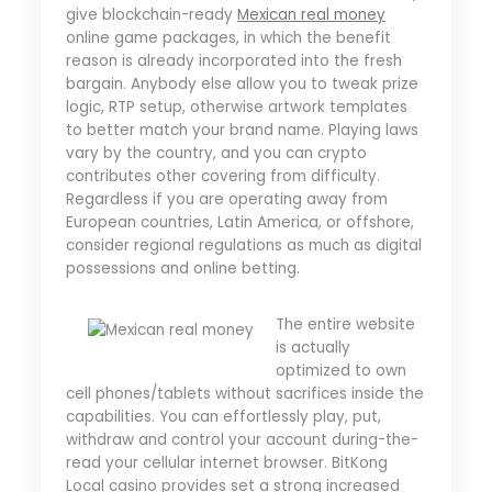
give blockchain-ready
Mexican real money
online game packages, in which the benefit
reason is already incorporated into the fresh
bargain. Anybody else allow you to tweak prize
logic, RTP setup, otherwise artwork templates
to better match your brand name. Playing laws
vary by the country, and you can crypto
contributes other covering from difficulty.
Regardless if you are operating away from
European countries, Latin America, or offshore,
consider regional regulations as much as digital
possessions and online betting.
The entire website
is actually
optimized to own
cell phones/tablets without sacrifices inside the
capabilities. You can effortlessly play, put,
withdraw and control your account during-the-
read your cellular internet browser. BitKong
Local casino provides set a strong increased