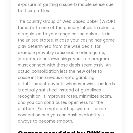
exposure of getting a superb mobile sense due
to their profiles.
The country Group of Web based poker (WSOP)
turned into one of the primary labels to release
a regulated to your range casino poker site in
the united states. In case your casino has game
play determined from the wise deals, for
example provably reasonable online game,
jackpots, or auto-winnings, your fee program
must connect with these deals seamlessly. An
actual consolidation lets the new offer to
cause instantaneous crypto gambling
establishment payouts whenever win standards
is actually satisfied, instead of guidelines
recognition. It improves rates, minimizes scam,
and you can contributes openness for the
platform. For crypto betting systems, purse
connection and you can dash availability is
always to become smooth.