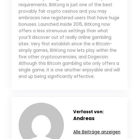
requirements. BitKong is just one of the best
provably fair crypto casinos and you may
embraces new registered users that have huge
bonuses. Launched inside 2015, BitKong now
offers a less strenuous settings than what
your’ll discover out of really online gambling
sites. Very first establish since the a Bitcoin-
simply games, BitKong now lets play within the
five other cryptocurrencies, and Dogecoin.
Although this Bitcoin gambling site only offers a
single game, it is one another enjoyable and will
end up being significantly effective.
Verfasst von:
Andreas
Alle Beiträge anzeigen