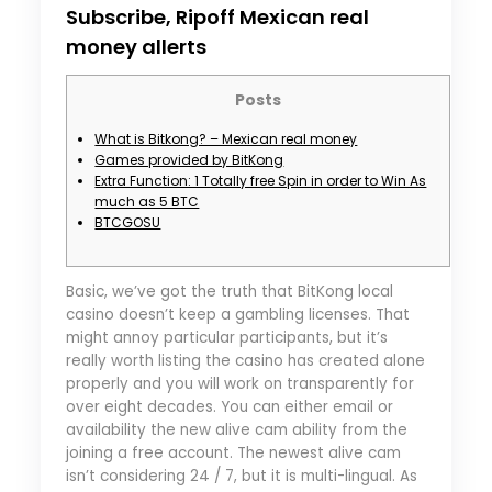
Subscribe, Ripoff Mexican real
money allerts
Posts
What is Bitkong? – Mexican real money
Games provided by BitKong
Extra Function: 1 Totally free Spin in order to Win As
much as 5 BTC
BTCGOSU
Basic, we’ve got the truth that BitKong local
casino doesn’t keep a gambling licenses. That
might annoy particular participants, but it’s
really worth listing the casino has created alone
properly and you will work on transparently for
over eight decades. You can either email or
availability the new alive cam ability from the
joining a free account. The newest alive cam
isn’t considering 24 / 7, but it is multi-lingual.
As