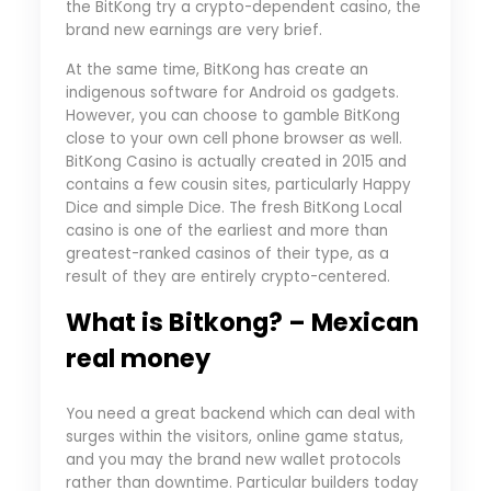
the BitKong try a crypto-dependent casino, the
brand new earnings are very brief.
At the same time, BitKong has create an
indigenous software for Android os gadgets.
However, you can choose to gamble BitKong
close to your own cell phone browser as well.
BitKong Casino is actually created in 2015 and
contains a few cousin sites, particularly Happy
Dice and simple Dice. The fresh BitKong Local
casino is one of the earliest and more than
greatest-ranked casinos of their type, as a
result of they are entirely crypto-centered.
What is Bitkong? – Mexican
real money
You need a great backend which can deal with
surges within the visitors, online game status,
and you may the brand new wallet protocols
rather than downtime. Particular builders today