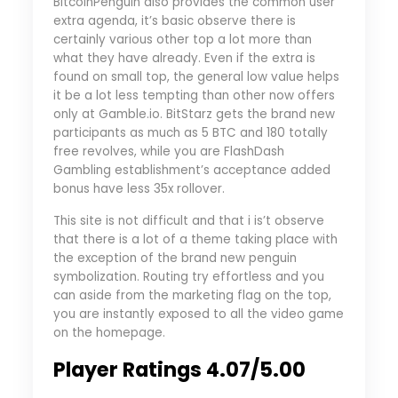
BitcoinPenguin also provides the common user
extra agenda, it’s basic observe there is
certainly various other top a lot more than
what they have already. Even if the extra is
found on small top, the general low value helps
it be a lot less tempting than other now offers
only at Gamble.io. BitStarz gets the brand new
participants as much as 5 BTC and 180 totally
free revolves, while you are FlashDash
Gambling establishment’s acceptance added
bonus have less 35x rollover.
This site is not difficult and that i is’t observe
that there is a lot of a theme taking place with
the exception of the brand new penguin
symbolization. Routing try effortless and you
can aside from the marketing flag on the top,
you are instantly exposed to all the video game
on the homepage.
Player Ratings 4.07/5.00