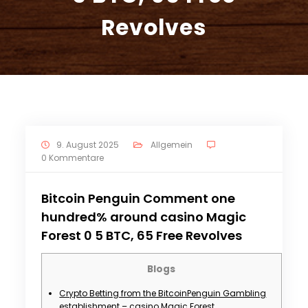
Revolves
9. August 2025
Allgemein
0 Kommentare
Bitcoin Penguin Comment one
hundred% around casino Magic
Forest 0 5 BTC, 65 Free Revolves
Blogs
Crypto Betting from the BitcoinPenguin Gambling
establishment – casino Magic Forest