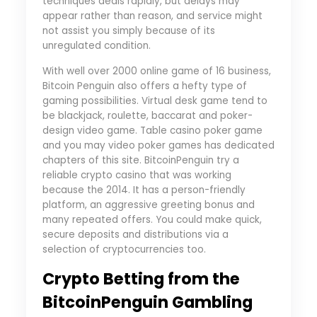
techniques deals rapidly, but delays may
appear rather than reason, and service might
not assist you simply because of its
unregulated condition.
With well over 2000 online game of 16 business,
Bitcoin Penguin also offers a hefty type of
gaming possibilities. Virtual desk game tend to
be blackjack, roulette, baccarat and poker-
design video game. Table casino poker game
and you may video poker games has dedicated
chapters of this site. BitcoinPenguin try a
reliable crypto casino that was working
because the 2014. It has a person-friendly
platform, an aggressive greeting bonus and
many repeated offers. You could make quick,
secure deposits and distributions via a
selection of cryptocurrencies too.
Crypto Betting from the
BitcoinPenguin Gambling