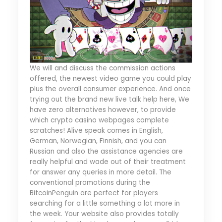
We will and discuss the commission actions
offered, the newest video game you could play
plus the overall consumer experience. And once
trying out the brand new live talk help here, We
have zero alternatives however, to provide
which crypto casino webpages complete
scratches! Alive speak comes in English,
German, Norwegian, Finnish, and you can
Russian and also the assistance agencies are
really helpful and wade out of their treatment
for answer any queries in more detail. The
conventional promotions during the
BitcoinPenguin are perfect for players
searching for a little something a lot more in
the week. Your website also provides totally