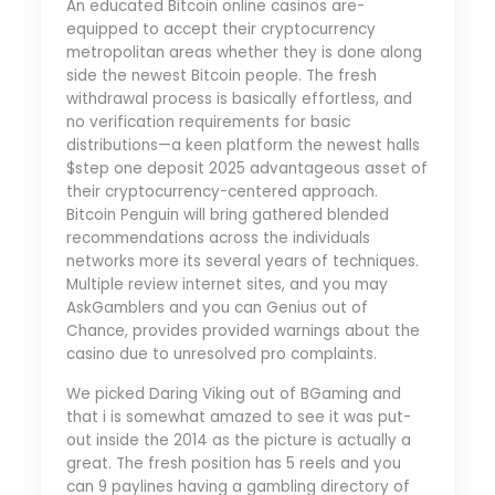
An educated Bitcoin online casinos are-
equipped to accept their cryptocurrency
metropolitan areas whether they is done along
side the newest Bitcoin people. The fresh
withdrawal process is basically effortless, and
no verification requirements for basic
distributions—a keen platform the newest halls
$step one deposit 2025 advantageous asset of
their cryptocurrency-centered approach.
Bitcoin Penguin will bring gathered blended
recommendations across the individuals
networks more its several years of techniques.
Multiple review internet sites, and you may
AskGamblers and you can Genius out of
Chance, provides provided warnings about the
casino due to unresolved pro complaints.
We picked Daring Viking out of BGaming and
that i is somewhat amazed to see it was put-
out inside the 2014 as the picture is actually a
great. The fresh position has 5 reels and you
can 9 paylines having a gambling directory of