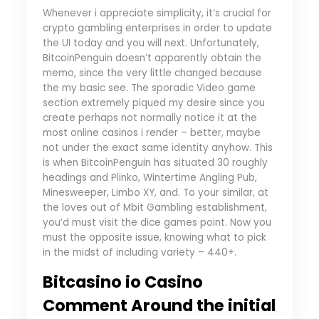
Whenever i appreciate simplicity, it’s crucial for
crypto gambling enterprises in order to update
the UI today and you will next. Unfortunately,
BitcoinPenguin doesn’t apparently obtain the
memo, since the very little changed because
the my basic see. The sporadic Video game
section extremely piqued my desire since you
create perhaps not normally notice it at the
most online casinos i render – better, maybe
not under the exact same identity anyhow. This
is when BitcoinPenguin has situated 30 roughly
headings and Plinko, Wintertime Angling Pub,
Minesweeper, Limbo XY, and. To your similar, at
the loves out of Mbit Gambling establishment,
you’d must visit the dice games point. Now you
must the opposite issue, knowing what to pick
in the midst of including variety – 440+.
Bitcasino io Casino
Comment Around the initial