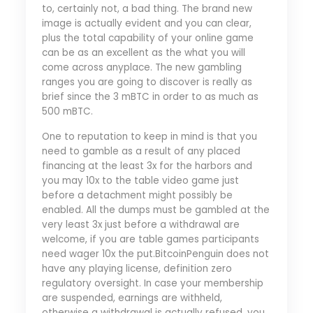
to, certainly not, a bad thing. The brand new
image is actually evident and you can clear,
plus the total capability of your online game
can be as an excellent as the what you will
come across anyplace. The new gambling
ranges you are going to discover is really as
brief since the 3 mBTC in order to as much as
500 mBTC.
One to reputation to keep in mind is that you
need to gamble as a result of any placed
financing at the least 3x for the harbors and
you may 10x to the table video game just
before a detachment might possibly be
enabled. All the dumps must be gambled at the
very least 3x just before a withdrawal are
welcome, if you are table games participants
need wager 10x the put.BitcoinPenguin does not
have any playing license, definition zero
regulatory oversight. In case your membership
are suspended, earnings are withheld,
otherwise a withdrawal is actually refused, you