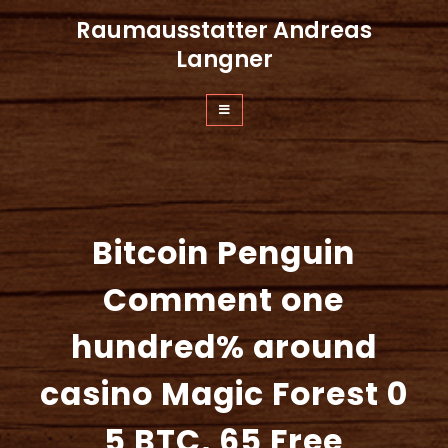
Zum
Raumausstatter Andreas
Inhalt
springen
Langner
Bitcoin Penguin
Comment one
hundred% around
casino Magic Forest 0
5 BTC, 65 Free