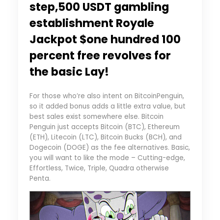
step,500 USDT gambling
establishment Royale
Jackpot $one hundred 100
percent free revolves for
the basic Lay!
For those who’re also intent on BitcoinPenguin,
so it added bonus adds a little extra value, but
best sales exist somewhere else. Bitcoin
Penguin just accepts Bitcoin (BTC), Ethereum
(ETH), Litecoin (LTC), Bitcoin Bucks (BCH), and
Dogecoin (DOGE) as the fee alternatives. Basic,
you will want to like the mode – Cutting-edge,
Effortless, Twice, Triple, Quadra otherwise
Penta.