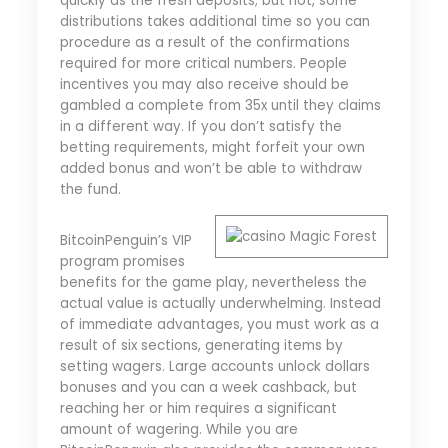
quickly as the fresh deposits; but not, some
distributions takes additional time so you can
procedure as a result of the confirmations
required for more critical numbers. People
incentives you may also receive should be
gambled a complete from 35x until they claims
in a different way. If you don’t satisfy the
betting requirements, might forfeit your own
added bonus and won’t be able to withdraw
the fund.
BitcoinPenguin’s VIP
program promises
benefits for the game play, nevertheless the
actual value is actually underwhelming. Instead
of immediate advantages, you must work as a
result of six sections, generating items by
setting wagers. Large accounts unlock dollars
bonuses and you can a week cashback, but
reaching her or him requires a significant
amount of wagering. While you are