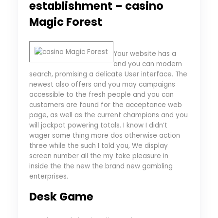
establishment – casino
Magic Forest
Your website has a
and you can modern
search, promising a delicate User interface. The
newest also offers and you may campaigns
accessible to the fresh people and you can
customers are found for the acceptance web
page, as well as the current champions and you
will jackpot powering totals. I know I didn’t
wager some thing more dos otherwise action
three while the such I told you, We display
screen number all the my take pleasure in
inside the the new the brand new gambling
enterprises.
Desk Game