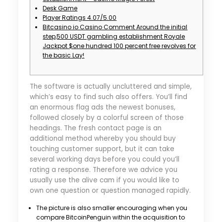
Desk Game
Player Ratings 4.07/5.00
Bitcasino io Casino Comment Around the initial
step,500 USDT gambling establishment Royale
Jackpot $one hundred 100 percent free revolves for
the basic Lay!
The software is actually uncluttered and simple,
which’s easy to find such also offers. You’ll find
an enormous flag ads the newest bonuses,
followed closely by a colorful screen of those
headings. The fresh contact page is an
additional method whereby you should buy
touching customer support, but it can take
several working days before you could you’ll
rating a response.
Therefore we advice you
usually use the alive cam if you would like to
own one question or question managed rapidly.
The picture is also smaller encouraging when you
compare BitcoinPenguin within the acquisition to