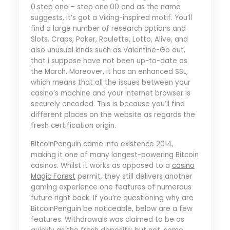
0.step one – step one.00 and as the name
suggests, it’s got a Viking-inspired motif. You’ll
find a large number of research options and
Slots, Craps, Poker, Roulette, Lotto, Alive, and
also unusual kinds such as Valentine-Go out,
that i suppose have not been up-to-date as
the March. Moreover, it has an enhanced SSL,
which means that all the issues between your
casino’s machine and your internet browser is
securely encoded. This is because you’ll find
different places on the website as regards the
fresh certification origin.
BitcoinPenguin came into existence 2014,
making it one of many longest-powering Bitcoin
casinos. Whilst it works as opposed to a
casino
Magic Forest
permit, they still delivers another
gaming experience one features of numerous
future right back. If you’re questioning why are
BitcoinPenguin be noticeable, below are a few
features. Withdrawals was claimed to be as