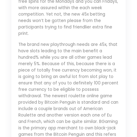
free spins for the Mondays and you can Fridays,
with more assured within the each week
competition. Yet not, the new 45x betting
needs won’t be gotten please from the
participants trying to find friendlier extra fine
print.
The brand new playthrough needs are 45x, that
have slots leading to the main benefit a
hundred% while you are all other games lead
merely 5%. Because of this, because there is a
piece of totally free currency becoming won, it
is going to bring an awful lot from slot play to
ensure that any of you to definitely 100 percent
free currency to be eligible to possess
withdrawal. The newest roulette online game
provided by Bitcoin Penguin is standard and can
include a couple brands out of American
Roulette and another version each one of Eu
and French, which can be quite similar. BGaming
is the primary app merchant to own black-jack
games from the Bitcoin Penguin and this refers