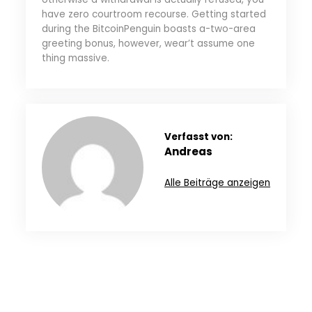
have zero courtroom recourse. Getting started
during the BitcoinPenguin boasts a-two-area
greeting bonus, however, wear’t assume one
thing massive.
Verfasst von:
Andreas
Alle Beiträge anzeigen