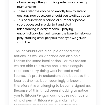
almost every other gambling enterprises offering
tournaments.
There’s also the choice on exactly how to enter a
cost savings password should you to utilize you to.
This occurs when a person or number of people
score obsessed in order to it and start
misbehaving in every means – playing
uncontrollably, borrowing from the bank to help you
play, stealing other people’s money to wager, an
such like.
The individuals are a couple of conflicting
nations, as well as 2 nations can also be’t
license the same local casino. For this reason,
we are able to assume one Bitcoin Penguin
Local casino try doing work instead a valid
license. It’s pretty understandable because the
local casino has been seemingly unknown,
therefore it is challenging to become signed up.
Because of this it had been shocking to notice
you to Bitcoin Penguin casino does not have an
official permit. BitcoinPenguin claims to