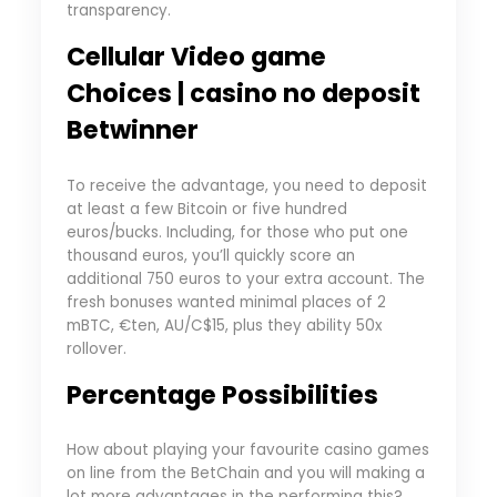
transparency.
Cellular Video game
Choices | casino no deposit
Betwinner
To receive the advantage, you need to deposit
at least a few Bitcoin or five hundred
euros/bucks. Including, for those who put one
thousand euros, you’ll quickly score an
additional 750 euros to your extra account. The
fresh bonuses wanted minimal places of 2
mBTC, €ten, AU/C$15, plus they ability 50x
rollover.
Percentage Possibilities
How about playing your favourite casino games
on line from the BetChain and you will making a
lot more advantages in the performing this?