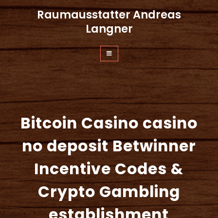
Zum
Raumausstatter Andreas
Inhalt
springen
Langner
Bitcoin Casino casino
no deposit Betwinner
Incentive Codes &
Crypto Gambling
establishment