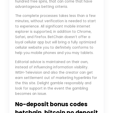
hundred free spins, that can come that have
advantageous betting criteria.
The complete processes takes less than a few
minutes, without verification is needed to start
to experience. All significant mobile internet
explorer is supported, in addition to Chrome,
Safari, and Firefox. BetChain doesn’t offer a
loyal cellular app but will bring a fully optimized
cellular website you to definitely conforms to
help you mobile phones and you may tablets.
Editorial advice is maintained on their own,
instead of influencing information visibility.
WISH-Television and also the creator can get
earn settlement out of marketing hyperlinks for
the this site. Delight gamble responsibly and
look for support in the event the gambling
becomes an issue.
No-deposit bonus codes
betchain, bitcoin no deposit