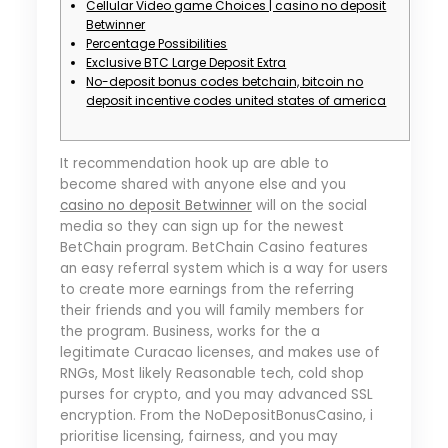
Cellular Video game Choices | casino no deposit
Betwinner
Percentage Possibilities
Exclusive BTC Large Deposit Extra
No-deposit bonus codes betchain, bitcoin no
deposit incentive codes united states of america
It recommendation hook up are able to
become shared with anyone else and you
casino no deposit Betwinner
will on the social
media so they can sign up for the newest
BetChain program. BetChain Casino features
an easy referral system which is a way for users
to create more earnings from the referring
their friends and you will family members for
the program.
Business, works for the a
legitimate Curacao licenses, and makes use of
RNGs, Most likely Reasonable tech, cold shop
purses for crypto, and you may advanced SSL
encryption. From the NoDepositBonusCasino, i
prioritise licensing, fairness, and you may