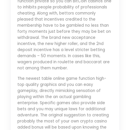
function private so you can BitCoin casinos one
to inhibits people probability of professionals
cheating. Along with, bettors commonly
pleased that incentives credited to the
membership have to be gambled no less than
forty moments just before they may be bet on
withdrawal. The brand new acceptance
incentive, the new higher roller, and the 2nd
deposit incentive has a level stricter betting
demands – 50 moments. In cases like this,
wagers produced in roulette and baccarat are
not among them number.
The newest table online game function high-
top quality graphics and you can easy
gameplay, directly mimicking sensation of
playing within the an actual gambling
enterprise. Specific games also provide side
bets and you may unique laws for additional
adventure. The original suggestion to creating
probably the most of your own crypto casino
added bonus will be based upon knowing the