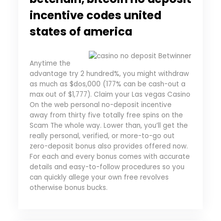
incentive codes united
states of america
Anytime the
advantage try 2 hundred%, you might withdraw
as much as $dos,000 (177% can be cash-out a
max out of $1,777). Claim your Las vegas Casino
On the web personal no-deposit incentive
away from thirty five totally free spins on the
Scam The whole way. Lower than, you’ll get the
really personal, verified, or more-to-go out
zero-deposit bonus also provides offered now.
For each and every bonus comes with accurate
details and easy-to-follow procedures so you
can quickly allege your own free revolves
otherwise bonus bucks.