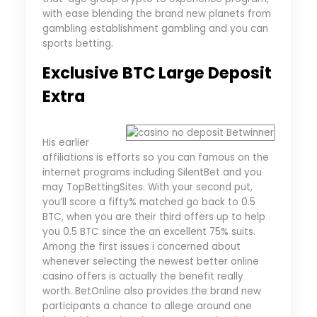
with ease blending the brand new planets from
gambling establishment gambling and you can
sports betting.
Exclusive BTC Large Deposit
Extra
His earlier
affiliations is efforts so you can famous on the
internet programs including SilentBet and you
may TopBettingSites. With your second put,
you’ll score a fifty% matched go back to 0.5
BTC, when you are their third offers up to help
you 0.5 BTC since the an excellent 75% suits.
Among the first issues i concerned about
whenever selecting the newest better online
casino offers is actually the benefit really
worth. BetOnline also provides the brand new
participants a chance to allege around one