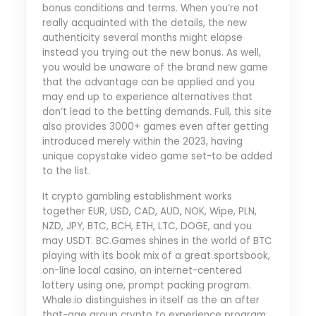
bonus conditions and terms. When you’re not
really acquainted with the details, the new
authenticity several months might elapse
instead you trying out the new bonus. As well,
you would be unaware of the brand new game
that the advantage can be applied and you
may end up to experience alternatives that
don’t lead to the betting demands. Full, this site
also provides 3000+ games even after getting
introduced merely within the 2023, having
unique copystake video game set-to be added
to the list.
It crypto gambling establishment works
together EUR, USD, CAD, AUD, NOK, Wipe, PLN,
NZD, JPY, BTC, BCH, ETH, LTC, DOGE, and you
may USDT. BC.Games shines in the world of BTC
playing with its book mix of a great sportsbook,
on-line local casino, an internet-centered
lottery using one, prompt packing program.
Whale.io distinguishes in itself as the an after
that-age group crypto to experience program,