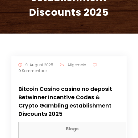
Discounts 2025
9. August 2025
Allgemein
0 Kommentare
Bitcoin Casino casino no deposit
Betwinner Incentive Codes &
Crypto Gambling establishment
Discounts 2025
Blogs