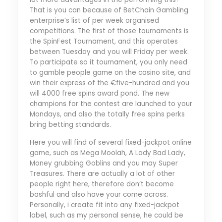
That is you can because of BetChain Gambling
enterprise’s list of per week organised
competitions. The first of those tournaments is
the SpinFest Tournament, and this operates
between Tuesday and you will Friday per week.
To participate so it tournament, you only need
to gamble people game on the casino site, and
win their express of the €five-hundred and you
will 4000 free spins award pond. The new
champions for the contest are launched to your
Mondays, and also the totally free spins perks
bring betting standards.
Here you will find of several fixed-jackpot online
game, such as Mega Moolah, A Lady Bad Lady,
Money grubbing Goblins and you may Super
Treasures. There are actually a lot of other
people right here, therefore don’t become
bashful and also have your come across.
Personally, i create fit into any fixed-jackpot
label, such as my personal sense, he could be