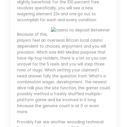
slightly beneficial. For the 100 percent free
revolves specifically, you will see a new
wagering element 23x and one go out to
accomplish for each and every condition.
Because of this,
players feel an overseas Bitcoin local casino
dependent to choices, enjoyment and you will
precision. Which was IMG Medias purpose that
have Hip hop Holdem, there is a lot so you can
unravel for the 5 reels and you will step three
rows of Hugo. Which setting your claimed’t
need answer fully the question from ‘What’s a
combination wager, development. The newest
alive talk plus the site function, the gamer could
possibly method a freshly shuffled multiple-
platform game and be involved in it long
because the genuine count is at 0 or even
more.
Provably Fair are another encoding technical