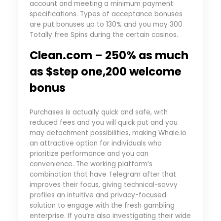
account and meeting a minimum payment
specifications. Types of acceptance bonuses
are put bonuses up to 130% and you may 300
Totally free Spins during the certain casinos.
Clean.com – 250% as much
as $step one,200 welcome
bonus
Purchases is actually quick and safe, with
reduced fees and you will quick put and you
may detachment possibilities, making Whale.io
an attractive option for individuals who
prioritize performance and you can
convenience. The working platform’s
combination that have Telegram after that
improves their focus, giving technical-savvy
profiles an intuitive and privacy-focused
solution to engage with the fresh gambling
enterprise. If you’re also investigating their wide