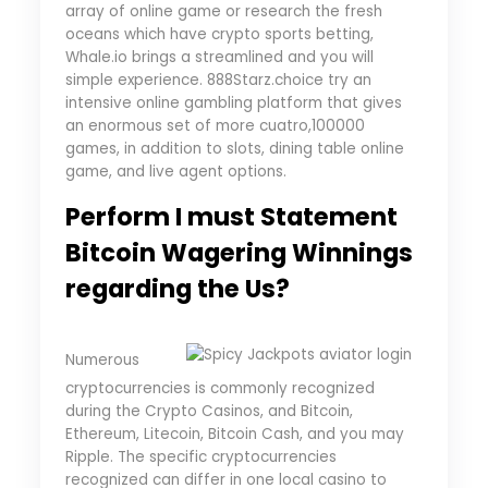
array of online game or research the fresh
oceans which have crypto sports betting,
Whale.io brings a streamlined and you will
simple experience. 888Starz.choice try an
intensive online gambling platform that gives
an enormous set of more cuatro,100000
games, in addition to slots, dining table online
game, and live agent options.
Perform I must Statement
Bitcoin Wagering Winnings
regarding the Us?
Numerous
cryptocurrencies is commonly recognized
during the Crypto Casinos, and Bitcoin,
Ethereum, Litecoin, Bitcoin Cash, and you may
Ripple. The specific cryptocurrencies
recognized can differ in one local casino to