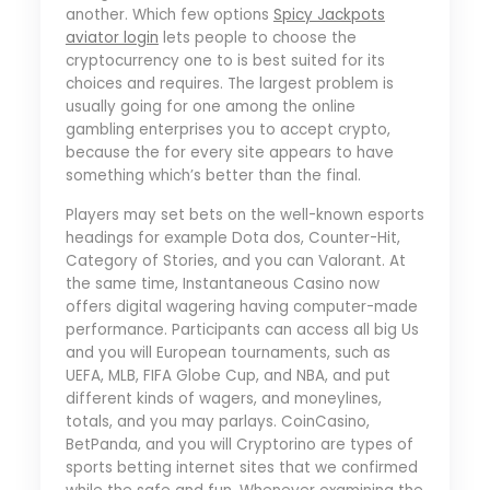
another. Which few options
Spicy Jackpots
aviator login
lets people to choose the
cryptocurrency one to is best suited for its
choices and requires. The largest problem is
usually going for one among the online
gambling enterprises you to accept crypto,
because the for every site appears to have
something which’s better than the final.
Players may set bets on the well-known esports
headings for example Dota dos, Counter-Hit,
Category of Stories, and you can Valorant. At
the same time, Instantaneous Casino now
offers digital wagering having computer-made
performance. Participants can access all big Us
and you will European tournaments, such as
UEFA, MLB, FIFA Globe Cup, and NBA, and put
different kinds of wagers, and moneylines,
totals, and you may parlays. CoinCasino,
BetPanda, and you will Cryptorino are types of
sports betting internet sites that we confirmed