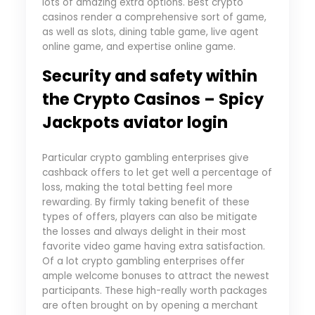
lots of amazing extra options. Best crypto
casinos render a comprehensive sort of game,
as well as slots, dining table game, live agent
online game, and expertise online game.
Security and safety within
the Crypto Casinos – Spicy
Jackpots aviator login
Particular crypto gambling enterprises give
cashback offers to let get well a percentage of
loss, making the total betting feel more
rewarding. By firmly taking benefit of these
types of offers, players can also be mitigate
the losses and always delight in their most
favorite video game having extra satisfaction.
Of a lot crypto gambling enterprises offer
ample welcome bonuses to attract the newest
participants. These high-really worth packages
are often brought on by opening a merchant