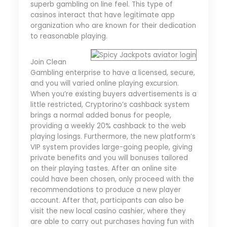
superb gambling on line feel. This type of
casinos interact that have legitimate app
organization who are known for their dedication
to reasonable playing.
Join Clean
Gambling enterprise to have a licensed, secure,
and you will varied online playing excursion.
When you’re existing buyers advertisements is a
little restricted, Cryptorino’s cashback system
brings a normal added bonus for people,
providing a weekly 20% cashback to the web
playing losings. Furthermore, the new platform’s
VIP system provides large-going people, giving
private benefits and you will bonuses tailored
on their playing tastes. After an online site
could have been chosen, only proceed with the
recommendations to produce a new player
account. After that, participants can also be
visit the new local casino cashier, where they
are able to carry out purchases having fun with