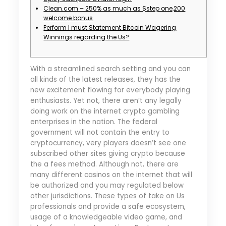
Clean.com – 250% as much as $step one,200
welcome bonus
Perform I must Statement Bitcoin Wagering
Winnings regarding the Us?
With a streamlined search setting and you can
all kinds of the latest releases, they has the
new excitement flowing for everybody playing
enthusiasts. Yet not, there aren’t any legally
doing work on the internet crypto gambling
enterprises in the nation. The federal
government will not contain the entry to
cryptocurrency, very players doesn’t see one
subscribed other sites giving crypto because
the a fees method.
Although not, there are
many different casinos on the internet that will
be authorized and you may regulated below
other jurisdictions. These types of take on Us
professionals and provide a safe ecosystem,
usage of a knowledgeable video game, and