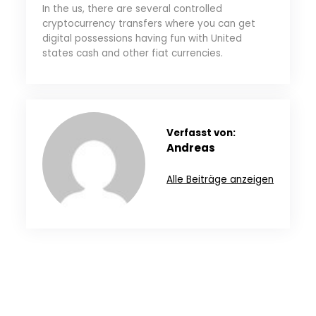
In the us, there are several controlled
cryptocurrency transfers where you can get
digital possessions having fun with United
states cash and other fiat currencies.
Verfasst von:
Andreas
Alle Beiträge anzeigen