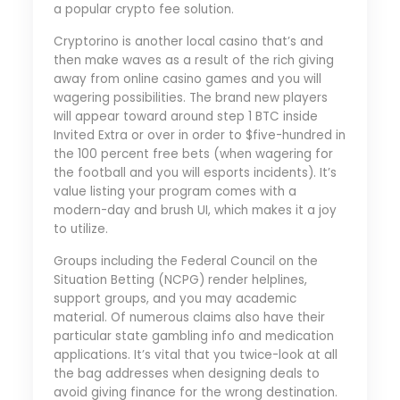
a popular crypto fee solution.
Cryptorino is another local casino that’s and
then make waves as a result of the rich giving
away from online casino games and you will
wagering possibilities. The brand new players
will appear toward around step 1 BTC inside
Invited Extra or over in order to $five-hundred in
the 100 percent free bets (when wagering for
the football and you will esports incidents). It’s
value listing your program comes with a
modern-day and brush UI, which makes it a joy
to utilize.
Groups including the Federal Council on the
Situation Betting (NCPG) render helplines,
support groups, and you may academic
material. Of numerous claims also have their
particular state gambling info and medication
applications. It’s vital that you twice-look at all
the bag addresses when designing deals to
avoid giving finance for the wrong destination.