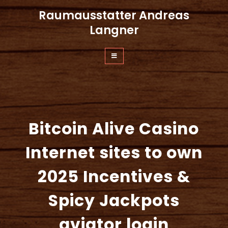
Zum
Raumausstatter Andreas
Inhalt
springen
Langner
Bitcoin Alive Casino
Internet sites to own
2025 Incentives &
Spicy Jackpots
aviator login