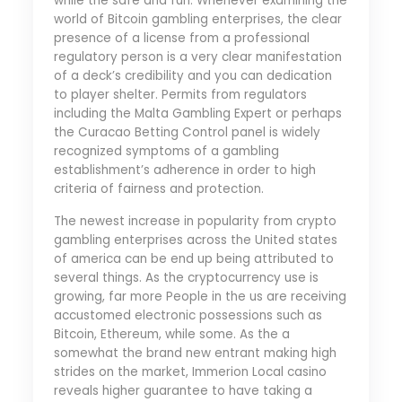
while the safe and fun. Whenever examining the
world of Bitcoin gambling enterprises, the clear
presence of a license from a professional
regulatory person is a very clear manifestation
of a deck’s credibility and you can dedication
to player shelter. Permits from regulators
including the Malta Gambling Expert or perhaps
the Curacao Betting Control panel is widely
recognized symptoms of a gambling
establishment’s adherence in order to high
criteria of fairness and protection.
The newest increase in popularity from crypto
gambling enterprises across the United states
of america can be end up being attributed to
several things. As the cryptocurrency use is
growing, far more People in the us are receiving
accustomed electronic possessions such as
Bitcoin, Ethereum, while some. As the a
somewhat the brand new entrant making high
strides on the market, Immerion Local casino
reveals higher guarantee to have taking a