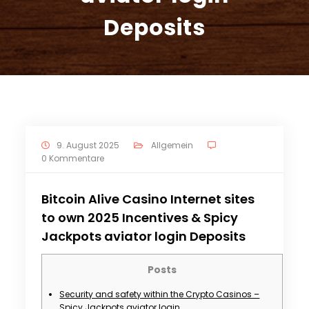
Deposits
9. August 2025
Allgemein
0 Kommentare
Bitcoin Alive Casino Internet sites
to own 2025 Incentives & Spicy
Jackpots aviator login Deposits
Posts
Security and safety within the Crypto Casinos –
Spicy Jackpots aviator login