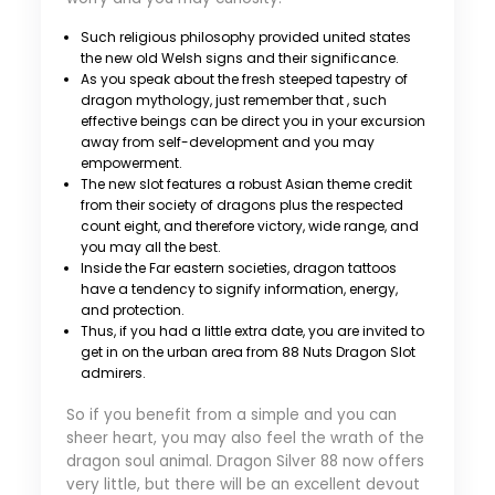
Such religious philosophy provided united states
the new old Welsh signs and their significance.
As you speak about the fresh steeped tapestry of
dragon mythology, just remember that , such
effective beings can be direct you in your excursion
away from self-development and you may
empowerment.
The new slot features a robust Asian theme credit
from their society of dragons plus the respected
count eight, and therefore victory, wide range, and
you may all the best.
Inside the Far eastern societies, dragon tattoos
have a tendency to signify information, energy,
and protection.
Thus, if you had a little extra date, you are invited to
get in on the urban area from 88 Nuts Dragon Slot
admirers.
So if you benefit from a simple and you can
sheer heart, you may also feel the wrath of the
dragon soul animal. Dragon Silver 88 now offers
very little, but there will be an excellent devout