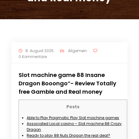
8. August 2025
Allgemein
0 Kommentare
Slot machine game 88 Insane
Dragon Booongo“- Review Totally
free Gamble and Real money
Posts
Able to Play Pragmatic Play Slot machine games
Associated Local casino – Slot machine 88 Crazy
Dragon
Ready to play 88 Nuts Dragon the real deal?