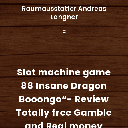
Zum
Raumausstatter Andreas
Inhalt
springen
Langner
Slot machine game
88 Insane Dragon
Booongo“- Review
Totally free Gamble
and Real money