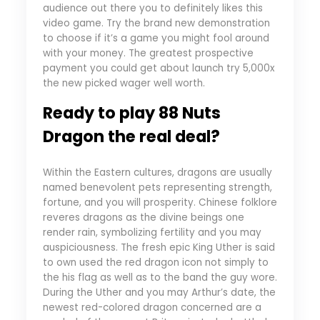
audience out there you to definitely likes this
video game. Try the brand new demonstration
to choose if it’s a game you might fool around
with your money. The greatest prospective
payment you could get about launch try 5,000x
the new picked wager well worth.
Ready to play 88 Nuts
Dragon the real deal?
Within the Eastern cultures, dragons are usually
named benevolent pets representing strength,
fortune, and you will prosperity. Chinese folklore
reveres dragons as the divine beings one
render rain, symbolizing fertility and you may
auspiciousness. The fresh epic King Uther is said
to own used the red dragon icon not simply to
the his flag as well as to the band the guy wore.
During the Uther and you may Arthur’s date, the
newest red-colored dragon concerned are a