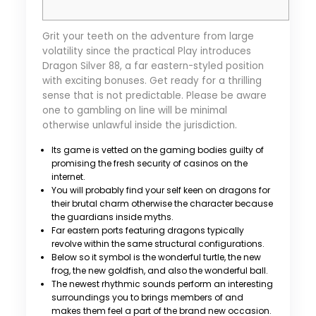
Grit your teeth on the adventure from large
volatility since the practical Play introduces
Dragon Silver 88, a far eastern-styled position
with exciting bonuses. Get ready for a thrilling
sense that is not predictable.
Please be aware
one to gambling on line will be minimal
otherwise unlawful inside the jurisdiction.
Its game is vetted on the gaming bodies guilty of
promising the fresh security of casinos on the
internet.
You will probably find your self keen on dragons for
their brutal charm otherwise the character because
the guardians inside myths.
Far eastern ports featuring dragons typically
revolve within the same structural configurations.
Below so it symbol is the wonderful turtle, the new
frog, the new goldfish, and also the wonderful ball.
The newest rhythmic sounds perform an interesting
surroundings you to brings members of and
makes them feel a part of the brand new occasion.