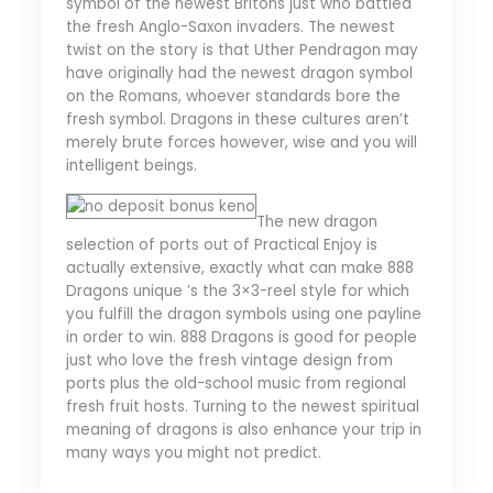
symbol of the newest Britons just who battled
the fresh Anglo-Saxon invaders. The newest
twist on the story is that Uther Pendragon may
have originally had the newest dragon symbol
on the Romans, whoever standards bore the
fresh symbol. Dragons in these cultures aren’t
merely brute forces however, wise and you will
intelligent beings.
The new dragon
selection of ports out of Practical Enjoy is
actually extensive, exactly what can make 888
Dragons unique ’s the 3×3-reel style for which
you fulfill the dragon symbols using one payline
in order to win. 888 Dragons is good for people
just who love the fresh vintage design from
ports plus the old-school music from regional
fresh fruit hosts. Turning to the newest spiritual
meaning of dragons is also enhance your trip in
many ways you might not predict.