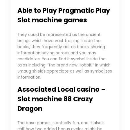
Able to Play Pragmatic Play
Slot machine games
They could be represented as the ancient
beings which have vast training. Inside the
books, they frequently act as books, sharing
information having heroes and you may
candidates. You can find it symbol inside the
tales including “The brand new Hobbit,” in which
Smaug shields appreciate as well as symbolizes
information.
Associated Local casino –
Slot machine 88 Crazy
Dragon
The base games is actually fun, and it also‘s
chill how two added bonus cycles might be