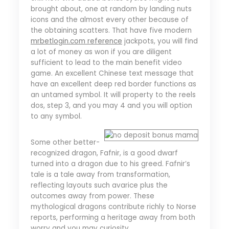
brought about, one at random by landing nuts
icons and the almost every other because of
the obtaining scatters. That have five modern
mrbetlogin.com reference
jackpots, you will find
a lot of money as won if you are diligent
sufficient to lead to the main benefit video
game. An excellent Chinese text message that
have an excellent deep red border functions as
an untamed symbol. It will property to the reels
dos, step 3, and you may 4 and you will option
to any symbol.
Some other better-
recognized dragon, Fafnir, is a good dwarf
turned into a dragon due to his greed. Fafnir’s
tale is a tale away from transformation,
reflecting layouts such avarice plus the
outcomes away from power. These
mythological dragons contribute richly to Norse
reports, performing a heritage away from both
worry and you may curiosity.