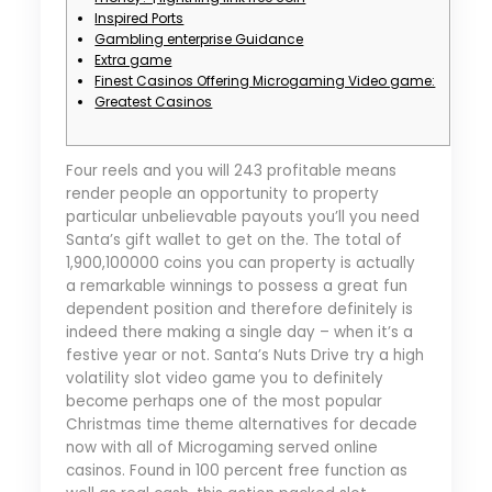
Inspired Ports
Gambling enterprise Guidance
Extra game
Finest Casinos Offering Microgaming Video game:
Greatest Casinos
Four reels and you will 243 profitable means
render people an opportunity to property
particular unbelievable payouts you’ll you need
Santa’s gift wallet to get on the. The total of
1,900,100000 coins you can property is actually
a remarkable winnings to possess a great fun
dependent position and therefore definitely is
indeed there making a single day – when it’s a
festive year or not.
Santa’s Nuts Drive try a high
volatility slot video game you to definitely
become perhaps one of the most popular
Christmas time theme alternatives for decade
now with all of Microgaming served online
casinos. Found in 100 percent free function as