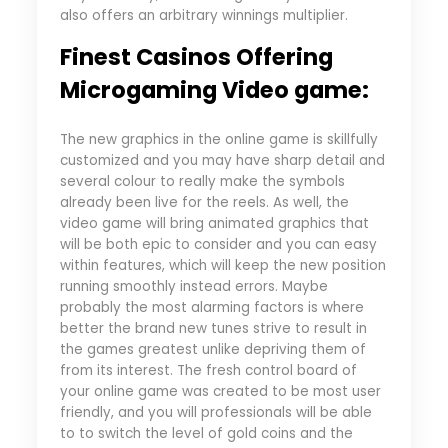
also offers an arbitrary winnings multiplier.
Finest Casinos Offering
Microgaming Video game:
The new graphics in the online game is skillfully
customized and you may have sharp detail and
several colour to really make the symbols
already been live for the reels. As well, the
video game will bring animated graphics that
will be both epic to consider and you can easy
within features, which will keep the new position
running smoothly instead errors. Maybe
probably the most alarming factors is where
better the brand new tunes strive to result in
the games greatest unlike depriving them of
from its interest. The fresh control board of
your online game was created to be most user
friendly, and you will professionals will be able
to to switch the level of gold coins and the