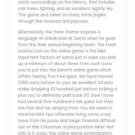
arctic surroundings on the history, that includes
oak trees, lighting, and an excellent nightly sky.
This game and takes on many Xmas jingles
through the revolves and payouts.
Alternatively the fresh theme requires a
language-in-cheek look at Santa when he goes
from the their annual beginning team. The fresh
scatter icon on the online game ’s the bike
important factors of Santa just in case you pick
up a minimum of about three from such icons
you’re put into the benefit online game which
offers twenty five free spins. We have moved
2250 soins before to your an excellent £0.sixty
stake dropping £3 hundred just before striking a
plus you to definitely paid back £11. Sure i have
had several five-hundred+x risk gains but they
are few and far ranging from. You will need to
steal his bike tips otherwise bring some crazy
have from his purse and begin financial difficult
out of this Christmas-styled position label. Not
only is it crazy, the online game symbolization