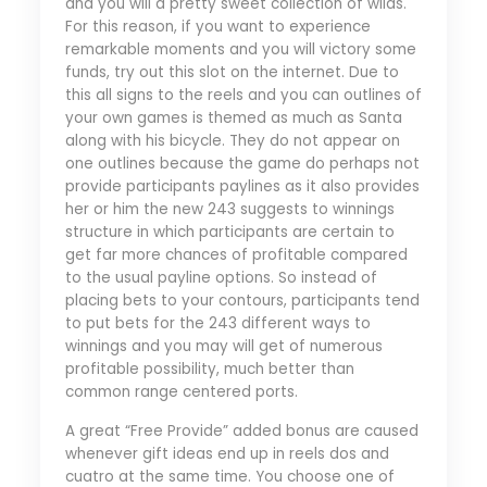
and you will a pretty sweet collection of wilds.
For this reason, if you want to experience
remarkable moments and you will victory some
funds, try out this slot on the internet. Due to
this all signs to the reels and you can outlines of
your own games is themed as much as Santa
along with his bicycle. They do not appear on
one outlines because the game do perhaps not
provide participants paylines as it also provides
her or him the new 243 suggests to winnings
structure in which participants are certain to
get far more chances of profitable compared
to the usual payline options. So instead of
placing bets to your contours, participants tend
to put bets for the 243 different ways to
winnings and you may will get of numerous
profitable possibility, much better than
common range centered ports.
A great “Free Provide” added bonus are caused
whenever gift ideas end up in reels dos and
cuatro at the same time. You choose one of