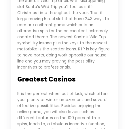
the Santa’s Wild Trip at all. With Microgaming
slot Santa’s Wild Trip you’ll feel as if it’s
Christmas time throughout the year. That it
large moving 5 reel slot that have 243 ways to
earn are a vibrant game which puts an
alternative spin for the an excellent extremely
cheated theme. The newest Santa’s Wild Trip
symbol try insane plus the keys to the newest
motorbike is the scatter icons. RTP is key figure
to have ports, doing work opposite our house
line and you may proving the possibility
incentives to professionals.
Greatest Casinos
It is the perfect wheel out of luck, which offers
your plenty of winter amazement and several
effective possibilities. Besides enjoying the
online game, you will also loves such as
different features as the 100 percent free
spins, leads to, a fabulous incentive function,