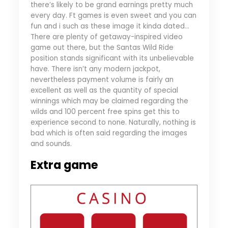
there’s likely to be grand earnings pretty much
every day. Ft games is even sweet and you can
fun and i such as these image it kinda dated…
There are plenty of getaway-inspired video
game out there, but the Santas Wild Ride
position stands significant with its unbelievable
have. There isn’t any modern jackpot,
nevertheless payment volume is fairly an
excellent as well as the quantity of special
winnings which may be claimed regarding the
wilds and 100 percent free spins get this to
experience second to none. Naturally, nothing is
bad which is often said regarding the images
and sounds.
Extra game