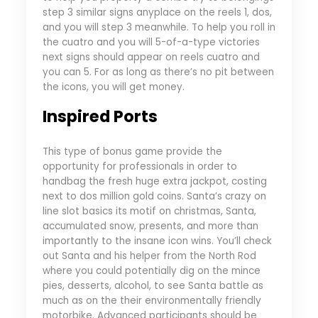
step 3 similar signs anyplace on the reels 1, dos,
and you will step 3 meanwhile. To help you roll in
the cuatro and you will 5-of-a-type victories
next signs should appear on reels cuatro and
you can 5. For as long as there’s no pit between
the icons, you will get money.
Inspired Ports
This type of bonus game provide the
opportunity for professionals in order to
handbag the fresh huge extra jackpot, costing
next to dos million gold coins. Santa’s crazy on
line slot basics its motif on christmas, Santa,
accumulated snow, presents, and more than
importantly to the insane icon wins. You’ll check
out Santa and his helper from the North Rod
where you could potentially dig on the mince
pies, desserts, alcohol, to see Santa battle as
much as on the their environmentally friendly
motorbike. Advanced participants should be