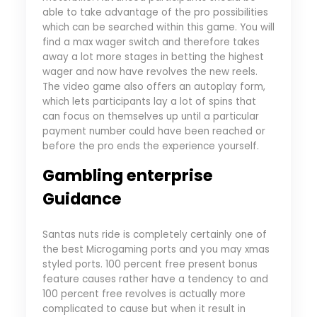
able to take advantage of the pro possibilities
which can be searched within this game. You will
find a max wager switch and therefore takes
away a lot more stages in betting the highest
wager and now have revolves the new reels.
The video game also offers an autoplay form,
which lets participants lay a lot of spins that
can focus on themselves up until a particular
payment number could have been reached or
before the pro ends the experience yourself.
Gambling enterprise
Guidance
Santas nuts ride is completely certainly one of
the best Microgaming ports and you may xmas
styled ports. 100 percent free present bonus
feature causes rather have a tendency to and
100 percent free revolves is actually more
complicated to cause but when it result in