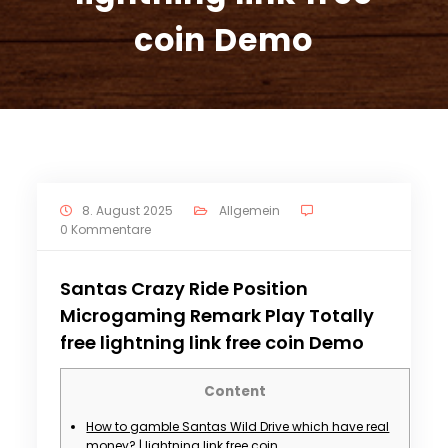
coin Demo
8. August 2025
Allgemein
0 Kommentare
Santas Crazy Ride Position
Microgaming Remark Play Totally
free lightning link free coin Demo
Content
How to gamble Santas Wild Drive which have real
money? | lightning link free coin