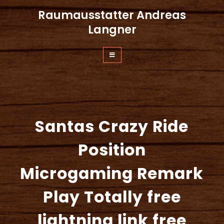
Zum
Raumausstatter Andreas
Inhalt
springen
Langner
Santas Crazy Ride
Position
Microgaming Remark
Play Totally free
lightning link free