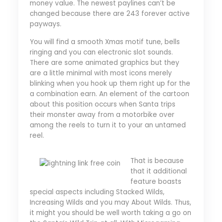
money value. The newest paylines can’t be
changed because there are 243 forever active
payways.
You will find a smooth Xmas motif tune, bells
ringing and you can electronic slot sounds.
There are some animated graphics but they
are a little minimal with most icons merely
blinking when you hook up them right up for the
a combination earn. An element of the cartoon
about this position occurs when Santa trips
their monster away from a motorbike over
among the reels to turn it to your an untamed
reel.
That is because
that it additional
feature boasts
special aspects including Stacked Wilds,
Increasing Wilds and you may About Wilds. Thus,
it might you should be well worth taking a go on