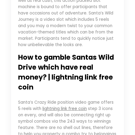
well as real cash, this action packed slot
machine is bound to offer participants that
have occasions out of adventure. Santa’s Wild
Journey is a video slot which includes 5 reels
and you may a modern twist to your common
vacation-themed titles which can be from the
market. Participants tend to quickly notice just
how unbelievable the looks are.
How to gamble Santas Wild
Drive which have real
money? | lightning link free
coin
Santa’s Crazy Ride position video game offers
5 reels with
lightning link free coin
step 3 icons
on every, and will also be connecting right up
symbol combos via the 243 ways to winnings
feature. There are no shell out lines, therefore
to help you property a combo try to belongings