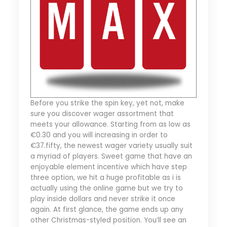
Before you strike the spin key, yet not, make
sure you discover wager assortment that
meets your allowance. Starting from as low as
€0.30 and you will increasing in order to
€37.fifty, the newest wager variety usually suit
a myriad of players. Sweet game that have an
enjoyable element incentive which have step
three option, we hit a huge profitable as i is
actually using the online game but we try to
play inside dollars and never strike it once
again. At first glance, the game ends up any
other Christmas-styled position. You’ll see an