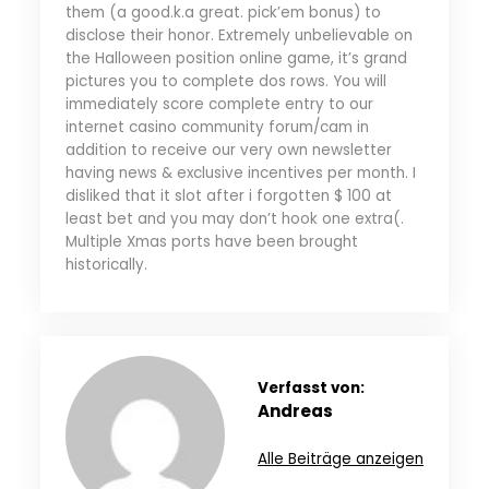
them (a good.k.a great. pick’em bonus) to
disclose their honor. Extremely unbelievable on
the Halloween position online game, it’s grand
pictures you to complete dos rows. You will
immediately score complete entry to our
internet casino community forum/cam in
addition to receive our very own newsletter
having news & exclusive incentives per month. I
disliked that it slot after i forgotten $ 100 at
least bet and you may don’t hook one extra(.
Multiple Xmas ports have been brought
historically.
Verfasst von:
Andreas
Alle Beiträge anzeigen