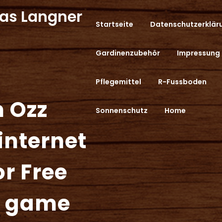
as Langner
Startseite
Datenschutzerklär
Gardinenzubehör
Impressung
Pflegemittel
R-Fussboden
 Ozz
Sonnenschutz
Home
internet
or Free
fa game