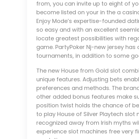
from, you can invite up to eight of 
become listed on your in the a casi
Enjoy Mode’s expertise-founded dat
so easy and with an excellent seemles
locate greatest possibilities with re
game. PartyPoker Nj-new jersey has
tournaments, in addition to some g
The new House from Gold slot combin
unique features. Adjusting bets enab
preferences and methods. The bran
other added bonus features make su
position twist holds the chance of be
to play House of Silver Playtech slo
recognized away from Irish myths wil
experience slot machines free very f