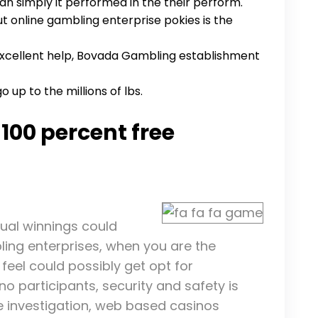
n simply it performed in the their perform.
ut online gambling enterprise pokies is the
 excellent help, Bovada Gambling establishment
 up to the millions of lbs.
100 percent free
ual winnings could
ling enterprises, when you are the
 feel could possibly get opt for
o participants, security and safety is
te investigation, web based casinos