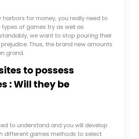
y harbors for money, you really need to
types of games try as well as
standably, we want to stop pouring their
 prejudice. Thus, the brand new amounts
en grand.
ites to possess
 : Will they be
used to understand and you will develop
th different games methods to select