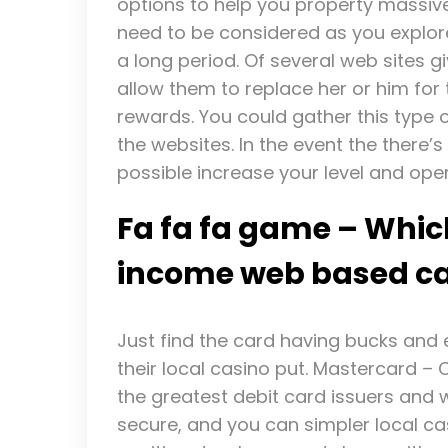
options to help you property massiv
need to be considered as you explor
a long period. Of several web sites g
allow them to replace her or him for
rewards.
You could gather this type 
the websites. In the event the there’s 
possible increase your level and op
Fa fa fa game – Which
income web based cas
Just find the card having bucks and
their local casino put. Mastercard –
the greatest debit card issuers and wi
secure, and you can simpler local cas