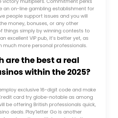
e victory multipliers. Commitment perks
e an on-line gambling establishment for
ive people support issues and you will
 the money, bonuses, or any other
of things simply by winning contests to
an excellent VIP pub, it’s better yet, as
en much more personal professionals.
 are the best a real
inos within the 2025?
 employ exclusive 16-digit code and make
 Credit card try globe-notable as among
ll be offering British professionals quick,
ino deals. Play’letter Go is another