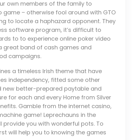
your own members of the family to
no game – otherwise fool around with GTO
ing to locate a haphazard opponent. They
s software program, it’s difficult to
gards to to experience online poker video
 a great band of cash games and
ood campaigns.
es a timeless Irish theme that have
les independency, fitted some other
d new better-prepared paytable and
re for each and every Home from Silver
nefits. Gamble from the internet casino,
t machine game! Leprechauns in the
l provide you with wonderful pots. To
irst will help you to knowing the games