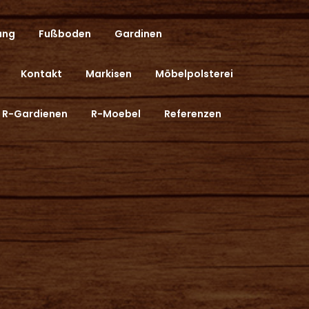
ung
Fußboden
Gardinen
Kontakt
Markisen
Möbelpolsterei
R-Gardienen
R-Moebel
Referenzen