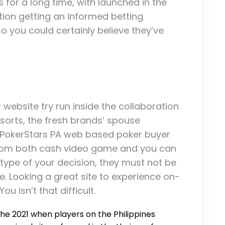
 for a long time, with launched in the
tion getting an informed betting
 you could certainly believe they’ve
website try run inside the collaboration
esorts, the fresh brands‘ spouse
 PokerStars PA web based poker buyer
from both cash video game and you can
type of your decision, they must not be
ke. Looking a great site to experience on-
u isn’t that difficult.
 the 2021 when players on the Philippines