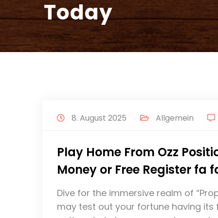
Today
8. August 2025
Allgemein
Play Home From Ozz Positio
Money or Free Register fa
Dive for the immersive realm of “Pro
may test out your fortune having its