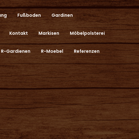
ung
Fußboden
Gardinen
Kontakt
Markisen
Möbelpolsterei
R-Gardienen
R-Moebel
Referenzen