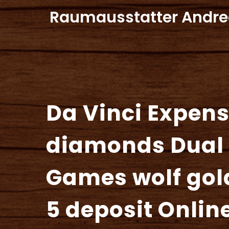
Zum
Raumausstatter Andre
Inhalt
springen
Da Vinci Expens
diamonds Dual 
Games wolf gol
5 deposit Onlin