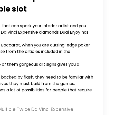
e slot
that can spark your interior artist and you
, Da Vinci Expensive diamonds Dual Enjoy has
nly Baccarat, when you are cutting-edge poker
te from the articles included in the
of them gorgeous art signs gives you a
y backed by flash, they need to be familiar with
natives they must build from the games.
a lot of possibilities for people that require
Multiple Twice Da Vinci Expensive