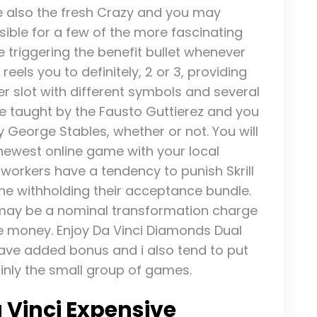
e also the fresh Crazy and you may
ible for a few of the more fascinating
 triggering the benefit bullet whenever
eels you to definitely, 2 or 3, providing
r slot with different symbols and several
re taught by the Fausto Guttierez and you
y George Stables, whether or not. You will
 newest online game with your local
 workers have a tendency to punish Skrill
he withholding their acceptance bundle.
 may be a nominal transformation charge
he money. Enjoy Da Vinci Diamonds Dual
ave added bonus and i also tend to put
inly the small group of games.
a Vinci Expensive