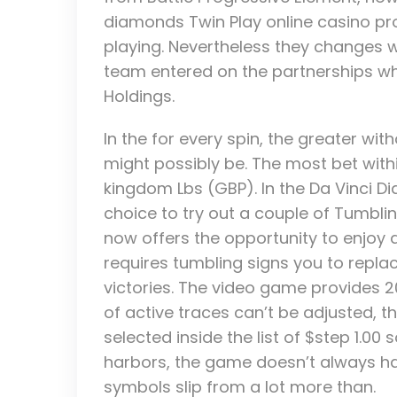
diamonds Twin Play online casino p
playing. Nevertheless they changes w
team entered on the partnerships wh
Holdings.
In the for every spin, the greater wi
might possibly be. The most bet with
kingdom Lbs (GBP). In the Da Vinci D
choice to try out a couple of Tumbli
now offers the opportunity to enjo
requires tumbling signs you to rep
victories. The video game provides 
of active traces can’t be adjusted, t
selected inside the list of $step 1.0
harbors, the game doesn’t always ha
symbols slip from a lot more than.