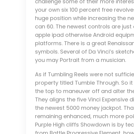
challenge some of their more intere
your own six 100 percent free revolve
huge position while increasing the 
can 60.
The newest controls are just 
apple ipad otherwise Android equipm
platforms. There is a great Renaissa
symbols. Several of Da Vinci’s sketc
you may Portrait from a musician.
As if Tumbling Reels were not suffici
property titled Tumble Through. So it
the top to maneuver off and alter th
They aligns the five Vinci Expensive 
the newest 5000 money jackpot. That
remaining enhanced, much more poin
Purple High cliffs Showdown is by te
from Battle Progressive Element, how