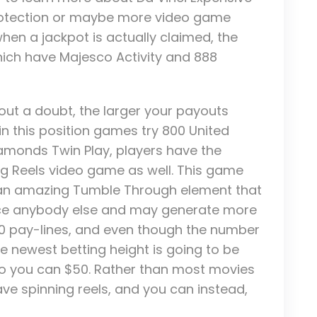
rotection or maybe more video game
hen a jackpot is actually claimed, the
ich have Majesco Activity and 888
thout a doubt, the larger your payouts
in this position games try 800 United
iamonds Twin Play, players have the
ng Reels video game as well. This game
y an amazing Tumble Through element that
lace anybody else and may generate more
20 pay-lines, and even though the number
he newest betting height is going to be
0 so you can $50. Rather than most movies
ve spinning reels, and you can instead,