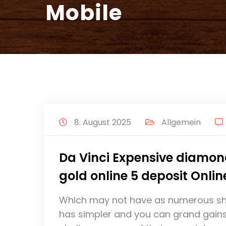
Mobile
8. August 2025
Allgemein
Da Vinci Expensive diamon
gold online 5 deposit Onli
Which may not have as numerous shell
has simpler and you can grand gains. 