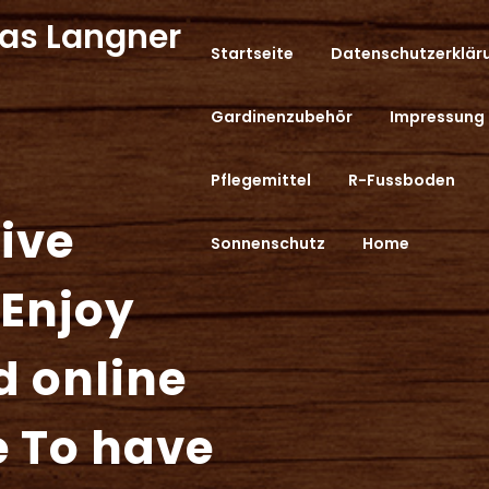
as Langner
Startseite
Datenschutzerklär
Gardinenzubehör
Impressung
Pflegemittel
R-Fussboden
ive
Sonnenschutz
Home
Enjoy
d online
e To have