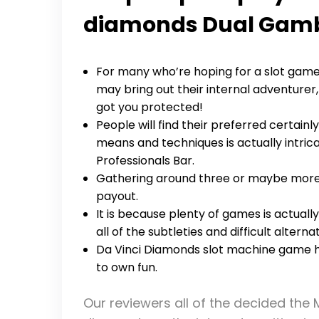
diamonds Dual Gambl
For many who’re hoping for a slot game 
may bring out their internal adventurer
got you protected!
People will find their preferred certai
means and techniques is actually intrica
Professionals Bar.
Gathering around three or maybe more 
payout.
It is because plenty of games is actuall
all of the subtleties and difficult alter
Da Vinci Diamonds slot machine game has 
to own fun.
Our reviewers all of the decided the 