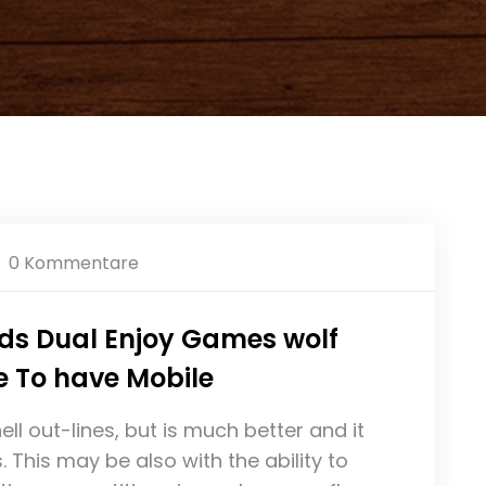
0 Kommentare
ds Dual Enjoy Games wolf
ne To have Mobile
 out-lines, but is much better and it
This may be also with the ability to