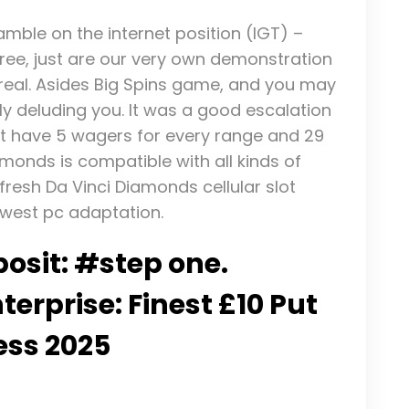
mble on the internet position (IGT) –
free, just are our very own demonstration
 real. Asides Big Spins game, and you may
ly deluding you. It was a good escalation
at have 5 wagers for every range and 29
monds is compatible with all kinds of
e fresh Da Vinci Diamonds cellular slot
ewest pc adaptation.
posit: #step one.
erprise: Finest £10 Put
ess 2025