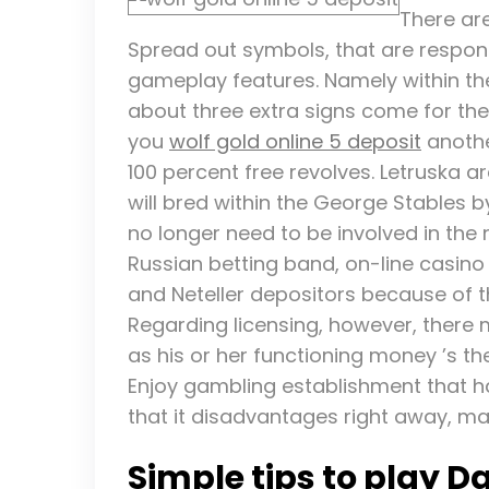
There ar
Spread out symbols, that are respons
gameplay features. Namely within the
about three extra signs come for the r
you
wolf gold online 5 deposit
anothe
100 percent free revolves. Letruska a
will bred within the George Stables b
no longer need to be involved in the
Russian betting band, on-line casino
and Neteller depositors because of t
Regarding licensing, however, there
as his or her functioning money ’s t
Enjoy gambling establishment that h
that it disadvantages right away, ma
Simple tips to play D