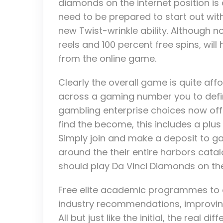
diamonds on the internet position is
need to be prepared to start out wit
new Twist-wrinkle ability. Although no
reels and 100 percent free spins, wil
from the online game.
Clearly the overall game is quite aff
across a gaming number you to defin
gambling enterprise choices now of
find the become, this includes a plus
Simply join and make a deposit to ga
around the their entire harbors catalo
should play Da Vinci Diamonds on th
Free elite academic programmes to o
industry recommendations, improving
All but just like the initial, the real 