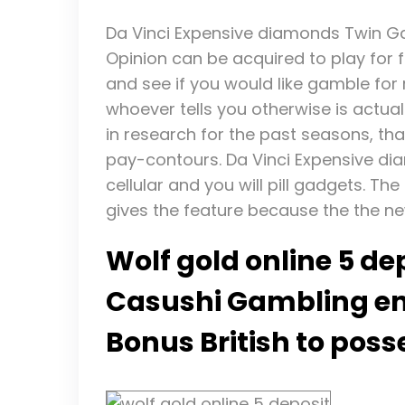
Da Vinci Expensive diamonds Twin Ga
Opinion can be acquired to play for 
and see if you would like gamble for
whoever tells you otherwise is actual
in research for the past seasons, th
pay-contours. Da Vinci Expensive dia
cellular and you will pill gadgets. Th
gives the feature because the the n
Wolf gold online 5 de
Casushi Gambling ent
Bonus British to poss