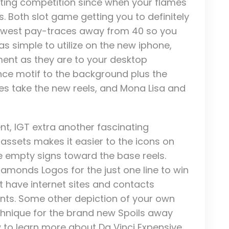
sting competition since when your flames
s. Both slot game getting you to definitely
newest pay-traces away from 40 so you
as simple to utilize on the new iphone,
ent as they are to your desktop
nce motif to the background plus the
hes take the new reels, and Mona Lisa and
ent, IGT extra another fascinating
 assets makes it easier to the icons on
e empty signs toward the base reels.
diamonds Logos for the just one line to win
 have internet sites and contacts
ts. Some other depiction of your own
chnique for the brand new Spoils away
 to learn more about Da Vinci Expensive