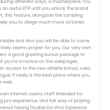
 during different ways, a masterpiece. You
h an awful RTP until you unlock the brand
t, this feature, alongside the tumbling
l help you to allege much more victories
ordable and also you will be able to come
itely seems proper for you. Our very own
fers a good greeting bonus package to
 if you’re a novice on the webpages.
in access to the new athlete bonus, valid
gue. It really is the best place where you
e web.
wn internet casino staff intended for
 pro experience, and fair way of playing.
difference having Double Da Vinci Expensive