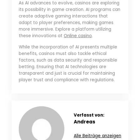
As AI advances to evolve, casinos are exploring
its possibility in game creation. AI programs can
create adaptive gaming interactions that
adapt to player preferences, making games
more immersive. Explore a platform utilizing
these innovations at
Online casino
.
While the incorporation of AI presents multiple
benefits, casinos must also tackle ethical
factors, such as data security and responsible
betting. Ensuring that AI technologies are
transparent and just is crucial for maintaining
player trust and compliance with regulations.
Verfasst von:
Andreas
Alle Beiträge anzeigen