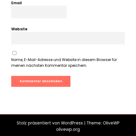
Email
Website
Name, E-Mail-Adresse und Website in diesem Browser für
meinen nächsten Kommentar speichern.
Stolz präsentiert von
WordPress
| Theme: OliveWP
olivewp.org