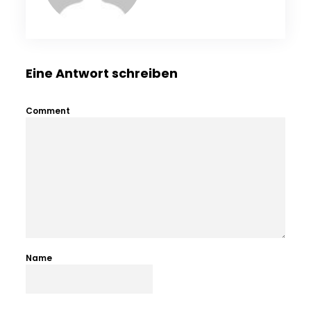
Eine Antwort schreiben
Comment
Name