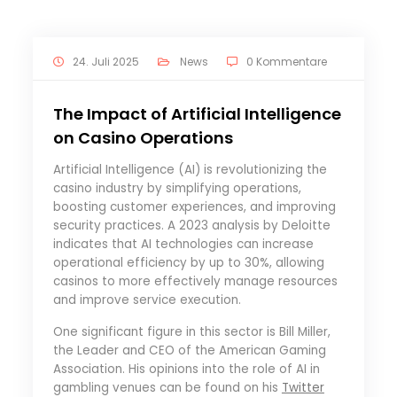
24. Juli 2025
News
0 Kommentare
The Impact of Artificial Intelligence
on Casino Operations
Artificial Intelligence (AI) is revolutionizing the
casino industry by simplifying operations,
boosting customer experiences, and improving
security practices. A 2023 analysis by Deloitte
indicates that AI technologies can increase
operational efficiency by up to 30%, allowing
casinos to more effectively manage resources
and improve service execution.
One significant figure in this sector is Bill Miller,
the Leader and CEO of the American Gaming
Association. His opinions into the role of AI in
gambling venues can be found on his
Twitter