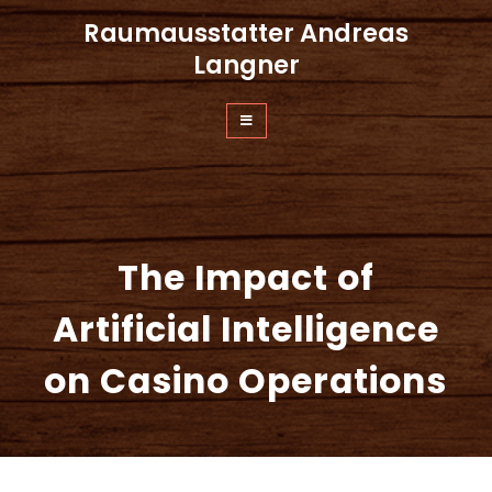
Zum
Raumausstatter Andreas
Inhalt
springen
Langner
The Impact of
Artificial Intelligence
on Casino Operations