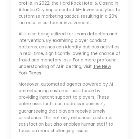
profile
. In 2022, the Hard Rock Hotel & Casino in
Atlantic City implemented AI-driven analytics to
customize marketing tactics, resulting in a 20%
increase in customer involvement.
AI is also being utilized for scam detection and
intervention. By examining player conduct
patterns, casinos can identify dubious activities
in real-time, significantly lowering the chance of
fraud and monetary loss. For a more profound
understanding of AI in betting, visit
The New
York Times
.
Moreover, automated agents powered by AI
are enhancing customer assistance by
providing instant support to players. These
online assistants can address inquiries ⁄
,
7
guaranteeing that players receive timely
assistance. This not only enhances customer
satisfaction but also enables human staff to
focus on more challenging issues.