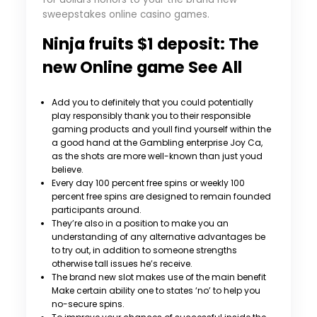
sweepstakes online casino games.
Ninja fruits $1 deposit: The
new Online game See All
Add you to definitely that you could potentially
play responsibly thank you to their responsible
gaming products and youll find yourself within the
a good hand at the Gambling enterprise Joy Ca,
as the shots are more well-known than just youd
believe.
Every day 100 percent free spins or weekly 100
percent free spins are designed to remain founded
participants around.
They’re also in a position to make you an
understanding of any alternative advantages be
to try out, in addition to someone strengths
otherwise tall issues he’s receive.
The brand new slot makes use of the main benefit
Make certain ability one to states ‘no’ to help you
no-secure spins.