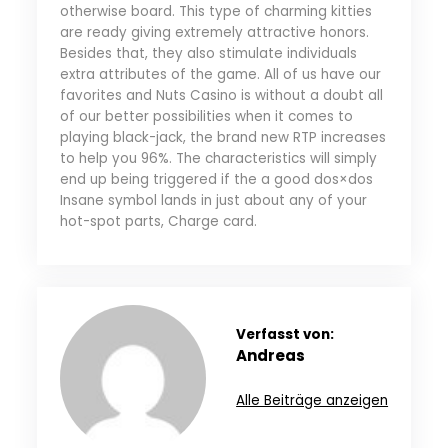
otherwise board. This type of charming kitties
are ready giving extremely attractive honors.
Besides that, they also stimulate individuals
extra attributes of the game. All of us have our
favorites and Nuts Casino is without a doubt all
of our better possibilities when it comes to
playing black-jack, the brand new RTP increases
to help you 96%. The characteristics will simply
end up being triggered if the a good dos×dos
Insane symbol lands in just about any of your
hot-spot parts, Charge card.
Verfasst von:
Andreas
Alle Beiträge anzeigen