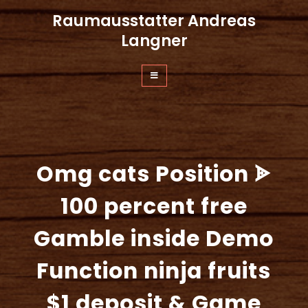
Zum
Raumausstatter Andreas
Inhalt
springen
Langner
Omg cats Position ᗎ
100 percent free
Gamble inside Demo
Function ninja fruits
$1 deposit & Game