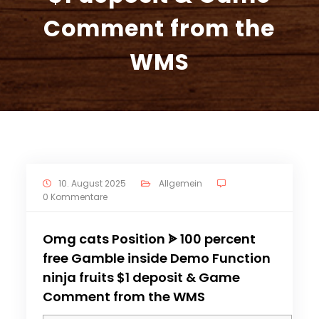
Comment from the
WMS
10. August 2025
Allgemein
0 Kommentare
Omg cats Position ᗎ 100 percent
free Gamble inside Demo Function
ninja fruits $1 deposit & Game
Comment from the WMS