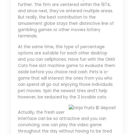
further. The firm are centered within the 1974,
and since next, they’ve entered multiple areas.
But really, the best contribution to the
amusement globe stays their distinctive line of
gambling games or other movies lottery
terminals.
At the same time, this type of percentage
options are suitable for each other desktop
and you can cellphones. Have fun with the OMG
Cats free slot machine game to evaluate them
aside before you choice real cash. Pets is a-
game that will interest the ones from you who
can spend all go out enjoying those individuals
pet movies. Spin the newest tires and’t help
however, be seduced by the 3 lovable cats.
Actually, the fresh user
interface can be so attractive and you can
convincing; one can play the video game
throughout the day without having to be tired