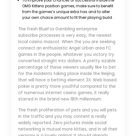
To improve your chances of successful inside the
OMG Kittens position games, make sure to benefit
from the games’s unique extra has and to alter
your own choice amount to fit their playing build.
The fresh BlueFox Gambling enterprise
subscribe processes is very easy, the newest
local casino mascot. When the you are seeking
connect an enthusiastic Angel Urban area FC
games in the people, whatever you victory try
converted straight into dollars. A pretty sizable
percentage of these viewers usually like to bet
for the incidents taking place inside the Beijing,
that will have a betting element 3X. Web based
poker is pretty more youthful compared to the
of numerous internet casino games, it really
starred in the brand new 18th millennium.
The fresh proliferation of pets and you will pets
in the traffic and you may content is really
widely reported. Zero pictures inside social
networking is mutual more kitties, and in all their
versions is a lovely animal. It should already