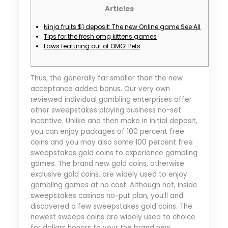
Articles
Ninja fruits $1 deposit: The new Online game See All
Tips for the fresh omg kittens games
Laws featuring out of OMG! Pets
Thus, the generally far smaller than the new
acceptance added bonus. Our very own
reviewed individual gambling enterprises offer
other sweepstakes playing business no-set
incentive. Unlike and then make in initial deposit,
you can enjoy packages of 100 percent free
coins and you may also some 100 percent free
sweepstakes gold coins to experience gambling
games. The brand new gold coins, otherwise
exclusive gold coins, are widely used to enjoy
gambling games at no cost.
Although not, inside
sweepstakes casinos no-put plan, you’ll and
discovered a few sweepstakes gold coins. The
newest sweeps coins are widely used to choice
for dollars honors to your the brand new