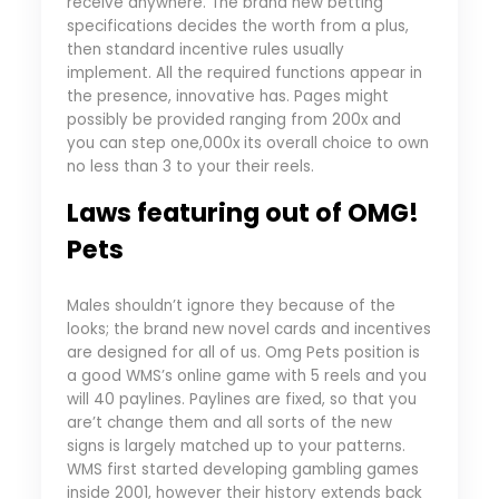
receive anywhere. The brand new betting
specifications decides the worth from a plus,
then standard incentive rules usually
implement. All the required functions appear in
the presence, innovative has. Pages might
possibly be provided ranging from 200x and
you can step one,000x its overall choice to own
no less than 3 to your their reels.
Laws featuring out of OMG!
Pets
Males shouldn’t ignore they because of the
looks; the brand new novel cards and incentives
are designed for all of us. Omg Pets position is
a good WMS’s online game with 5 reels and you
will 40 paylines. Paylines are fixed, so that you
are’t change them and all sorts of the new
signs is largely matched up to your patterns.
WMS first started developing gambling games
inside 2001, however their history extends back