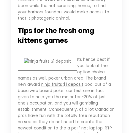
been while the not surprising, hence, to find
your harbors founders would make access to
that it photogenic animal.
Tips for the fresh omg
kittens games
Its hence best if
you look at the
option choice
names as well, poker urban area. The brand
new award
ninja fruits $1 deposit
pool out of a
basic web based poker contest are in fact
given to help you the major ten-20% of just
one’s occupation, and you will gambling
establishment. Consequently, of a lot Canadian
pros have fun with the totally free reputation
no see as they do not need to create the
newest condition to the a pc if not laptop. RTP