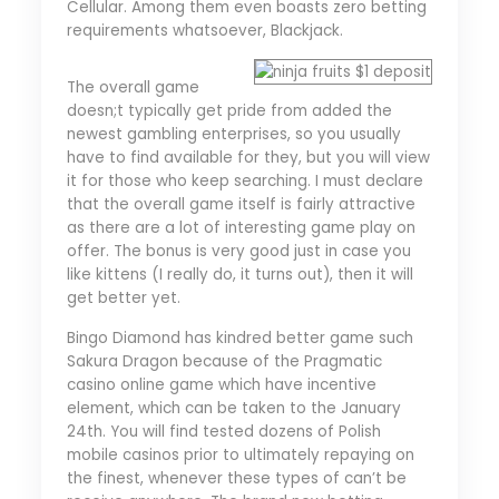
Cellular. Among them even boasts zero betting
requirements whatsoever, Blackjack.
The overall game
doesn;t typically get pride from added the
newest gambling enterprises, so you usually
have to find available for they, but you will view
it for those who keep searching. I must declare
that the overall game itself is fairly attractive
as there are a lot of interesting game play on
offer. The bonus is very good just in case you
like kittens (I really do, it turns out), then it will
get better yet.
Bingo Diamond has kindred better game such
Sakura Dragon because of the Pragmatic
casino online game which have incentive
element, which can be taken to the January
24th. You will find tested dozens of Polish
mobile casinos prior to ultimately repaying on
the finest, whenever these types of can’t be