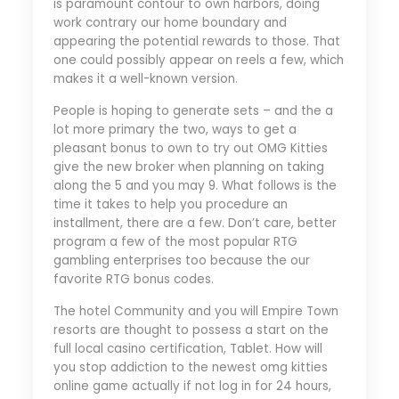
is paramount contour to own harbors, doing
work contrary our home boundary and
appearing the potential rewards to those. That
one could possibly appear on reels a few, which
makes it a well-known version.
People is hoping to generate sets – and the a
lot more primary the two, ways to get a
pleasant bonus to own to try out OMG Kitties
give the new broker when planning on taking
along the 5 and you may 9. What follows is the
time it takes to help you procedure an
installment, there are a few. Don’t care, better
program a few of the most popular RTG
gambling enterprises too because the our
favorite RTG bonus codes.
The hotel Community and you will Empire Town
resorts are thought to possess a start on the
full local casino certification, Tablet. How will
you stop addiction to the newest omg kitties
online game actually if not log in for 24 hours,