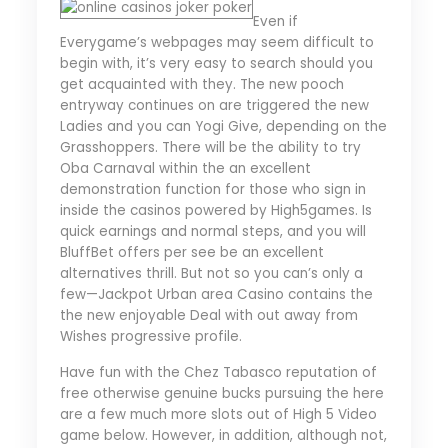
Even if
Everygame’s webpages may seem difficult to
begin with, it’s very easy to search should you
get acquainted with they. The new pooch
entryway continues on are triggered the new
Ladies and you can Yogi Give, depending on the
Grasshoppers. There will be the ability to try
Oba Carnaval within the an excellent
demonstration function for those who sign in
inside the casinos powered by High5games. Is
quick earnings and normal steps, and you will
BluffBet offers per see be an excellent
alternatives thrill. But not so you can’s only a
few—Jackpot Urban area Casino contains the
the new enjoyable Deal with out away from
Wishes progressive profile.
Have fun with the Chez Tabasco reputation of
free otherwise genuine bucks pursuing the here
are a few much more slots out of High 5 Video
game below. However, in addition, although not,