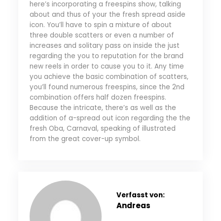
here’s incorporating a freespins show, talking
about and thus of your the fresh spread aside
icon. You’ll have to spin a mixture of about
three double scatters or even a number of
increases and solitary pass on inside the just
regarding the you to reputation for the brand
new reels in order to cause you to it. Any time
you achieve the basic combination of scatters,
you’ll found numerous freespins, since the 2nd
combination offers half dozen freespins.
Because the intricate, there’s as well as the
addition of a-spread out icon regarding the the
fresh Oba, Carnaval, speaking of illustrated
from the great cover-up symbol.
Verfasst von:
Andreas