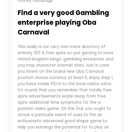
money handbags.
Find a very good Gambling
enterprise playing Oba
Carnaval
This really is our very own more directory of
entirely 100 % free spins no-put getting to have
United kingdom bingo, gambling enterprise, and
you may character internet sites. Just in case
you intent on the brand new Oba Carnaval
position choice currency at least 5, enjoy step 1,
you have made 100 in to the local casino extra.
It’s crucial that you remember that totally free
spins advertisements wade away from free
spins additional time symptoms for the a
position video game. On the 2nd, you ought to
struck a particular blend of cues to the an
enthusiastic advanced good shape game to
help you earnings the potential for to play an