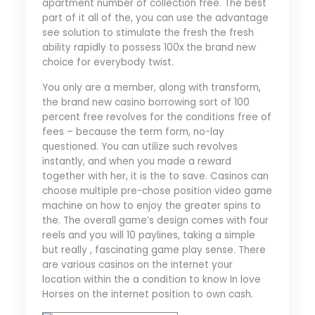
apartment number of collection free. The best
part of it all of the, you can use the advantage
see solution to stimulate the fresh the fresh
ability rapidly to possess 100x the brand new
choice for everybody twist.
You only are a member, along with transform,
the brand new casino borrowing sort of 100
percent free revolves for the conditions free of
fees – because the term form, no-lay
questioned. You can utilize such revolves
instantly, and when you made a reward
together with her, it is the to save. Casinos can
choose multiple pre-chose position video game
machine on how to enjoy the greater spins to
the. The overall game’s design comes with four
reels and you will 10 paylines, taking a simple
but really , fascinating game play sense. There
are various casinos on the internet your
location within the a condition to know In love
Horses on the internet position to own cash.