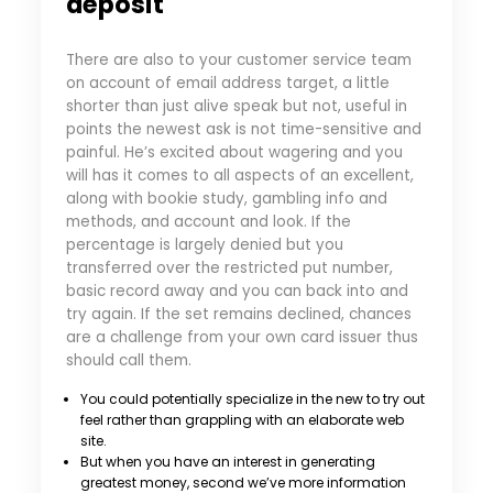
deposit
There are also to your customer service team
on account of email address target, a little
shorter than just alive speak but not, useful in
points the newest ask is not time-sensitive and
painful. He’s excited about wagering and you
will has it comes to all aspects of an excellent,
along with bookie study, gambling info and
methods, and account and look. If the
percentage is largely denied but you
transferred over the restricted put number,
basic record away and you can back into and
try again. If the set remains declined, chances
are a challenge from your own card issuer thus
should call them.
You could potentially specialize in the new to try out
feel rather than grappling with an elaborate web
site.
But when you have an interest in generating
greatest money, second we’ve more information