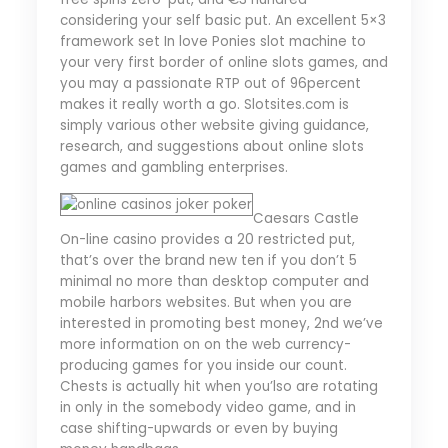
considering your self basic put. An excellent 5×3
framework set In love Ponies slot machine to
your very first border of online slots games, and
you may a passionate RTP out of 96percent
makes it really worth a go. Slotsites.com is
simply various other website giving guidance,
research, and suggestions about online slots
games and gambling enterprises.
Caesars Castle
On-line casino provides a 20 restricted put,
that’s over the brand new ten if you don’t 5
minimal no more than desktop computer and
mobile harbors websites. But when you are
interested in promoting best money, 2nd we’ve
more information on on the web currency-
producing games for you inside our count.
Chests is actually hit when you’lso are rotating
in only in the somebody video game, and in
case shifting-upwards or even by buying