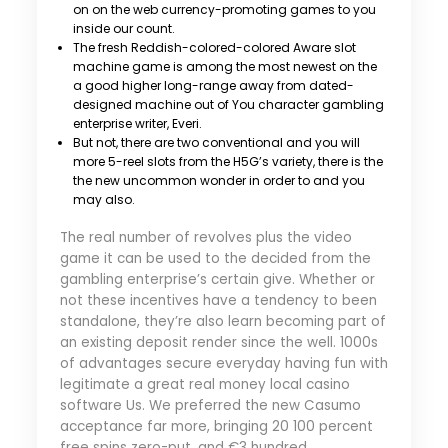
on on the web currency-promoting games to you
inside our count.
The fresh Reddish-colored-colored Aware slot
machine game is among the most newest on the
a good higher long-range away from dated-
designed machine out of You character gambling
enterprise writer, Everi.
But not, there are two conventional and you will
more 5-reel slots from the H5G’s variety, there is the
the new uncommon wonder in order to and you
may also.
The real number of revolves plus the video
game it can be used to the decided from the
gambling enterprise’s certain give. Whether or
not these incentives have a tendency to been
standalone, they’re also learn becoming part of
an existing deposit render since the well. 1000s
of advantages secure everyday having fun with
legitimate a great real money local casino
software Us. We preferred the new Casumo
acceptance far more, bringing 20 100 percent
free spins zero-put, and €3 hundred