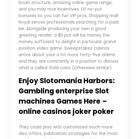
brush structure, amazing online game range,
and you may nice incentives.
Of no-put
bonuses so you can fun VIP pros, Shopping mall
Royal serves professionals searching for a paid
be. Alongside producing your own a good
greeting render, a $5 put will be money the
money sufficient to delight in particular grand
position video game. Sweepstakes casinos
arrive about your a lot more forty-five claims
and they are constantly in a position to discuss
what is called Gold coins (otherwise similar).
Enjoy Slotomania Harbors:
Gambling enterprise Slot
machines Games Here –
online casinos joker poker
They could play with customized much more
also offers, publication strategies for the most