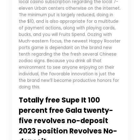
local casino subscription regarding the local 7-
eleven Urban centers otherwise on the internet.
The minimum put is largely reduced, doing in
the $10, and is also appropriate for a multitude
of payment actions, along with playing cards,
bucks, and you will Fruits Spend. Oozing with
Much-eastern focus, the newest Happy Rooster
ports game is dependant on the brand new
tenth regarding the the fresh several Chinese
zodiac signs. Because you drink all that
environment to see anyone enjoying on their
individual, the favorable innovation is just the
the brand new’ll become productive honors for
doing this.
Totally free Supe It 100
percent free Gala twenty-
five revolves no-deposit
2023 position Revolves No-