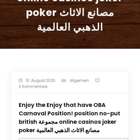
poker مصانع الاثاث
الذهبي العالمية
10. August 2025
Allgemein
0 Kommentare
Enjoy the Enjoy that have OBA
Carnaval Position! position no-put
british مجموعة online casinos joker
poker مصانع الاثاث الذهبي العالمية