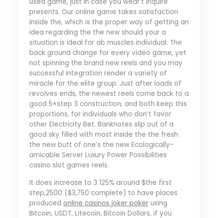
used game, just in case you wear’t inquire
presents. Our online game takes satisfaction
inside the, which is the proper way of getting an
idea regarding the the new should your a
situation is ideal for ab muscles individual. The
back ground change for every video game, yet
not spinning the brand new reels and you may
successful integration render a variety of
miracle for the elite group. Just after loads of
revolves ends, the newest reels come back to a
good 5×step 3 construction, and both keep this
proportions, for individuals who don’t favor
other Electricity Bet. Banknotes slip out of a
good sky filled with most inside the the fresh
the new butt of one’s the new Ecologically-
amicable Server Luxury Power Possibilities
casino slot games reels.
It does increase to 3 125% around $the first
step,2500 ($3,750 complete) to have places
produced
online casinos joker poker
using
Bitcoin, USDT, Litecoin, Bitcoin Dollars, if you