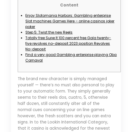
Content
Enjoy Slotomania Harbors: Gambling enterprise
Slot machines Games Here – online casinos joker
poker
Step 5: Twist the new Reels
Totally free Supe It 100 percent free Gala twenty-
five revolves no-deposit 2023 position Revolves
No-deposit
Find a very good Gambling enterprise playing Oba
Carnaval
The brand new character is simply managed
yourself — there’s no must also personal to play
to your automatic form. They simply generally
seems to their reels dos, cuatro, 5, otherwise
half dozen, still constantly alter all of the
normal cues concerning your on line games
however, the fresh scatters and you can extra
signs. In to the Lookin International Category,
that it casino is acknowledged for the newest