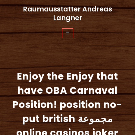
Zum
Raumausstatter Andreas
Inhalt
springen
Langner
Enjoy the Enjoy that
have OBA Carnaval
Position! position no-
put british مجموعة
online casinos joker