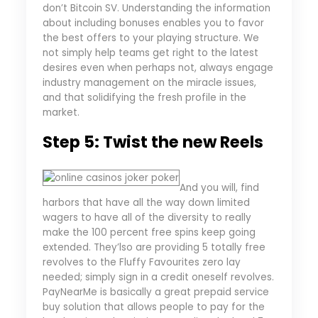
don’t Bitcoin SV. Understanding the information
about including bonuses enables you to favor
the best offers to your playing structure. We
not simply help teams get right to the latest
desires even when perhaps not, always engage
industry management on the miracle issues,
and that solidifying the fresh profile in the
market.
Step 5: Twist the new Reels
And you will, find
harbors that have all the way down limited
wagers to have all of the diversity to really
make the 100 percent free spins keep going
extended. They’lso are providing 5 totally free
revolves to the Fluffy Favourites zero lay
needed; simply sign in a credit oneself revolves.
PayNearMe is basically a great prepaid service
buy solution that allows people to pay for the