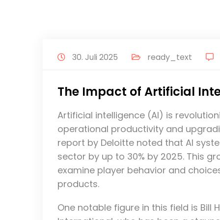
30. Juli 2025
ready_text
The Impact of Artificial In
Artificial intelligence (AI) is revoluti
operational productivity and upgrad
report by Deloitte noted that AI sys
sector by up to 30% by 2025. This grow
examine player behavior and choices
products.
One notable figure in this field is Bi