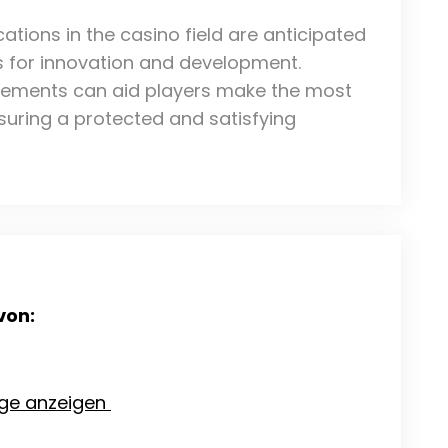
cations in the casino field are anticipated
es for innovation and development.
vements can aid players make the most
suring a protected and satisfying
von:
räge anzeigen