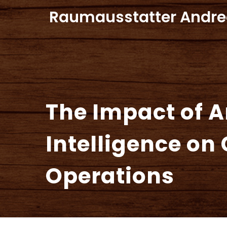
Zum
Raumausstatter Andre
Inhalt
springen
The Impact of Ar
Intelligence on
Operations