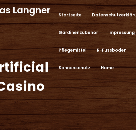
as Langner
Startseite
Datenschutzerklär
Gardinenzubehör
Impressung
Pflegemittel
R-Fussboden
tificial
Sonnenschutz
Home
 Casino