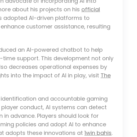
h advocate of incorporating AI into
ore about his projects on his
official
as adopted AI-driven platforms to
enhance customer assistance, resulting
oduced an AI-powered chatbot to help
l-time support. This development not only
so decreases operational expenses by
hts into the impact of AI in play, visit
The
ud identification and accountable gaming
 player conduct, AI systems can detect
 in advance. Players should look for
gaming policies and adopt AI to enhance
hat adopts these innovations at
1win bahis
.