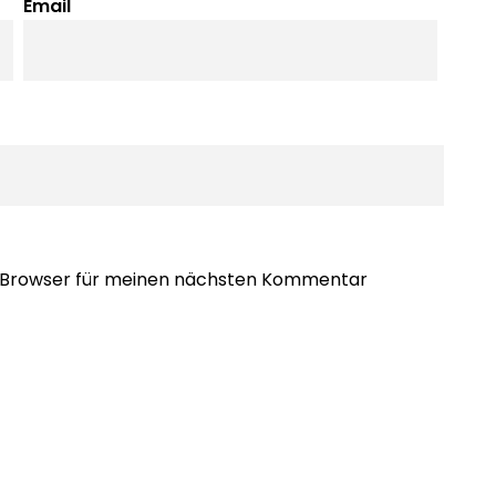
Email
m Browser für meinen nächsten Kommentar