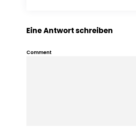
Eine Antwort schreiben
Comment