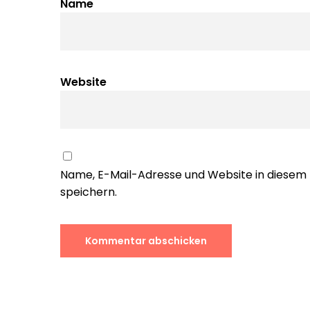
Name
Website
Name, E-Mail-Adresse und Website in diese
speichern.