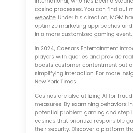
International, who has been a staunc
casino processes. You can find out m
website
. Under his direction, MGM h
optimize marketing approaches and 
in a more customized gaming event.
In 2024, Caesars Entertainment intr
players with queries and provide rea
boosts customer contentment but al
simplifying interaction. For more insig
New York Times
.
Casinos are also utilizing AI for fra
measures. By examining behaviors in
potential problem gaming and step in
casinos that prioritize responsible 
their security. Discover a platform t