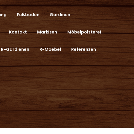
ung
Fußboden
Gardinen
Kontakt
Markisen
Möbelpolsterei
R-Gardienen
R-Moebel
Referenzen