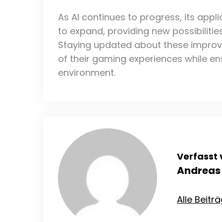
As AI continues to progress, its appli
to expand, providing new possibiliti
Staying updated about these impro
of their gaming experiences while en
environment.
Verfasst 
Andreas
Alle Beit