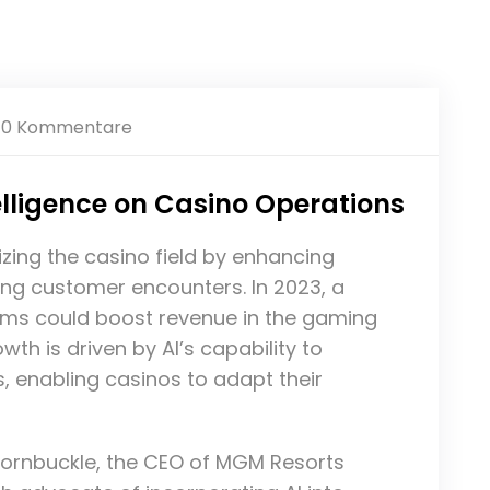
0 Kommentare
telligence on Casino Operations
onizing the casino field by enhancing
ing customer encounters. In 2023, a
tems could boost revenue in the gaming
th is driven by AI’s capability to
, enabling casinos to adapt their
ll Hornbuckle, the CEO of MGM Resorts