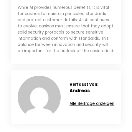
While AI provides numerous benefits, it is vital
for casinos to maintain principled standards
and protect customer details. As AI continues
to evolve, casinos must ensure that they adopt
solid security protocols to secure sensitive
information and conform with standards. This
balance between innovation and security will
be important for the outlook of the casino field.
Verfasst von:
Andreas
Alle Beiträge anzeigen