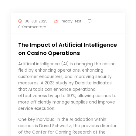
30. Juli 2025
ready_text
0 Kommentare
The Impact of Artificial Intelligence
on Casino Operations
Artificial intelligence (AI) is changing the casino
field by enhancing operations, enhancing
customer encounters, and improving security
measures. A 2023 study by Deloitte indicates
that AI tools can enhance operational
effectiveness by up to 30%, allowing casinos to
more efficiently manage supplies and improve
service execution.
One key individual in the AI adoption within
casinos is David Schwartz, the previous director
of the Center for Gaming Research at the