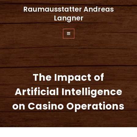
Zum
Raumausstatter Andreas
Inhalt
springen
Langner
The Impact of
Artificial Intelligence
on Casino Operations