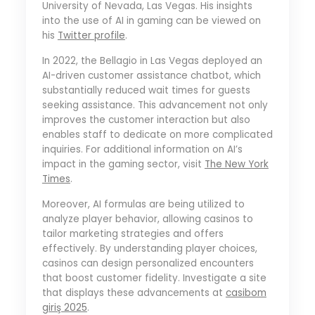
University of Nevada, Las Vegas. His insights
into the use of AI in gaming can be viewed on
his
Twitter profile
.
In 2022, the Bellagio in Las Vegas deployed an
AI-driven customer assistance chatbot, which
substantially reduced wait times for guests
seeking assistance. This advancement not only
improves the customer interaction but also
enables staff to dedicate on more complicated
inquiries. For additional information on AI’s
impact in the gaming sector, visit
The New York
Times
.
Moreover, AI formulas are being utilized to
analyze player behavior, allowing casinos to
tailor marketing strategies and offers
effectively. By understanding player choices,
casinos can design personalized encounters
that boost customer fidelity. Investigate a site
that displays these advancements at
casibom
giriş 2025
.