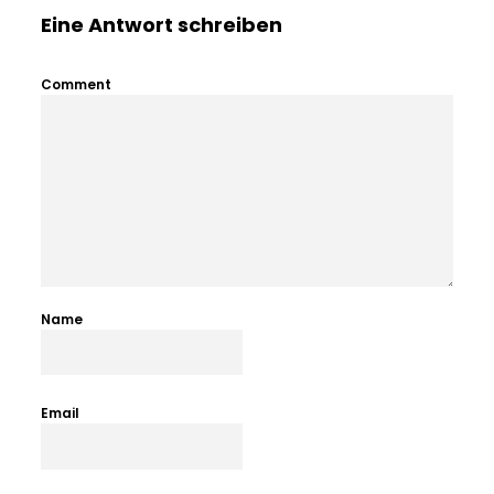
Eine Antwort schreiben
Comment
Name
Email