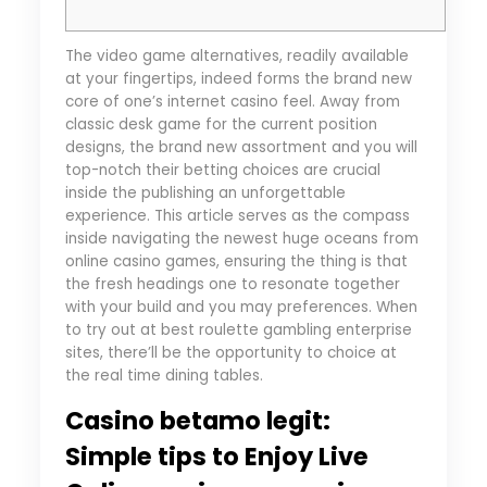
The video game alternatives, readily available
at your fingertips, indeed forms the brand new
core of one’s internet casino feel. Away from
classic desk game for the current position
designs, the brand new assortment and you will
top-notch their betting choices are crucial
inside the publishing an unforgettable
experience.
This article serves as the compass
inside navigating the newest huge oceans from
online casino games, ensuring the thing is that
the fresh headings one to resonate together
with your build and you may preferences. When
to try out at best roulette gambling enterprise
sites, there’ll be the opportunity to choice at
the real time dining tables.
Casino betamo legit:
Simple tips to Enjoy Live