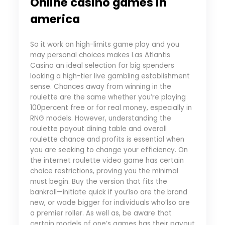
Online casino games in
america
So it work on high-limits game play and you
may personal choices makes Las Atlantis
Casino an ideal selection for big spenders
looking a high-tier live gambling establishment
sense. Chances away from winning in the
roulette are the same whether you’re playing
100percent free or for real money, especially in
RNG models. However, understanding the
roulette payout dining table and overall
roulette chance and profits is essential when
you are seeking to change your efficiency. On
the internet roulette video game has certain
choice restrictions, proving you the minimal
must begin. Buy the version that fits the
bankroll—initiate quick if you’lso are the brand
new, or wade bigger for individuals who’lso are
a premier roller. As well as, be aware that
certain models of one’s games has their payout