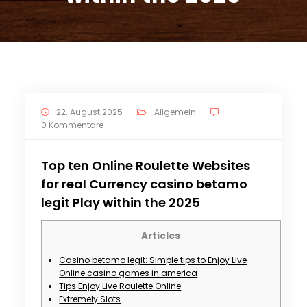
22. August 2025
Allgemein
0 Kommentare
Top ten Online Roulette Websites
for real Currency casino betamo
legit Play within the 2025
Articles
Casino betamo legit: Simple tips to Enjoy Live
Online casino games in america
Tips Enjoy Live Roulette Online
Extremely Slots