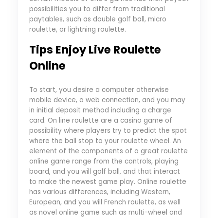
possibilities you to differ from traditional
paytables, such as double golf ball, micro
roulette, or lightning roulette.
Tips Enjoy Live Roulette
Online
To start, you desire a computer otherwise
mobile device, a web connection, and you may
in initial deposit method including a charge
card. On line roulette are a casino game of
possibility where players try to predict the spot
where the ball stop to your roulette wheel. An
element of the components of a great roulette
online game range from the controls, playing
board, and you will golf ball, and that interact
to make the newest game play. Online roulette
has various differences, including Western,
European, and you will French roulette, as well
as novel online game such as multi-wheel and