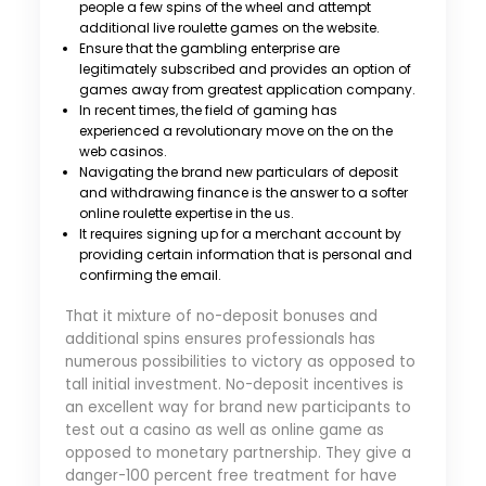
people a few spins of the wheel and attempt
additional live roulette games on the website.
Ensure that the gambling enterprise are
legitimately subscribed and provides an option of
games away from greatest application company.
In recent times, the field of gaming has
experienced a revolutionary move on the on the
web casinos.
Navigating the brand new particulars of deposit
and withdrawing finance is the answer to a softer
online roulette expertise in the us.
It requires signing up for a merchant account by
providing certain information that is personal and
confirming the email.
That it mixture of no-deposit bonuses and
additional spins ensures professionals has
numerous possibilities to victory as opposed to
tall initial investment. No-deposit incentives is
an excellent way for brand new participants to
test out a casino as well as online game as
opposed to monetary partnership. They give a
danger-100 percent free treatment for have