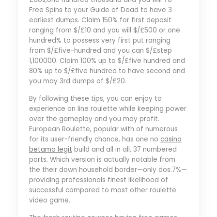
Free Spins to your Guide of Dead to have 3
earliest dumps. Claim 150% for first deposit
ranging from $/£10 and you will $/£500 or one
hundred% to possess very first put ranging
from $/£five-hundred and you can $/£step
1,100000. Claim 100% up to $/£five hundred and
80% up to $/£five hundred to have second and
you may 3rd dumps of $/£20.
By following these tips, you can enjoy to
experience on line roulette while keeping power
over the gameplay and you may profit.
European Roulette, popular with of numerous
for its user-friendly chance, has one no
casino
betamo legit
build and all in all, 37 numbered
ports. Which version is actually notable from
the their down household border—only dos.7%—
providing professionals finest likelihood of
successful compared to most other roulette
video game.