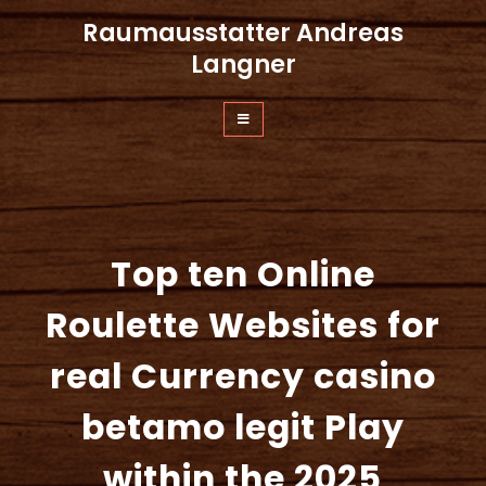
Zum
Raumausstatter Andreas
Inhalt
springen
Langner
Top ten Online
Roulette Websites for
real Currency casino
betamo legit Play
within the 2025