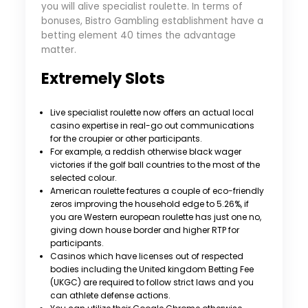
you will alive specialist roulette. In terms of
bonuses, Bistro Gambling establishment have a
betting element 40 times the advantage
matter.
Extremely Slots
Live specialist roulette now offers an actual local
casino expertise in real-go out communications
for the croupier or other participants.
For example, a reddish otherwise black wager
victories if the golf ball countries to the most of the
selected colour.
American roulette features a couple of eco-friendly
zeros improving the household edge to 5.26%, if
you are Western european roulette has just one no,
giving down house border and higher RTP for
participants.
Casinos which have licenses out of respected
bodies including the United kingdom Betting Fee
(UKGC) are required to follow strict laws and you
can athlete defense actions.