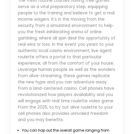
The fresh routine courses having free games
serve as a vital preparatory step, equipping
people to the training and believe to get a real
income wagers. It’s in the moving from the
security from a simulated environment to help
you the fresh exhilarating arena of online
gambling, where all spin deal the opportunity of
real wins or loss. In the event you yearn to your
authentic local casino environment, live agent
roulette offers a portal to that particular
experience, all from the comfort of your house.
Leverage human people as well as the wonders
from alive-streaming, these games replicate
the new hype and you can adventure away
from a land-centered casino. Cell phones have
revolutionized how players availability and you
will engage with real time roulette video game.
From the 2025, to try out alive roulette to your
cell phones also provides unrivaled freedom
and you may benefits.
You can hop out the overall game ranging from