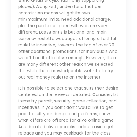
withdrawals (PayID, such, only supporting
places). Along with, understand that per
commission means will get its own
min/maximum limits, need additional charge,
plus the purchase speed will even are very
different. Las Atlantis is but one-and-main
currency roulette webpages offering a faithful
roulette incentive, towards the top of over 20
other additional promotions, for individuals who
wear’t find it attractive enough. However, there
are many different other reason we selected
this while the a knowledgeable website to try
out real money roulette on the internet.
It is possible to select one that suits their desire
centered on the reviews i detailed. Consider, 1st
items try permit, security, game collection, and
incentives. If you don’t don’t would like to get
pros to suit your dumps and performs, show
what offers are offered for alive online game.
An educated alive specialist online casino get
reloads and you may cashback for the class.