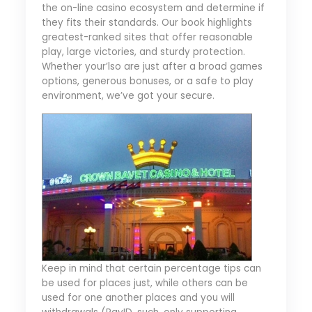
the on-line casino ecosystem and determine if
they fits their standards. Our book highlights
greatest-ranked sites that offer reasonable
play, large victories, and sturdy protection.
Whether your’lso are just after a broad games
options, generous bonuses, or a safe to play
environment, we’ve got your secure.
Keep in mind that certain percentage tips can
be used for places just, while others can be
used for one another places and you will