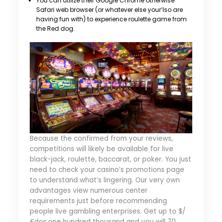
You can utilize their Google Chrome otherwise
Safari web browser (or whatever else your’lso are
having fun with) to experience roulette game from
the Red dog.
Because the confirmed from your reviews,
competitions will likely be available for live
black-jack, roulette, baccarat, or poker. You just
need to check your casino’s promotions page
to understand what’s lingering. Our very own
advantages view numerous center
requirements just before recommending
people live gambling enterprises. Get up to $/
£dos,one hundred thousand and you will 70