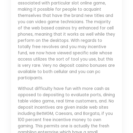
associated with particular slot online game,
making it possible for people to acquaint
themselves that have the brand new titles and
you can video game technicians. The majority
of the web based casinos try enhanced for cell
phones, meaning that it works as well while they
perform on the desktops. With regards to
totally free revolves and you may incentive
fund, we now have viewed specific sale whose
access utilizes the sort of tool you use, but this
is very rare. Very no deposit casino bonuses are
available to both cellular and you can pc
participants.
Without difficulty have fun with more cash as
opposed to depositing to evaluate ports, dining
table video game, real time customers, and. No
deposit incentives are given inside web sites
including BetMGM, Caesars, and Borgata, if you
100 percent free incentive money to own
gaming. This permits one is actually the fresh
gambling enterprise which have a small