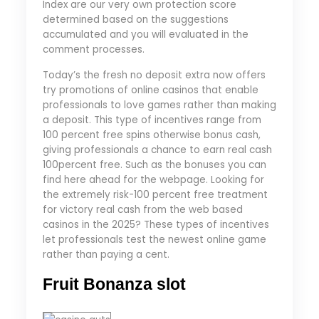
Index are our very own protection score
determined based on the suggestions
accumulated and you will evaluated in the
comment processes.
Today’s the fresh no deposit extra now offers
try promotions of online casinos that enable
professionals to love games rather than making
a deposit. This type of incentives range from
100 percent free spins otherwise bonus cash,
giving professionals a chance to earn real cash
100percent free. Such as the bonuses you can
find here ahead for the webpage. Looking for
the extremely risk-100 percent free treatment
for victory real cash from the web based
casinos in the 2025? These types of incentives
let professionals test the newest online game
rather than paying a cent.
Fruit Bonanza slot