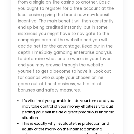
from a single on-line casino to another. Basic,
you ought to register for a free account at the
local casino giving the brand new no-deposit
incentive. The main benefit will then constantly
end up being credited instantly, but in some
instances you might have to navigate to the
campaigns area of the website and you will
decide-set for the advantage. Read our in the-
depth Time2play gambling enterprise analysis
to determine what one to works in your favor,
and you may browse through the website
yourself to get a become to have it. Look out
for casinos who supply your chosen online
game out of finest business, with a lot of
bonuses and safety measures.
It’s vital that you gamble inside your form and you
may take control of your money effortlessly to quit
getting your self inside a great precarious financial
situation.
This is exactly why i evaluate the protection and
equity of the many on the internet gambling