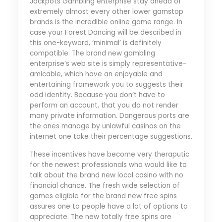
Jackpots Gambling enterprise stay ahead of
extremely almost every other lower gamstop
brands is the incredible online game range. In
case your Forest Dancing will be described in
this one-keyword, ‘minimal’ is definitely
compatible. The brand new gambling
enterprise’s web site is simply representative-
amicable, which have an enjoyable and
entertaining framework you to suggests their
odd identity. Because you don’t have to
perform an account, that you do not render
many private information. Dangerous ports are
the ones manage by unlawful casinos on the
internet one take their percentage suggestions.
These incentives have become very theraputic
for the newest professionals who would like to
talk about the brand new local casino with no
financial chance. The fresh wide selection of
games eligible for the brand new free spins
assures one to people have a lot of options to
appreciate. The new totally free spins are