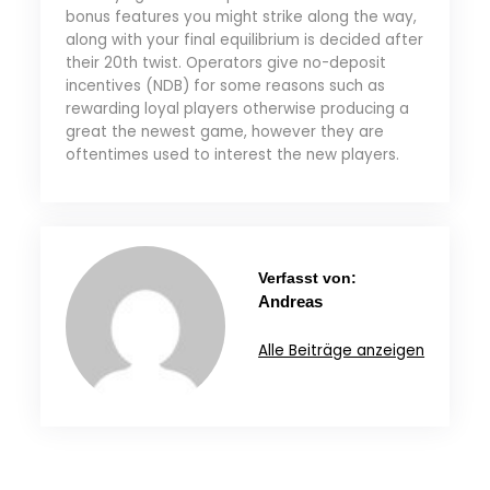
bonus features you might strike along the way,
along with your final equilibrium is decided after
their 20th twist. Operators give no-deposit
incentives (NDB) for some reasons such as
rewarding loyal players otherwise producing a
great the newest game, however they are
oftentimes used to interest the new players.
Verfasst von:
Andreas
Alle Beiträge anzeigen