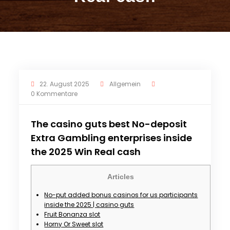
22. August 2025
Allgemein
0 Kommentare
The casino guts best No-deposit
Extra Gambling enterprises inside
the 2025 Win Real cash
Articles
No-put added bonus casinos for us participants
inside the 2025 | casino guts
Fruit Bonanza slot
Horny Or Sweet slot