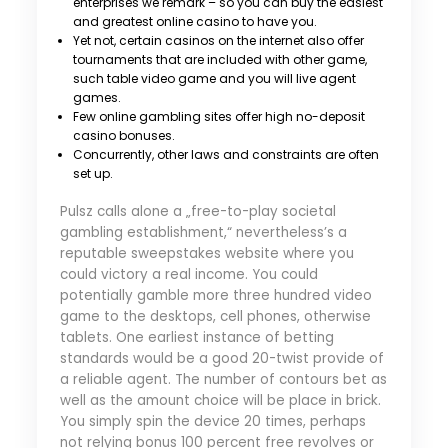
enterprises we remark – so you can buy the easiest
and greatest online casino to have you.
Yet not, certain casinos on the internet also offer
tournaments that are included with other game,
such table video game and you will live agent
games.
Few online gambling sites offer high no-deposit
casino bonuses.
Concurrently, other laws and constraints are often
set up.
Pulsz calls alone a „free-to-play societal
gambling establishment,“ nevertheless’s a
reputable sweepstakes website where you
could victory a real income. You could
potentially gamble more three hundred video
game to the desktops, cell phones, otherwise
tablets. One earliest instance of betting
standards would be a good 20-twist provide of
a reliable agent. The number of contours bet as
well as the amount choice will be place in brick.
You simply spin the device 20 times, perhaps
not relying bonus 100 percent free revolves or