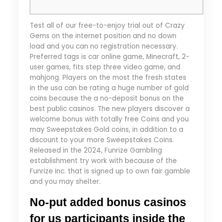
Test all of our free-to-enjoy trial out of Crazy
Gems on the internet position and no down
load and you can no registration necessary.
Preferred tags is car online game, Minecraft, 2-
user games, fits step three video game, and
mahjong. Players on the most the fresh states
in the usa can be rating a huge number of gold
coins because the a no-deposit bonus on the
best public casinos.
The new players discover a
welcome bonus with totally free Coins and you
may Sweepstakes Gold coins, in addition to a
discount to your more Sweepstakes Coins.
Released in the 2024, Funrize Gambling
establishment try work with because of the
Funrize Inc. that is signed up to own fair gamble
and you may shelter.
No-put added bonus casinos
for us participants inside the