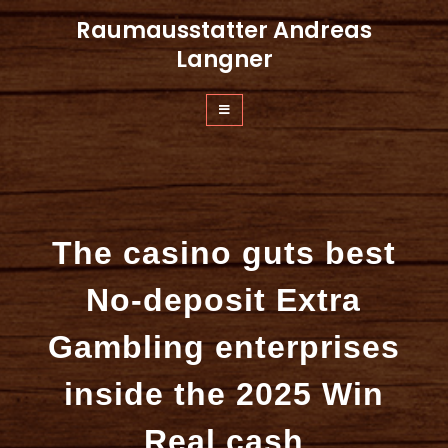
Zum
Raumausstatter Andreas
Inhalt
springen
Langner
The casino guts best
No-deposit Extra
Gambling enterprises
inside the 2025 Win
Real cash