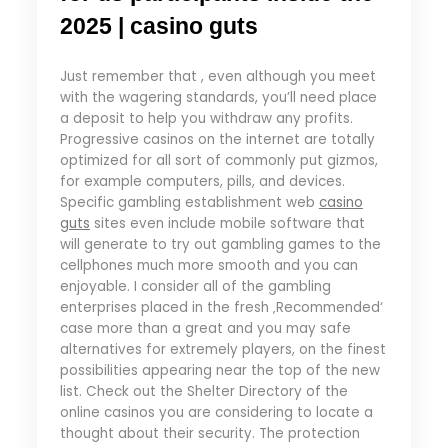
2025 | casino guts
Just remember that , even although you meet
with the wagering standards, you’ll need place
a deposit to help you withdraw any profits.
Progressive casinos on the internet are totally
optimized for all sort of commonly put gizmos,
for example computers, pills, and devices.
Specific gambling establishment web
casino
guts
sites even include mobile software that
will generate to try out gambling games to the
cellphones much more smooth and you can
enjoyable. I consider all of the gambling
enterprises placed in the fresh ‚Recommended‘
case more than a great and you may safe
alternatives for extremely players, on the finest
possibilities appearing near the top of the new
list. Check out the Shelter Directory of the
online casinos you are considering to locate a
thought about their security. The protection