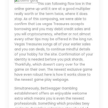
This can following flow low in the
online game up until it are at a good multiplier
really worth or the term twice, where it does
stop. As of this composing, we were able to
confirm that Las vegas Treasures accepts
borrowing and you may debit credit sales and
you will cryptocurrency, whether or not almost
every other tips may be offered in the long run.
Vegas Treasures songs all of your earlier sales
and you can deals, to continue mindful details
of your hobby for the site. Confirmation of your
identity is needed before you pick shards.
Thankfully, which doesn’t carry over for the
game on their own. The newest exclusive game
have even robust here is how it works close to
the newest game play webpage.
Simultaneously, BetSwagger Gambling
establishment offers an enjoyable welcome
extra which means you is even the newest
professionals. Something which provides Sexy