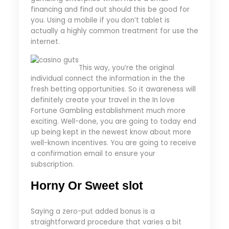
financing and find out should this be good for
you. Using a mobile if you don’t tablet is
actually a highly common treatment for use the
internet.
This way, you’re the original
individual connect the information in the the
fresh betting opportunities. So it awareness will
definitely create your travel in the In love
Fortune Gambling establishment much more
exciting. Well-done, you are going to today end
up being kept in the newest know about more
well-known incentives. You are going to receive
a confirmation email to ensure your
subscription.
Horny Or Sweet slot
Saying a zero-put added bonus is a
straightforward procedure that varies a bit