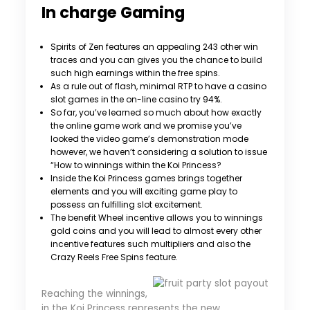
In charge Gaming
Spirits of Zen features an appealing 243 other win
traces and you can gives you the chance to build
such high earnings within the free spins.
As a rule out of flash, minimal RTP to have a casino
slot games in the on-line casino try 94%.
So far, you’ve learned so much about how exactly
the online game work and we promise you’ve
looked the video game’s demonstration mode
however, we haven’t considering a solution to issue
“How to winnings within the Koi Princess?
Inside the Koi Princess games brings together
elements and you will exciting game play to
possess an fulfilling slot excitement.
The benefit Wheel incentive allows you to winnings
gold coins and you will lead to almost every other
incentive features such multipliers and also the
Crazy Reels Free Spins feature.
Reaching the winnings,
in the Koi Princess represents the new