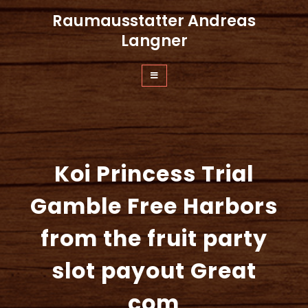
Zum
Raumausstatter Andreas
Inhalt
springen
Langner
Koi Princess Trial
Gamble Free Harbors
from the fruit party
slot payout Great
com