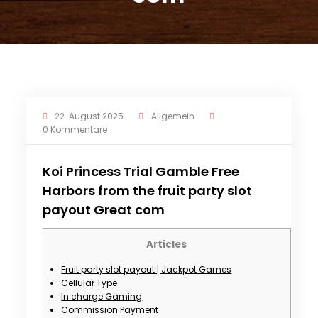
22. August 2025
Allgemein
0 Kommentare
Koi Princess Trial Gamble Free
Harbors from the fruit party slot
payout Great com
Articles
Fruit party slot payout | Jackpot Games
Cellular Type
In charge Gaming
Commission Payment