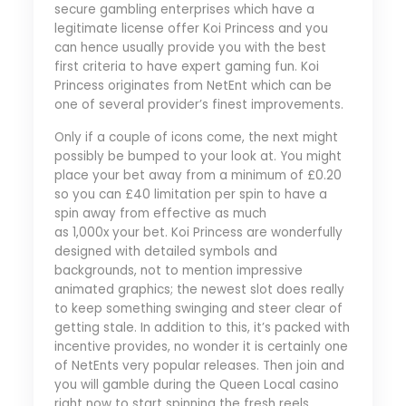
secure gambling enterprises which have a
legitimate license offer Koi Princess and you
can hence usually provide you with the best
first criteria to have expert gaming fun. Koi
Princess originates from NetEnt which can be
one of several provider’s finest improvements.
Only if a couple of icons come, the next might
possibly be bumped to your look at. You might
place your bet away from a minimum of £0.20
so you can £40 limitation per spin to have a
spin away from effective as much
as 1,000x your bet. Koi Princess are wonderfully
designed with detailed symbols and
backgrounds, not to mention impressive
animated graphics; the newest slot does really
to keep something swinging and steer clear of
getting stale. In addition to this, it’s packed with
incentive provides, no wonder it is certainly one
of NetEnts very popular releases. Then join and
you will gamble during the Queen Local casino
right now to start spinning the fresh reels