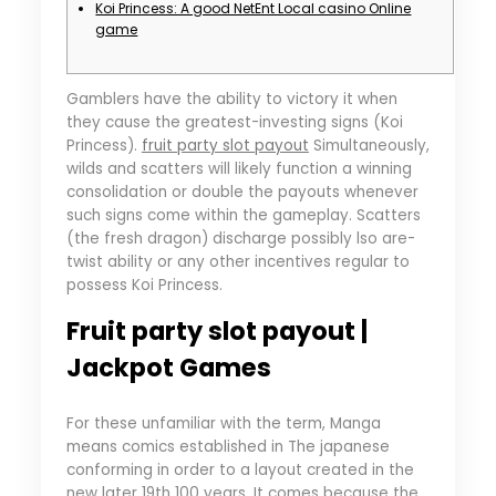
Koi Princess: A good NetEnt Local casino Online
game
Gamblers have the ability to victory it when
they cause the greatest-investing signs (Koi
Princess).
fruit party slot payout
Simultaneously,
wilds and scatters will likely function a winning
consolidation or double the payouts whenever
such signs come within the gameplay.
Scatters
(the fresh dragon) discharge possibly lso are-
twist ability or any other incentives regular to
possess Koi Princess.
Fruit party slot payout |
Jackpot Games
For these unfamiliar with the term, Manga
means comics established in The japanese
conforming in order to a layout created in the
new later 19th 100 years. It comes because the