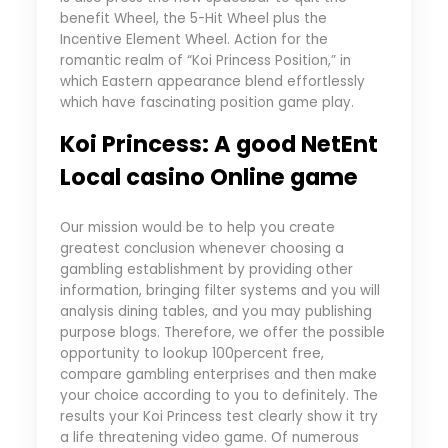
benefit Wheel, the 5-Hit Wheel plus the
Incentive Element Wheel. Action for the
romantic realm of “Koi Princess Position,” in
which Eastern appearance blend effortlessly
which have fascinating position game play.
Koi Princess: A good NetEnt
Local casino Online game
Our mission would be to help you create
greatest conclusion whenever choosing a
gambling establishment by providing other
information, bringing filter systems and you will
analysis dining tables, and you may publishing
purpose blogs. Therefore, we offer the possible
opportunity to lookup 100percent free,
compare gambling enterprises and then make
your choice according to you to definitely. The
results your Koi Princess test clearly show it try
a life threatening video game. Of numerous