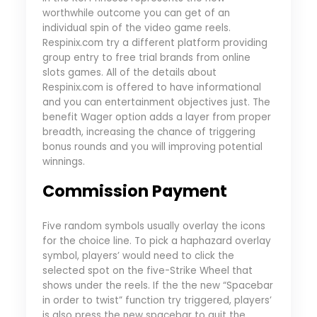
worthwhile outcome you can get of an
individual spin of the video game reels.
Respinix.com try a different platform providing
group entry to free trial brands from online
slots games. All of the details about
Respinix.com is offered to have informational
and you can entertainment objectives just. The
benefit Wager option adds a layer from proper
breadth, increasing the chance of triggering
bonus rounds and you will improving potential
winnings.
Commission Payment
Five random symbols usually overlay the icons
for the choice line. To pick a haphazard overlay
symbol, players’ would need to click the
selected spot on the five-Strike Wheel that
shows under the reels. If the the new “Spacebar
in order to twist” function try triggered, players’
is also press the new spacebar to quit the