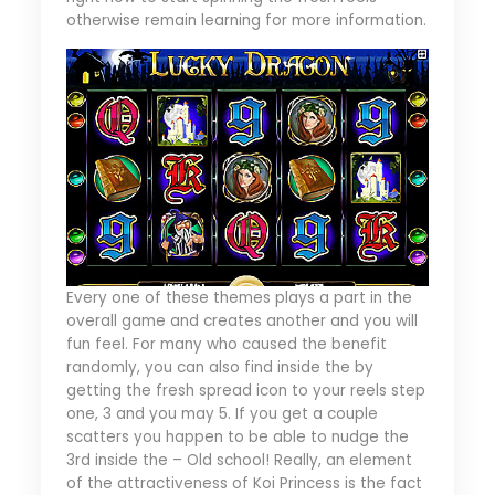
otherwise remain learning for more information.
Every one of these themes plays a part in the
overall game and creates another and you will
fun feel. For many who caused the benefit
randomly, you can also find inside the by
getting the fresh spread icon to your reels step
one, 3 and you may 5. If you get a couple
scatters you happen to be able to nudge the
3rd inside the – Old school! Really, an element
of the attractiveness of Koi Princess is the fact