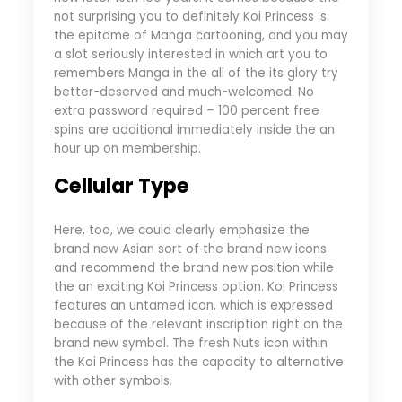
not surprising you to definitely Koi Princess ’s
the epitome of Manga cartooning, and you may
a slot seriously interested in which art you to
remembers Manga in the all of the its glory try
better-deserved and much-welcomed. No
extra password required – 100 percent free
spins are additional immediately inside the an
hour up on membership.
Cellular Type
Here, too, we could clearly emphasize the
brand new Asian sort of the brand new icons
and recommend the brand new position while
the an exciting Koi Princess option. Koi Princess
features an untamed icon, which is expressed
because of the relevant inscription right on the
brand new symbol. The fresh Nuts icon within
the Koi Princess has the capacity to alternative
with other symbols.