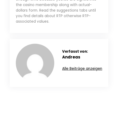
the casino membership along with actual-
dollars form. Read the suggestions tabs until
you find details about RTP otherwise RTP-
associated values.
Verfasst von:
Andreas
Alle Beiträge anzeigen