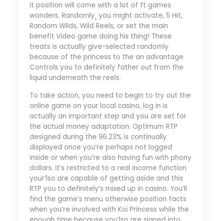
it position will come with a lot of ft games
wonders. Randomly¸ you might activate, 5 Hit,
Random Wilds, Wild Reels, or set the main
benefit Video game doing his thing! These
treats is actually give-selected randomly
because of the princess to the an advantage
Controls you to definitely father out from the
liquid underneath the reels.
To take action, you need to begin to try out the
online game on your local casino, log in is
actually an important step and you are set for
the actual money adaptation. Optimum RTP
designed during the 96.23% is continually
displayed once you’re perhaps not logged
inside or when you’re also having fun with phony
dollars. It’s restricted to a real income function
your’lso are capable of getting aside and this
RTP you to definitely’s mixed up in casino. You’ll
find the game’s menu otherwise position facts
when you’re involved with Koi Princess while the
enough time because you’lso are signed into