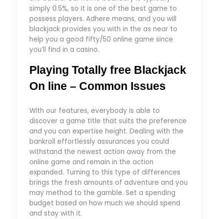
simply 0.5%, so it is one of the best game to
possess players. Adhere means, and you will
blackjack provides you with in the as near to
help you a good fifty/50 online game since
you’ll find in a casino.
Playing Totally free Blackjack
On line – Common Issues
With our features, everybody is able to
discover a game title that suits the preference
and you can expertise height. Dealing with the
bankroll effortlessly assurances you could
withstand the newest action away from the
online game and remain in the action
expanded. Turning to this type of differences
brings the fresh amounts of adventure and you
may method to the gamble. Set a spending
budget based on how much we should spend
and stay with it.