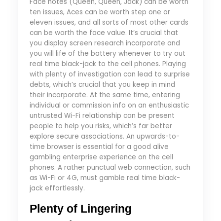
Face notes (Queen, Queen, Jack) can be worth
ten issues, Aces can be worth step one or
eleven issues, and all sorts of most other cards
can be worth the face value. It’s crucial that
you display screen research incorporate and
you will life of the battery whenever to try out
real time black-jack to the cell phones. Playing
with plenty of investigation can lead to surprise
debts, which’s crucial that you keep in mind
their incorporate. At the same time, entering
individual or commission info on an enthusiastic
untrusted Wi-Fi relationship can be present
people to help you risks, which’s far better
explore secure associations. An upwards-to-
time browser is essential for a good alive
gambling enterprise experience on the cell
phones. A rather punctual web connection, such
as Wi-Fi or 4G, must gamble real time black-
jack effortlessly.
Plenty of Lingering