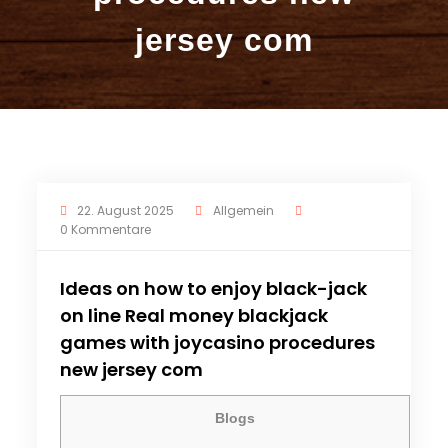
jersey com
22. August 2025
Allgemein
0 Kommentare
Ideas on how to enjoy black-jack
on line Real money blackjack
games with joycasino procedures
new jersey com
Blogs