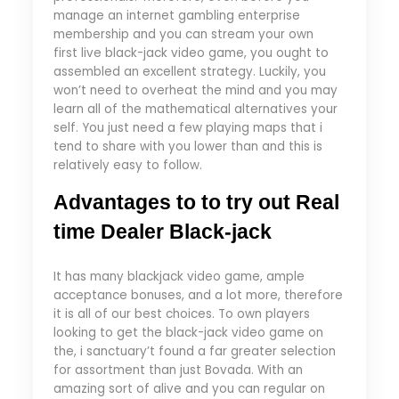
manage an internet gambling enterprise
membership and you can stream your own
first live black-jack video game, you ought to
assembled an excellent strategy. Luckily, you
won’t need to overheat the mind and you may
learn all of the mathematical alternatives your
self. You just need a few playing maps that i
tend to share with you lower than and this is
relatively easy to follow.
Advantages to to try out Real
time Dealer Black-jack
It has many blackjack video game, ample
acceptance bonuses, and a lot more, therefore
it is all of our best choices. To own players
looking to get the black-jack video game on
the, i sanctuary’t found a far greater selection
for assortment than just Bovada. With an
amazing sort of alive and you can regular on