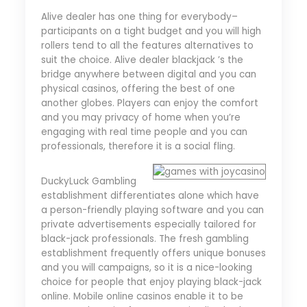
Alive dealer has one thing for everybody–
participants on a tight budget and you will high
rollers tend to all the features alternatives to
suit the choice. Alive dealer blackjack ’s the
bridge anywhere between digital and you can
physical casinos, offering the best of one
another globes. Players can enjoy the comfort
and you may privacy of home when you’re
engaging with real time people and you can
professionals, therefore it is a social fling.
DuckyLuck Gambling
establishment differentiates alone which have
a person-friendly playing software and you can
private advertisements especially tailored for
black-jack professionals. The fresh gambling
establishment frequently offers unique bonuses
and you will campaigns, so it is a nice-looking
choice for people that enjoy playing black-jack
online. Mobile online casinos enable it to be