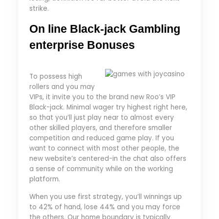
strike.
On line Black-jack Gambling
enterprise Bonuses
To possess high
rollers and you may
VIPs, it invite you to the brand new Roo’s VIP
Black-jack. Minimal wager try highest right here,
so that you’ll just play near to almost every
other skilled players, and therefore smaller
competition and reduced game play. If you
want to connect with most other people, the
new website’s centered-in the chat also offers
a sense of community while on the working
platform.
When you use first strategy, you’ll winnings up
to 42% of hand, lose 44% and you may force
the others. Our home boundary is typically