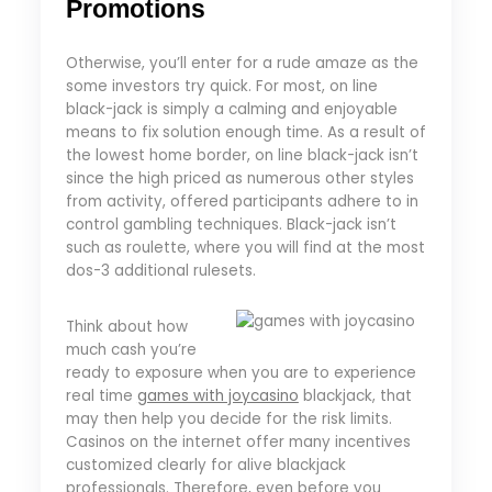
Promotions
Otherwise, you’ll enter for a rude amaze as the
some investors try quick. For most, on line
black-jack is simply a calming and enjoyable
means to fix solution enough time. As a result of
the lowest home border, on line black-jack isn’t
since the high priced as numerous other styles
from activity, offered participants adhere to in
control gambling techniques. Black-jack isn’t
such as roulette, where you will find at the most
dos-3 additional rulesets.
Think about how
much cash you’re
ready to exposure when you are to experience
real time
games with joycasino
blackjack, that
may then help you decide for the risk limits.
Casinos on the internet offer many incentives
customized clearly for alive blackjack
professionals. Therefore, even before you