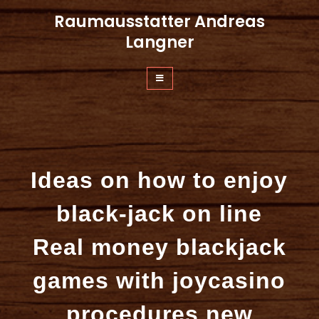
Zum
Raumausstatter Andreas
Inhalt
springen
Langner
Ideas on how to enjoy
black-jack on line
Real money blackjack
games with joycasino
procedures new