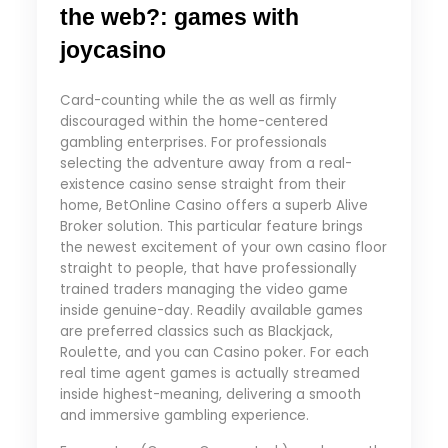
the web?: games with
joycasino
Card-counting while the as well as firmly
discouraged within the home-centered
gambling enterprises. For professionals
selecting the adventure away from a real-
existence casino sense straight from their
home, BetOnline Casino offers a superb Alive
Broker solution. This particular feature brings
the newest excitement of your own casino floor
straight to people, that have professionally
trained traders managing the video game
inside genuine-day. Readily available games
are preferred classics such as Blackjack,
Roulette, and you can Casino poker. For each
real time agent games is actually streamed
inside highest-meaning, delivering a smooth
and immersive gambling experience.