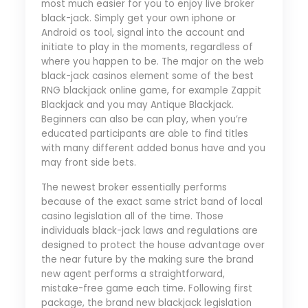
most much easier for you to enjoy live broker
black-jack. Simply get your own iphone or
Android os tool, signal into the account and
initiate to play in the moments, regardless of
where you happen to be. The major on the web
black-jack casinos element some of the best
RNG blackjack online game, for example Zappit
Blackjack and you may Antique Blackjack.
Beginners can also be can play, when you’re
educated participants are able to find titles
with many different added bonus have and you
may front side bets.
The newest broker essentially performs
because of the exact same strict band of local
casino legislation all of the time. Those
individuals black-jack laws and regulations are
designed to protect the house advantage over
the near future by the making sure the brand
new agent performs a straightforward,
mistake-free game each time. Following first
package, the brand new blackjack legislation