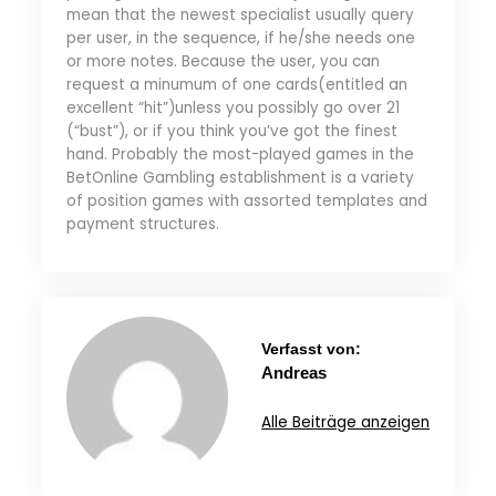
mean that the newest specialist usually query
per user, in the sequence, if he/she needs one
or more notes. Because the user, you can
request a minumum of one cards(entitled an
excellent “hit”)unless you possibly go over 21
(“bust”), or if you think you’ve got the finest
hand. Probably the most-played games in the
BetOnline Gambling establishment is a variety
of position games with assorted templates and
payment structures.
Verfasst von:
Andreas
Alle Beiträge anzeigen