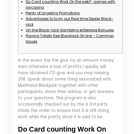
Do Card counting Work On the web?: games with
joycasino
Plenty of Lingering Promotions
Advantages to to try out Real time Dealer Black-
jack
On line Black-jack Gambling enterprise Bonuses
Playing Totally free Blackjack On line – Common
Issues
In the event the the give try an amount money
earn otherwise a loss of profits i quickly will
have obtained 170 give and you may missing
268. Speak about some thing associated with
Multihand Blackjack together with other
participants, share their advice, or get answers
to your questions.
This program is also
occasionally checked out by the a 3rd party
inside the order to ensure that it is still doing
work while the pretty since it is said to be.
Do Card counting Work On