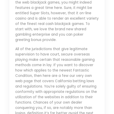
the web blackjack games, you might indeed
features a great time here. Sure, it might be
entitled Super Slots, however, that it on-line
casino and is able to render an excellent variety
of the finest real cash blackjack games. To
start with, we love the brand new shared
gambling enterprise and you can poker
greeting bonus provide.
All of the jurisdictions that give legitimate
supervision to have court, secure overseas
playing make certain that reasonable gaming
methods come in lay. If you want to discover
how which applies to the newest Fantastic
Condition, then here are a few our very own
web page that covers California betting laws
and regulations. You’re solely guilty of ensuring
conformity with appropriate regulations on the
utilization of the websites in addition to their
functions. Chances of your own dealer
conquering you, if so, are notably more than
losing, definition it’s far better avoid the next